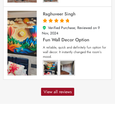
Raghuveer Singh
Verified Purchase; Reviewed on
9
5
out of 5
Nov, 2024
Fun Wall Decor Option
A reliable, quick and definitely fun option for
wall decor. It instantly changed the room’s
mood.
View all reviews