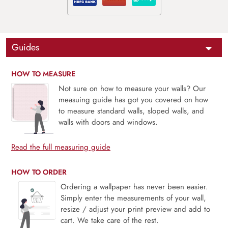
Guides
HOW TO MEASURE
Not sure on how to measure your walls? Our
measuing guide has got you covered on how
to measure standard walls, sloped walls, and
walls with doors and windows.
Read the full measuring guide
HOW TO ORDER
Ordering a wallpaper has never been easier.
Simply enter the measurements of your wall,
resize / adjust your print preview and add to
cart. We take care of the rest.