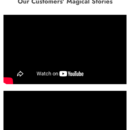
Our Customers' Magical Stories