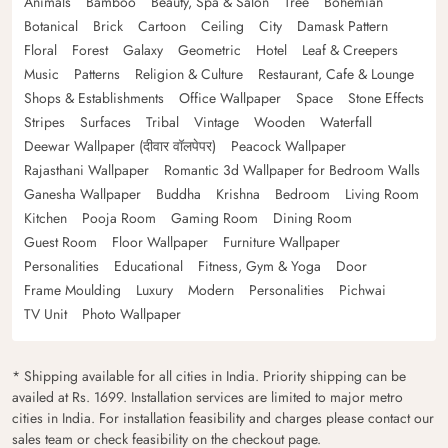
Animals
Bamboo
Beauty, Spa & Salon
Tree
Bohemian
Botanical
Brick
Cartoon
Ceiling
City
Damask Pattern
Floral
Forest
Galaxy
Geometric
Hotel
Leaf & Creepers
Music
Patterns
Religion & Culture
Restaurant, Cafe & Lounge
Shops & Establishments
Office Wallpaper
Space
Stone Effects
Stripes
Surfaces
Tribal
Vintage
Wooden
Waterfall
Deewar Wallpaper (दीवार वॉलपेपर)
Peacock Wallpaper
Rajasthani Wallpaper
Romantic 3d Wallpaper for Bedroom Walls
Ganesha Wallpaper
Buddha
Krishna
Bedroom
Living Room
Kitchen
Pooja Room
Gaming Room
Dining Room
Guest Room
Floor Wallpaper
Furniture Wallpaper
Personalities
Educational
Fitness, Gym & Yoga
Door
Frame Moulding
Luxury
Modern
Personalities
Pichwai
TV Unit
Photo Wallpaper
* Shipping available for all cities in India. Priority shipping can be
availed at Rs. 1699. Installation services are limited to major metro
cities in India. For installation feasibility and charges please contact our
sales team or check feasibility on the checkout page.