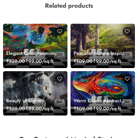
Related products
Elegant Color Harmony
Peaceful Nature Inspired
Art Design wallpaper
Forest Wallpaper
₹109.00
₹99.00/sq.ft.
₹109.00
₹99.00/sq.ft.
Beauty of Lights
Warm Colors Abstract
Artistic Wall Mural
₹109.00
₹99.00/sq.ft.
₹109.00
₹99.00/sq.ft.
Wallpaper