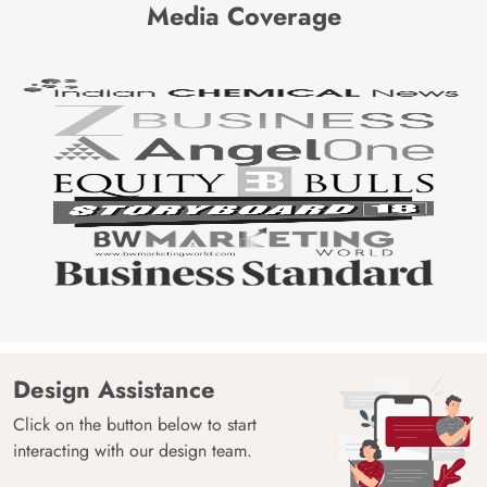
Media Coverage
Design Assistance
Click on the button below to start
interacting with our design team.