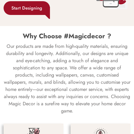
Start Designing
Why Choose #Magicdecor ?
Our products are made from high-quality materials, ensuring
durability and longevity. Additionally, our designs are unique
and eye-catching, adding a touch of elegance and
sophistication to any space. We offer a wide range of
products, including wallpapers, canvas, customised
wallpapers, murals, and blinds, allowing you to customise your
home entirely—our exceptional customer service, with experts
always ready to assist with any inquiries or concerns. Choosing
Magic Decor is a surefire way to elevate your home decor
game.