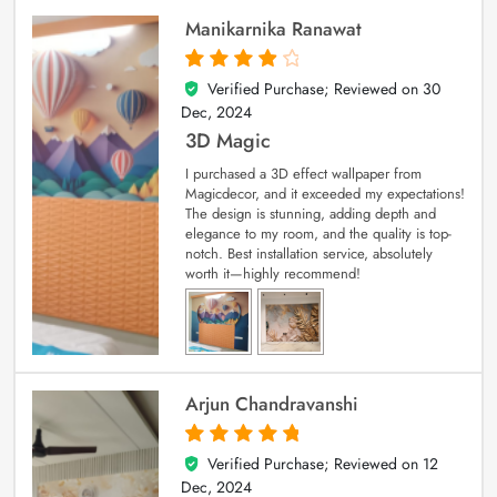
Manikarnika Ranawat
Verified Purchase; Reviewed on
30
4
out of 5
Dec, 2024
3D Magic
I purchased a 3D effect wallpaper from
Magicdecor, and it exceeded my expectations!
The design is stunning, adding depth and
elegance to my room, and the quality is top-
notch. Best installation service, absolutely
worth it—highly recommend!
Arjun Chandravanshi
Verified Purchase; Reviewed on
12
5
out of 5
Dec, 2024