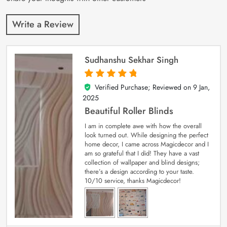
Write a Review
Sudhanshu Sekhar Singh
Verified Purchase; Reviewed on
9 Jan,
5
out of 5
2025
Beautiful Roller Blinds
I am in complete awe with how the overall
look turned out. While designing the perfect
home decor, I came across Magicdecor and I
am so grateful that I did! They have a vast
collection of wallpaper and blind designs;
there’s a design according to your taste.
10/10 service, thanks Magicdecor!