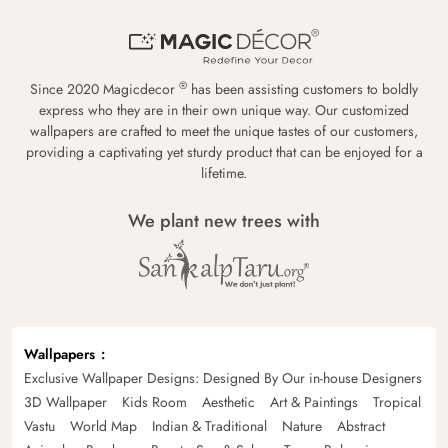
®
Since 2020 Magicdecor
has been assisting customers to boldly
express who they are in their own unique way. Our customized
wallpapers are crafted to meet the unique tastes of our customers,
providing a captivating yet sturdy product that can be enjoyed for a
lifetime.
We plant new trees with
Wallpapers
Exclusive Wallpaper Designs: Designed By Our in-house Designers
3D Wallpaper
Kids Room
Aesthetic
Art & Paintings
Tropical
Vastu
World Map
Indian & Traditional
Nature
Abstract