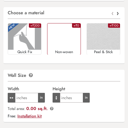
‹
›
Choose a material
+₹200
+₹0
+₹100
Quick Fix
Non-woven
Peel & Stick
Wall Size
Width
Height
0.00 sq.ft.
Total area:
Free:
Installation kit