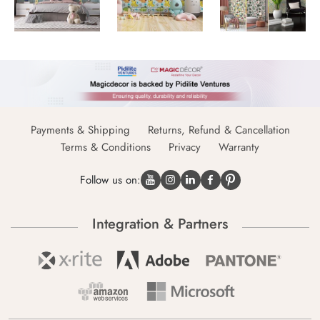
Payments & Shipping
Returns, Refund & Cancellation
Terms & Conditions
Privacy
Warranty
Follow us on:
Integration & Partners