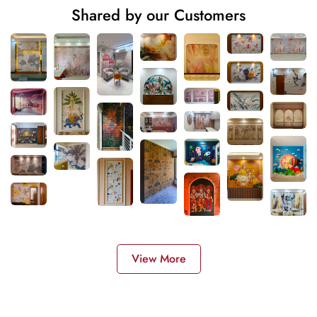
Shared by our Customers
View More