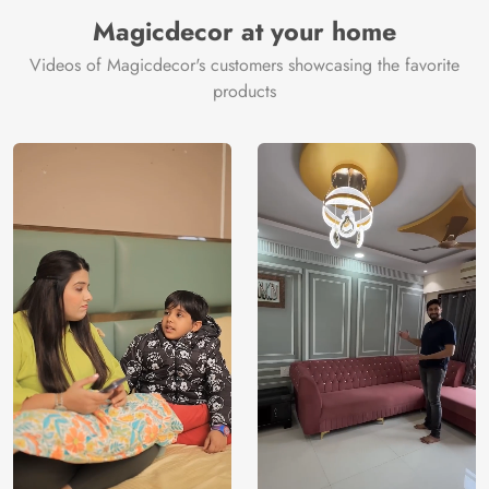
Manufacturer
Decor ™
Magicdecor at your home
Videos of Magicdecor's customers showcasing the favorite
products