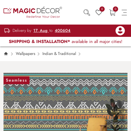
0
0
Delivery by
17, Aug
to
400604
SHIPPING & INSTALLATION*
available in all major cities!
Wallpapers
Indian & Traditional
Modern Grey Background Abstract Pattern
Design Wallpaper
Seamless