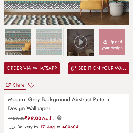
Upload
your design
ORDER VIA WHATSAPP
SEE IT ON YOUR WALL
Share
Modern Grey Background Abstract Pattern
Design Wallpaper
₹
99.00
/sq.ft.
₹
109.00
Delivery by
17, Aug
to
400604