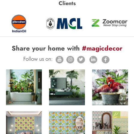
Clients
Share your home with
#magicdecor
Follow us on: