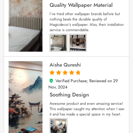
Quality Wallpaper Material
I’ve tried other wallpaper brands before but
nothing beats the durable quality of
Magicdecor’s wallpaper. Also, their installation
service is commendable.
Aisha Qureshi
Verified Purchase; Reviewed on
29
5
out of 5
Nov, 2024
Soothing Design
Awesome product and even amazing service!
This wallpaper caught my attention when I saw
it and has made a special space in my heart.