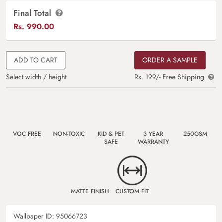
Final Total
Rs.
990.00
ADD TO CART
ORDER A SAMPLE
Select width / height
Rs. 199/- Free Shipping
VOC FREE
NON-TOXIC
KID & PET
3 YEAR
250GSM
SAFE
WARRANTY
MATTE FINISH
CUSTOM FIT
Wallpaper ID:
95066723