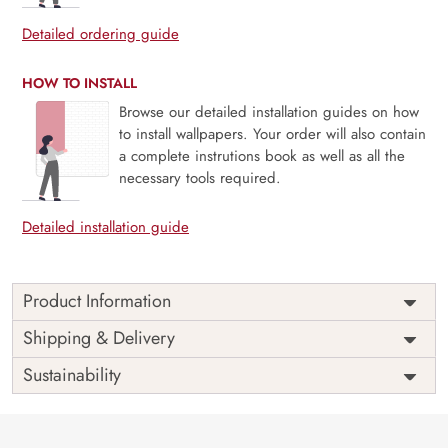
Detailed ordering guide
HOW TO INSTALL
Browse our detailed installation guides on how
to install wallpapers. Your order will also contain
a complete instrutions book as well as all the
necessary tools required.
Detailed installation guide
Product Information
Price
Rs. 99/sq.ft.
Country of
Shipping & Delivery
India
Origin
Shipping
Free
Sustainability
Country of
India
Manufacture
Brand /
Magic