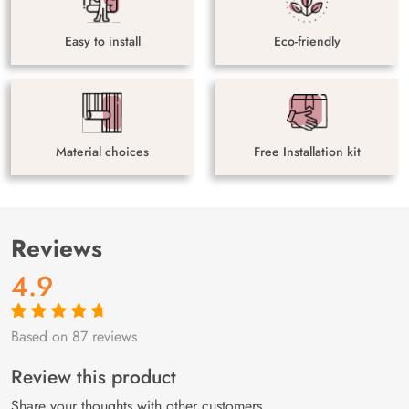
Easy to install
Eco-friendly
Material choices
Free Installation kit
Reviews
4.9
Based on 87 reviews
Rated
87
4.9
out
of 5 based on
customer
Review this product
ratings
Share your thoughts with other customers