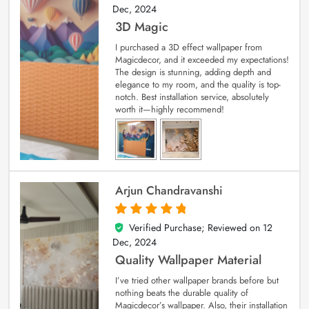
Dec, 2024
3D Magic
I purchased a 3D effect wallpaper from
Magicdecor, and it exceeded my expectations!
The design is stunning, adding depth and
elegance to my room, and the quality is top-
notch. Best installation service, absolutely
worth it—highly recommend!
Arjun Chandravanshi
Verified Purchase; Reviewed on
12
5
out of 5
Dec, 2024
Quality Wallpaper Material
I’ve tried other wallpaper brands before but
nothing beats the durable quality of
Magicdecor’s wallpaper. Also, their installation