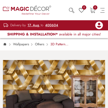
0
0
Delivery by
17, Aug
to
400604
SHIPPING & INSTALLATION*
available in all major cities!
Wallpapers
Others
3D Pattern
of Wood Strips Wallpaper