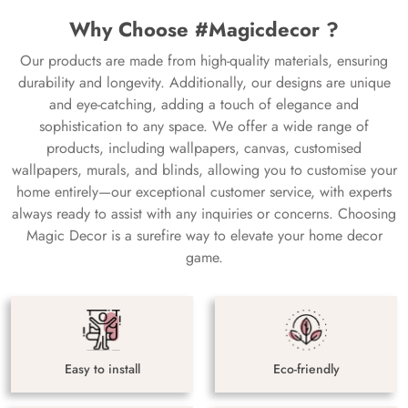
Why Choose #Magicdecor ?
Our products are made from high-quality materials, ensuring
durability and longevity. Additionally, our designs are unique
and eye-catching, adding a touch of elegance and
sophistication to any space. We offer a wide range of
products, including wallpapers, canvas, customised
wallpapers, murals, and blinds, allowing you to customise your
home entirely—our exceptional customer service, with experts
always ready to assist with any inquiries or concerns. Choosing
Magic Decor is a surefire way to elevate your home decor
game.
Easy to install
Eco-friendly