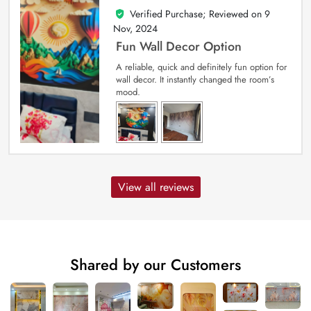
Verified Purchase; Reviewed on
9
5
out of 5
Nov, 2024
Fun Wall Decor Option
A reliable, quick and definitely fun option for
wall decor. It instantly changed the room’s
mood.
View all reviews
Shared by our Customers