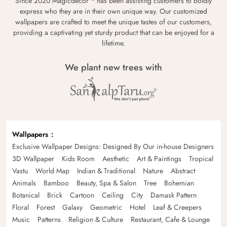
Since 2020 Magicdecor
has been assisting customers to boldly
express who they are in their own unique way. Our customized
wallpapers are crafted to meet the unique tastes of our customers,
providing a captivating yet sturdy product that can be enjoyed for a
lifetime.
We plant new trees with
Wallpapers
Exclusive Wallpaper Designs: Designed By Our in-house Designers
3D Wallpaper
Kids Room
Aesthetic
Art & Paintings
Tropical
Vastu
World Map
Indian & Traditional
Nature
Abstract
Animals
Bamboo
Beauty, Spa & Salon
Tree
Bohemian
Botanical
Brick
Cartoon
Ceiling
City
Damask Pattern
Floral
Forest
Galaxy
Geometric
Hotel
Leaf & Creepers
Music
Patterns
Religion & Culture
Restaurant, Cafe & Lounge