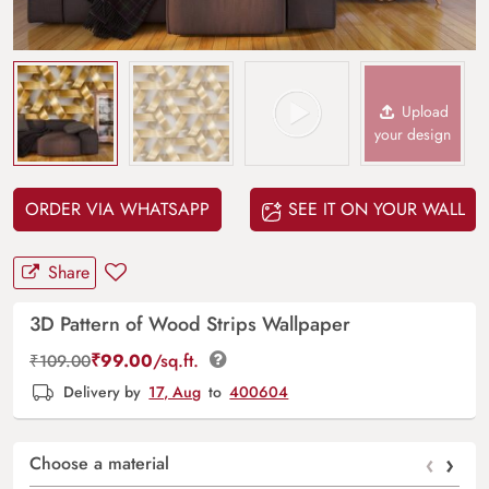
Upload
your design
ORDER VIA WHATSAPP
SEE IT ON YOUR WALL
Share
3D Pattern of Wood Strips Wallpaper
₹
99.00
/sq.ft.
₹
109.00
Delivery by
17, Aug
to
400604
‹
›
Choose a material