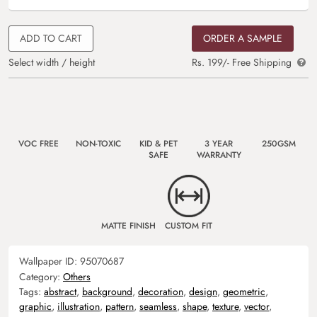
ADD TO CART
ORDER A SAMPLE
Select width / height
Rs. 199/- Free Shipping
VOC FREE
NON-TOXIC
KID & PET
3 YEAR
250GSM
SAFE
WARRANTY
MATTE FINISH
CUSTOM FIT
Wallpaper ID:
95070687
Category:
Others
Tags:
abstract
,
background
,
decoration
,
design
,
geometric
,
graphic
,
illustration
,
pattern
,
seamless
,
shape
,
texture
,
vector
,