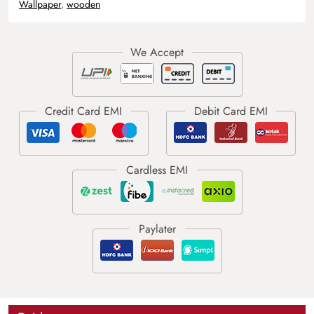
Wallpaper
,
wooden