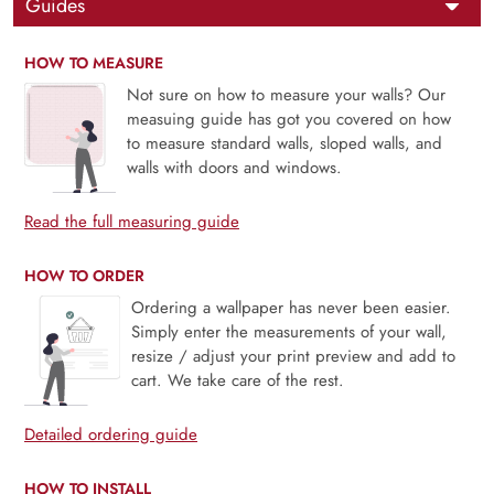
Guides
HOW TO MEASURE
Not sure on how to measure your walls? Our
measuing guide has got you covered on how
to measure standard walls, sloped walls, and
walls with doors and windows.
Read the full measuring guide
HOW TO ORDER
Ordering a wallpaper has never been easier.
Simply enter the measurements of your wall,
resize / adjust your print preview and add to
cart. We take care of the rest.
Detailed ordering guide
HOW TO INSTALL