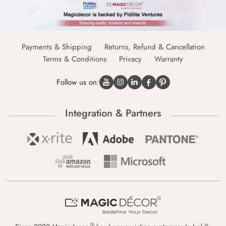
Payments & Shipping
Returns, Refund & Cancellation
Terms & Conditions
Privacy
Warranty
Follow us on:
Integration & Partners
®