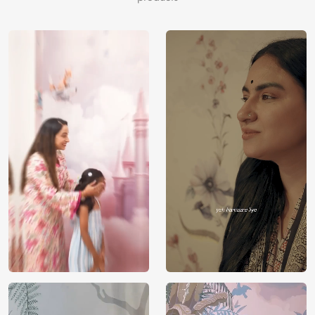
tan, rosybrown, tan, slategray, thistle, darkkhaki,
rosybrown, mediumvioletred, burlywood, darkgoldenrod,
darkgray, saddlebrown, blanchedalmond.
Price
Rs. 99/sq.ft.
Country of
India
Origin
Shipping
Free
Country of
India
Manufacture
Brand /
Magic
Manufacturer
Decor ™