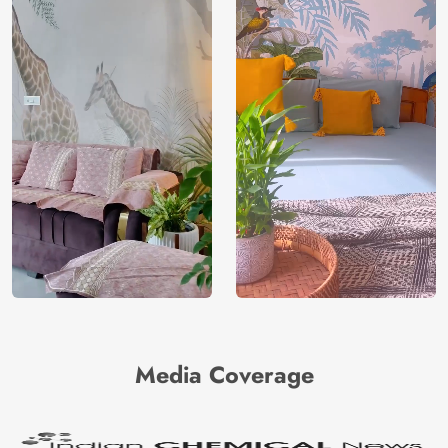
Media Coverage