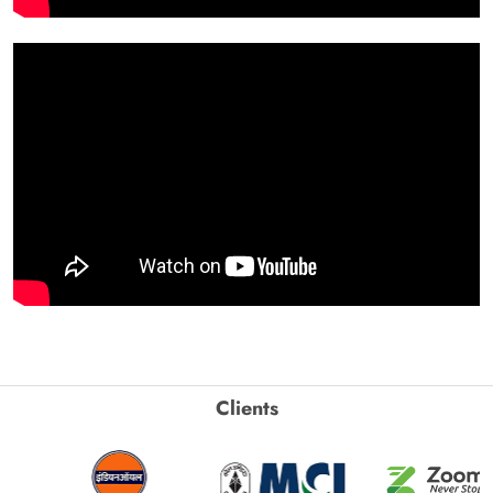
Clients