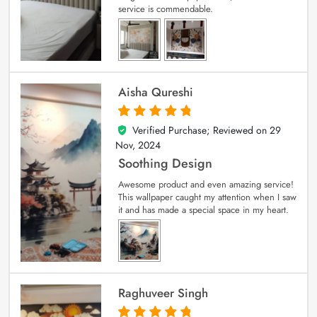
service is commendable.
Aisha Qureshi
Verified Purchase; Reviewed on
29
5
out of 5
Nov, 2024
Soothing Design
Awesome product and even amazing service!
This wallpaper caught my attention when I saw
it and has made a special space in my heart.
Raghuveer Singh