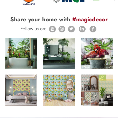
Share your home with
#magicdecor
Follow us on: