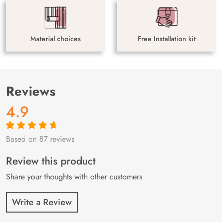
Material choices
Free Installation kit
Reviews
4.9
Based on 87 reviews
Rated
87
4.9
out
of 5 based on
customer
Review this product
ratings
Share your thoughts with other customers
Write a Review