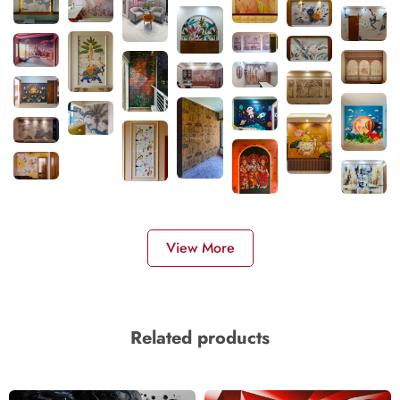
View More
Related products