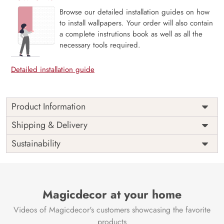
Browse our detailed installation guides on how
to install wallpapers. Your order will also contain
a complete instrutions book as well as all the
necessary tools required.
Detailed installation guide
Product Information
This wallpaper is a pattern of wood strips which is a part of
Shipping & Delivery
popular design concepts like decoration, graphic,
Sustainability
wallpaper, geometric, seamless, wooden, illustration,
vector, shape, abstract, texture, design, pattern,
background and the color composition for this wallpaper is
whitesmoke, gainsboro, white, silver, powderblue,
midnightblue, goldenrod, tomato, palevioletred,
Magicdecor at your home
ghostwhite, darkslategray, mediumvioletred, tomato,
Videos of Magicdecor's customers showcasing the favorite
goldenrod, midnightblue, salmon, goldenrod, darkgray,
black, khaki, dimgray, dimgray, navajowhite, burlywood,
products