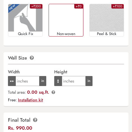
+₹200
+₹0
+₹100
Quick Fix
Non-woven
Peel & Stick
Wall Size
Width
Height
0.00 sq.ft.
Total area:
Free:
Installation kit
Final Total
Rs.
990.00