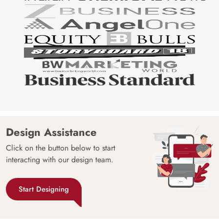
Design Assistance
Click on the button below to start
interacting with our design team.
Start Designing