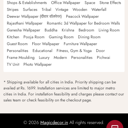
Shops & Establishments
Office Wallpaper
Space
Stone Effects
Stripes
Surfaces
Tribal
Vintage
Wooden
Waterfall
Deewar Wallpaper (दीवार वॉलपेपर)
Peacock Wallpaper
Rajasthani Wallpaper
Romantic 3d Wallpaper for Bedroom Walls
Ganesha Wallpaper
Buddha
Krishna
Bedroom
Living Room
Kitchen
Pooja Room
Gaming Room
Dining Room
Guest Room
Floor Wallpaper
Furniture Wallpaper
Personalities
Educational
Fitness, Gym & Yoga
Door
Frame Moulding
Luxury
Modern
Personalities
Pichwai
TV Unit
Photo Wallpaper
* Shipping available for all cities in India. Priority shipping can be
availed at Rs. 1699. Installation services are limited to major metro
cities in India. For installation feasibility and charges please contact our
sales team or check feasibility on the checkout page.
© 2026
Magicdecor.in
All rights reserved.