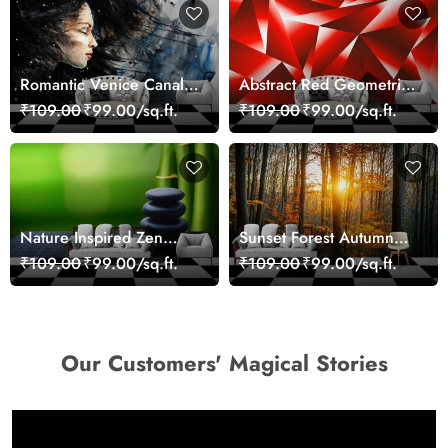
Romantic Venice Canal
Abstract Red Geometric
Cityscape View
Modern Art Wallpaper
₹109.00
₹99.00/sq.ft.
₹109.00
₹99.00/sq.ft.
wallpaper
Nature Inspired Zen
Sunset Forest Autumn
Stones for Relaxing
Scenic Nature View
₹109.00
₹99.00/sq.ft.
₹109.00
₹99.00/sq.ft.
Room Wallpaper
Wallpaper
Our Customers' Magical Stories