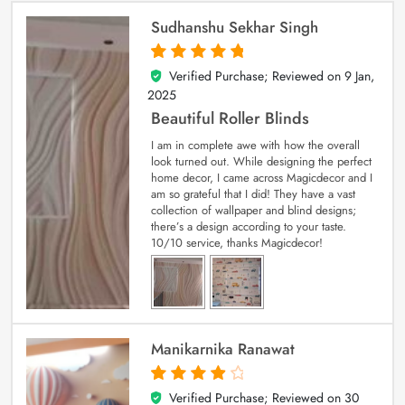
Sudhanshu Sekhar Singh
Verified Purchase; Reviewed on
9 Jan,
5
out of 5
2025
Beautiful Roller Blinds
I am in complete awe with how the overall
look turned out. While designing the perfect
home decor, I came across Magicdecor and I
am so grateful that I did! They have a vast
collection of wallpaper and blind designs;
there’s a design according to your taste.
10/10 service, thanks Magicdecor!
Manikarnika Ranawat
Verified Purchase; Reviewed on
30
4
out of 5