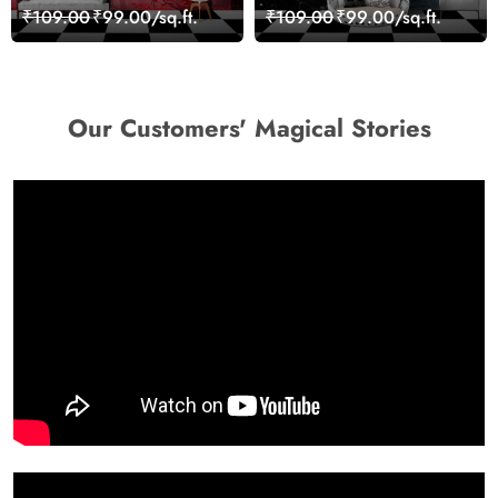
Wall Design Wallpaper
Cityscape View
₹109.00
₹99.00/sq.ft.
₹109.00
₹99.00/sq.ft.
wallpaper
Our Customers' Magical Stories