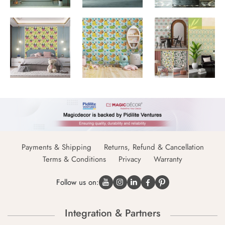
Payments & Shipping
Returns, Refund & Cancellation
Terms & Conditions
Privacy
Warranty
Follow us on:
Integration & Partners