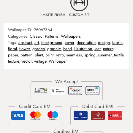
MATTE FINISH
CUSTOM FIT
Wallpaper ID:
95067364
Categories:
Classic
,
Patterns
,
Wallpapers
Tags:
abstract
,
art
,
background
,
cover
,
decoration
,
design
,
fabric
,
floral
,
flower
,
garden
,
graphic
,
hand
,
illustration
,
leaf
,
nature
,
paper
,
pattern
,
plant
,
print
,
retro
,
seamless
,
spring
,
summer
,
textile
,
texture
,
vector
,
vintage
,
Wallpaper