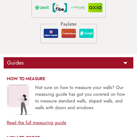
Guides
HOW TO MEASURE
Not sure on how to measure your walls? Our
measuing guide has got you covered on how
to measure standard walls, sloped walls, and
walls with doors and windows.
Read the full measuring guide