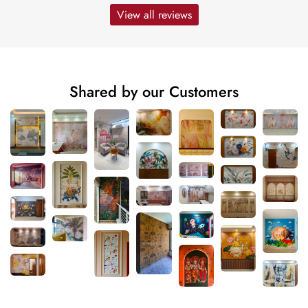
View all reviews
Shared by our Customers