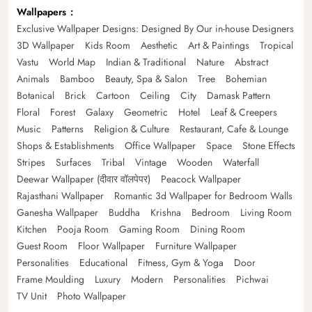
Wallpapers
Exclusive Wallpaper Designs: Designed By Our in-house Designers
3D Wallpaper
Kids Room
Aesthetic
Art & Paintings
Tropical
Vastu
World Map
Indian & Traditional
Nature
Abstract
Animals
Bamboo
Beauty, Spa & Salon
Tree
Bohemian
Botanical
Brick
Cartoon
Ceiling
City
Damask Pattern
Floral
Forest
Galaxy
Geometric
Hotel
Leaf & Creepers
Music
Patterns
Religion & Culture
Restaurant, Cafe & Lounge
Shops & Establishments
Office Wallpaper
Space
Stone Effects
Stripes
Surfaces
Tribal
Vintage
Wooden
Waterfall
Deewar Wallpaper (दीवार वॉलपेपर)
Peacock Wallpaper
Rajasthani Wallpaper
Romantic 3d Wallpaper for Bedroom Walls
Ganesha Wallpaper
Buddha
Krishna
Bedroom
Living Room
Kitchen
Pooja Room
Gaming Room
Dining Room
Guest Room
Floor Wallpaper
Furniture Wallpaper
Personalities
Educational
Fitness, Gym & Yoga
Door
Frame Moulding
Luxury
Modern
Personalities
Pichwai
TV Unit
Photo Wallpaper