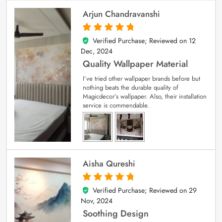
Arjun Chandravanshi
Verified Purchase; Reviewed on
12
5
out of 5
Dec, 2024
Quality Wallpaper Material
I’ve tried other wallpaper brands before but
nothing beats the durable quality of
Magicdecor’s wallpaper. Also, their installation
service is commendable.
Aisha Qureshi
Verified Purchase; Reviewed on
29
5
out of 5
Nov, 2024
Soothing Design