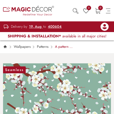
0
0
Delivery by
19, Aug
to
400604
SHIPPING & INSTALLATION*
available in all major cities!
Wallpapers
Patterns
A pattern of
white flowers on a tree branch
Seamless