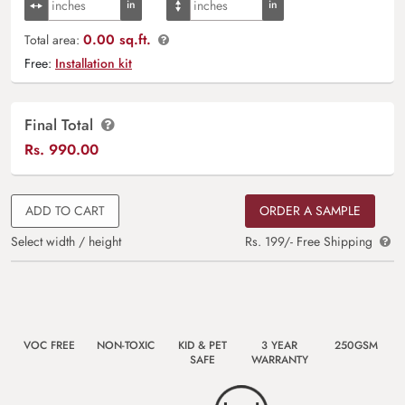
0.00 sq.ft.
Total area:
Free:
Installation kit
Final Total
Rs.
990.00
ADD TO CART
ORDER A SAMPLE
Select width / height
Rs. 199/- Free Shipping
VOC FREE
NON-TOXIC
KID & PET
3 YEAR
250GSM
SAFE
WARRANTY