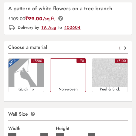
A pattern of white flowers on a tree branch
₹
99.00
/sq.ft.
₹
109.00
Delivery by
19, Aug
to
400604
‹
›
Choose a material
+₹200
+₹0
+₹100
Quick Fix
Non-woven
Peel & Stick
Wall Size
Width
Height