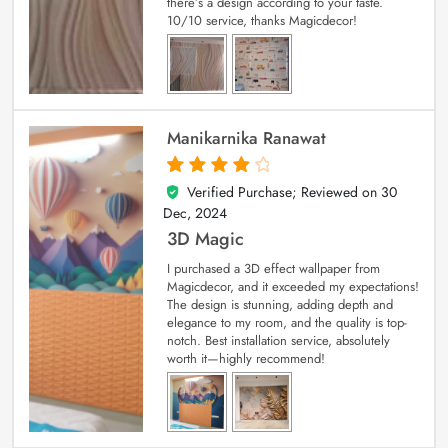
there’s a design according to your taste.
10/10 service, thanks Magicdecor!
Manikarnika Ranawat
Verified Purchase; Reviewed on
30
4
out of 5
Dec, 2024
3D Magic
I purchased a 3D effect wallpaper from
Magicdecor, and it exceeded my expectations!
The design is stunning, adding depth and
elegance to my room, and the quality is top-
notch. Best installation service, absolutely
worth it—highly recommend!