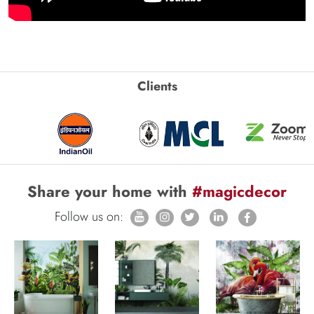
Clients
Share your home with
#magicdecor
Follow us on: