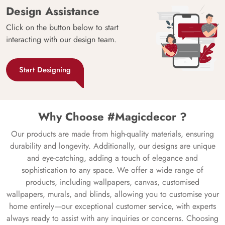
Design Assistance
Click on the button below to start
interacting with our design team.
Start Designing
Why Choose #Magicdecor ?
Our products are made from high-quality materials, ensuring
durability and longevity. Additionally, our designs are unique
and eye-catching, adding a touch of elegance and
sophistication to any space. We offer a wide range of
products, including wallpapers, canvas, customised
wallpapers, murals, and blinds, allowing you to customise your
home entirely—our exceptional customer service, with experts
always ready to assist with any inquiries or concerns. Choosing