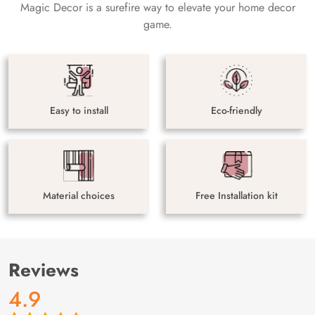
Magic Decor is a surefire way to elevate your home decor
game.
Easy to install
Eco-friendly
Material choices
Free Installation kit
Reviews
4.9