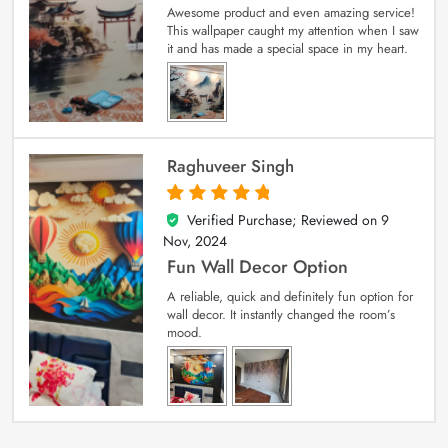
Awesome product and even amazing service!
This wallpaper caught my attention when I saw
it and has made a special space in my heart.
Raghuveer Singh
Verified Purchase; Reviewed on
9
5
out of 5
Nov, 2024
Fun Wall Decor Option
A reliable, quick and definitely fun option for
wall decor. It instantly changed the room’s
mood.