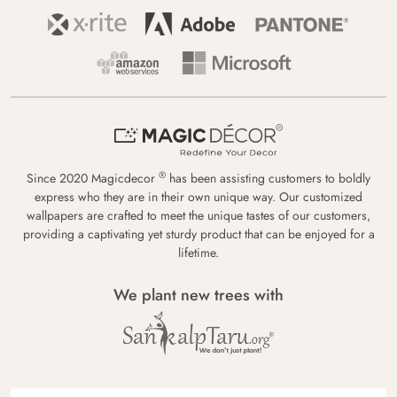
®
Since 2020 Magicdecor
has been assisting customers to boldly
express who they are in their own unique way. Our customized
wallpapers are crafted to meet the unique tastes of our customers,
providing a captivating yet sturdy product that can be enjoyed for a
lifetime.
We plant new trees with