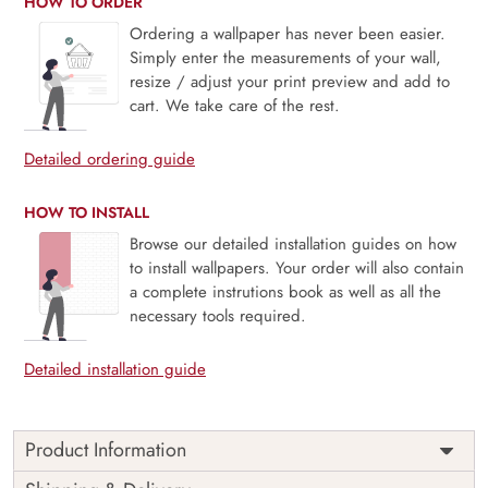
HOW TO ORDER
Ordering a wallpaper has never been easier.
Simply enter the measurements of your wall,
resize / adjust your print preview and add to
cart. We take care of the rest.
Detailed ordering guide
HOW TO INSTALL
Browse our detailed installation guides on how
to install wallpapers. Your order will also contain
a complete instrutions book as well as all the
necessary tools required.
Detailed installation guide
Product Information
This wallpaper is a pattern of white flowers on a tree