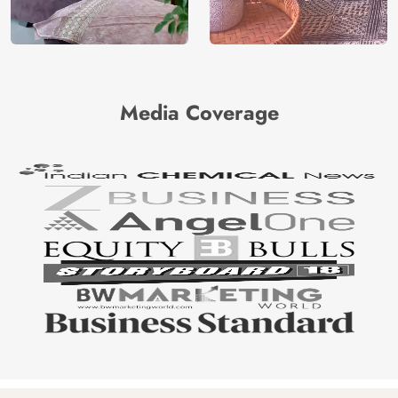
Media Coverage