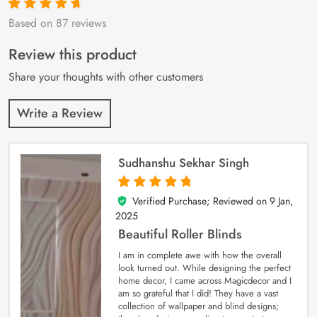
Based on 87 reviews
Rated
87
4.9
out
of 5 based on
customer
Review this product
ratings
Share your thoughts with other customers
Write a Review
Sudhanshu Sekhar Singh
Verified Purchase; Reviewed on
9 Jan,
5
out of 5
2025
Beautiful Roller Blinds
I am in complete awe with how the overall
look turned out. While designing the perfect
home decor, I came across Magicdecor and I
am so grateful that I did! They have a vast
collection of wallpaper and blind designs;