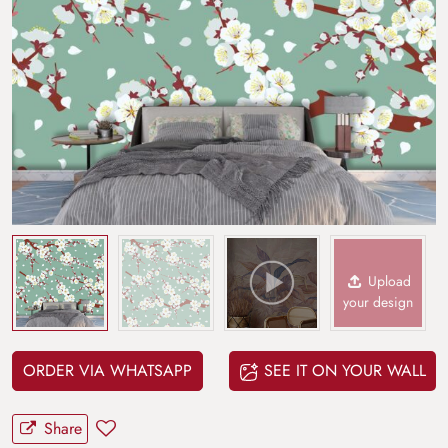
Upload
your design
ORDER VIA WHATSAPP
SEE IT ON YOUR WALL
Share