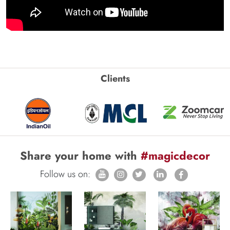
Clients
Share your home with
#magicdecor
Follow us on: