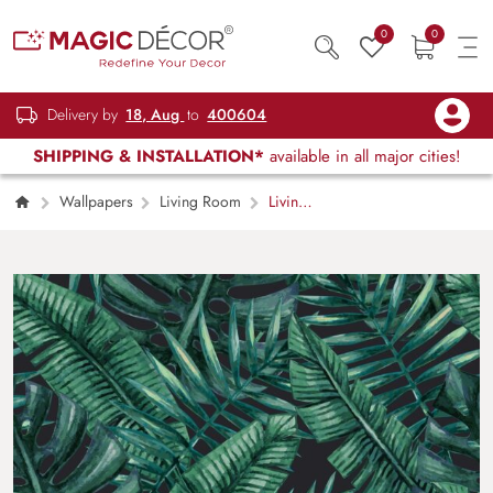
0
0
Delivery by
18, Aug
to
400604
SHIPPING & INSTALLATION*
available in all major cities!
Wallpapers
Living Room
Living
Room Wallpaper – Pattern of green leaves