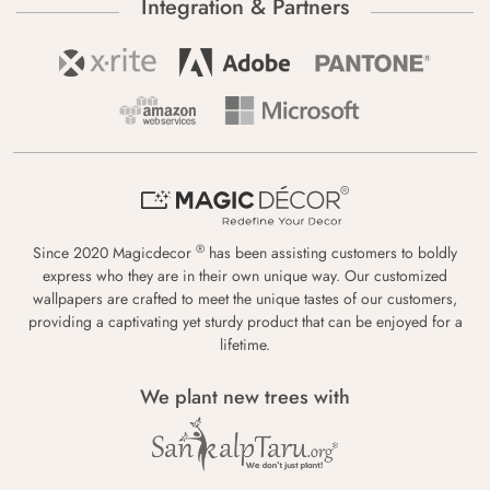
Integration & Partners
®
Since 2020 Magicdecor
has been assisting customers to boldly
express who they are in their own unique way. Our customized
wallpapers are crafted to meet the unique tastes of our customers,
providing a captivating yet sturdy product that can be enjoyed for a
lifetime.
We plant new trees with