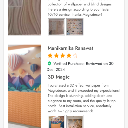
collection of wallpaper and blind designs;
there’s a design according to your taste.
10/10 service, thanks Magicdecor!
Manikarnika Ranawat
Verified Purchase; Reviewed on
30
4
out of 5
Dec, 2024
3D Magic
I purchased a 3D effect wallpaper from
Magicdecor, and it exceeded my expectations!
The design is stunning, adding depth and
elegance to my room, and the quality is top-
notch. Best installation service, absolutely
worth it—highly recommend!