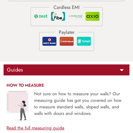
Guides
HOW TO MEASURE
Not sure on how to measure your walls? Our
measuing guide has got you covered on how
to measure standard walls, sloped walls, and
walls with doors and windows.
Read the full measuring guide