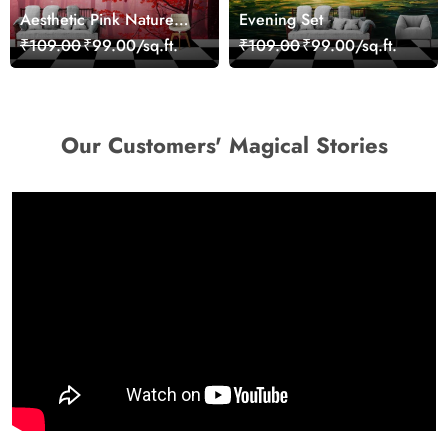
Aesthetic Pink Nature
Evening Set
Wall Design Wallpaper
₹109.00
₹99.00/sq.ft.
₹109.00
₹99.00/sq.ft.
Our Customers' Magical Stories