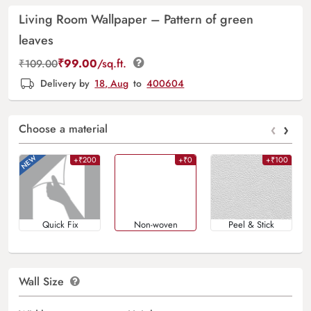
Living Room Wallpaper – Pattern of green
leaves
₹
99.00
/sq.ft.
₹
109.00
Delivery by
18, Aug
to
400604
‹
›
Choose a material
+₹200
+₹0
+₹100
Quick Fix
Non-woven
Peel & Stick
Wall Size