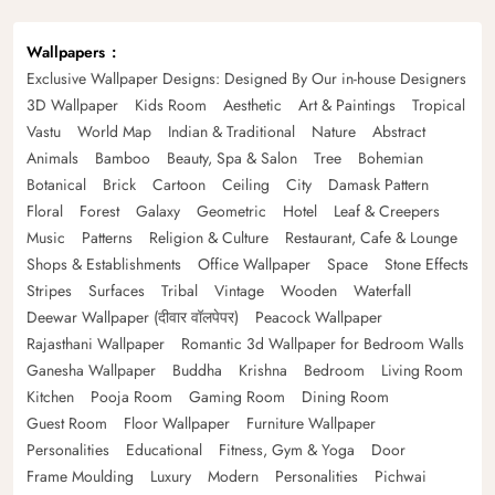
Wallpapers
Exclusive Wallpaper Designs: Designed By Our in-house Designers
3D Wallpaper
Kids Room
Aesthetic
Art & Paintings
Tropical
Vastu
World Map
Indian & Traditional
Nature
Abstract
Animals
Bamboo
Beauty, Spa & Salon
Tree
Bohemian
Botanical
Brick
Cartoon
Ceiling
City
Damask Pattern
Floral
Forest
Galaxy
Geometric
Hotel
Leaf & Creepers
Music
Patterns
Religion & Culture
Restaurant, Cafe & Lounge
Shops & Establishments
Office Wallpaper
Space
Stone Effects
Stripes
Surfaces
Tribal
Vintage
Wooden
Waterfall
Deewar Wallpaper (दीवार वॉलपेपर)
Peacock Wallpaper
Rajasthani Wallpaper
Romantic 3d Wallpaper for Bedroom Walls
Ganesha Wallpaper
Buddha
Krishna
Bedroom
Living Room
Kitchen
Pooja Room
Gaming Room
Dining Room
Guest Room
Floor Wallpaper
Furniture Wallpaper
Personalities
Educational
Fitness, Gym & Yoga
Door
Frame Moulding
Luxury
Modern
Personalities
Pichwai