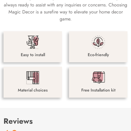
always ready to assist with any inquiries or concerns. Choosing
Magic Decor is a surefire way to elevate your home decor
game.
Easy to install
Eco-friendly
Material choices
Free Installation kit
Reviews