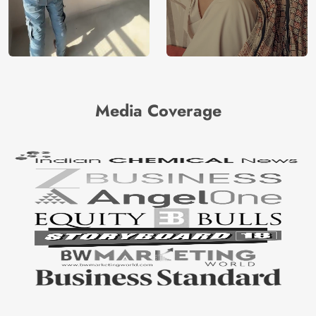
Media Coverage