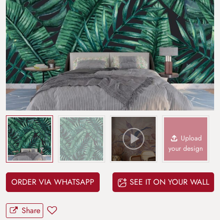
Upload
your design
ORDER VIA WHATSAPP
SEE IT ON YOUR WALL
Share