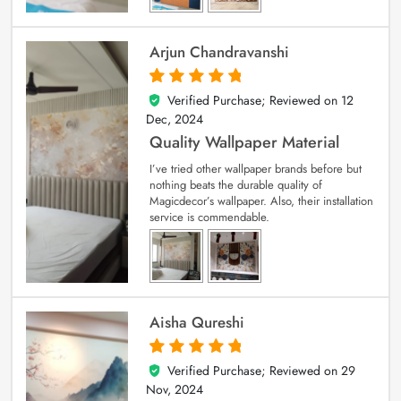
Arjun Chandravanshi
Verified Purchase; Reviewed on
12
5
out of 5
Dec, 2024
Quality Wallpaper Material
I’ve tried other wallpaper brands before but
nothing beats the durable quality of
Magicdecor’s wallpaper. Also, their installation
service is commendable.
Aisha Qureshi
Verified Purchase; Reviewed on
29
5
out of 5
Nov, 2024