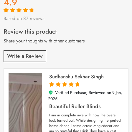
4.9
Based on 87 reviews
Rated
87
4.9
out
of 5 based on
customer
Review this product
ratings
Share your thoughts with other customers
Write a Review
Sudhanshu Sekhar Singh
Verified Purchase; Reviewed on
9 Jan,
5
out of 5
2025
Beautiful Roller Blinds
I am in complete awe with how the overall
look turned out. While designing the perfect
home decor, I came across Magicdecor and I
am so grateful that I did! They have a vast