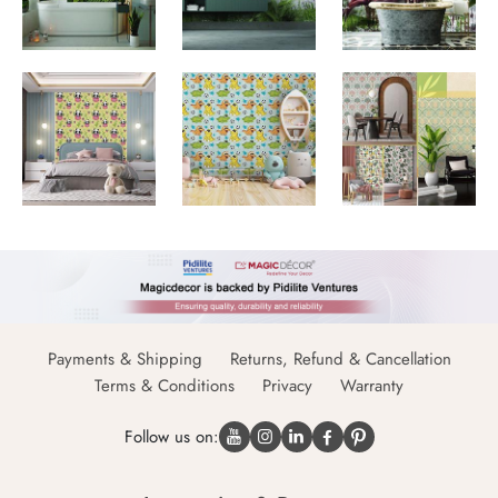
Payments & Shipping
Returns, Refund & Cancellation
Terms & Conditions
Privacy
Warranty
Follow us on: