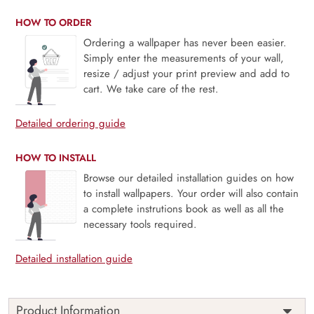
HOW TO ORDER
Ordering a wallpaper has never been easier.
Simply enter the measurements of your wall,
resize / adjust your print preview and add to
cart. We take care of the rest.
Detailed ordering guide
HOW TO INSTALL
Browse our detailed installation guides on how
to install wallpapers. Your order will also contain
a complete instrutions book as well as all the
necessary tools required.
Detailed installation guide
Product Information