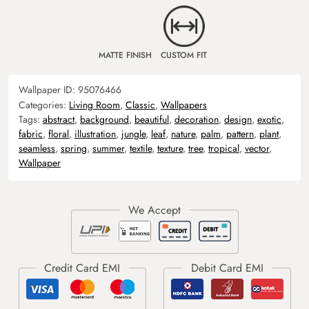
MATTE FINISH
CUSTOM FIT
Wallpaper ID:
95076466
Categories:
Living Room
,
Classic
,
Wallpapers
Tags:
abstract
,
background
,
beautiful
,
decoration
,
design
,
exotic
,
fabric
,
floral
,
illustration
,
jungle
,
leaf
,
nature
,
palm
,
pattern
,
plant
,
seamless
,
spring
,
summer
,
textile
,
texture
,
tree
,
tropical
,
vector
,
Wallpaper