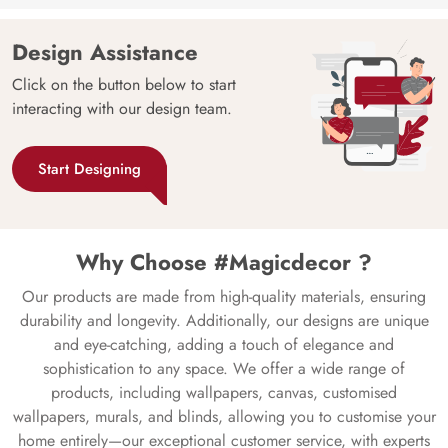
Design Assistance
Click on the button below to start
interacting with our design team.
Start Designing
Why Choose #Magicdecor ?
Our products are made from high-quality materials, ensuring
durability and longevity. Additionally, our designs are unique
and eye-catching, adding a touch of elegance and
sophistication to any space. We offer a wide range of
products, including wallpapers, canvas, customised
wallpapers, murals, and blinds, allowing you to customise your
home entirely—our exceptional customer service, with experts