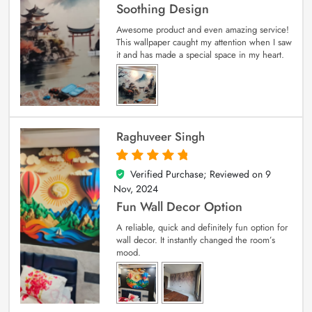
Soothing Design
Awesome product and even amazing service!
This wallpaper caught my attention when I saw
it and has made a special space in my heart.
Raghuveer Singh
Verified Purchase; Reviewed on
9
5
out of 5
Nov, 2024
Fun Wall Decor Option
A reliable, quick and definitely fun option for
wall decor. It instantly changed the room’s
mood.