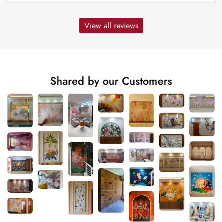
View all reviews
Shared by our Customers