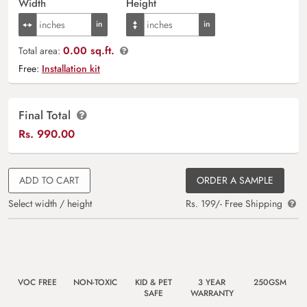
Width
Height
0.00 sq.ft.
Total area:
Free:
Installation kit
Final Total
Rs.
990.00
ADD TO CART
ORDER A SAMPLE
Select width / height
Rs. 199/- Free Shipping
VOC FREE
NON-TOXIC
KID & PET
3 YEAR
250GSM
SAFE
WARRANTY