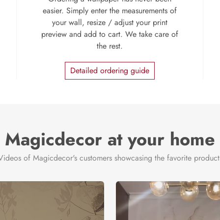
easier. Simply enter the measurements of
your wall, resize / adjust your print
preview and add to cart. We take care of
the rest.
Detailed ordering guide
Magicdecor at your home
Videos of Magicdecor's customers showcasing the favorite product