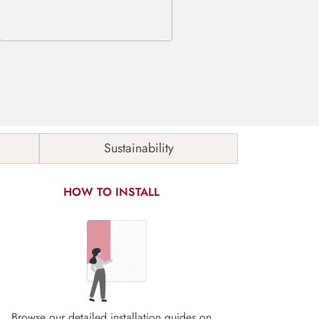
Sustainability
HOW TO INSTALL
Browse our detailed installation guides on