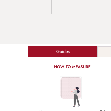
Guides
HOW TO MEASURE