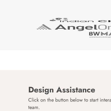
Design Assistance
Click on the button below to start inter
team.