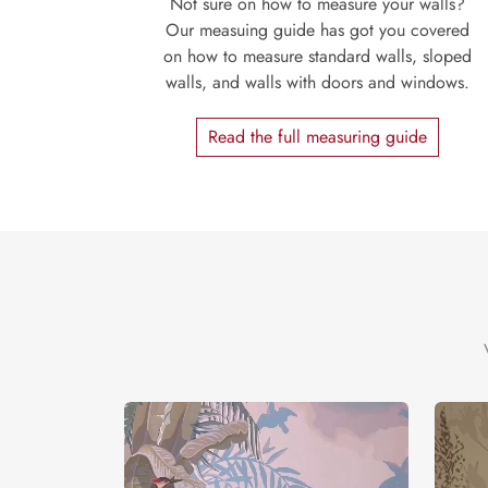
Not sure on how to measure your walls?
Our measuing guide has got you covered
on how to measure standard walls, sloped
walls, and walls with doors and windows.
Read the full measuring guide