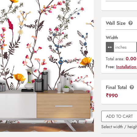
Wall Size
Width
0.00 
Total area:
Free:
Installation
Final Total
₹
990
ADD TO CART
Select width / heigh