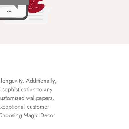
longevity. Additionally,
sophistication to any
customised wallpapers,
exceptional customer
s. Choosing Magic Decor