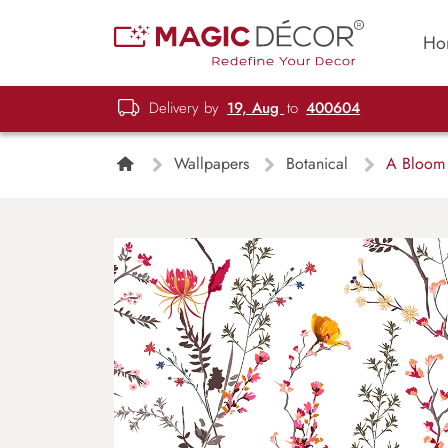
Ho
Delivery by
19, Aug
to
400604
Wallpapers
Botanical
A Bloom B