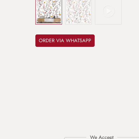
ORDER VIA WHATSAPP