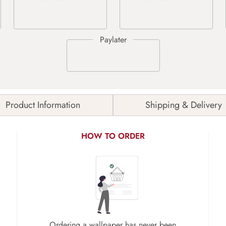
Product Information
Shipping & Delivery
HOW TO ORDER
Ordering a wallpaper has never been