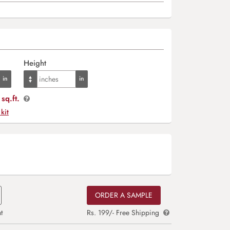
Height
sq.ft.
 kit
ORDER A SAMPLE
t
Rs. 199/- Free Shipping