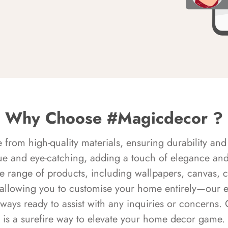
Why Choose #Magicdecor ?
rom high-quality materials, ensuring durability and 
ue and eye-catching, adding a touch of elegance and 
e range of products, including wallpapers, canvas, 
 allowing you to customise your home entirely—our 
always ready to assist with any inquiries or concern
is a surefire way to elevate your home decor game.