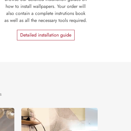
how to install wallpapers. Your order will
also contain a complete instrutions book
as well as all the necessary tools required.
Detailed installation guide
s