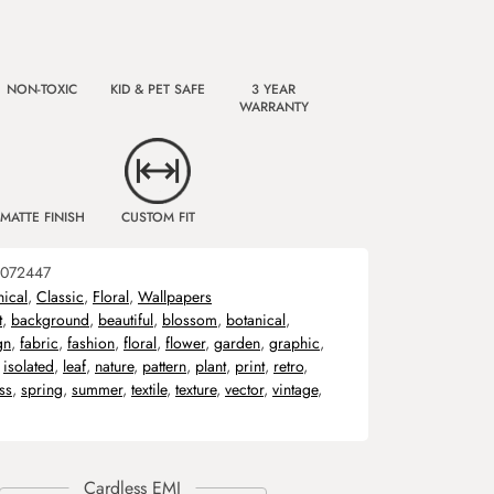
NON-TOXIC
KID & PET SAFE
3 YEAR
WARRANTY
MATTE FINISH
CUSTOM FIT
072447
nical
,
Classic
,
Floral
,
Wallpapers
t
,
background
,
beautiful
,
blossom
,
botanical
,
gn
,
fabric
,
fashion
,
floral
,
flower
,
garden
,
graphic
,
,
isolated
,
leaf
,
nature
,
pattern
,
plant
,
print
,
retro
,
ss
,
spring
,
summer
,
textile
,
texture
,
vector
,
vintage
,