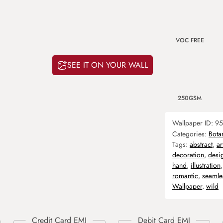
VOC FREE
SEE IT ON YOUR WALL
250GSM
Wallpaper ID:
95
Categories:
Bota
Tags:
abstract
,
ar
decoration
,
desi
hand
,
illustration
romantic
,
seamle
Wallpaper
,
wild