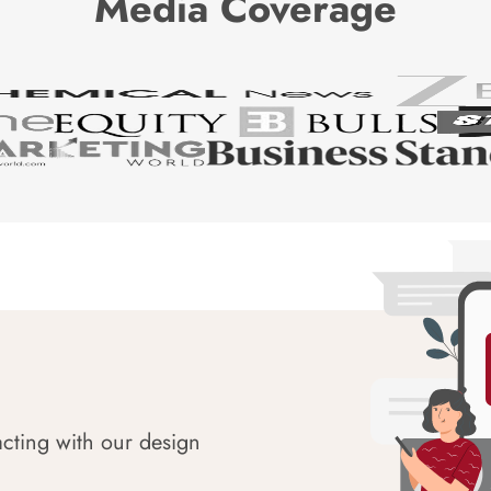
Media Coverage
acting with our design