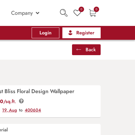
0
0
Company
Login
Register
Back
t Bliss Floral Design Wallpaper
00
/sq.ft.
y
19, Aug
to
400604
rial