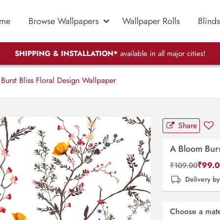
me
Browse Wallpapers
Wallpaper Rolls
Blinds
SHIPPING & INSTALLATION*
available in all major cities!
urst Bliss Floral Design Wallpaper
Share
A Bloom Burs
₹
99.
₹
109.00
Delivery b
Choose a mate