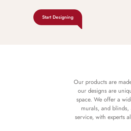
Start Designing
Our products are made f
our designs are uniq
space. We offer a wid
murals, and blinds,
service, with experts 