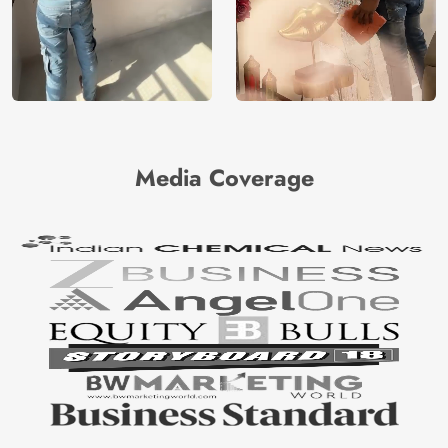
Media Coverage