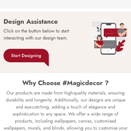
Design Assistance
Click on the button below to start
interacting with our design team.
Start Designing
Why Choose #Magicdecor ?
Our products are made from high-quality materials, ensuring
durability and longevity. Additionally, our designs are unique
and eye-catching, adding a touch of elegance and
sophistication to any space. We offer a wide range of
products, including wallpapers, canvas, customised
wallpapers, murals, and blinds, allowing you to customise your