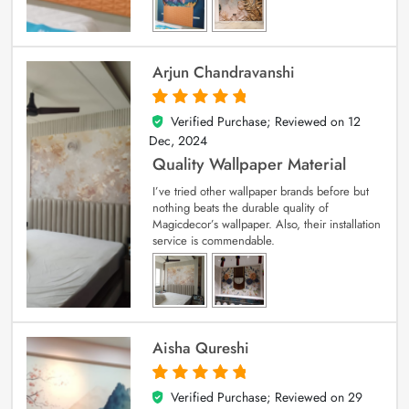
Arjun Chandravanshi
Verified Purchase; Reviewed on
12
5
out of 5
Dec, 2024
Quality Wallpaper Material
I’ve tried other wallpaper brands before but
nothing beats the durable quality of
Magicdecor’s wallpaper. Also, their installation
service is commendable.
Aisha Qureshi
Verified Purchase; Reviewed on
29
5
out of 5