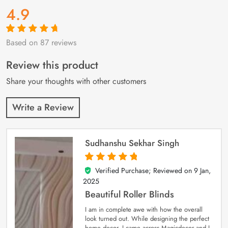
4.9
Based on 87 reviews
Rated
87
4.9
out
of 5 based on
customer
Review this product
ratings
Share your thoughts with other customers
Write a Review
Sudhanshu Sekhar Singh
Verified Purchase; Reviewed on
9 Jan,
5
out of 5
2025
Beautiful Roller Blinds
I am in complete awe with how the overall
look turned out. While designing the perfect
home decor, I came across Magicdecor and I