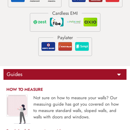
Guides
HOW TO MEASURE
Not sure on how to measure your walls? Our
measuing guide has got you covered on how
to measure standard walls, sloped walls, and
walls with doors and windows.