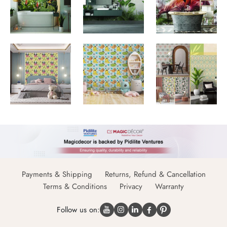
Payments & Shipping
Returns, Refund & Cancellation
Terms & Conditions
Privacy
Warranty
Follow us on: