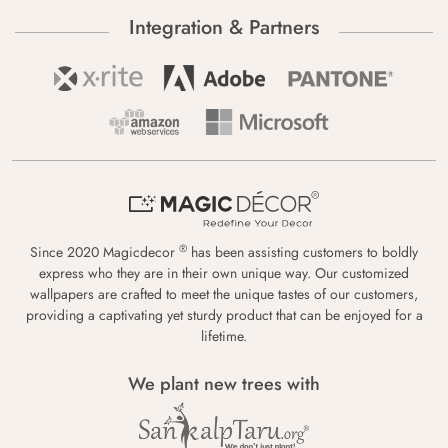
Integration & Partners
®
Since 2020 Magicdecor
has been assisting customers to boldly
express who they are in their own unique way. Our customized
wallpapers are crafted to meet the unique tastes of our customers,
providing a captivating yet sturdy product that can be enjoyed for a
lifetime.
We plant new trees with