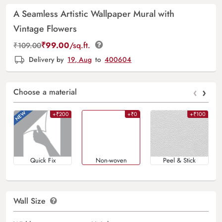
A Seamless Artistic Wallpaper Mural with
Vintage Flowers
₹
99.00
/sq.ft.
₹
109.00
Delivery by
19, Aug
to
400604
‹
›
Choose a material
+₹200
+₹0
+₹100
Quick Fix
Non-woven
Peel & Stick
Wall Size