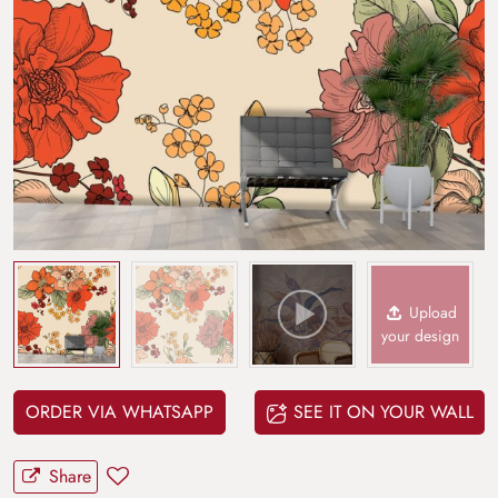
Upload
your design
ORDER VIA WHATSAPP
SEE IT ON YOUR WALL
Share