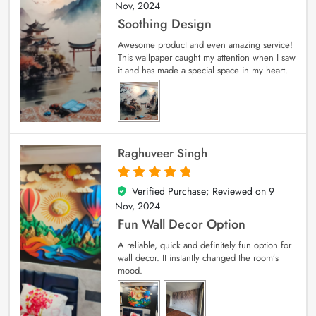
Nov, 2024
Soothing Design
Awesome product and even amazing service!
This wallpaper caught my attention when I saw
it and has made a special space in my heart.
Raghuveer Singh
Verified Purchase; Reviewed on
9
5
out of 5
Nov, 2024
Fun Wall Decor Option
A reliable, quick and definitely fun option for
wall decor. It instantly changed the room’s
mood.