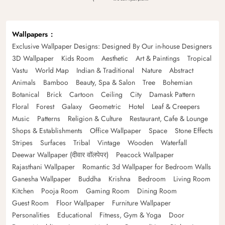
Wallpapers
Exclusive Wallpaper Designs: Designed By Our in-house Designers
3D Wallpaper
Kids Room
Aesthetic
Art & Paintings
Tropical
Vastu
World Map
Indian & Traditional
Nature
Abstract
Animals
Bamboo
Beauty, Spa & Salon
Tree
Bohemian
Botanical
Brick
Cartoon
Ceiling
City
Damask Pattern
Floral
Forest
Galaxy
Geometric
Hotel
Leaf & Creepers
Music
Patterns
Religion & Culture
Restaurant, Cafe & Lounge
Shops & Establishments
Office Wallpaper
Space
Stone Effects
Stripes
Surfaces
Tribal
Vintage
Wooden
Waterfall
Deewar Wallpaper (दीवार वॉलपेपर)
Peacock Wallpaper
Rajasthani Wallpaper
Romantic 3d Wallpaper for Bedroom Walls
Ganesha Wallpaper
Buddha
Krishna
Bedroom
Living Room
Kitchen
Pooja Room
Gaming Room
Dining Room
Guest Room
Floor Wallpaper
Furniture Wallpaper
Personalities
Educational
Fitness, Gym & Yoga
Door