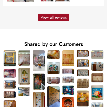
View all reviews
Shared by our Customers