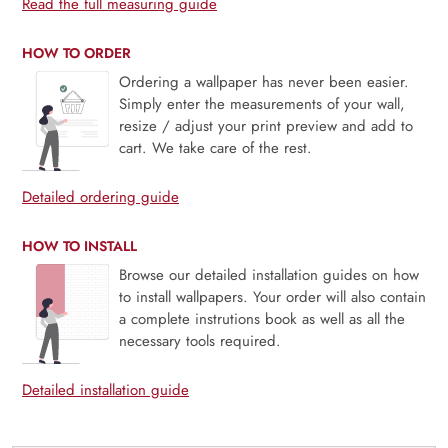
Read the full measuring guide
HOW TO ORDER
Ordering a wallpaper has never been easier.
Simply enter the measurements of your wall,
resize / adjust your print preview and add to
cart. We take care of the rest.
Detailed ordering guide
HOW TO INSTALL
Browse our detailed installation guides on how
to install wallpapers. Your order will also contain
a complete instrutions book as well as all the
necessary tools required.
Detailed installation guide