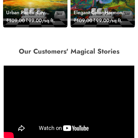
Urban Pacific City
Elegant Color Harmony
Landscape Artistic Wall
Art Design wallpaper
₹109.00
₹99.00/sq.ft.
₹109.00
₹99.00/sq.ft.
Decor Wallpaper
Our Customers' Magical Stories