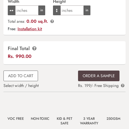
Width
Height
0.00 sq.ft.
Total area:
Free:
Installation kit
Final Total
Rs.
990.00
ADD TO CART
ORDER A SAMPLE
Select width / height
Rs. 199/- Free Shipping
VOC FREE
NON-TOXIC
KID & PET
3 YEAR
250GSM
SAFE
WARRANTY