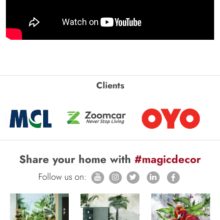
Clients
Share your home with
#magicdecor
Follow us on: