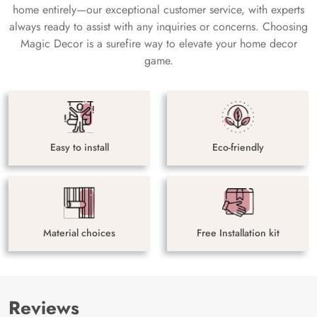
home entirely—our exceptional customer service, with experts
always ready to assist with any inquiries or concerns. Choosing
Magic Decor is a surefire way to elevate your home decor
game.
Easy to install
Eco-friendly
Material choices
Free Installation kit
Reviews