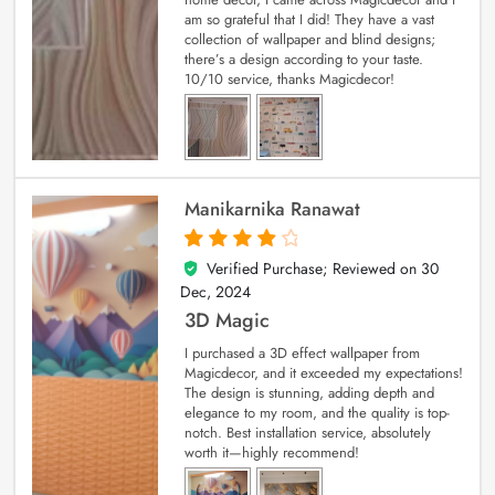
am so grateful that I did! They have a vast
collection of wallpaper and blind designs;
there’s a design according to your taste.
10/10 service, thanks Magicdecor!
Manikarnika Ranawat
Verified Purchase; Reviewed on
30
4
out of 5
Dec, 2024
3D Magic
I purchased a 3D effect wallpaper from
Magicdecor, and it exceeded my expectations!
The design is stunning, adding depth and
elegance to my room, and the quality is top-
notch. Best installation service, absolutely
worth it—highly recommend!