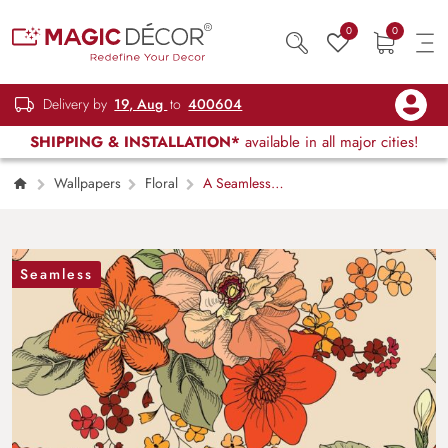
0
0
Delivery by
19, Aug
to
400604
SHIPPING & INSTALLATION*
available in all major cities!
Wallpapers
Floral
A Seamless
Artistic Wallpaper Mural with Vintage Flowers
Seamless