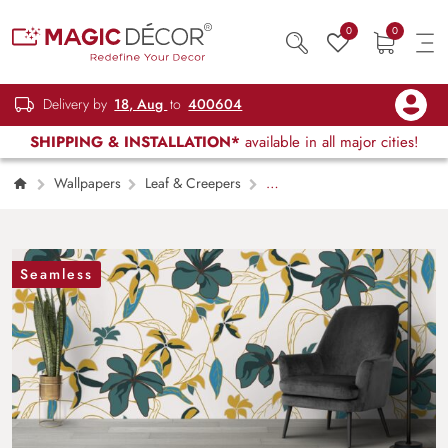
0
0
Delivery by
18, Aug
to
400604
SHIPPING & INSTALLATION*
available in all major cities!
Wallpapers
Leaf & Creepers
A
Wallpaper Pattern of Leaf and Creepers for
Wall
Seamless