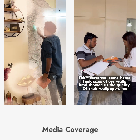
Media Coverage