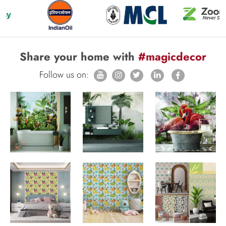
Share your home with
#magicdecor
Follow us on: