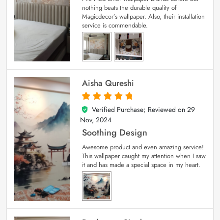
nothing beats the durable quality of
Magicdecor’s wallpaper. Also, their installation
service is commendable.
Aisha Qureshi
Verified Purchase; Reviewed on
29
5
out of 5
Nov, 2024
Soothing Design
Awesome product and even amazing service!
This wallpaper caught my attention when I saw
it and has made a special space in my heart.