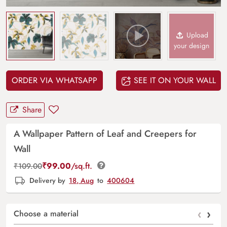
Upload
your design
ORDER VIA WHATSAPP
SEE IT ON YOUR WALL
Share
A Wallpaper Pattern of Leaf and Creepers for
Wall
₹
99.00
/sq.ft.
₹
109.00
Delivery by
18, Aug
to
400604
‹
›
Choose a material