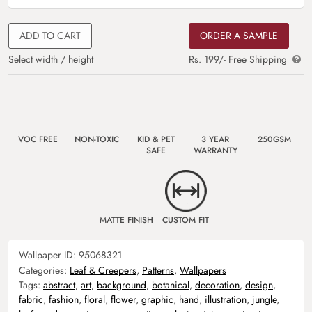
ADD TO CART
ORDER A SAMPLE
Select width / height
Rs. 199/- Free Shipping
VOC FREE
NON-TOXIC
KID & PET
3 YEAR
250GSM
SAFE
WARRANTY
MATTE FINISH
CUSTOM FIT
Wallpaper ID:
95068321
Categories:
Leaf & Creepers
,
Patterns
,
Wallpapers
Tags:
abstract
,
art
,
background
,
botanical
,
decoration
,
design
,
fabric
,
fashion
,
floral
,
flower
,
graphic
,
hand
,
illustration
,
jungle
,