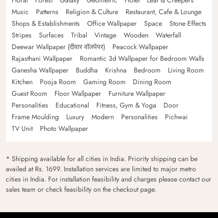
Floral
Forest
Galaxy
Geometric
Hotel
Leaf & Creepers
Music
Patterns
Religion & Culture
Restaurant, Cafe & Lounge
Shops & Establishments
Office Wallpaper
Space
Stone Effects
Stripes
Surfaces
Tribal
Vintage
Wooden
Waterfall
Deewar Wallpaper (दीवार वॉलपेपर)
Peacock Wallpaper
Rajasthani Wallpaper
Romantic 3d Wallpaper for Bedroom Walls
Ganesha Wallpaper
Buddha
Krishna
Bedroom
Living Room
Kitchen
Pooja Room
Gaming Room
Dining Room
Guest Room
Floor Wallpaper
Furniture Wallpaper
Personalities
Educational
Fitness, Gym & Yoga
Door
Frame Moulding
Luxury
Modern
Personalities
Pichwai
TV Unit
Photo Wallpaper
* Shipping available for all cities in India. Priority shipping can be
availed at Rs. 1699. Installation services are limited to major metro
cities in India. For installation feasibility and charges please contact our
sales team or check feasibility on the checkout page.