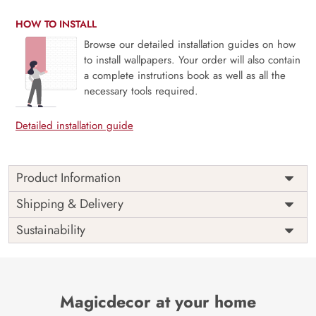
HOW TO INSTALL
Browse our detailed installation guides on how
to install wallpapers. Your order will also contain
a complete instrutions book as well as all the
necessary tools required.
Detailed installation guide
Product Information
This wallpaper is a pattern of flowers and leaves which is a
Shipping & Delivery
part of popular design concepts like graphic, hand, jungle,
Sustainability
repeat, botanical, modern, retro, spring, summer,
decoration, fashion, flower, texture, vintage, art, nature,
paper, plant, print, abstract, illustration, fabric, leaf, textile,
wallpaper, background, vector, design, floral, seamless,
pattern and the color composition for this wallpaper is
Magicdecor at your home
gainsboro, darkgray, dimgray, palevioletred, tan,