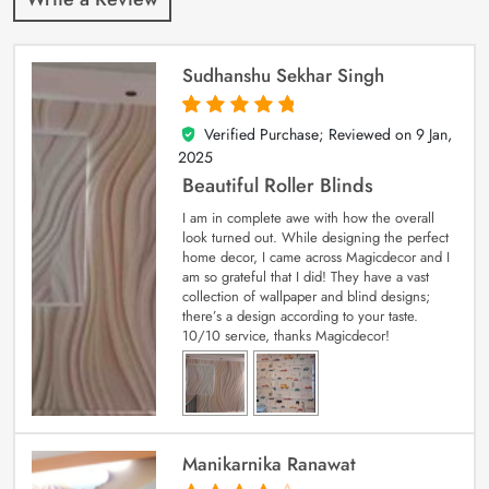
Sudhanshu Sekhar Singh
Verified Purchase; Reviewed on
9 Jan,
5
out of 5
2025
Beautiful Roller Blinds
I am in complete awe with how the overall
look turned out. While designing the perfect
home decor, I came across Magicdecor and I
am so grateful that I did! They have a vast
collection of wallpaper and blind designs;
there’s a design according to your taste.
10/10 service, thanks Magicdecor!
Manikarnika Ranawat