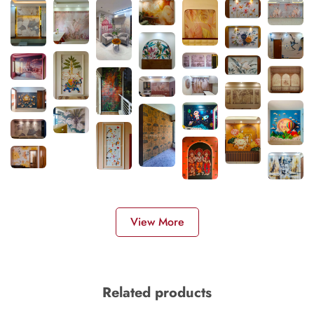
View More
Related products