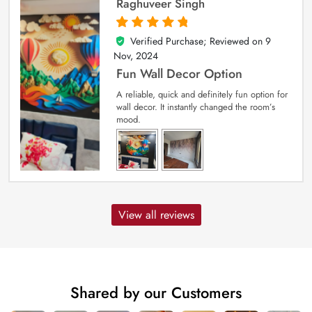
Raghuveer Singh
Verified Purchase; Reviewed on
9
5
out of 5
Nov, 2024
Fun Wall Decor Option
A reliable, quick and definitely fun option for
wall decor. It instantly changed the room’s
mood.
View all reviews
Shared by our Customers