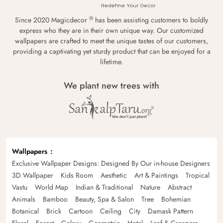
®
Since 2020 Magicdecor
has been assisting customers to boldly
express who they are in their own unique way. Our customized
wallpapers are crafted to meet the unique tastes of our customers,
providing a captivating yet sturdy product that can be enjoyed for a
lifetime.
We plant new trees with
Wallpapers
Exclusive Wallpaper Designs: Designed By Our in-house Designers
3D Wallpaper
Kids Room
Aesthetic
Art & Paintings
Tropical
Vastu
World Map
Indian & Traditional
Nature
Abstract
Animals
Bamboo
Beauty, Spa & Salon
Tree
Bohemian
Botanical
Brick
Cartoon
Ceiling
City
Damask Pattern