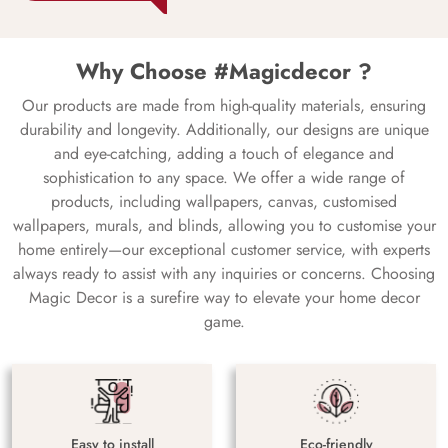
Why Choose #Magicdecor ?
Our products are made from high-quality materials, ensuring
durability and longevity. Additionally, our designs are unique
and eye-catching, adding a touch of elegance and
sophistication to any space. We offer a wide range of
products, including wallpapers, canvas, customised
wallpapers, murals, and blinds, allowing you to customise your
home entirely—our exceptional customer service, with experts
always ready to assist with any inquiries or concerns. Choosing
Magic Decor is a surefire way to elevate your home decor
game.
Easy to install
Eco-friendly