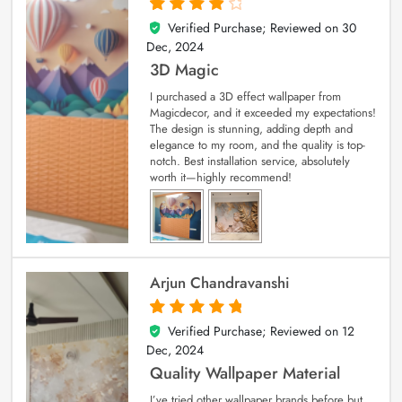
Verified Purchase; Reviewed on
30
4
out of 5
Dec, 2024
3D Magic
I purchased a 3D effect wallpaper from
Magicdecor, and it exceeded my expectations!
The design is stunning, adding depth and
elegance to my room, and the quality is top-
notch. Best installation service, absolutely
worth it—highly recommend!
Arjun Chandravanshi
Verified Purchase; Reviewed on
12
5
out of 5
Dec, 2024
Quality Wallpaper Material
I’ve tried other wallpaper brands before but