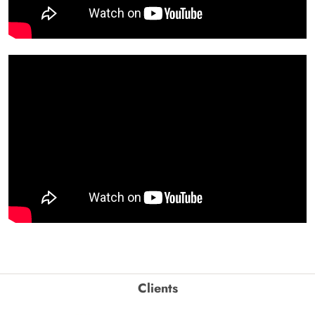
Clients