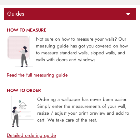
Guides
HOW TO MEASURE
Not sure on how to measure your walls? Our
measuing guide has got you covered on how
to measure standard walls, sloped walls, and
walls with doors and windows.
Read the full measuring guide
HOW TO ORDER
Ordering a wallpaper has never been easier.
Simply enter the measurements of your wall,
resize / adjust your print preview and add to
cart. We take care of the rest.
Detailed ordering guide