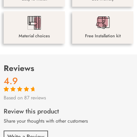
Material choices
Free Installation kit
Reviews
4.9
Based on 87 reviews
Rated
87
4.9
out
of 5 based on
customer
Review this product
ratings
Share your thoughts with other customers
Write a Review