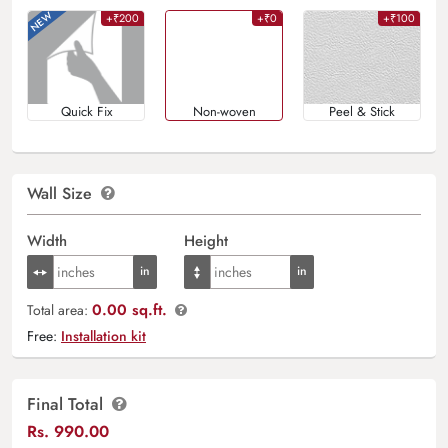
+₹200
+₹0
+₹100
Quick Fix
Non-woven
Peel & Stick
Wall Size
Width
Height
0.00 sq.ft.
Total area:
Free:
Installation kit
Final Total
Rs.
990.00