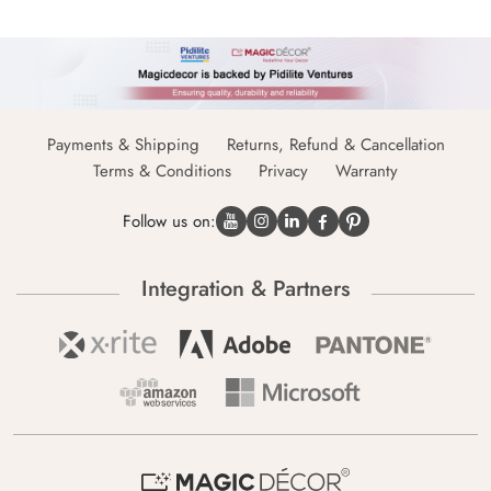
Payments & Shipping
Returns, Refund & Cancellation
Terms & Conditions
Privacy
Warranty
Follow us on:
Integration & Partners