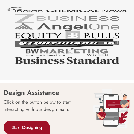
Design Assistance
Click on the button below to start
interacting with our design team.
Start Designing