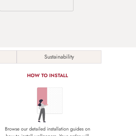
Sustainability
HOW TO INSTALL
Browse our detailed installation guides on