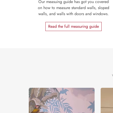
Our measuing guide has got you covered
on how to measure standard walls, sloped
walls, and walls with doors and windows.
Read the full measuring guide