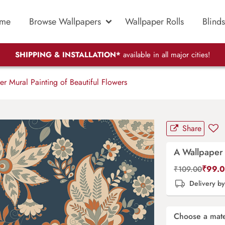
me
Browse Wallpapers
Wallpaper Rolls
Blinds
SHIPPING & INSTALLATION*
available in all major cities!
 Mural Painting of Beautiful Flowers
Share
A Wallpaper 
₹
99.
₹
109.00
Delivery b
Choose a mate