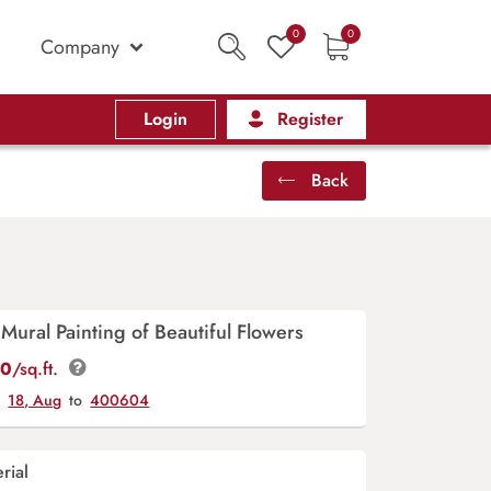
0
0
Company
Login
Register
Back
Mural Painting of Beautiful Flowers
00
/sq.ft.
y
18, Aug
to
400604
rial