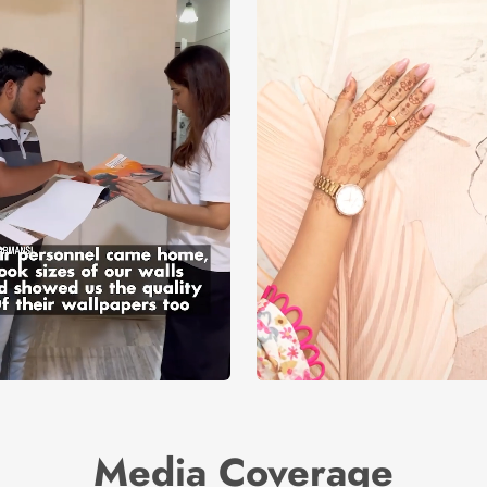
Media Coverage