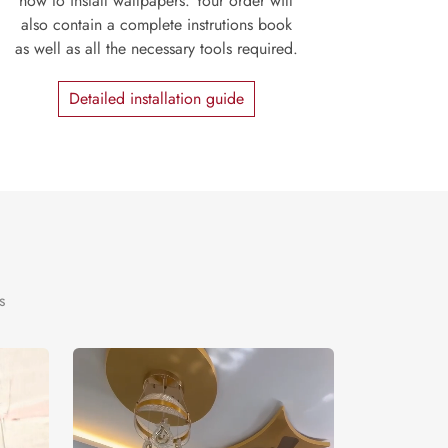
how to install wallpapers. Your order will
also contain a complete instrutions book
as well as all the necessary tools required.
Detailed installation guide
s