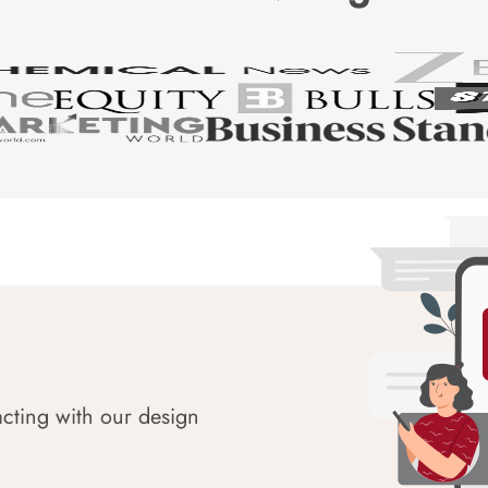
acting with our design