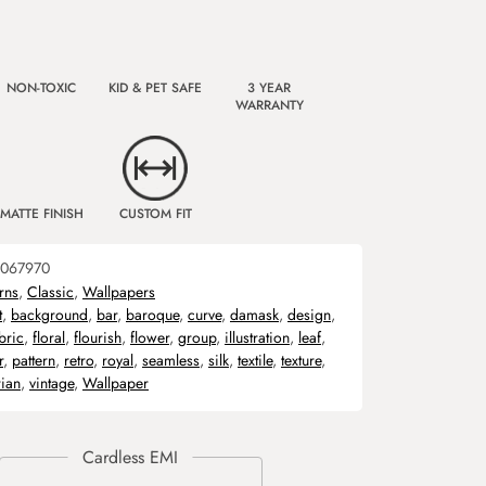
NON-TOXIC
KID & PET SAFE
3 YEAR
WARRANTY
MATTE FINISH
CUSTOM FIT
067970
rns
,
Classic
,
Wallpapers
t
,
background
,
bar
,
baroque
,
curve
,
damask
,
design
,
bric
,
floral
,
flourish
,
flower
,
group
,
illustration
,
leaf
,
r
,
pattern
,
retro
,
royal
,
seamless
,
silk
,
textile
,
texture
,
rian
,
vintage
,
Wallpaper