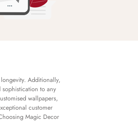
longevity. Additionally,
sophistication to any
customised wallpapers,
exceptional customer
s. Choosing Magic Decor