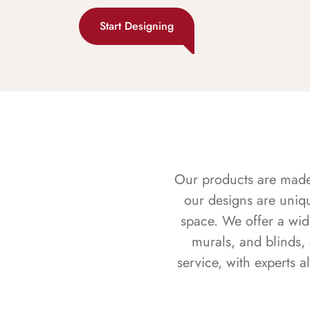
Start Designing
Our products are made f
our designs are uniq
space. We offer a wid
murals, and blinds,
service, with experts 