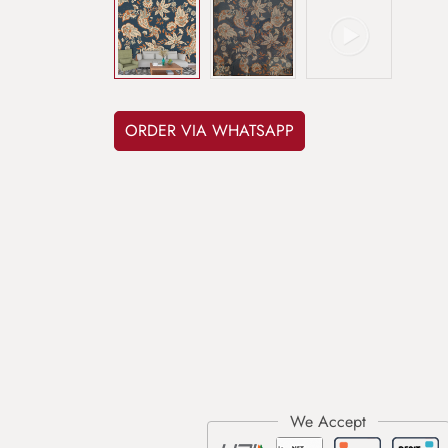
ORDER VIA WHATSAPP