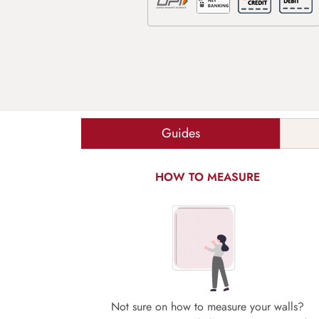
Guides
HOW TO MEASURE
Not sure on how to measure your walls?