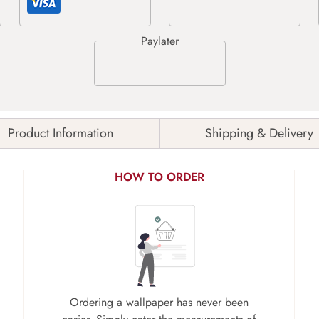
Product Information
Shipping & Delivery
HOW TO ORDER
Ordering a wallpaper has never been