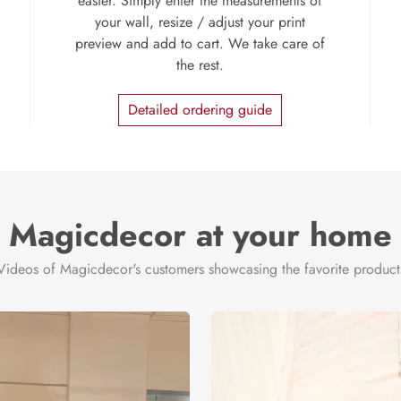
easier. Simply enter the measurements of
your wall, resize / adjust your print
preview and add to cart. We take care of
the rest.
Detailed ordering guide
Magicdecor at your home
Videos of Magicdecor's customers showcasing the favorite product