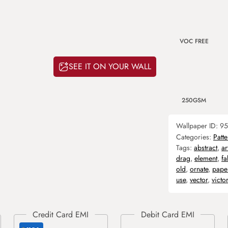
VOC FREE
SEE IT ON YOUR WALL
250GSM
Wallpaper ID:
95
Categories:
Patte
Tags:
abstract
,
ar
drag
,
element
,
fa
old
,
ornate
,
pape
use
,
vector
,
victo