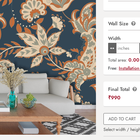
Wall Size
Width
0.00 
Total area:
Free:
Installation
Final Total
₹
990
ADD TO CART
Select width / heigh