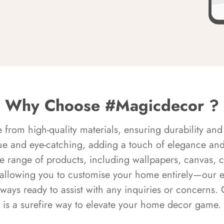
Why Choose #Magicdecor ?
rom high-quality materials, ensuring durability and 
ue and eye-catching, adding a touch of elegance and 
e range of products, including wallpapers, canvas, 
 allowing you to customise your home entirely—our 
always ready to assist with any inquiries or concern
is a surefire way to elevate your home decor game.