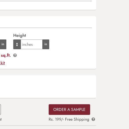
Height
sq.ft.
 kit
ORDER A SAMPLE
t
Rs. 199/- Free Shipping