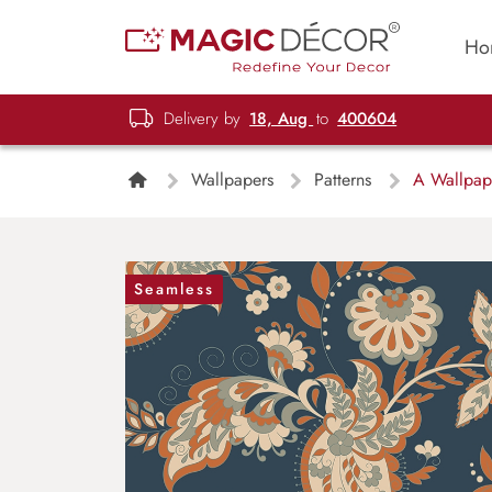
Ho
Delivery by
18, Aug
to
400604
Wallpapers
Patterns
A Wallpaper
Seamless