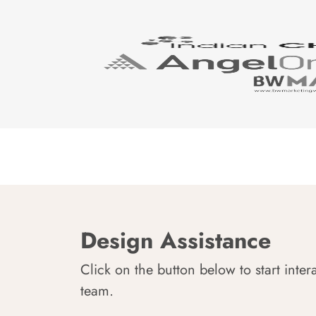
Design Assistance
Click on the button below to start inter
team.