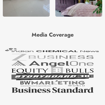
Media Coverage