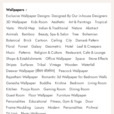
Wallpapers
Exclusive Wallpaper Designs: Designed By Our in-house Designers
3D Wallpaper
Kids Room
Aesthetic
Art & Paintings
Tropical
Vastu
World Map
Indian & Traditional
Nature
Abstract
Animals
Bamboo
Beauty, Spa & Salon
Tree
Bohemian
Botanical
Brick
Cartoon
Ceiling
City
Damask Pattern
Floral
Forest
Galaxy
Geometric
Hotel
Leaf & Creepers
Music
Patterns
Religion & Culture
Restaurant, Cafe & Lounge
Shops & Establishments
Office Wallpaper
Space
Stone Effects
Stripes
Surfaces
Tribal
Vintage
Wooden
Waterfall
Deewar Wallpaper (दीवार वॉलपेपर)
Peacock Wallpaper
Rajasthani Wallpaper
Romantic 3d Wallpaper for Bedroom Walls
Ganesha Wallpaper
Buddha
Krishna
Bedroom
Living Room
Kitchen
Pooja Room
Gaming Room
Dining Room
Guest Room
Floor Wallpaper
Furniture Wallpaper
Personalities
Educational
Fitness, Gym & Yoga
Door
Frame Moulding
Luxury
Modern
Personalities
Pichwai
TV Unit
Photo Wallpaper