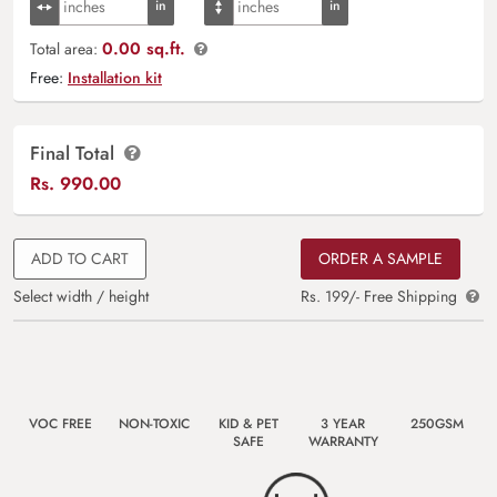
0.00 sq.ft.
Total area:
Free:
Installation kit
Final Total
Rs.
990.00
ADD TO CART
ORDER A SAMPLE
Select width / height
Rs. 199/- Free Shipping
VOC FREE
NON-TOXIC
KID & PET
3 YEAR
250GSM
SAFE
WARRANTY