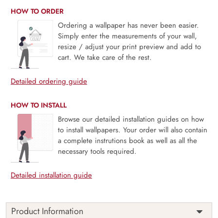
HOW TO ORDER
Ordering a wallpaper has never been easier.
Simply enter the measurements of your wall,
resize / adjust your print preview and add to
cart. We take care of the rest.
Detailed ordering guide
HOW TO INSTALL
Browse our detailed installation guides on how
to install wallpapers. Your order will also contain
a complete instrutions book as well as all the
necessary tools required.
Detailed installation guide
Product Information