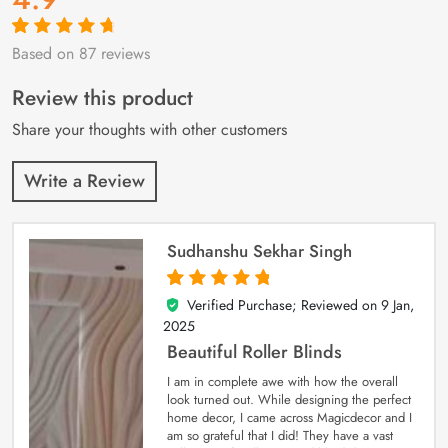
Based on 87 reviews
Rated
87
4.9
out
of 5 based on
customer
Review this product
ratings
Share your thoughts with other customers
Write a Review
Sudhanshu Sekhar Singh
Verified Purchase; Reviewed on
9 Jan,
5
out of 5
2025
Beautiful Roller Blinds
I am in complete awe with how the overall
look turned out. While designing the perfect
home decor, I came across Magicdecor and I
am so grateful that I did! They have a vast