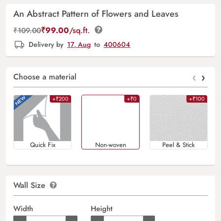
An Abstract Pattern of Flowers and Leaves
₹
99.00
/sq.ft.
₹
109.00
Delivery by
17, Aug
to
400604
‹
›
Choose a material
+₹200
+₹0
+₹100
Quick Fix
Non-woven
Peel & Stick
Wall Size
Width
Height