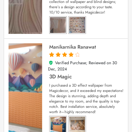
collection of wallpaper and blind designs;
there’s a design according to your taste.
10/10 service, thanks Magicdecor!
Manikarnika Ranawat
Verified Purchase; Reviewed on
30
4
out of 5
Dec, 2024
3D Magic
I purchased a 3D effect wallpaper from
Magicdecor, and it exceeded my expectations!
The design is stunning, adding depth and
elegance to my room, and the quality is top-
notch. Best installation service, absolutely
worth it—highly recommend!