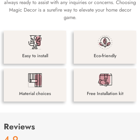
always ready to assist with any inquiries or concerns. Choosing
Magic Decor is a surefire way to elevate your home decor
game.
Easy to install
Eco-friendly
Material choices
Free Installation kit
Reviews
4.9