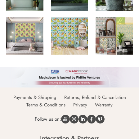
Payments & Shipping
Returns, Refund & Cancellation
Terms & Conditions
Privacy
Warranty
Follow us on:
Integration & Partners