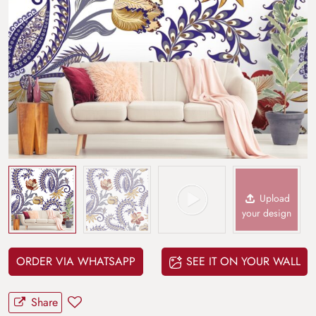
Upload
your design
ORDER VIA WHATSAPP
SEE IT ON YOUR WALL
Share