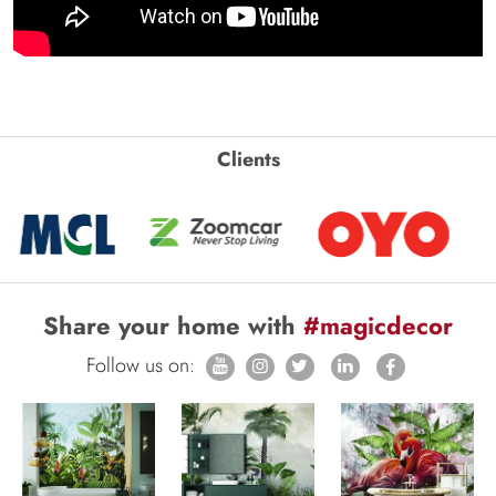
Clients
Share your home with
#magicdecor
Follow us on: