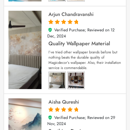
Arjun Chandravanshi
Verified Purchase; Reviewed on
12
5
out of 5
Dec, 2024
Quality Wallpaper Material
I’ve tried other wallpaper brands before but
nothing beats the durable quality of
Magicdecor’s wallpaper. Also, their installation
service is commendable.
Aisha Qureshi
Verified Purchase; Reviewed on
29
5
out of 5
Nov, 2024