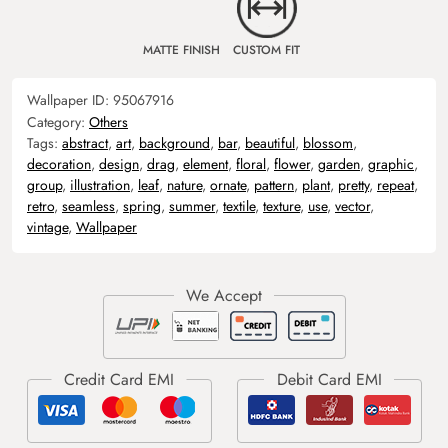
MATTE FINISH
CUSTOM FIT
Wallpaper ID:
95067916
Category:
Others
Tags:
abstract
,
art
,
background
,
bar
,
beautiful
,
blossom
,
decoration
,
design
,
drag
,
element
,
floral
,
flower
,
garden
,
graphic
,
group
,
illustration
,
leaf
,
nature
,
ornate
,
pattern
,
plant
,
pretty
,
repeat
,
retro
,
seamless
,
spring
,
summer
,
textile
,
texture
,
use
,
vector
,
vintage
,
Wallpaper