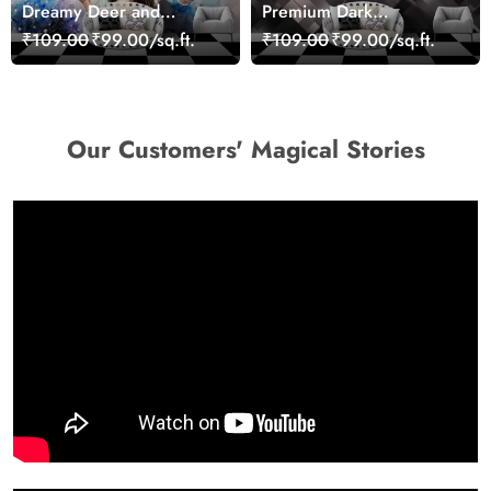
Dreamy Deer and
Premium Dark
Woman Art Wall Mural
Geometric Wall Art
₹109.00
₹99.00/sq.ft.
₹109.00
₹99.00/sq.ft.
Wallpaper
Design Wallpaper
Our Customers' Magical Stories