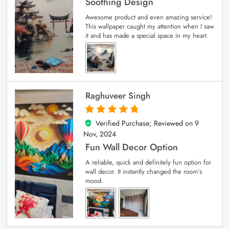
Soothing Design
Awesome product and even amazing service!
This wallpaper caught my attention when I saw
it and has made a special space in my heart.
Raghuveer Singh
Verified Purchase; Reviewed on
9
5
out of 5
Nov, 2024
Fun Wall Decor Option
A reliable, quick and definitely fun option for
wall decor. It instantly changed the room’s
mood.