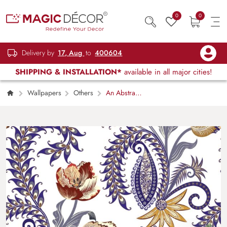
0
0
Delivery by
17, Aug
to
400604
SHIPPING & INSTALLATION*
available in all major cities!
Wallpapers
Others
An Abstract
Pattern of Flowers and Leaves