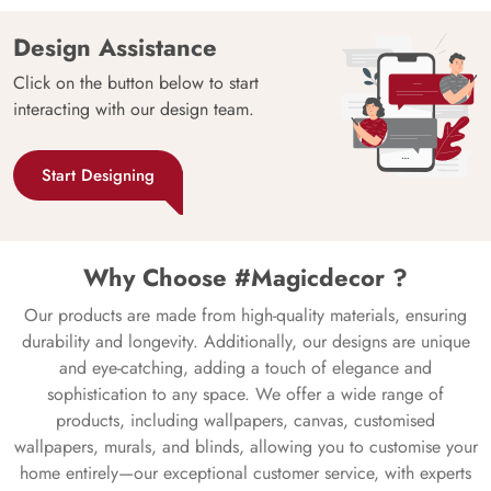
Design Assistance
Click on the button below to start
interacting with our design team.
Start Designing
Why Choose #Magicdecor ?
Our products are made from high-quality materials, ensuring
durability and longevity. Additionally, our designs are unique
and eye-catching, adding a touch of elegance and
sophistication to any space. We offer a wide range of
products, including wallpapers, canvas, customised
wallpapers, murals, and blinds, allowing you to customise your
home entirely—our exceptional customer service, with experts