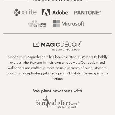
®
Since 2020 Magicdecor
has been assisting customers to boldly
express who they are in their own unique way. Our customized
wallpapers are crafted to meet the unique tastes of our customers,
providing a captivating yet sturdy product that can be enjoyed for a
lifetime.
We plant new trees with