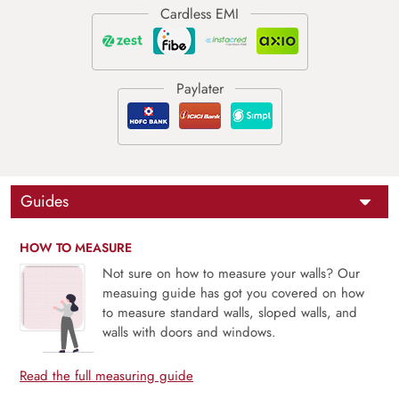
Guides
HOW TO MEASURE
Not sure on how to measure your walls? Our
measuing guide has got you covered on how
to measure standard walls, sloped walls, and
walls with doors and windows.
Read the full measuring guide