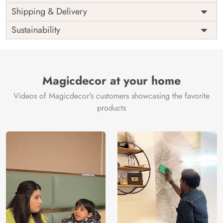
Price
Rs. 99/sq.ft.
Country of
Shipping & Delivery
India
Origin
Shipping
Free
Sustainability
Country of
India
Manufacture
Brand /
Magic
Manufacturer
Decor ™
Magicdecor at your home
Videos of Magicdecor's customers showcasing the favorite
products