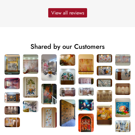
View all reviews
Shared by our Customers