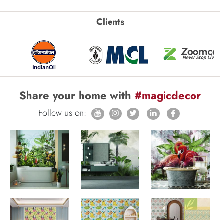
Clients
Share your home with
#magicdecor
Follow us on: