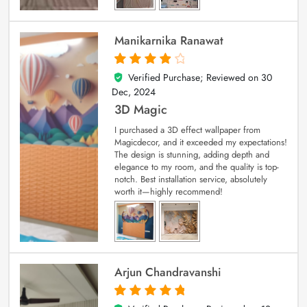
Manikarnika Ranawat
Verified Purchase; Reviewed on
30
4
out of 5
Dec, 2024
3D Magic
I purchased a 3D effect wallpaper from
Magicdecor, and it exceeded my expectations!
The design is stunning, adding depth and
elegance to my room, and the quality is top-
notch. Best installation service, absolutely
worth it—highly recommend!
Arjun Chandravanshi