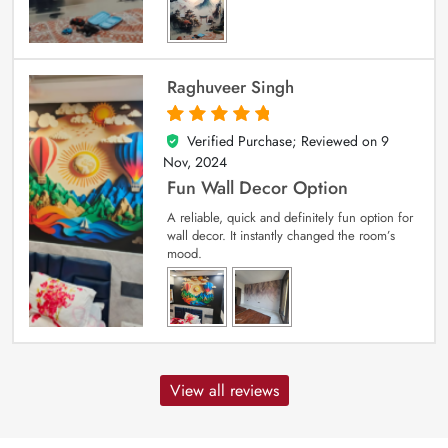
Raghuveer Singh
Verified Purchase; Reviewed on
9
5
out of 5
Nov, 2024
Fun Wall Decor Option
A reliable, quick and definitely fun option for
wall decor. It instantly changed the room’s
mood.
View all reviews