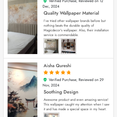
Verified Purchase; Reviewed on
12
5
out of 5
Dec, 2024
Quality Wallpaper Material
I’ve tried other wallpaper brands before but
nothing beats the durable quality of
Magicdecor’s wallpaper. Also, their installation
service is commendable.
Aisha Qureshi
Verified Purchase; Reviewed on
29
5
out of 5
Nov, 2024
Soothing Design
Awesome product and even amazing service!
This wallpaper caught my attention when I saw
it and has made a special space in my heart.