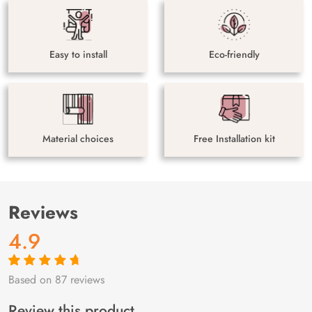
Easy to install
Eco-friendly
Material choices
Free Installation kit
Reviews
4.9
Based on 87 reviews
Rated
87
4.9
out
of 5 based on
customer
Review this product