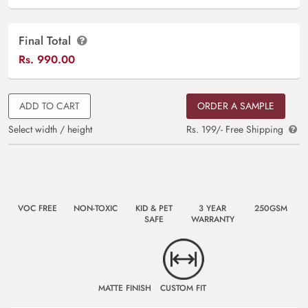
Final Total
Rs.
990.00
ADD TO CART
ORDER A SAMPLE
Select width / height
Rs. 199/- Free Shipping
VOC FREE
NON-TOXIC
KID & PET
3 YEAR
250GSM
SAFE
WARRANTY
MATTE FINISH
CUSTOM FIT