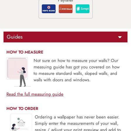
Guides
HOW TO MEASURE
Not sure on how to measure your walls? Our
measuing guide has got you covered on how
to measure standard walls, sloped walls, and
walls with doors and windows.
Read the full measuring guide
HOW TO ORDER
Ordering a wallpaper has never been easier.
Simply enter the measurements of your wall,
resize / adjust your print preview and add to