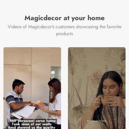
Brand /
Magic
Manufacturer
Decor ™
Magicdecor at your home
Videos of Magicdecor's customers showcasing the favorite
products