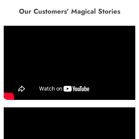
Our Customers' Magical Stories