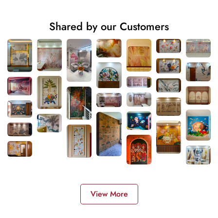
Shared by our Customers
View More