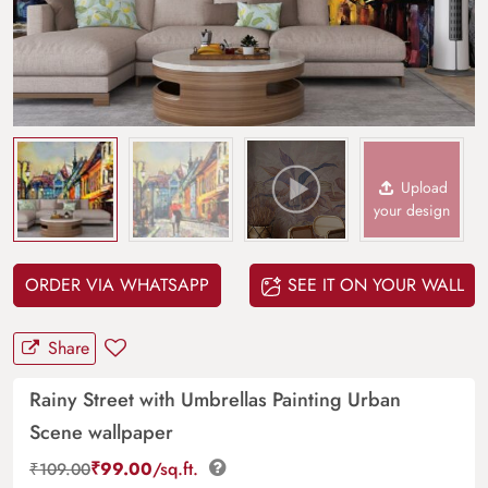
Upload
your design
ORDER VIA WHATSAPP
SEE IT ON YOUR WALL
Share
Rainy Street with Umbrellas Painting Urban
Scene wallpaper
₹
99.00
/sq.ft.
₹
109.00