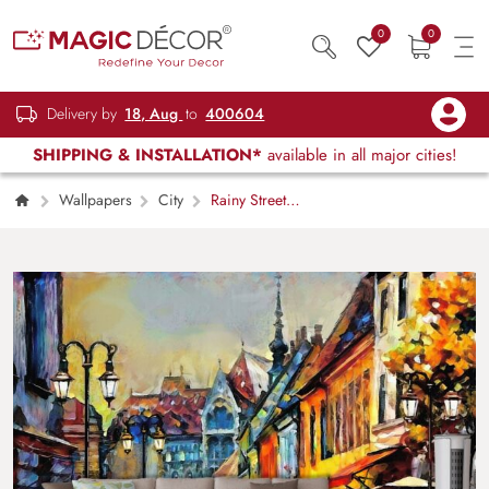
0
0
Delivery by
18, Aug
to
400604
SHIPPING & INSTALLATION*
available in all major cities!
Wallpapers
City
Rainy Street
with Umbrellas Painting Urban Scene
wallpaper