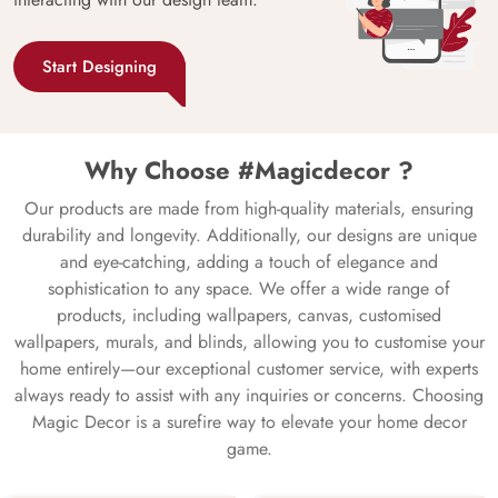
Start Designing
Why Choose #Magicdecor ?
Our products are made from high-quality materials, ensuring
durability and longevity. Additionally, our designs are unique
and eye-catching, adding a touch of elegance and
sophistication to any space. We offer a wide range of
products, including wallpapers, canvas, customised
wallpapers, murals, and blinds, allowing you to customise your
home entirely—our exceptional customer service, with experts
always ready to assist with any inquiries or concerns. Choosing
Magic Decor is a surefire way to elevate your home decor
game.