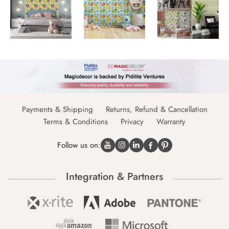
Payments & Shipping
Returns, Refund & Cancellation
Terms & Conditions
Privacy
Warranty
Follow us on:
Integration & Partners