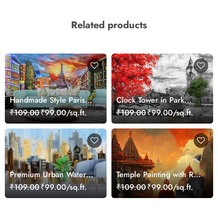
Related products
Handmade Style Paris
Clock Tower in Park
Sunset and Tower Art
Drawing Style Wallpaper
₹109.00
₹99.00/sq.ft.
₹109.00
₹99.00/sq.ft.
Wallpaper
Premium Urban Water
Temple Painting with Red
Scene with Sailboats
Orange Sky Sunset
₹109.00
₹99.00/sq.ft.
₹109.00
₹99.00/sq.ft.
Wallpaper
wallpaper