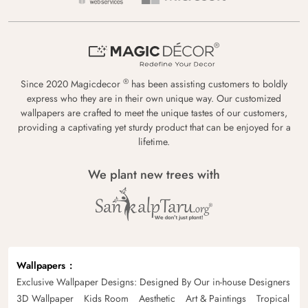
®
Since 2020 Magicdecor
has been assisting customers to boldly
express who they are in their own unique way. Our customized
wallpapers are crafted to meet the unique tastes of our customers,
providing a captivating yet sturdy product that can be enjoyed for a
lifetime.
We plant new trees with
Wallpapers
Exclusive Wallpaper Designs: Designed By Our in-house Designers
3D Wallpaper
Kids Room
Aesthetic
Art & Paintings
Tropical