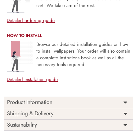
cart. We take care of the rest.
Detailed ordering guide
HOW TO INSTALL
Browse our detailed installation guides on how
to install wallpapers. Your order will also contain
a complete instrutions book as well as all the
necessary tools required.
Detailed installation guide
Product Information
Price
Rs. 99/sq.ft.
Country of
Shipping & Delivery
India
Origin
Shipping
Free
Sustainability
Country of
India
Manufacture