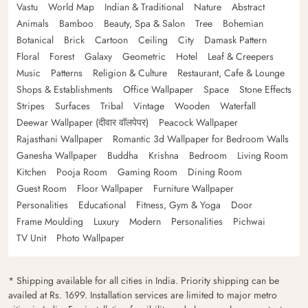
Vastu
World Map
Indian & Traditional
Nature
Abstract
Animals
Bamboo
Beauty, Spa & Salon
Tree
Bohemian
Botanical
Brick
Cartoon
Ceiling
City
Damask Pattern
Floral
Forest
Galaxy
Geometric
Hotel
Leaf & Creepers
Music
Patterns
Religion & Culture
Restaurant, Cafe & Lounge
Shops & Establishments
Office Wallpaper
Space
Stone Effects
Stripes
Surfaces
Tribal
Vintage
Wooden
Waterfall
Deewar Wallpaper (दीवार वॉलपेपर)
Peacock Wallpaper
Rajasthani Wallpaper
Romantic 3d Wallpaper for Bedroom Walls
Ganesha Wallpaper
Buddha
Krishna
Bedroom
Living Room
Kitchen
Pooja Room
Gaming Room
Dining Room
Guest Room
Floor Wallpaper
Furniture Wallpaper
Personalities
Educational
Fitness, Gym & Yoga
Door
Frame Moulding
Luxury
Modern
Personalities
Pichwai
TV Unit
Photo Wallpaper
* Shipping available for all cities in India. Priority shipping can be
availed at Rs. 1699. Installation services are limited to major metro