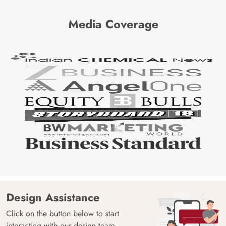
Media Coverage
Design Assistance
Click on the button below to start
interacting with our design team.