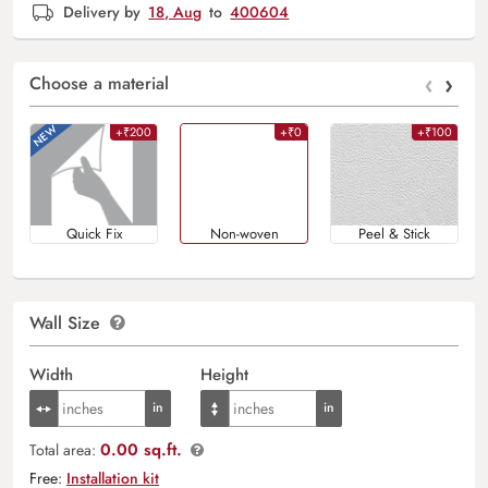
Delivery by
18, Aug
to
400604
‹
›
Choose a material
+₹200
+₹0
+₹100
Quick Fix
Non-woven
Peel & Stick
Wall Size
Width
Height
0.00 sq.ft.
Total area:
Free:
Installation kit