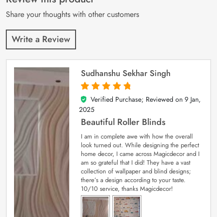
ratings
Share your thoughts with other customers
Write a Review
Sudhanshu Sekhar Singh
Verified Purchase; Reviewed on
9 Jan,
5
out of 5
2025
Beautiful Roller Blinds
I am in complete awe with how the overall
look turned out. While designing the perfect
home decor, I came across Magicdecor and I
am so grateful that I did! They have a vast
collection of wallpaper and blind designs;
there’s a design according to your taste.
10/10 service, thanks Magicdecor!