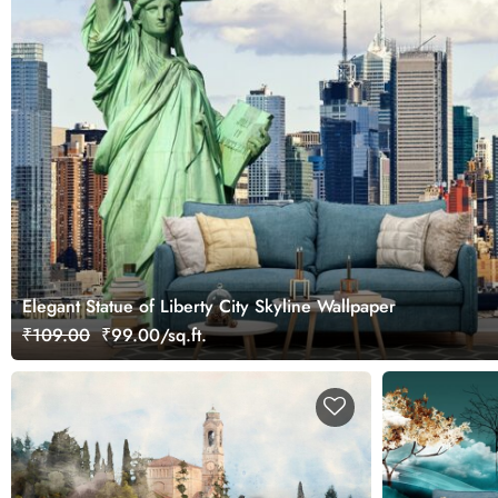
Elegant Statue of Liberty City Skyline Wallpaper
₹109.00
₹99.00/sq.ft.