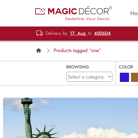
Ho
Delivery by
17, Aug
to
400604
Products tagged “one”
BROWSING
COLOR