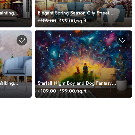
ainting
Elegant Spring Season City Street
Design Wallpaper
₹109.00
₹99.00/sq.ft.
Walking
Starfall Night Boy and Dog Fantasy
View Wallpaper
₹109.00
₹99.00/sq.ft.