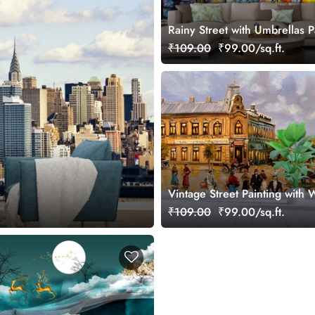
Rainy Street with Umbrellas P
Urban Scene wallpaper
₹109.00
₹99.00/sq.ft.
Vintage Street Painting with 
People Wallpaper
₹109.00
₹99.00/sq.ft.