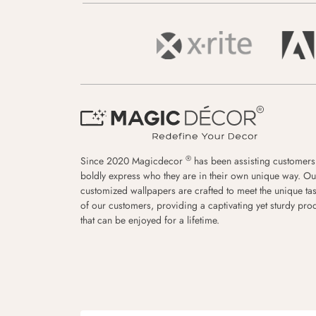
®
Since 2020 Magicdecor
has been assisting customers
boldly express who they are in their own unique way. Ou
customized wallpapers are crafted to meet the unique tas
of our customers, providing a captivating yet sturdy pro
that can be enjoyed for a lifetime.