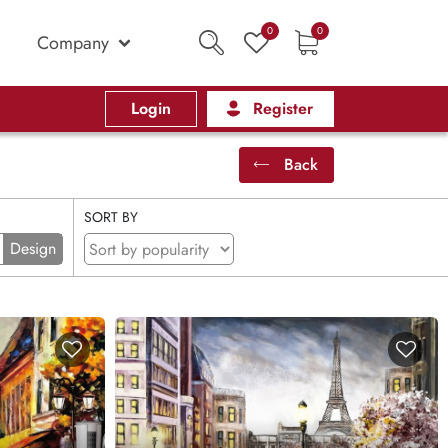
0
0
Company
Login
Register
Back
SORT BY
Design