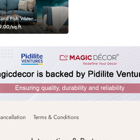
 and Fish Water
llpaper
.00/sq.ft.
ancellation
Terms & Conditions