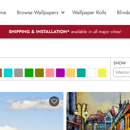
me
Browse Wallpapers
Wallpaper Rolls
Blinds
SHIPPING & INSTALLATION*
available in all major cities!
SHOW
Interior