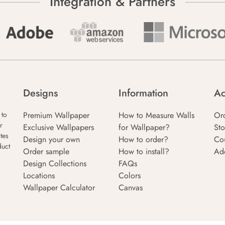
Integration & Partners
Designs
Information
Ac
Premium Wallpaper
How to Measure Walls
Or
 to
r
Exclusive Wallpapers
for Wallpaper?
Sto
tes
Design your own
How to order?
Co
duct
Order sample
How to install?
Ad
Design Collections
FAQs
Locations
Colors
Wallpaper Calculator
Canvas