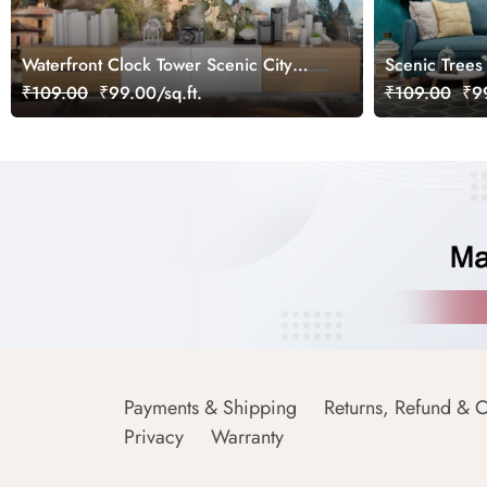
Waterfront Clock Tower Scenic City
Scenic Trees
View Wallpaper
Landscape wa
₹109.00
₹99.00/sq.ft.
₹109.00
₹99
Payments & Shipping
Returns, Refund & C
Privacy
Warranty