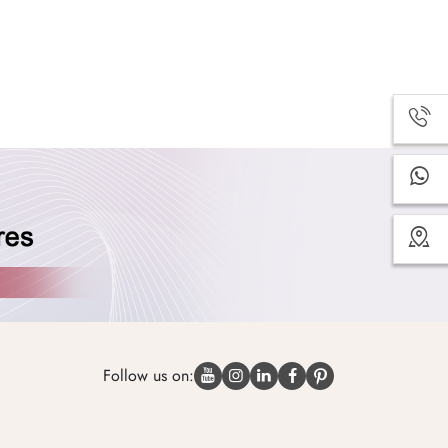
Follow us on: