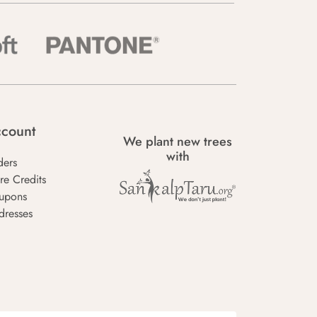
count
We plant new trees
with
ders
re Credits
upons
dresses