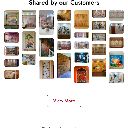
Shared by our Customers
View More