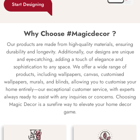
Start Designing
Why Choose #Magicdecor ?
Our products are made from high-quality materials, ensuring
durability and longevity. Additionally, our designs are unique
and eye-catching, adding a touch of elegance and
sophistication to any space. We offer a wide range of
products, including wallpapers, canvas, customised
wallpapers, murals, and blinds, allowing you to customise your
home entirely—our exceptional customer service, with experts
always ready to assist with any inquiries or concerns. Choosing
Magic Decor is a surefire way to elevate your home decor
game.