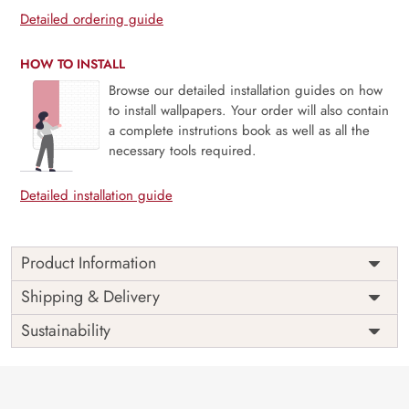
Detailed ordering guide
HOW TO INSTALL
Browse our detailed installation guides on how
to install wallpapers. Your order will also contain
a complete instrutions book as well as all the
necessary tools required.
Detailed installation guide
Product Information
Price
Rs. 99/sq.ft.
Country of
Shipping & Delivery
India
Origin
Shipping
Free
Sustainability
Country of
India
Manufacture
Brand /
Magic
Manufacturer
Decor ™