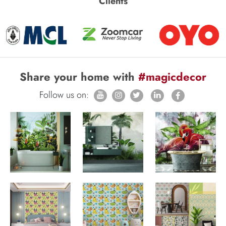
Clients
Share your home with
#magicdecor
Follow us on: