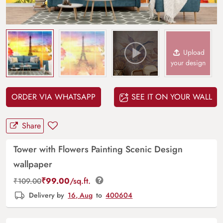
Upload
your design
ORDER VIA WHATSAPP
SEE IT ON YOUR WALL
Share
Tower with Flowers Painting Scenic Design
wallpaper
₹
99.00
/sq.ft.
₹
109.00
Delivery by
16, Aug
to
400604