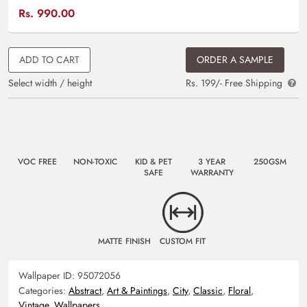
Rs.
990.00
ADD TO CART
ORDER A SAMPLE
Select width / height
Rs. 199/- Free Shipping
VOC FREE
NON-TOXIC
KID & PET
3 YEAR
250GSM
SAFE
WARRANTY
MATTE FINISH
CUSTOM FIT
Wallpaper ID:
95072056
Categories:
Abstract
,
Art & Paintings
,
City
,
Classic
,
Floral
,
Vintage
,
Wallpapers