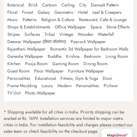
Botanical
Brick
Cartoon
Ceiling
City
Damask Pattern
Floral
Forest
Galaxy
Geometric
Hotel
Leaf & Creepers
Music
Patterns
Religion & Culture
Restaurant, Cafe & Lounge
Shops & Establishments
Office Wallpaper
Space
Stone Effects
Stripes
Surfaces
Tribal
Vintage
Wooden
Waterfall
Deewar Wallpaper (दीवार वॉलपेपर)
Peacock Wallpaper
Rajasthani Wallpaper
Romantic 3d Wallpaper for Bedroom Walls
Ganesha Wallpaper
Buddha
Krishna
Bedroom
Living Room
Kitchen
Pooja Room
Gaming Room
Dining Room
Guest Room
Floor Wallpaper
Furniture Wallpaper
Personalities
Educational
Fitness, Gym & Yoga
Door
Frame Moulding
Luxury
Modern
Personalities
Pichwai
TV Unit
Photo Wallpaper
* Shipping available for all cities in India. Priority shipping can be
availed at Rs. 1699. Installation services are limited to major metro
cities in India. For installation feasibility and charges please contact our
sales team or check feasibility on the checkout page.
×
MagicDecor