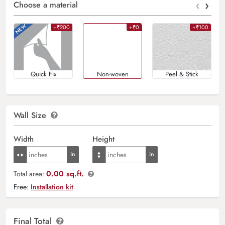
‹
›
Choose a material
+₹200
+₹0
+₹100
Quick Fix
Non-woven
Peel & Stick
Wall Size
Width
Height
0.00 sq.ft.
Total area:
Free:
Installation kit
Final Total