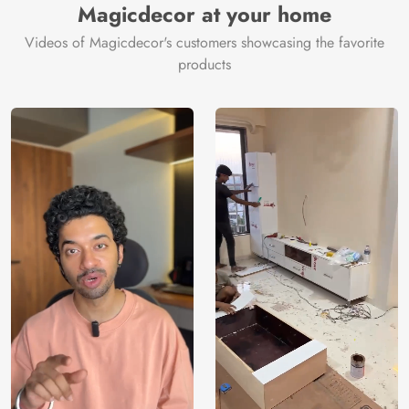
Magicdecor at your home
Videos of Magicdecor's customers showcasing the favorite
products