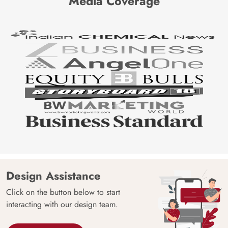
Media Coverage
Design Assistance
Click on the button below to start
interacting with our design team.