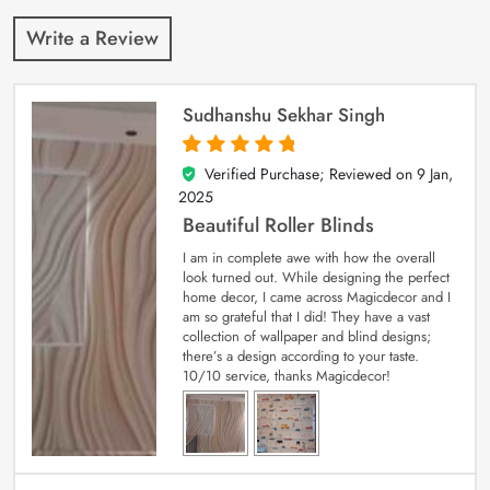
Write a Review
Sudhanshu Sekhar Singh
Verified Purchase; Reviewed on
9 Jan,
5
out of 5
2025
Beautiful Roller Blinds
I am in complete awe with how the overall
look turned out. While designing the perfect
home decor, I came across Magicdecor and I
am so grateful that I did! They have a vast
collection of wallpaper and blind designs;
there’s a design according to your taste.
10/10 service, thanks Magicdecor!