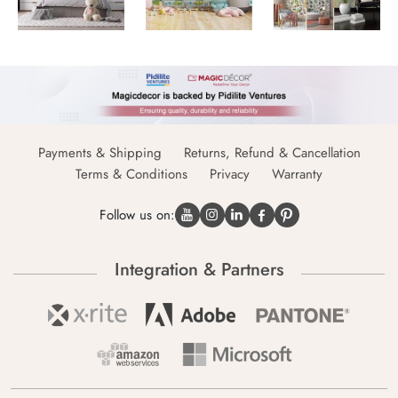
Payments & Shipping
Returns, Refund & Cancellation
Terms & Conditions
Privacy
Warranty
Follow us on:
Integration & Partners