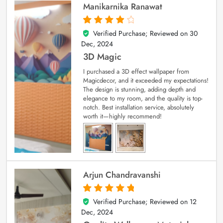
Manikarnika Ranawat
Verified Purchase; Reviewed on
30
4
out of 5
Dec, 2024
3D Magic
I purchased a 3D effect wallpaper from
Magicdecor, and it exceeded my expectations!
The design is stunning, adding depth and
elegance to my room, and the quality is top-
notch. Best installation service, absolutely
worth it—highly recommend!
Arjun Chandravanshi
Verified Purchase; Reviewed on
12
5
out of 5
Dec, 2024