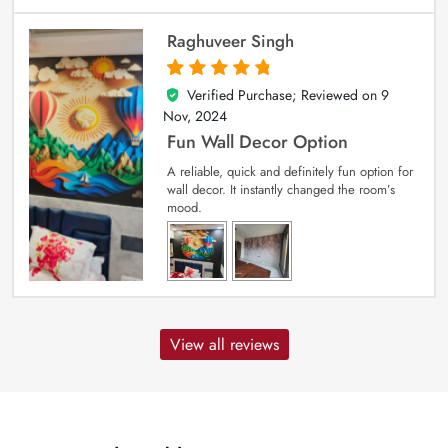
Raghuveer Singh
Verified Purchase; Reviewed on
9
5
out of 5
Nov, 2024
Fun Wall Decor Option
A reliable, quick and definitely fun option for
wall decor. It instantly changed the room’s
mood.
View all reviews