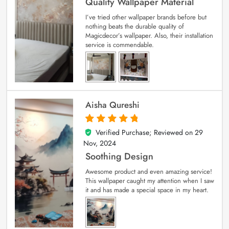
Quality Wallpaper Material
I’ve tried other wallpaper brands before but
nothing beats the durable quality of
Magicdecor’s wallpaper. Also, their installation
service is commendable.
Aisha Qureshi
Verified Purchase; Reviewed on
29
5
out of 5
Nov, 2024
Soothing Design
Awesome product and even amazing service!
This wallpaper caught my attention when I saw
it and has made a special space in my heart.