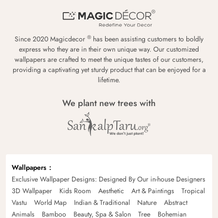
®
Since 2020 Magicdecor
has been assisting customers to boldly
express who they are in their own unique way. Our customized
wallpapers are crafted to meet the unique tastes of our customers,
providing a captivating yet sturdy product that can be enjoyed for a
lifetime.
We plant new trees with
Wallpapers
Exclusive Wallpaper Designs: Designed By Our in-house Designers
3D Wallpaper
Kids Room
Aesthetic
Art & Paintings
Tropical
Vastu
World Map
Indian & Traditional
Nature
Abstract
Animals
Bamboo
Beauty, Spa & Salon
Tree
Bohemian