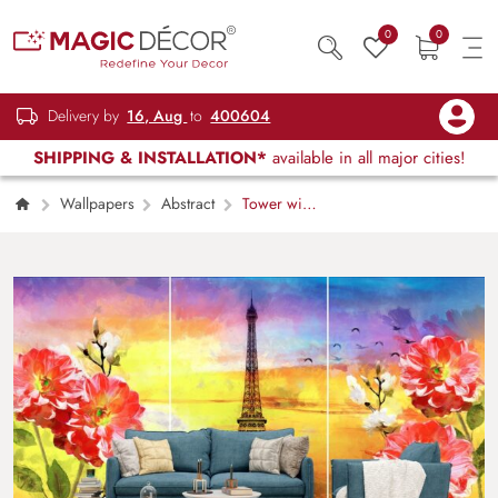
0
0
Delivery by
16, Aug
to
400604
SHIPPING & INSTALLATION*
available in all major cities!
Wallpapers
Abstract
Tower with
Flowers Painting Scenic Design wallpaper