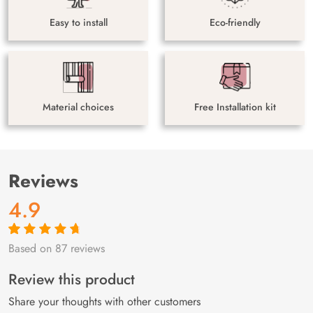
Easy to install
Eco-friendly
Material choices
Free Installation kit
Reviews
4.9
Based on 87 reviews
Rated
87
4.9
out
of 5 based on
customer
Review this product
ratings
Share your thoughts with other customers