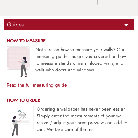
Guides
HOW TO MEASURE
Not sure on how to measure your walls? Our
measuing guide has got you covered on how
to measure standard walls, sloped walls, and
walls with doors and windows.
Read the full measuring guide
HOW TO ORDER
Ordering a wallpaper has never been easier.
Simply enter the measurements of your wall,
resize / adjust your print preview and add to
cart. We take care of the rest.