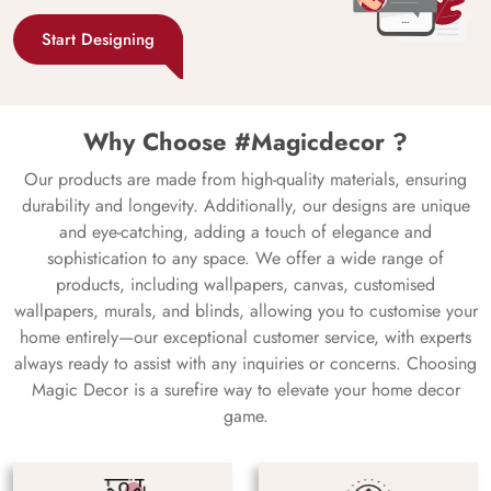
Start Designing
Why Choose #Magicdecor ?
Our products are made from high-quality materials, ensuring
durability and longevity. Additionally, our designs are unique
and eye-catching, adding a touch of elegance and
sophistication to any space. We offer a wide range of
products, including wallpapers, canvas, customised
wallpapers, murals, and blinds, allowing you to customise your
home entirely—our exceptional customer service, with experts
always ready to assist with any inquiries or concerns. Choosing
Magic Decor is a surefire way to elevate your home decor
game.