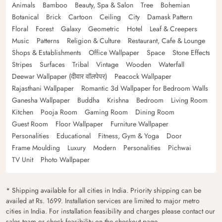
Animals
Bamboo
Beauty, Spa & Salon
Tree
Bohemian
Botanical
Brick
Cartoon
Ceiling
City
Damask Pattern
Floral
Forest
Galaxy
Geometric
Hotel
Leaf & Creepers
Music
Patterns
Religion & Culture
Restaurant, Cafe & Lounge
Shops & Establishments
Office Wallpaper
Space
Stone Effects
Stripes
Surfaces
Tribal
Vintage
Wooden
Waterfall
Deewar Wallpaper (दीवार वॉलपेपर)
Peacock Wallpaper
Rajasthani Wallpaper
Romantic 3d Wallpaper for Bedroom Walls
Ganesha Wallpaper
Buddha
Krishna
Bedroom
Living Room
Kitchen
Pooja Room
Gaming Room
Dining Room
Guest Room
Floor Wallpaper
Furniture Wallpaper
Personalities
Educational
Fitness, Gym & Yoga
Door
Frame Moulding
Luxury
Modern
Personalities
Pichwai
TV Unit
Photo Wallpaper
* Shipping available for all cities in India. Priority shipping can be
availed at Rs. 1699. Installation services are limited to major metro
cities in India. For installation feasibility and charges please contact our
sales team or check feasibility on the checkout page.