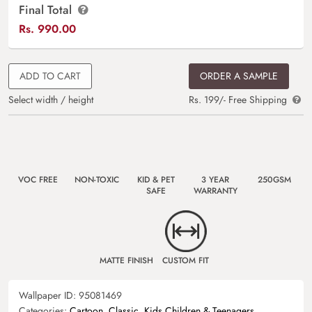
Final Total
Rs.
990.00
ADD TO CART
ORDER A SAMPLE
Select width / height
Rs. 199/- Free Shipping
VOC FREE
NON-TOXIC
KID & PET
3 YEAR
250GSM
SAFE
WARRANTY
MATTE FINISH
CUSTOM FIT
Wallpaper ID:
95081469
Categories:
Cartoon
,
Classic
,
Kids Children & Teenagers
,