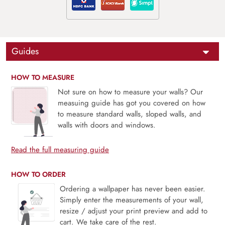
Guides
HOW TO MEASURE
Not sure on how to measure your walls? Our
measuing guide has got you covered on how
to measure standard walls, sloped walls, and
walls with doors and windows.
Read the full measuring guide
HOW TO ORDER
Ordering a wallpaper has never been easier.
Simply enter the measurements of your wall,
resize / adjust your print preview and add to
cart. We take care of the rest.