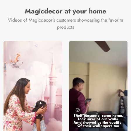
Manufacturer
Decor ™
Magicdecor at your home
Videos of Magicdecor's customers showcasing the favorite
products