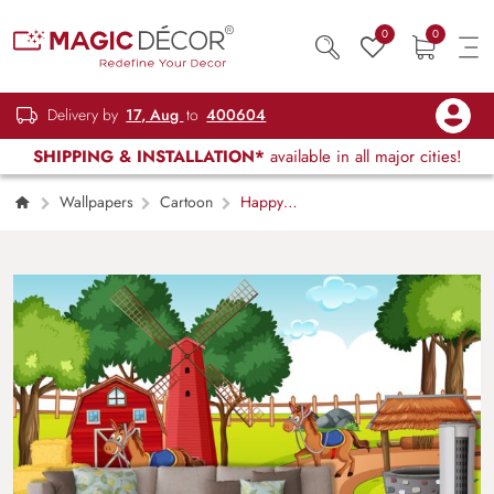
0
0
Delivery by
17, Aug
to
400604
SHIPPING & INSTALLATION*
available in all major cities!
Wallpapers
Cartoon
Happy
Farm Friends Wallpaper