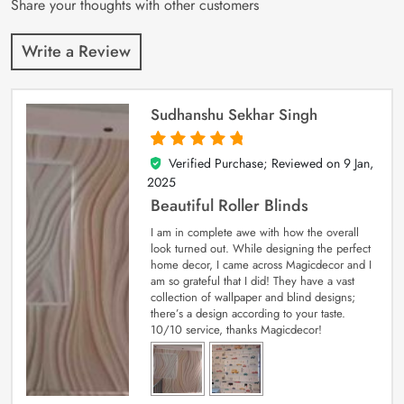
Share your thoughts with other customers
Write a Review
Sudhanshu Sekhar Singh
Verified Purchase; Reviewed on
9 Jan,
5
out of 5
2025
Beautiful Roller Blinds
I am in complete awe with how the overall
look turned out. While designing the perfect
home decor, I came across Magicdecor and I
am so grateful that I did! They have a vast
collection of wallpaper and blind designs;
there’s a design according to your taste.
10/10 service, thanks Magicdecor!