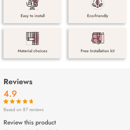
Easy to install
Eco-friendly
Material choices
Free Installation kit
Reviews
4.9
Based on 87 reviews
Rated
87
4.9
out
of 5 based on
customer
Review this product
ratings