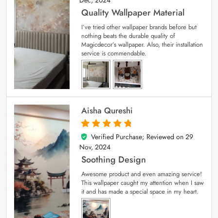
Quality Wallpaper Material
I’ve tried other wallpaper brands before but
nothing beats the durable quality of
Magicdecor’s wallpaper. Also, their installation
service is commendable.
Aisha Qureshi
Verified Purchase; Reviewed on
29
5
out of 5
Nov, 2024
Soothing Design
Awesome product and even amazing service!
This wallpaper caught my attention when I saw
it and has made a special space in my heart.