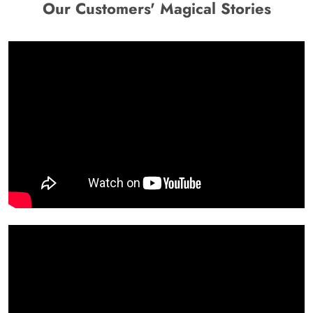
Our Customers' Magical Stories