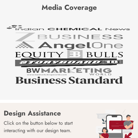
Media Coverage
Design Assistance
Click on the button below to start
interacting with our design team.