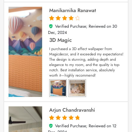
Manikarnika Ranawat
Verified Purchase; Reviewed on
30
4
out of 5
Dec, 2024
3D Magic
I purchased a 3D effect wallpaper from
Magicdecor, and it exceeded my expectations!
The design is stunning, adding depth and
elegance to my room, and the quality is top-
notch. Best installation service, absolutely
worth it—highly recommend!
Arjun Chandravanshi
Verified Purchase; Reviewed on
12
5
out of 5
Dec, 2024