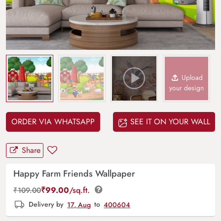
Upload
your design
ORDER VIA WHATSAPP
SEE IT ON YOUR WALL
Share
Happy Farm Friends Wallpaper
₹
99.00
/sq.ft.
₹
109.00
Delivery by
17, Aug
to
400604