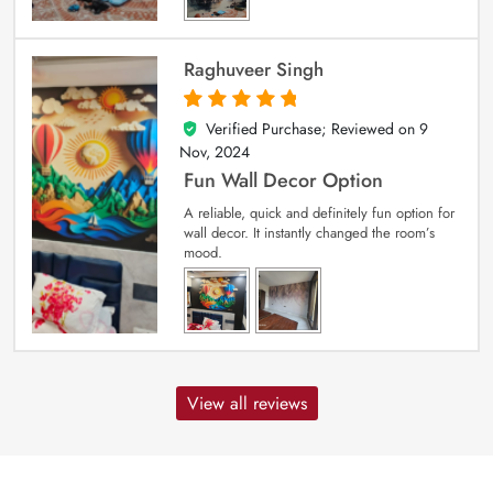
Raghuveer Singh
Verified Purchase; Reviewed on
9
5
out of 5
Nov, 2024
Fun Wall Decor Option
A reliable, quick and definitely fun option for
wall decor. It instantly changed the room’s
mood.
View all reviews