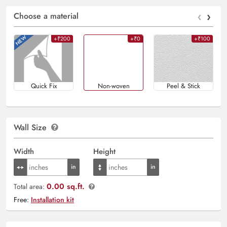
‹
›
Choose a material
+₹200
+₹0
+₹100
Quick Fix
Non-woven
Peel & Stick
Wall Size
Width
Height
0.00 sq.ft.
Total area:
Free:
Installation kit