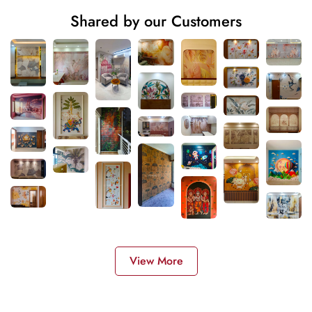
Shared by our Customers
View More