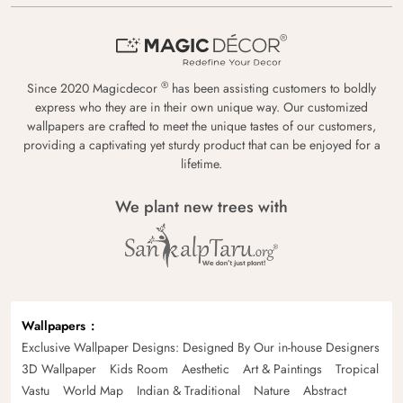
®
Since 2020 Magicdecor
has been assisting customers to boldly
express who they are in their own unique way. Our customized
wallpapers are crafted to meet the unique tastes of our customers,
providing a captivating yet sturdy product that can be enjoyed for a
lifetime.
We plant new trees with
Wallpapers
Exclusive Wallpaper Designs: Designed By Our in-house Designers
3D Wallpaper
Kids Room
Aesthetic
Art & Paintings
Tropical
Vastu
World Map
Indian & Traditional
Nature
Abstract