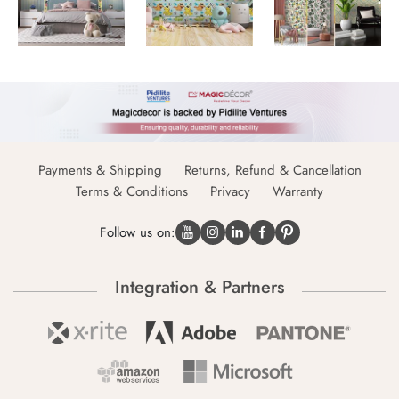
Payments & Shipping
Returns, Refund & Cancellation
Terms & Conditions
Privacy
Warranty
Follow us on:
Integration & Partners