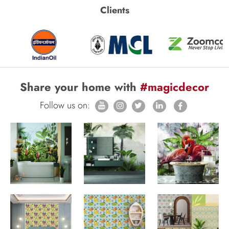
Clients
Share your home with
#magicdecor
Follow us on: