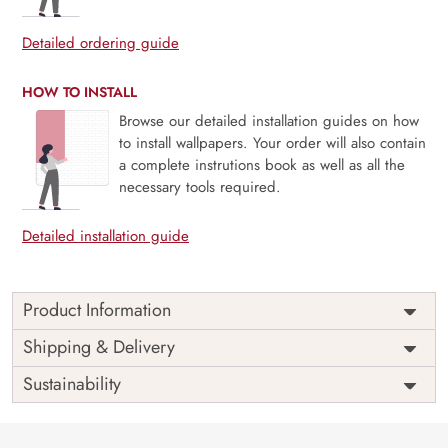
Detailed ordering guide
HOW TO INSTALL
Browse our detailed installation guides on how
to install wallpapers. Your order will also contain
a complete instrutions book as well as all the
necessary tools required.
Detailed installation guide
Product Information
Price
Rs. 99/sq.ft.
Country of
Shipping & Delivery
India
Origin
Shipping
Free
Sustainability
Country of
India
Manufacture
Brand /
Magic