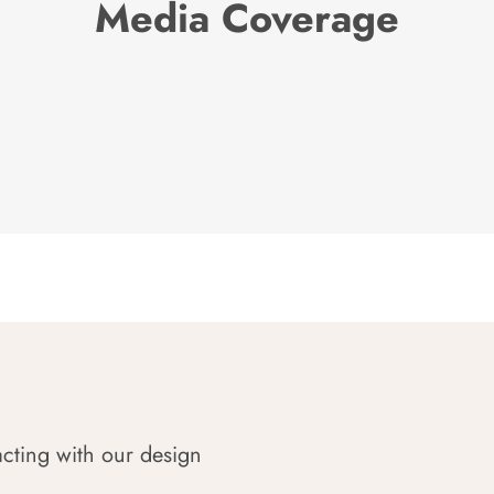
Media Coverage
acting with our design