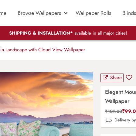
me
Browse Wallpapers
Wallpaper Rolls
Blinds
SHIPPING & INSTALLATION*
available in all major cities!
in Landscape with Cloud View Wallpaper
Share
Elegant Mou
Wallpaper
₹
99.
₹
109.00
Delivery b