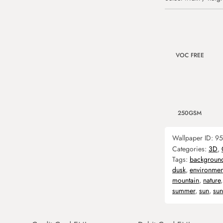
VOC FREE
250GSM
Wallpaper ID:
95
Categories:
3D
,
Tags:
backgroun
dusk
,
environmen
mountain
,
nature
summer
,
sun
,
sun