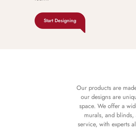
Start Designing
Our products are made f
our designs are uniq
space. We offer a wid
murals, and blinds,
service, with experts 