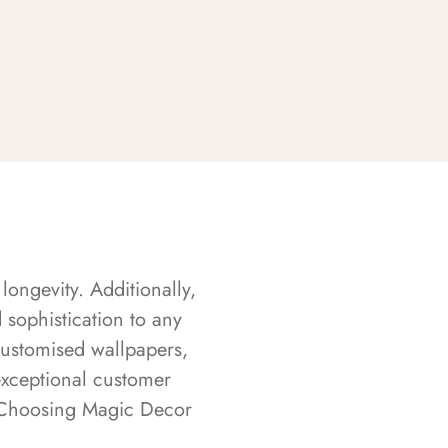
longevity. Additionally,
sophistication to any
customised wallpapers,
exceptional customer
s. Choosing Magic Decor