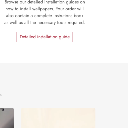
Browse our detailed installation guides on
how to install wallpapers. Your order will
also contain a complete instrutions book
as well as all the necessary tools required.
Detailed installation guide
s