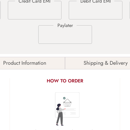
Product Information
Shipping & Delivery
HOW TO ORDER