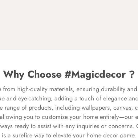
Why Choose #Magicdecor ?
rom high-quality materials, ensuring durability and 
ue and eye-catching, adding a touch of elegance and 
e range of products, including wallpapers, canvas, 
 allowing you to customise your home entirely—our 
always ready to assist with any inquiries or concern
is a surefire way to elevate your home decor game.