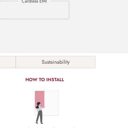
Sustainability
HOW TO INSTALL