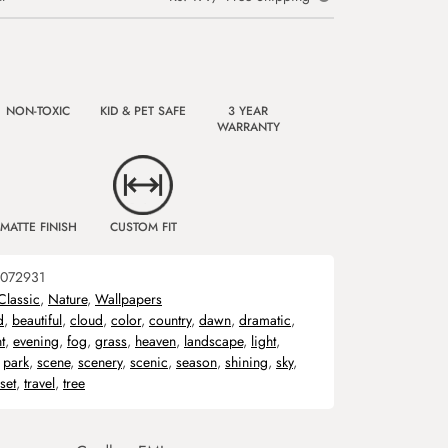
NON-TOXIC
KID & PET SAFE
3 YEAR
WARRANTY
MATTE FINISH
CUSTOM FIT
072931
Classic
,
Nature
,
Wallpapers
d
,
beautiful
,
cloud
,
color
,
country
,
dawn
,
dramatic
,
t
,
evening
,
fog
,
grass
,
heaven
,
landscape
,
light
,
,
park
,
scene
,
scenery
,
scenic
,
season
,
shining
,
sky
,
set
,
travel
,
tree