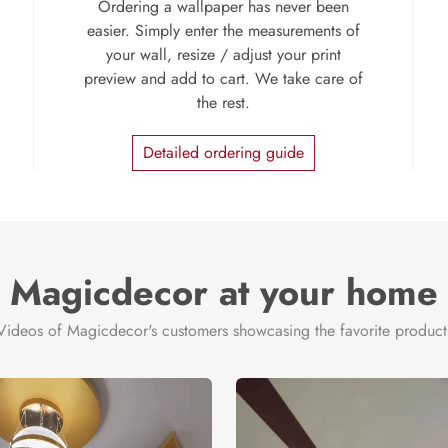
Ordering a wallpaper has never been
easier. Simply enter the measurements of
your wall, resize / adjust your print
preview and add to cart. We take care of
the rest.
Detailed ordering guide
Magicdecor at your home
Videos of Magicdecor's customers showcasing the favorite product