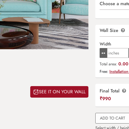
Choose a mate
Wall Size
Width
0.00 
Total area:
Free:
Installation
Final Total
SEE IT ON YOUR WALL
₹
990
ADD TO CART
Select width / heigh