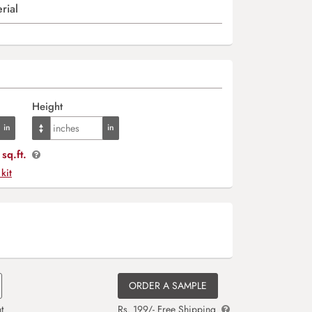
rial
Height
sq.ft.
 kit
ORDER A SAMPLE
t
Rs. 199/- Free Shipping