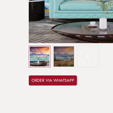
ORDER VIA WHATSAPP