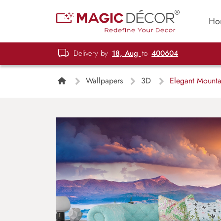
Ho
Delivery by
18, Aug
to
400604
Wallpapers
3D
Elegant Mounta