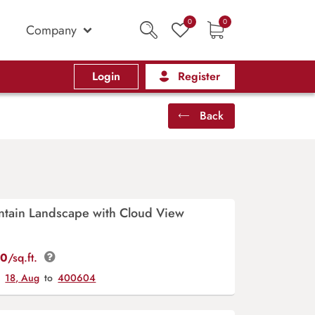
0
0
Company
Login
Register
Back
ntain Landscape with Cloud View
00
/sq.ft.
y
18, Aug
to
400604