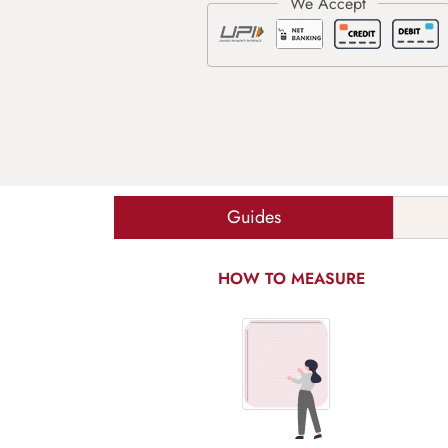
Guides
HOW TO MEASURE