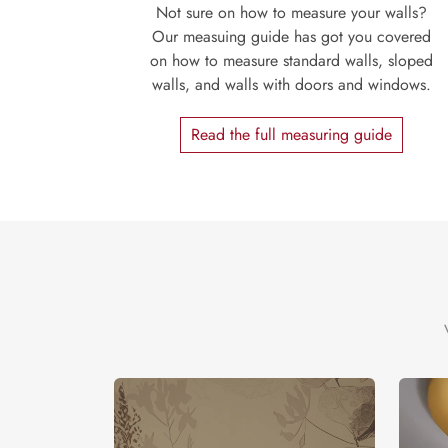
Not sure on how to measure your walls?
Our measuing guide has got you covered
on how to measure standard walls, sloped
walls, and walls with doors and windows.
Read the full measuring guide