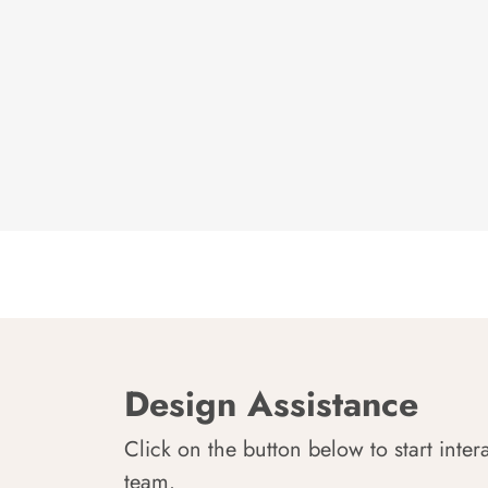
Design Assistance
Click on the button below to start inter
team.