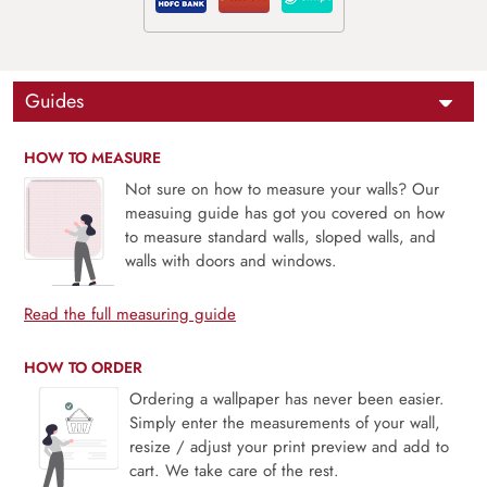
Guides
HOW TO MEASURE
Not sure on how to measure your walls? Our
measuing guide has got you covered on how
to measure standard walls, sloped walls, and
walls with doors and windows.
Read the full measuring guide
HOW TO ORDER
Ordering a wallpaper has never been easier.
Simply enter the measurements of your wall,
resize / adjust your print preview and add to
cart. We take care of the rest.