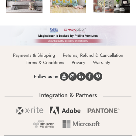
Payments & Shipping
Returns, Refund & Cancellation
Terms & Conditions
Privacy
Warranty
Follow us on:
Integration & Partners