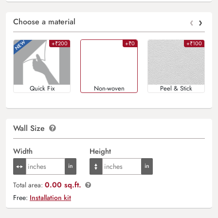
‹
›
Choose a material
+₹200
+₹0
+₹100
Quick Fix
Non-woven
Peel & Stick
Wall Size
Width
Height
0.00 sq.ft.
Total area:
Free:
Installation kit