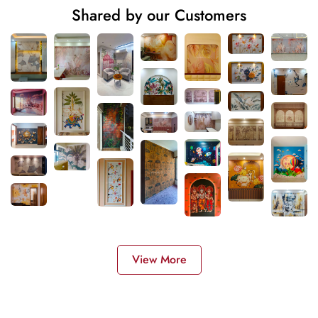
Shared by our Customers
View More