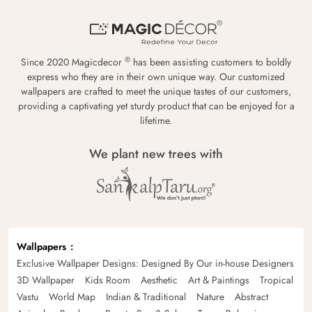
®
Since 2020 Magicdecor
has been assisting customers to boldly
express who they are in their own unique way. Our customized
wallpapers are crafted to meet the unique tastes of our customers,
providing a captivating yet sturdy product that can be enjoyed for a
lifetime.
We plant new trees with
Wallpapers
Exclusive Wallpaper Designs: Designed By Our in-house Designers
3D Wallpaper
Kids Room
Aesthetic
Art & Paintings
Tropical
Vastu
World Map
Indian & Traditional
Nature
Abstract