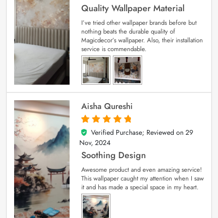
Quality Wallpaper Material
I’ve tried other wallpaper brands before but
nothing beats the durable quality of
Magicdecor’s wallpaper. Also, their installation
service is commendable.
Aisha Qureshi
Verified Purchase; Reviewed on
29
5
out of 5
Nov, 2024
Soothing Design
Awesome product and even amazing service!
This wallpaper caught my attention when I saw
it and has made a special space in my heart.