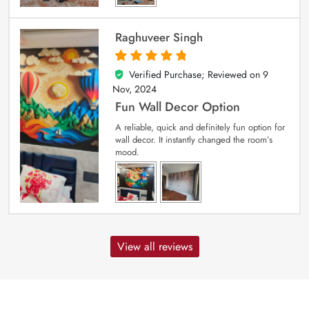
Raghuveer Singh
Verified Purchase; Reviewed on
9
5
out of 5
Nov, 2024
Fun Wall Decor Option
A reliable, quick and definitely fun option for
wall decor. It instantly changed the room’s
mood.
View all reviews