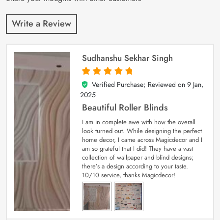
Write a Review
Sudhanshu Sekhar Singh
Verified Purchase; Reviewed on
9 Jan,
5
out of 5
2025
Beautiful Roller Blinds
I am in complete awe with how the overall
look turned out. While designing the perfect
home decor, I came across Magicdecor and I
am so grateful that I did! They have a vast
collection of wallpaper and blind designs;
there’s a design according to your taste.
10/10 service, thanks Magicdecor!