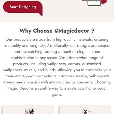
Start Designing
Why Choose #Magicdecor ?
Our products are made from high-quality materials, ensuring
durability and longevity. Additionally, our designs are unique
and eye-catching, adding a touch of elegance and
sophistication to any space. We offer a wide range of
products, including wallpapers, canvas, customised
wallpapers, murals, and blinds, allowing you to customise your
home entirely—our exceptional customer service, with experts
always ready to assist with any inquiries or concerns. Choosing
Magic Decor is a surefire way to elevate your home decor
game.