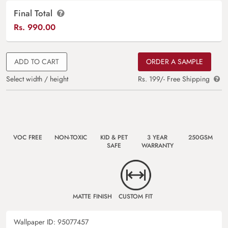
Final Total
Rs.
990.00
ADD TO CART
ORDER A SAMPLE
Select width / height
Rs. 199/- Free Shipping
VOC FREE
NON-TOXIC
KID & PET
3 YEAR
250GSM
SAFE
WARRANTY
MATTE FINISH
CUSTOM FIT
Wallpaper ID:
95077457