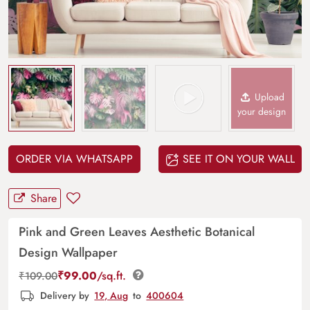
Upload
your design
ORDER VIA WHATSAPP
SEE IT ON YOUR WALL
Share
Pink and Green Leaves Aesthetic Botanical
Design Wallpaper
₹
99.00
/sq.ft.
₹
109.00
Delivery by
19, Aug
to
400604