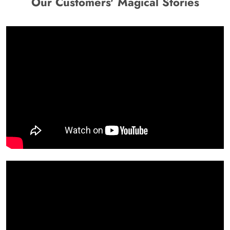
Our Customers' Magical Stories