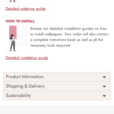
Detailed ordering guide
HOW TO INSTALL
Browse our detailed installation guides on how
to install wallpapers. Your order will also contain
a complete instrutions book as well as all the
necessary tools required.
Detailed installation guide
Product Information
Price
Rs. 99/sq.ft.
Country of
Shipping & Delivery
India
Origin
Shipping
Free
Sustainability
Country of
India
Manufacture
Brand /
Magic