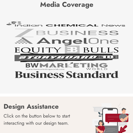
Media Coverage
Design Assistance
Click on the button below to start
interacting with our design team.