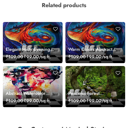
Related products
Elegant Misty Evening
Warm Colors Abstract
Nature Scene wallpaper
Artistic Wall Mural
₹109.00
₹99.00/sq.ft.
₹109.00
₹99.00/sq.ft.
Wallpaper
Abstract Watercolor
Peaceful Forest
Portrait Contemporary
Reflection Wall Art
₹109.00
₹99.00/sq.ft.
₹109.00
₹99.00/sq.ft.
Art Wallpaper
Wallpaper