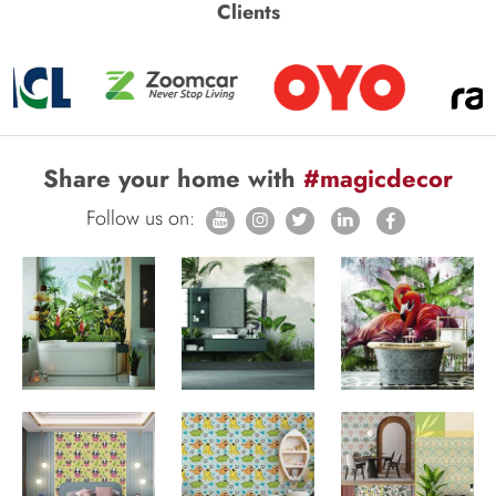
Clients
Share your home with
#magicdecor
Follow us on: