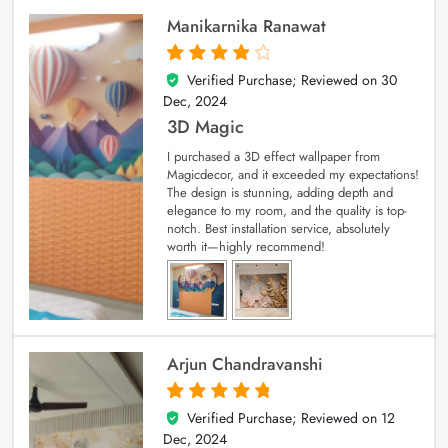
Manikarnika Ranawat
Verified Purchase; Reviewed on
30
4
out of 5
Dec, 2024
3D Magic
I purchased a 3D effect wallpaper from
Magicdecor, and it exceeded my expectations!
The design is stunning, adding depth and
elegance to my room, and the quality is top-
notch. Best installation service, absolutely
worth it—highly recommend!
Arjun Chandravanshi
Verified Purchase; Reviewed on
12
5
out of 5
Dec, 2024