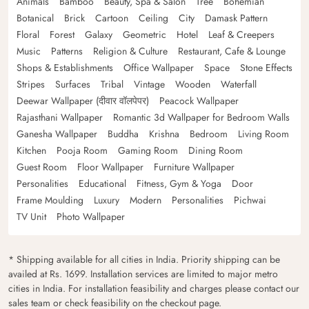
Animals
Bamboo
Beauty, Spa & Salon
Tree
Bohemian
Botanical
Brick
Cartoon
Ceiling
City
Damask Pattern
Floral
Forest
Galaxy
Geometric
Hotel
Leaf & Creepers
Music
Patterns
Religion & Culture
Restaurant, Cafe & Lounge
Shops & Establishments
Office Wallpaper
Space
Stone Effects
Stripes
Surfaces
Tribal
Vintage
Wooden
Waterfall
Deewar Wallpaper (दीवार वॉलपेपर)
Peacock Wallpaper
Rajasthani Wallpaper
Romantic 3d Wallpaper for Bedroom Walls
Ganesha Wallpaper
Buddha
Krishna
Bedroom
Living Room
Kitchen
Pooja Room
Gaming Room
Dining Room
Guest Room
Floor Wallpaper
Furniture Wallpaper
Personalities
Educational
Fitness, Gym & Yoga
Door
Frame Moulding
Luxury
Modern
Personalities
Pichwai
TV Unit
Photo Wallpaper
* Shipping available for all cities in India. Priority shipping can be
availed at Rs. 1699. Installation services are limited to major metro
cities in India. For installation feasibility and charges please contact our
sales team or check feasibility on the checkout page.