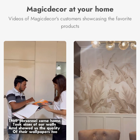
Manufacturer
Decor ™
Magicdecor at your home
Videos of Magicdecor's customers showcasing the favorite
products