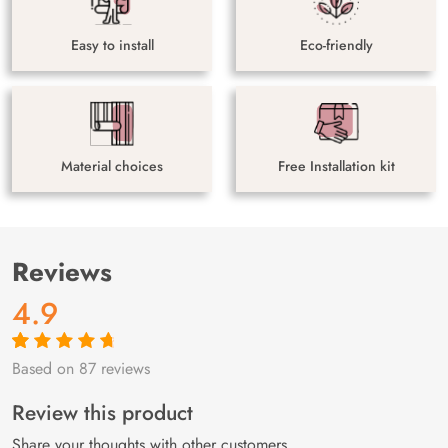
Easy to install
Eco-friendly
Material choices
Free Installation kit
Reviews
4.9
Based on 87 reviews
Rated
87
4.9
out
of 5 based on
customer
Review this product
ratings
Share your thoughts with other customers