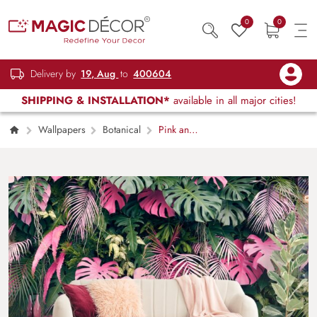
0
0
Delivery by
19, Aug
to
400604
SHIPPING & INSTALLATION*
available in all major cities!
Wallpapers
Botanical
Pink and
Green Leaves Aesthetic Botanical Design
Wallpaper