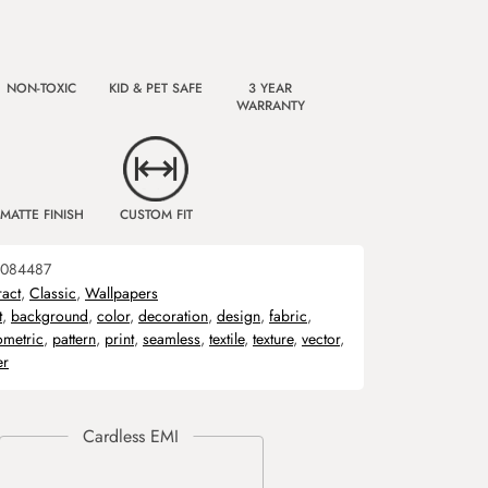
NON-TOXIC
KID & PET SAFE
3 YEAR
WARRANTY
MATTE FINISH
CUSTOM FIT
084487
ract
,
Classic
,
Wallpapers
t
,
background
,
color
,
decoration
,
design
,
fabric
,
metric
,
pattern
,
print
,
seamless
,
textile
,
texture
,
vector
,
er