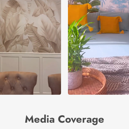
Media Coverage