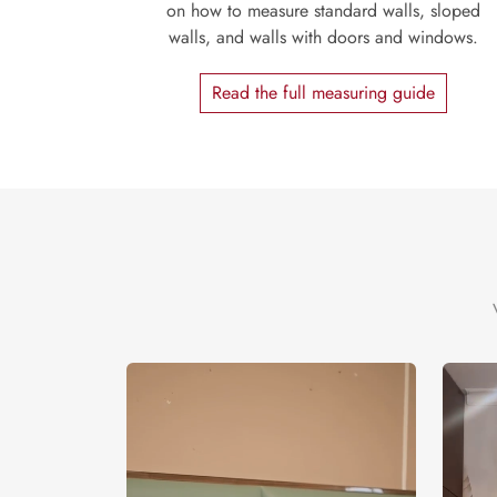
on how to measure standard walls, sloped
walls, and walls with doors and windows.
Read the full measuring guide