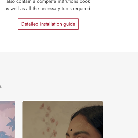
also contain a complete instrutions book
as well as all the necessary tools required.
Detailed installation guide
s