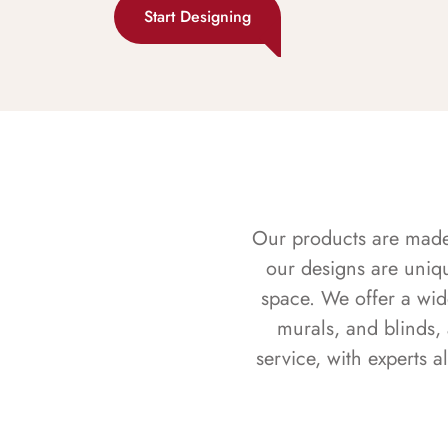
Start Designing
Our products are made f
our designs are uniq
space. We offer a wid
murals, and blinds,
service, with experts 