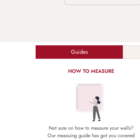
Guides
HOW TO MEASURE
Not sure on how to measure your walls?
Our measuing guide has got you covered