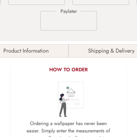
Product Information
Shipping & Delivery
HOW TO ORDER
Ordering a wallpaper has never been
easier. Simply enter the measurements of