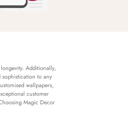
longevity. Additionally,
sophistication to any
customised wallpapers,
exceptional customer
s. Choosing Magic Decor