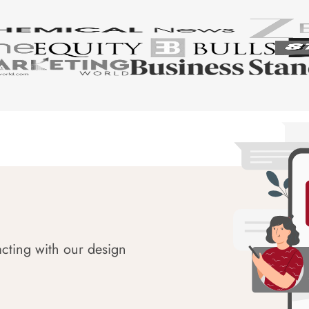
acting with our design