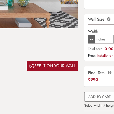
Wall Size
Width
0.00 
Total area:
Free:
Installation
SEE IT ON YOUR WALL
Final Total
₹
990
ADD TO CART
Select width / heigh