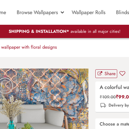
me
Browse Wallpapers
Wallpaper Rolls
Blinds
SHIPPING & INSTALLATION*
available in all major cities!
 wallpaper with floral designs
Share
A colorful wa
₹
99.
₹
109.00
Delivery b
Choose a mate