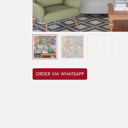
ORDER VIA WHATSAPP