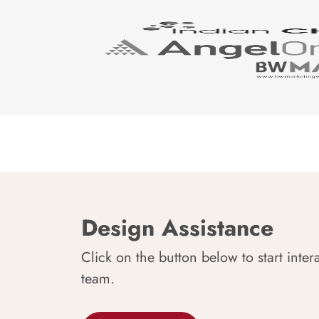
Design Assistance
Click on the button below to start inter
team.