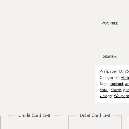
VOC FREE
250GSM
Wallpaper ID:
95
Categories:
Abst
Tags:
abstract
,
ar
floral
,
flower
,
geo
vintage
,
Wallpap