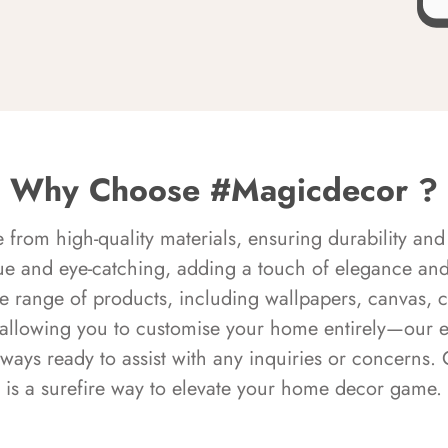
Why Choose #Magicdecor ?
rom high-quality materials, ensuring durability and 
ue and eye-catching, adding a touch of elegance and 
e range of products, including wallpapers, canvas, 
 allowing you to customise your home entirely—our 
always ready to assist with any inquiries or concern
is a surefire way to elevate your home decor game.