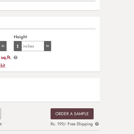
Height
sq.ft.
 kit
ORDER A SAMPLE
t
Rs. 199/- Free Shipping