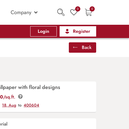
0
0
Company
Login
Register
Back
llpaper with floral designs
00
/sq.ft.
y
18, Aug
to
400604
rial