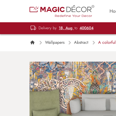
Ho
Delivery by
18, Aug
to
400604
Wallpapers
Abstract
A colorful