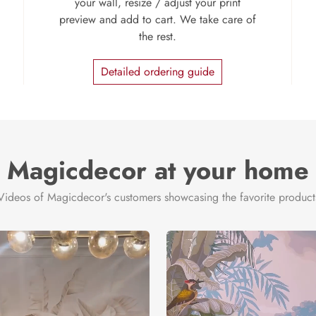
your wall, resize / adjust your print
preview and add to cart. We take care of
the rest.
Detailed ordering guide
Magicdecor at your home
Videos of Magicdecor's customers showcasing the favorite product