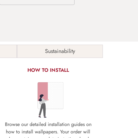
Sustainability
HOW TO INSTALL
Browse our detailed installation guides on
how to install wallpapers. Your order will