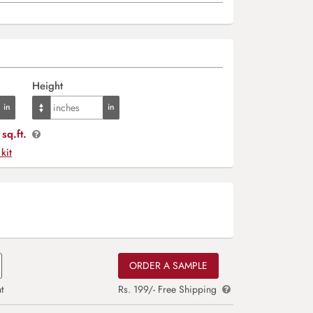
Height
sq.ft.
 kit
ORDER A SAMPLE
t
Rs. 199/- Free Shipping