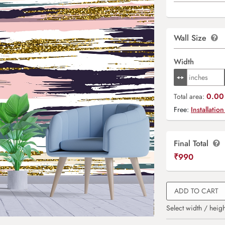
Wall Size
Width
0.00 
Total area:
Free:
Installation
Final Total
₹
990
ADD TO CART
Select width / heigh