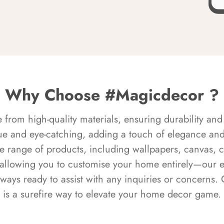
Why Choose #Magicdecor ?
rom high-quality materials, ensuring durability and 
ue and eye-catching, adding a touch of elegance and 
e range of products, including wallpapers, canvas, 
 allowing you to customise your home entirely—our 
always ready to assist with any inquiries or concern
is a surefire way to elevate your home decor game.