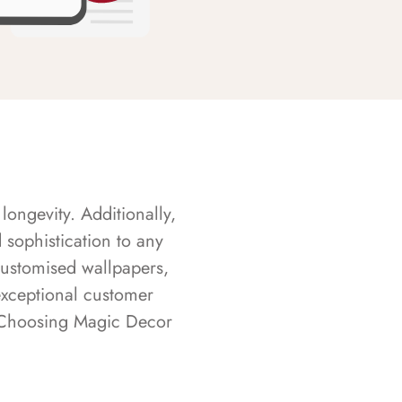
longevity. Additionally,
sophistication to any
customised wallpapers,
exceptional customer
s. Choosing Magic Decor