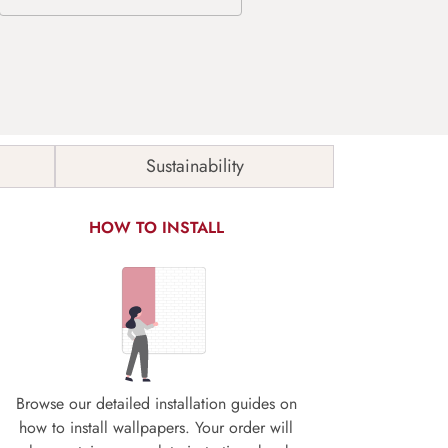
Sustainability
HOW TO INSTALL
Browse our detailed installation guides on
how to install wallpapers. Your order will