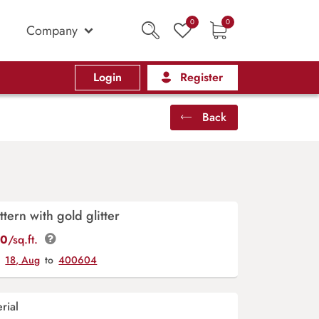
0
0
Company
Login
Register
Back
ttern with gold glitter
00
/sq.ft.
y
18, Aug
to
400604
rial