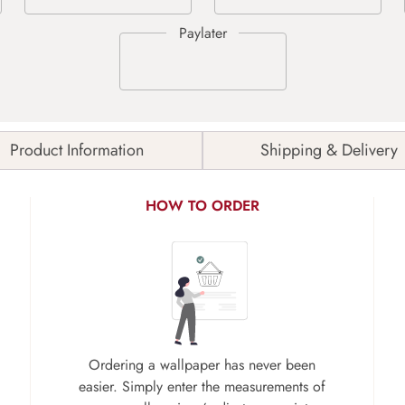
Product Information
Shipping & Delivery
HOW TO ORDER
Ordering a wallpaper has never been
easier. Simply enter the measurements of