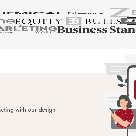
acting with our design