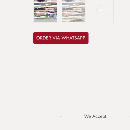
ORDER VIA WHATSAPP