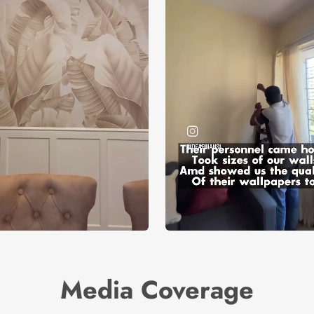
Media Coverage