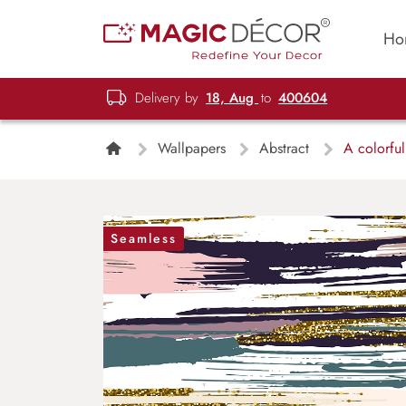
Ho
Delivery by
18, Aug
to
400604
Wallpapers
Abstract
A colorful 
Seamless