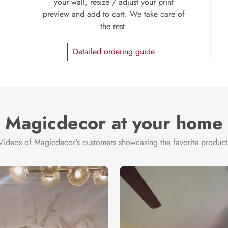
your wall, resize / adjust your print
preview and add to cart. We take care of
the rest.
Detailed ordering guide
Magicdecor at your home
Videos of Magicdecor's customers showcasing the favorite product