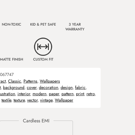
NON-TOXIC
KID & PET SAFE
3 YEAR
WARRANTY
MATTE FINISH
CUSTOM FIT
067747
ract
,
Classic
,
Patterns
,
Wallpapers
t
,
background
,
cover
,
decoration
,
design
,
fabric
,
lustration
,
interior
,
modern
,
paper
,
pattern
,
print
,
retro
,
,
textile
,
texture
,
vector
,
vintage
,
Wallpaper