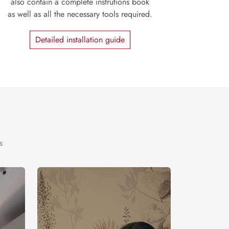
also contain a complete instrutions book
as well as all the necessary tools required.
Detailed installation guide
s