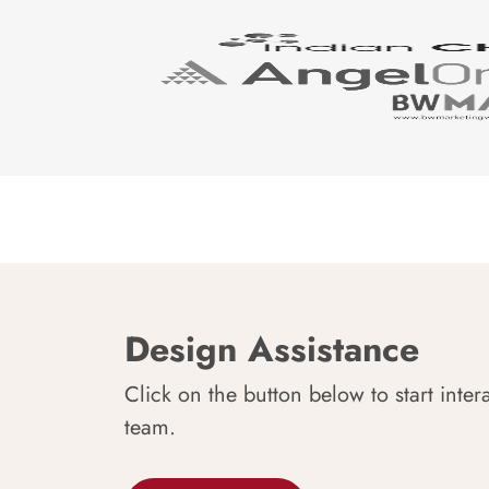
Design Assistance
Click on the button below to start inter
team.