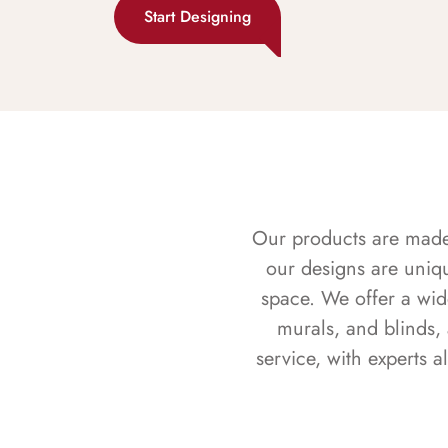
Start Designing
Our products are made f
our designs are uniq
space. We offer a wid
murals, and blinds,
service, with experts 