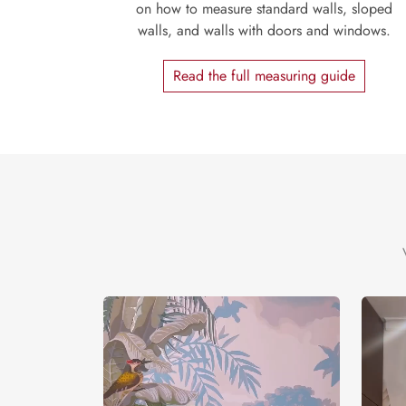
on how to measure standard walls, sloped
walls, and walls with doors and windows.
Read the full measuring guide