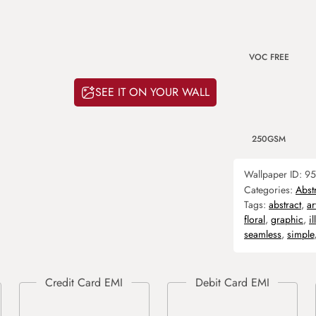
VOC FREE
SEE IT ON YOUR WALL
250GSM
Wallpaper ID:
95
Categories:
Abst
Tags:
abstract
,
ar
floral
,
graphic
,
il
seamless
,
simple