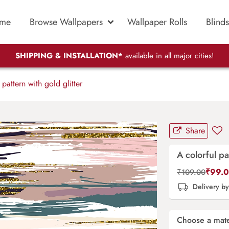
me
Browse Wallpapers
Wallpaper Rolls
Blinds
SHIPPING & INSTALLATION*
available in all major cities!
pattern with gold glitter
Share
A colorful pa
₹
99.
₹
109.00
Delivery b
Choose a mate