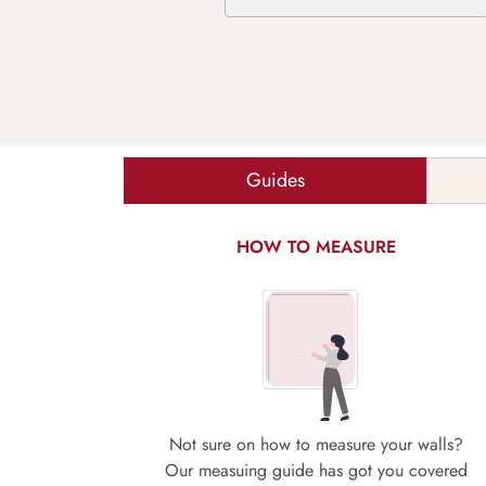
Guides
HOW TO MEASURE
Not sure on how to measure your walls?
Our measuing guide has got you covered