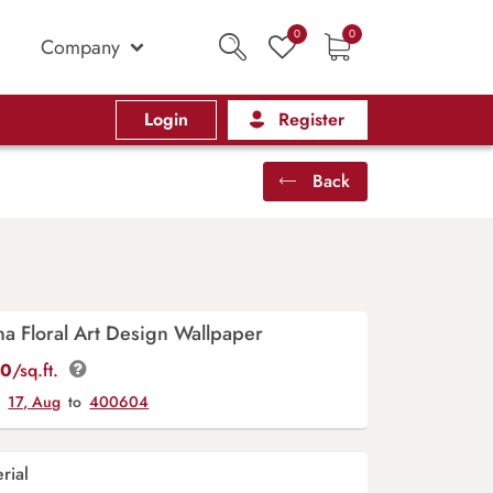
0
0
Company
Login
Register
Back
a Floral Art Design Wallpaper
00
/sq.ft.
y
17, Aug
to
400604
rial