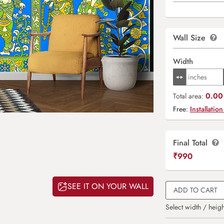
Wall Size
Width
0.00 
Total area:
Free:
Installation
Final Total
₹
990
SEE IT ON YOUR WALL
ADD TO CART
Select width / heigh