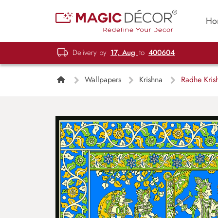
Ho
Delivery by
17, Aug
to
400604
Wallpapers
Krishna
Radhe Krish