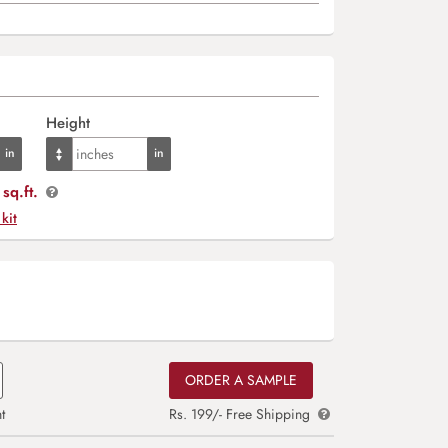
Height
sq.ft.
 kit
ORDER A SAMPLE
t
Rs. 199/- Free Shipping