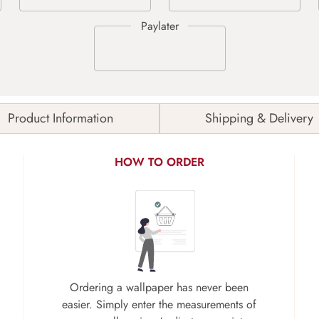
Product Information
Shipping & Delivery
HOW TO ORDER
Ordering a wallpaper has never been
easier. Simply enter the measurements of