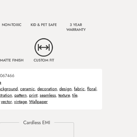
NON-TOXIC
KID & PET SAFE
3 YEAR
WARRANTY
MATTE FINISH
CUSTOM FIT
067466
a
ackground
,
ceramic
,
decoration
,
design
,
fabric
,
floral
,
stration
,
pattern
,
print
,
seamless
,
texture
,
tile
,
,
vector
,
vintage
,
Wallpaper