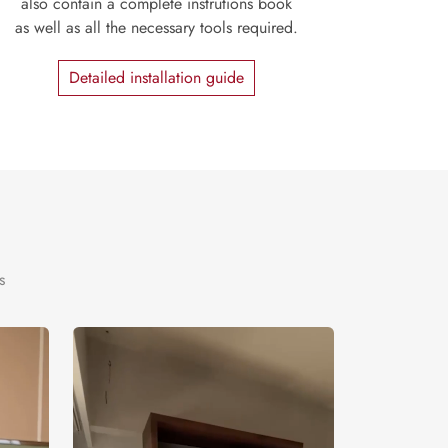
also contain a complete instrutions book
as well as all the necessary tools required.
Detailed installation guide
s