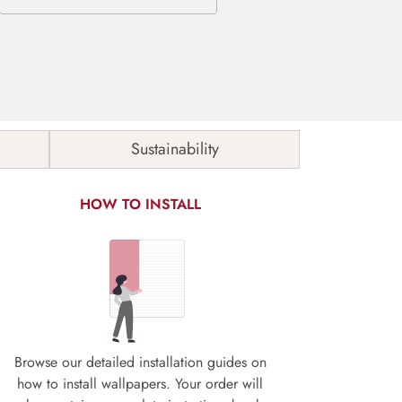
Sustainability
HOW TO INSTALL
Browse our detailed installation guides on
how to install wallpapers. Your order will