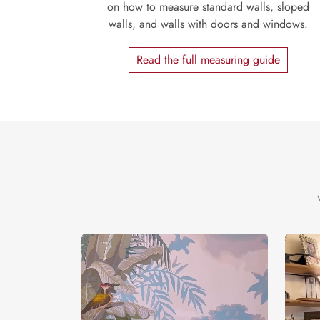
on how to measure standard walls, sloped
walls, and walls with doors and windows.
Read the full measuring guide