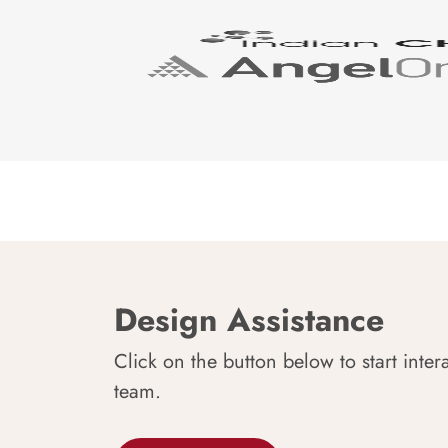
Design Assistance
Click on the button below to start inter
team.