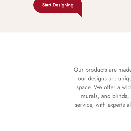
Start Designing
Our products are made f
our designs are uniq
space. We offer a wid
murals, and blinds,
service, with experts 