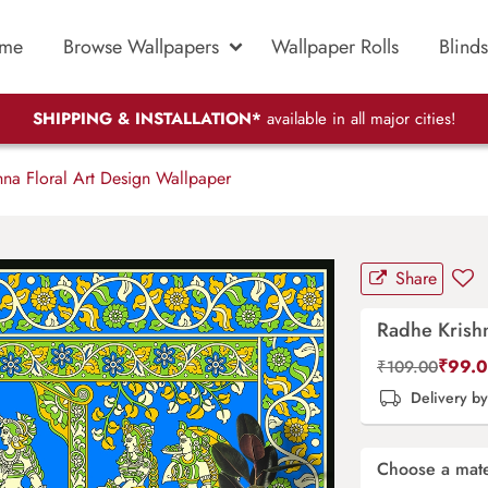
me
Browse Wallpapers
Wallpaper Rolls
Blinds
SHIPPING & INSTALLATION*
available in all major cities!
na Floral Art Design Wallpaper
Share
Radhe Krishn
₹
99.
₹
109.00
Delivery b
Choose a mate