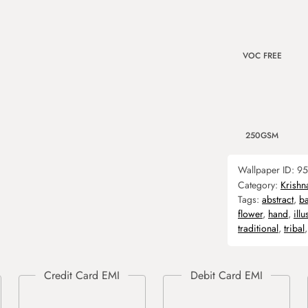
VOC FREE
250GSM
Wallpaper ID:
95
Category:
Krishn
Tags:
abstract
,
b
flower
,
hand
,
illu
traditional
,
tribal