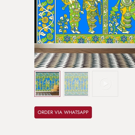
ORDER VIA WHATSAPP