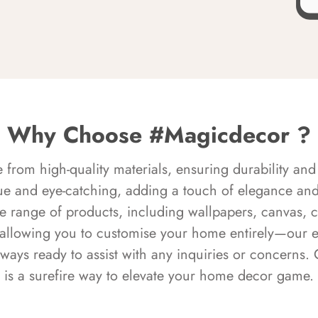
Why Choose #Magicdecor ?
rom high-quality materials, ensuring durability and 
ue and eye-catching, adding a touch of elegance and 
e range of products, including wallpapers, canvas, 
 allowing you to customise your home entirely—our 
always ready to assist with any inquiries or concern
is a surefire way to elevate your home decor game.