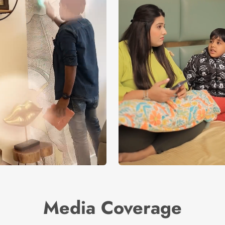
Media Coverage