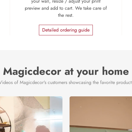
your wall, resize / adjust your print
preview and add to cart. We take care of
the rest.
Detailed ordering guide
Magicdecor at your home
Videos of Magicdecor's customers showcasing the favorite product