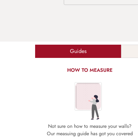
Guides
HOW TO MEASURE
Not sure on how to measure your walls?
Our measuing guide has got you covered