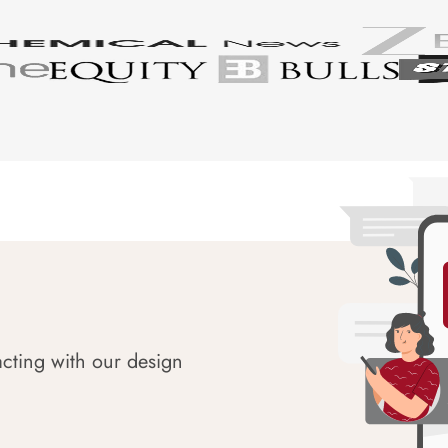
acting with our design