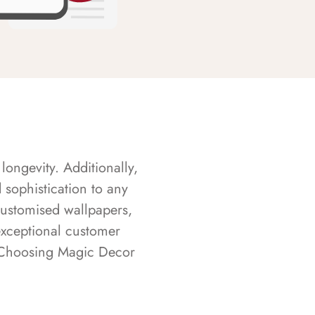
longevity. Additionally,
sophistication to any
customised wallpapers,
exceptional customer
s. Choosing Magic Decor