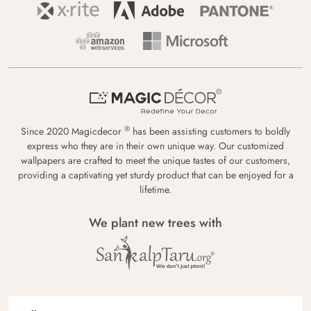
®
Since 2020 Magicdecor
has been assisting customers to boldly
express who they are in their own unique way. Our customized
wallpapers are crafted to meet the unique tastes of our customers,
providing a captivating yet sturdy product that can be enjoyed for a
lifetime.
We plant new trees with