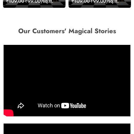
₹109.00
₹99.00/sq.ft.
₹109.00
₹99.00/sq.ft.
Wallpaper
Our Customers' Magical Stories