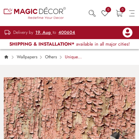
0
0
Delivery by
19, Aug
to
400604
SHIPPING & INSTALLATION*
available in all major cities!
Wallpapers
Others
Unique
Rough Pink Paint Texture Mural Wallpaper