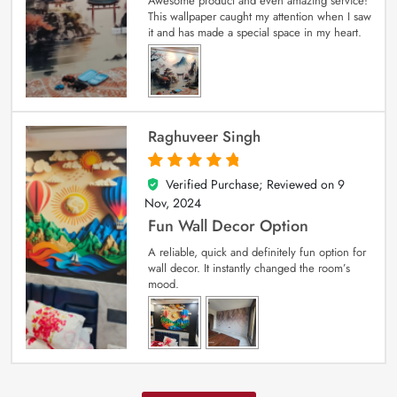
Awesome product and even amazing service!
This wallpaper caught my attention when I saw
it and has made a special space in my heart.
Raghuveer Singh
Verified Purchase; Reviewed on
9
5
out of 5
Nov, 2024
Fun Wall Decor Option
A reliable, quick and definitely fun option for
wall decor. It instantly changed the room’s
mood.