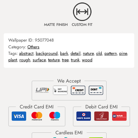
MATTE FINISH
CUSTOM FIT
Wallpaper ID:
95077048
Category:
Others
Tags:
abstract
,
background
,
bark
,
detail
,
nature
,
old
,
pattern
,
pine
,
plant
,
rough
,
surface
,
texture
,
tree
,
trunk
,
wood