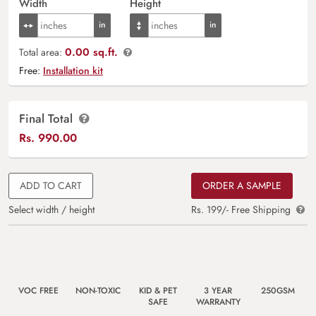
Width
Height
0.00 sq.ft.
Total area:
Free:
Installation kit
Final Total
Rs.
990.00
ADD TO CART
ORDER A SAMPLE
Select width / height
Rs. 199/- Free Shipping
VOC FREE
NON-TOXIC
KID & PET
3 YEAR
250GSM
SAFE
WARRANTY