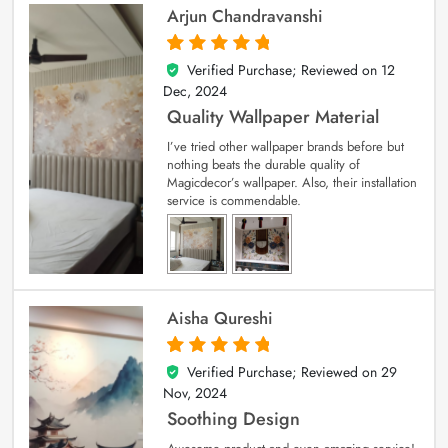
Arjun Chandravanshi
Verified Purchase; Reviewed on
12
5
out of 5
Dec, 2024
Quality Wallpaper Material
I’ve tried other wallpaper brands before but
nothing beats the durable quality of
Magicdecor’s wallpaper. Also, their installation
service is commendable.
Aisha Qureshi
Verified Purchase; Reviewed on
29
5
out of 5
Nov, 2024
Soothing Design