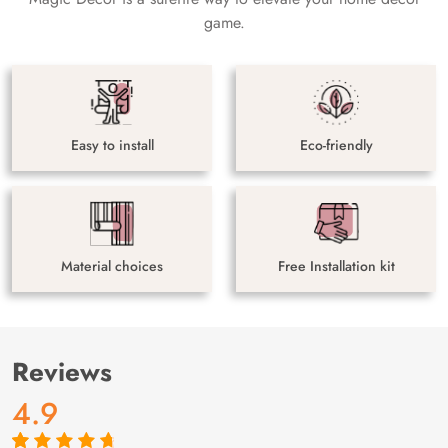
game.
Easy to install
Eco-friendly
Material choices
Free Installation kit
Reviews
4.9