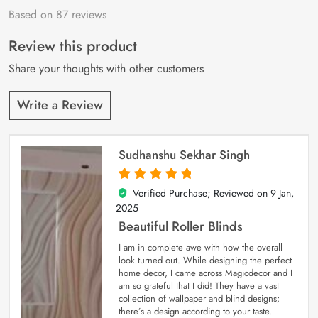
Based on 87 reviews
Rated
87
4.9
out
of 5 based on
customer
Review this product
ratings
Share your thoughts with other customers
Write a Review
Sudhanshu Sekhar Singh
Verified Purchase; Reviewed on
9 Jan,
5
out of 5
2025
Beautiful Roller Blinds
I am in complete awe with how the overall
look turned out. While designing the perfect
home decor, I came across Magicdecor and I
am so grateful that I did! They have a vast
collection of wallpaper and blind designs;
there’s a design according to your taste.