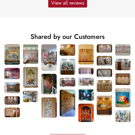
View all reviews
Shared by our Customers