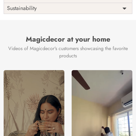
Origin
Shipping
Free
Sustainability
Country of
India
Manufacture
Brand /
Magic
Manufacturer
Decor ™
Magicdecor at your home
Videos of Magicdecor's customers showcasing the favorite
products