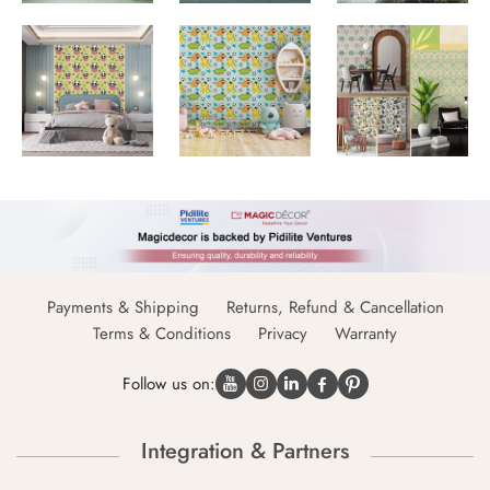
Payments & Shipping
Returns, Refund & Cancellation
Terms & Conditions
Privacy
Warranty
Follow us on:
Integration & Partners