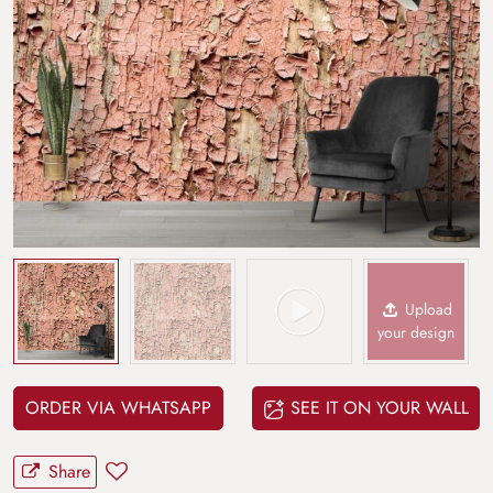
Upload
your design
ORDER VIA WHATSAPP
SEE IT ON YOUR WALL
Share