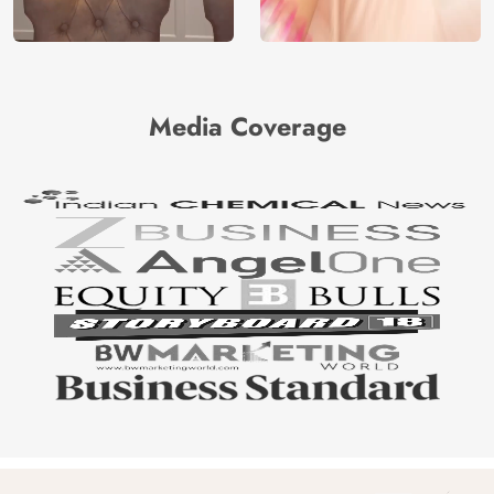
Media Coverage