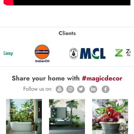
Clients
Share your home with
#magicdecor
Follow us on: