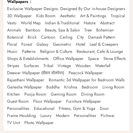
Wallpapers
Exclusive Wallpaper Designs: Designed By Our in-house Designers
3D Wallpaper
Kids Room
Aesthetic
Art & Paintings
Tropical
Vastu
World Map
Indian & Traditional
Nature
Abstract
Animals
Bamboo
Beauty, Spa & Salon
Tree
Bohemian
Botanical
Brick
Cartoon
Ceiling
City
Damask Pattern
Floral
Forest
Galaxy
Geometric
Hotel
Leaf & Creepers
Music
Patterns
Religion & Culture
Restaurant, Cafe & Lounge
Shops & Establishments
Office Wallpaper
Space
Stone Effects
Stripes
Surfaces
Tribal
Vintage
Wooden
Waterfall
Deewar Wallpaper (दीवार वॉलपेपर)
Peacock Wallpaper
Rajasthani Wallpaper
Romantic 3d Wallpaper for Bedroom Walls
Ganesha Wallpaper
Buddha
Krishna
Bedroom
Living Room
Kitchen
Pooja Room
Gaming Room
Dining Room
Guest Room
Floor Wallpaper
Furniture Wallpaper
Personalities
Educational
Fitness, Gym & Yoga
Door
Frame Moulding
Luxury
Modern
Personalities
Pichwai
TV Unit
Photo Wallpaper