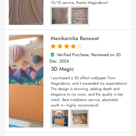
10/10 service, thanks Magicdecor!
Manikarnika Ranawat
Verified Purchase; Reviewed on
30
4
out of 5
Dec, 2024
3D Magic
I purchased a 3D effect wallpaper from
Magicdecor, and it exceeded my expectations!
The design is stunning, adding depth and
elegance to my room, and the quality is top-
notch. Best installation service, absolutely
worth it—highly recommend!