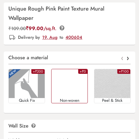
Unique Rough Pink Paint Texture Mural
Wallpaper
₹
99.00
/sq.ft.
₹
109.00
Delivery by
19, Aug
to
400604
‹
›
Choose a material
+₹200
+₹0
+₹100
Quick Fix
Non-woven
Peel & Stick
Wall Size