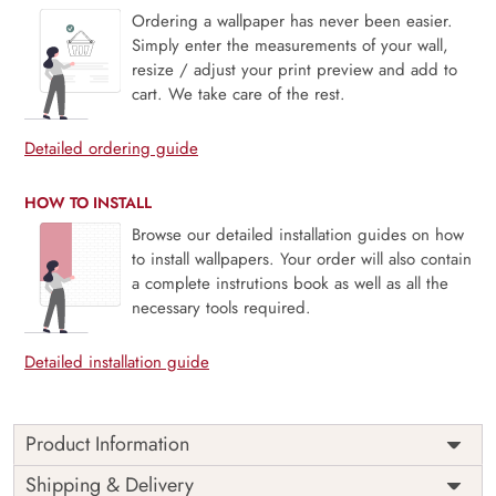
Ordering a wallpaper has never been easier.
Simply enter the measurements of your wall,
resize / adjust your print preview and add to
cart. We take care of the rest.
Detailed ordering guide
HOW TO INSTALL
Browse our detailed installation guides on how
to install wallpapers. Your order will also contain
a complete instrutions book as well as all the
necessary tools required.
Detailed installation guide
Product Information
Price
Rs. 99/sq.ft.
Country of
Shipping & Delivery
India