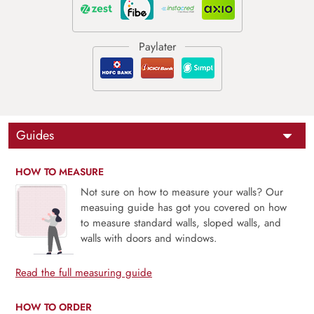
Guides
HOW TO MEASURE
Not sure on how to measure your walls? Our
measuing guide has got you covered on how
to measure standard walls, sloped walls, and
walls with doors and windows.
Read the full measuring guide
HOW TO ORDER