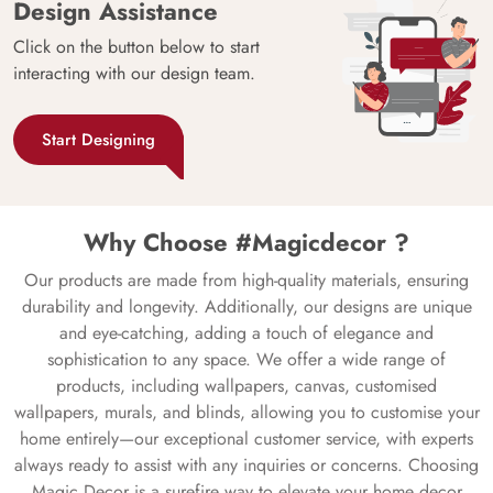
Design Assistance
Click on the button below to start
interacting with our design team.
Start Designing
Why Choose #Magicdecor ?
Our products are made from high-quality materials, ensuring
durability and longevity. Additionally, our designs are unique
and eye-catching, adding a touch of elegance and
sophistication to any space. We offer a wide range of
products, including wallpapers, canvas, customised
wallpapers, murals, and blinds, allowing you to customise your
home entirely—our exceptional customer service, with experts
always ready to assist with any inquiries or concerns. Choosing
Magic Decor is a surefire way to elevate your home decor