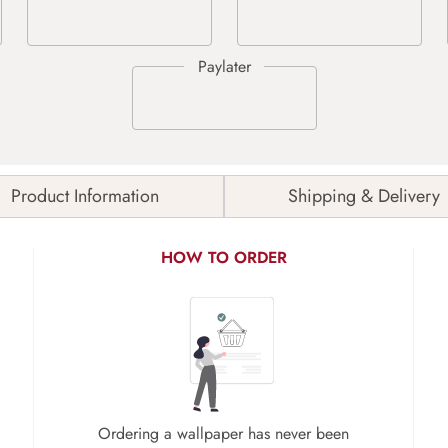
Product Information
Shipping & Delivery
HOW TO ORDER
Ordering a wallpaper has never been