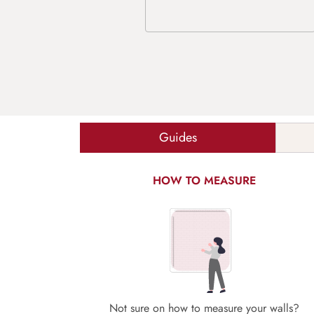
Guides
HOW TO MEASURE
Not sure on how to measure your walls?