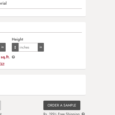
rial
Height
sq.ft.
 kit
ORDER A SAMPLE
t
Rs. 199/- Free Shipping