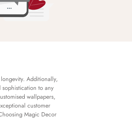
longevity. Additionally,
sophistication to any
customised wallpapers,
exceptional customer
s. Choosing Magic Decor