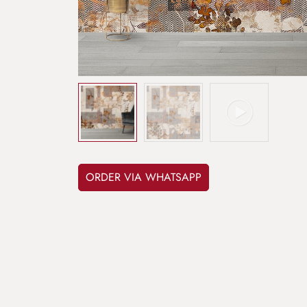
ORDER VIA WHATSAPP