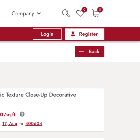
0
0
Company
Login
Register
Back
ic Texture Close-Up Decorative
00
/sq.ft.
y
17, Aug
to
400604