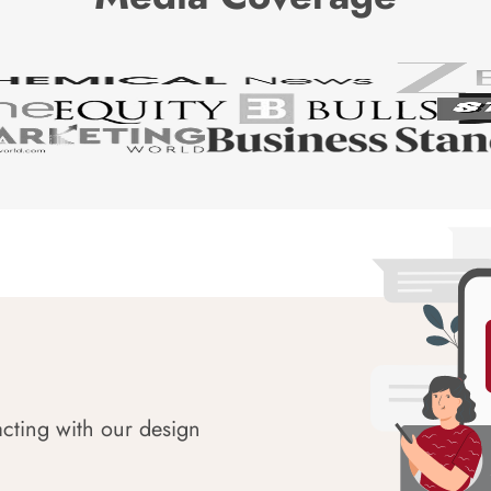
acting with our design