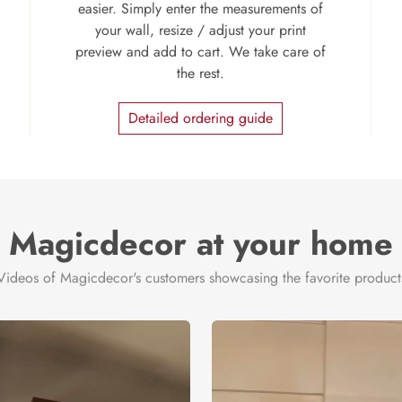
easier. Simply enter the measurements of
your wall, resize / adjust your print
preview and add to cart. We take care of
the rest.
Detailed ordering guide
Magicdecor at your home
Videos of Magicdecor's customers showcasing the favorite product