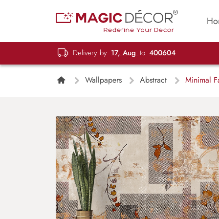
Ho
Delivery by
17, Aug
to
400604
Wallpapers
Abstract
Minimal Fa