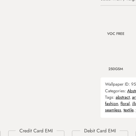
VOC FREE
250GSM
Wallpaper ID:
95
Categories:
Abst
Tags:
abstract
,
ar
fashion
,
floral
,
il
seamless
,
textile
,