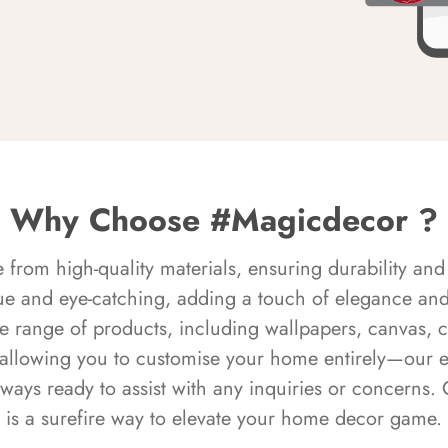
Why Choose #Magicdecor ?
rom high-quality materials, ensuring durability and 
ue and eye-catching, adding a touch of elegance and 
e range of products, including wallpapers, canvas, 
 allowing you to customise your home entirely—our 
always ready to assist with any inquiries or concern
is a surefire way to elevate your home decor game.