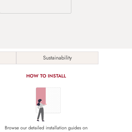
Sustainability
HOW TO INSTALL
Browse our detailed installation guides on