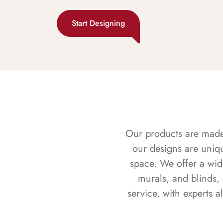
Start Designing
Our products are made f
our designs are uniq
space. We offer a wid
murals, and blinds,
service, with experts 