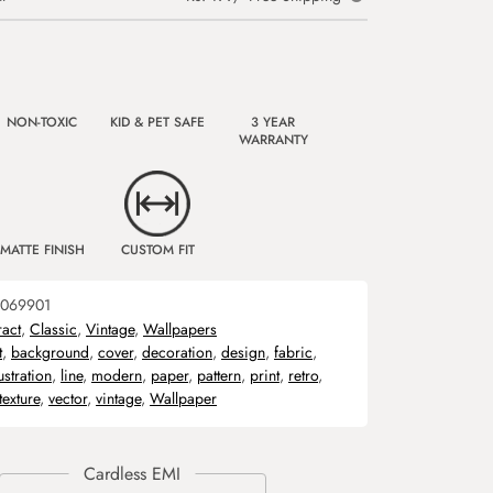
NON-TOXIC
KID & PET SAFE
3 YEAR
WARRANTY
MATTE FINISH
CUSTOM FIT
069901
ract
,
Classic
,
Vintage
,
Wallpapers
t
,
background
,
cover
,
decoration
,
design
,
fabric
,
lustration
,
line
,
modern
,
paper
,
pattern
,
print
,
retro
,
texture
,
vector
,
vintage
,
Wallpaper