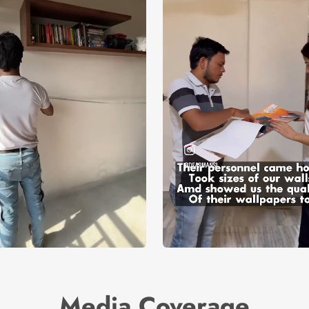
Media Coverage