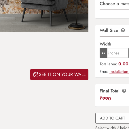
Choose a mate
Wall Size
Width
0.00 
Total area:
Free:
Installation
SEE IT ON YOUR WALL
Final Total
₹
990
ADD TO CART
Select width / heigh