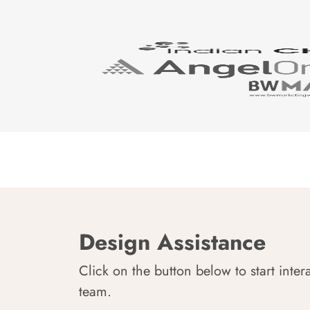
Design Assistance
Click on the button below to start inter
team.