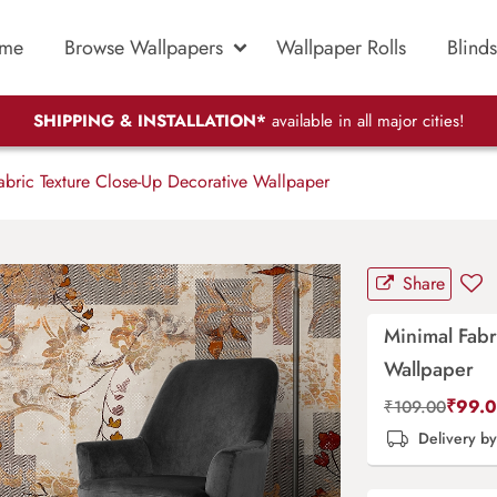
me
Browse Wallpapers
Wallpaper Rolls
Blinds
SHIPPING & INSTALLATION*
available in all major cities!
bric Texture Close-Up Decorative Wallpaper
Share
Minimal Fabr
Wallpaper
₹
99.
₹
109.00
Delivery b