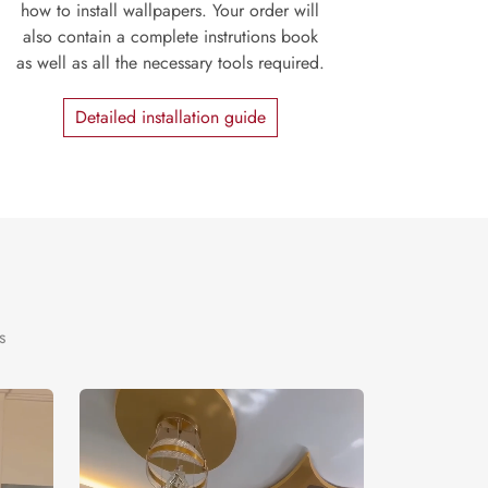
how to install wallpapers. Your order will
also contain a complete instrutions book
as well as all the necessary tools required.
Detailed installation guide
s