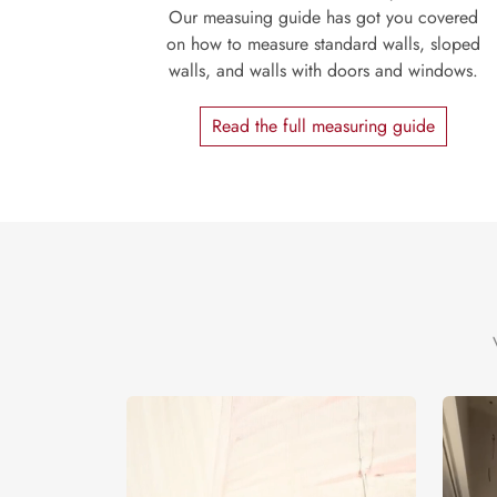
Our measuing guide has got you covered
on how to measure standard walls, sloped
walls, and walls with doors and windows.
Read the full measuring guide