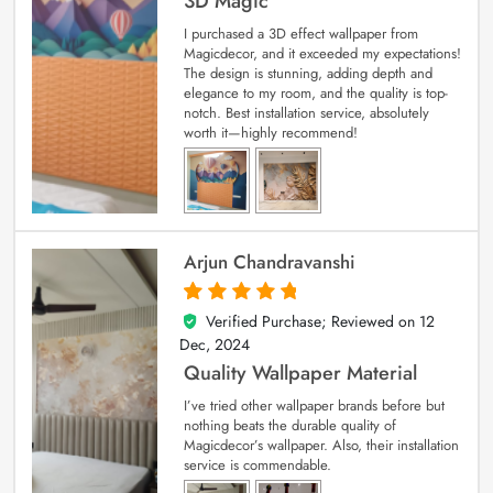
3D Magic
I purchased a 3D effect wallpaper from
Magicdecor, and it exceeded my expectations!
The design is stunning, adding depth and
elegance to my room, and the quality is top-
notch. Best installation service, absolutely
worth it—highly recommend!
Arjun Chandravanshi
Verified Purchase; Reviewed on
12
5
out of 5
Dec, 2024
Quality Wallpaper Material
I’ve tried other wallpaper brands before but
nothing beats the durable quality of
Magicdecor’s wallpaper. Also, their installation
service is commendable.