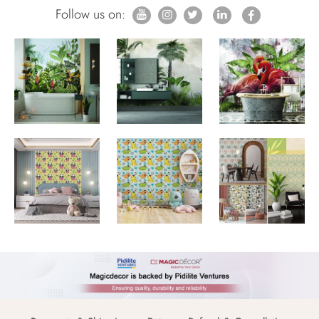
Follow us on: