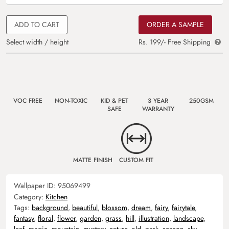
ADD TO CART
ORDER A SAMPLE
Select width / height
Rs. 199/- Free Shipping
VOC FREE
NON-TOXIC
KID & PET
3 YEAR
250GSM
SAFE
WARRANTY
MATTE FINISH
CUSTOM FIT
Wallpaper ID:
95069499
Category:
Kitchen
Tags:
background
,
beautiful
,
blossom
,
dream
,
fairy
,
fairytale
,
fantasy
,
floral
,
flower
,
garden
,
grass
,
hill
,
illustration
,
landscape
,
leaf
,
magic
,
mountain
,
mystery
,
nature
,
old
,
park
,
season
,
sky
,