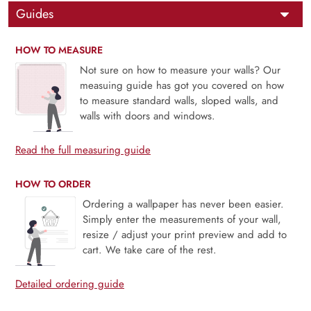
Guides
HOW TO MEASURE
Not sure on how to measure your walls? Our
measuing guide has got you covered on how
to measure standard walls, sloped walls, and
walls with doors and windows.
Read the full measuring guide
HOW TO ORDER
Ordering a wallpaper has never been easier.
Simply enter the measurements of your wall,
resize / adjust your print preview and add to
cart. We take care of the rest.
Detailed ordering guide