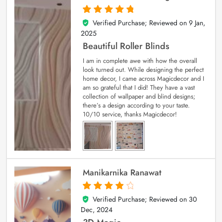
Verified Purchase; Reviewed on
9 Jan,
5
out of 5
2025
Beautiful Roller Blinds
I am in complete awe with how the overall
look turned out. While designing the perfect
home decor, I came across Magicdecor and I
am so grateful that I did! They have a vast
collection of wallpaper and blind designs;
there’s a design according to your taste.
10/10 service, thanks Magicdecor!
Manikarnika Ranawat
Verified Purchase; Reviewed on
30
4
out of 5
Dec, 2024