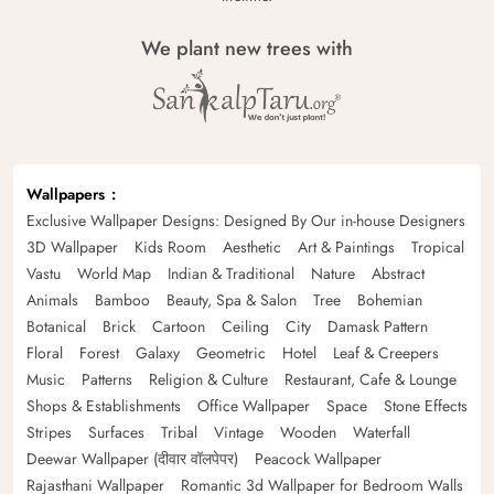
We plant new trees with
Wallpapers
Exclusive Wallpaper Designs: Designed By Our in-house Designers
3D Wallpaper
Kids Room
Aesthetic
Art & Paintings
Tropical
Vastu
World Map
Indian & Traditional
Nature
Abstract
Animals
Bamboo
Beauty, Spa & Salon
Tree
Bohemian
Botanical
Brick
Cartoon
Ceiling
City
Damask Pattern
Floral
Forest
Galaxy
Geometric
Hotel
Leaf & Creepers
Music
Patterns
Religion & Culture
Restaurant, Cafe & Lounge
Shops & Establishments
Office Wallpaper
Space
Stone Effects
Stripes
Surfaces
Tribal
Vintage
Wooden
Waterfall
Deewar Wallpaper (दीवार वॉलपेपर)
Peacock Wallpaper
Rajasthani Wallpaper
Romantic 3d Wallpaper for Bedroom Walls