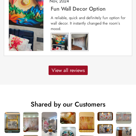
Nov, 2024
Fun Wall Decor Option
A reliable, quick and definitely fun option for
wall decor. It instantly changed the room’s
mood.
View all reviews
Shared by our Customers