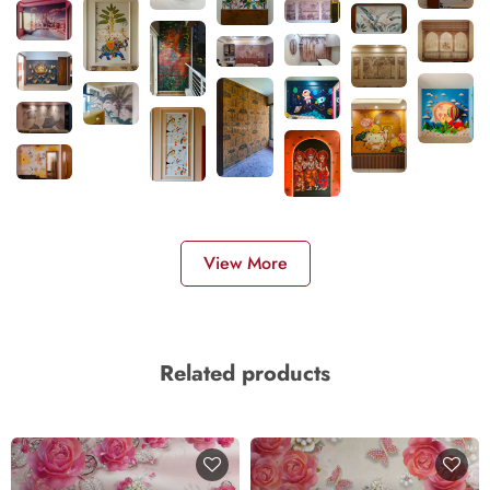
View More
Related products