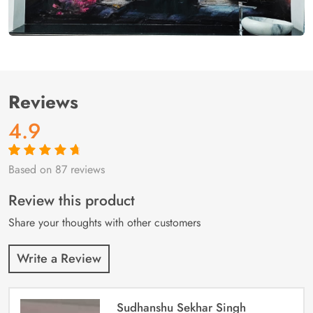
Reviews
4.9
Based on 87 reviews
Rated
87
4.9
out
of 5 based on
customer
Review this product
ratings
Share your thoughts with other customers
Write a Review
Sudhanshu Sekhar Singh