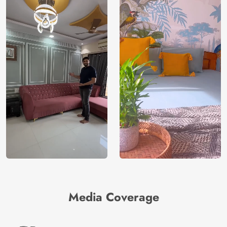
Media Coverage