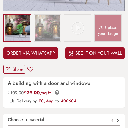
Upload
your design
ORDER VIA WHATSAPP
SEE IT ON YOUR WALL
Share
A building with a door and windows
₹
99.00
/sq.ft.
₹
109.00
Delivery by
20, Aug
to
400604
‹
›
Choose a material