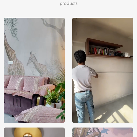
lightgray, darkgray, black, floralwhite, cadetblue, tomato,
products
goldenrod, dimgray, tan, palevioletred.
Price
Rs. 99/sq.ft.
Country of
India
Origin
Shipping
Free
Country of
India
Manufacture
Brand /
Magic
Manufacturer
Decor ™