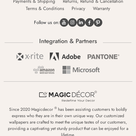
Payments & Shipping
Returns, Refund & Cancellation
Terms & Conditions
Privacy
Warranty
Follow us on:
Integration & Partners
®
Since 2020 Magicdecor
has been assisting customers to boldly
express who they are in their own unique way. Our customized
wallpapers are crafted to meet the unique tastes of our customers,
providing a captivating yet sturdy product that can be enjoyed for a
lifetime.