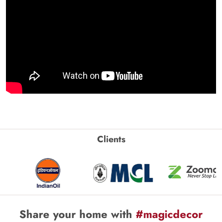
Clients
Share your home with
#magicdecor