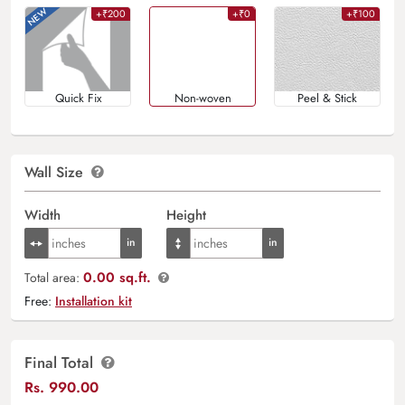
+₹200
+₹0
+₹100
Quick Fix
Non-woven
Peel & Stick
Wall Size
Width
Height
0.00 sq.ft.
Total area:
Free:
Installation kit
Final Total
Rs.
990.00