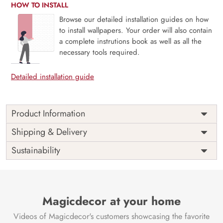
HOW TO INSTALL
Browse our detailed installation guides on how
to install wallpapers. Your order will also contain
a complete instrutions book as well as all the
necessary tools required.
Detailed installation guide
Product Information
This wallpaper is a building with a door and windows
Shipping & Delivery
which is a part of popular design concepts like dream,
Sustainability
grass, hill, mountain, mystery, park, season, sky, spring,
summer, tower, water, blossom, floral, leaf, magic, nature,
tree, landscape, old, fairy, fairytale, flower, stone, garden,
beautiful, illustration, background, fantasy and the color
composition for this wallpaper is lightblue, peachpuff,
Magicdecor at your home
white, lightgray, aliceblue, powderblue, cadetblue,
Videos of Magicdecor's customers showcasing the favorite
seashell, white, dimgray, goldenrod, chocolate, rosybrown,