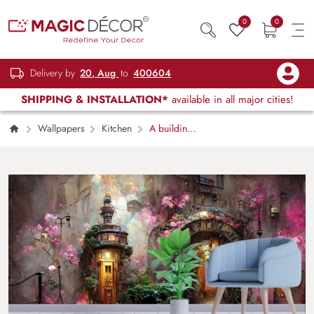
0
0
Delivery by
20, Aug
to
400604
SHIPPING & INSTALLATION*
available in all major cities!
Wallpapers
Kitchen
A building
with a door and windows