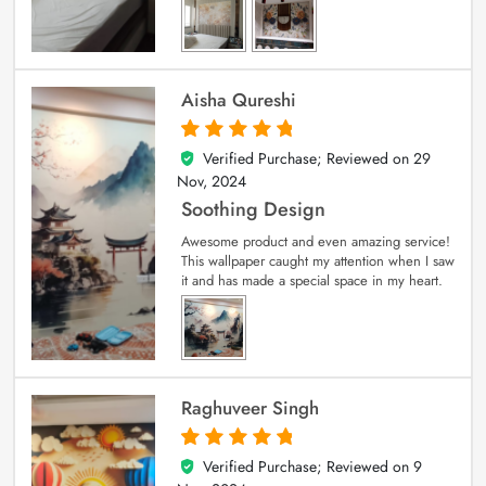
Aisha Qureshi
Verified Purchase; Reviewed on
29
5
out of 5
Nov, 2024
Soothing Design
Awesome product and even amazing service!
This wallpaper caught my attention when I saw
it and has made a special space in my heart.
Raghuveer Singh
Verified Purchase; Reviewed on
9
5
out of 5