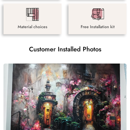
Material choices
Free Installation kit
Customer Installed Photos