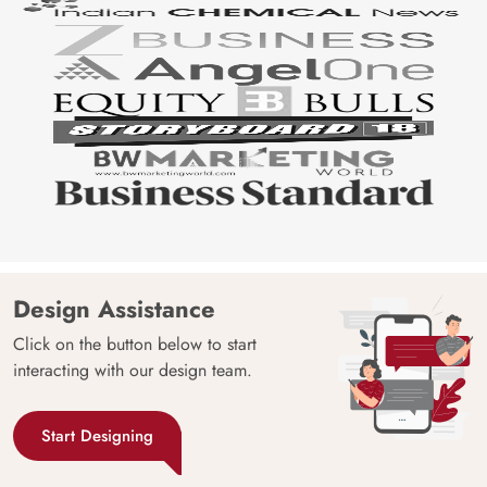
Design Assistance
Click on the button below to start
interacting with our design team.
Start Designing