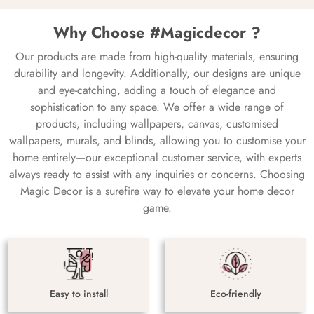
Why Choose #Magicdecor ?
Our products are made from high-quality materials, ensuring
durability and longevity. Additionally, our designs are unique
and eye-catching, adding a touch of elegance and
sophistication to any space. We offer a wide range of
products, including wallpapers, canvas, customised
wallpapers, murals, and blinds, allowing you to customise your
home entirely—our exceptional customer service, with experts
always ready to assist with any inquiries or concerns. Choosing
Magic Decor is a surefire way to elevate your home decor
game.
Easy to install
Eco-friendly