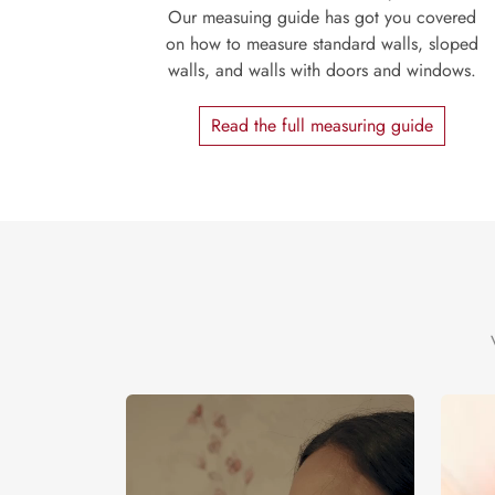
Our measuing guide has got you covered
on how to measure standard walls, sloped
walls, and walls with doors and windows.
Read the full measuring guide