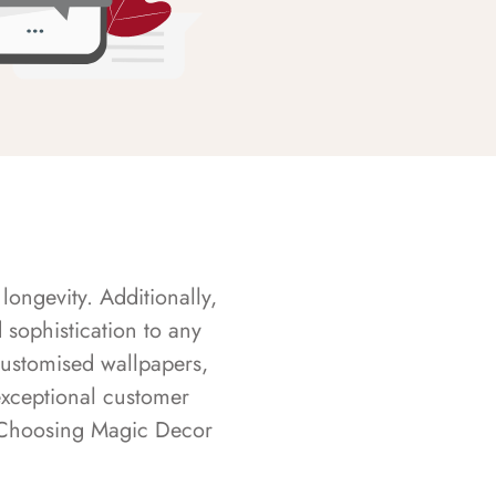
longevity. Additionally,
sophistication to any
customised wallpapers,
exceptional customer
s. Choosing Magic Decor