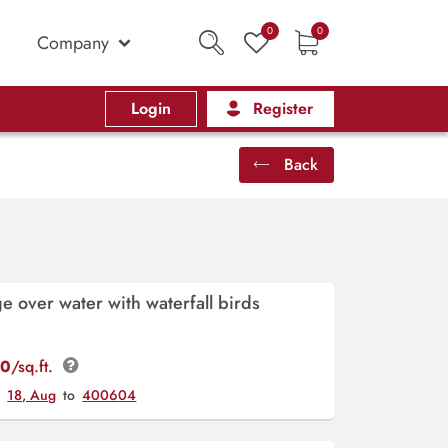
0
0
Company
Login
Register
Back
e over water with waterfall birds
00
/sq.ft.
y
18, Aug
to
400604