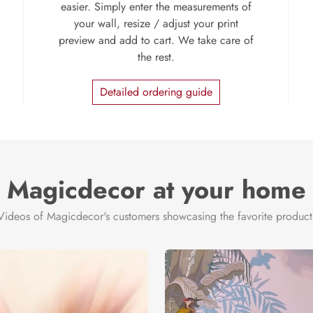
easier. Simply enter the measurements of
your wall, resize / adjust your print
preview and add to cart. We take care of
the rest.
Detailed ordering guide
Magicdecor at your home
Videos of Magicdecor's customers showcasing the favorite product