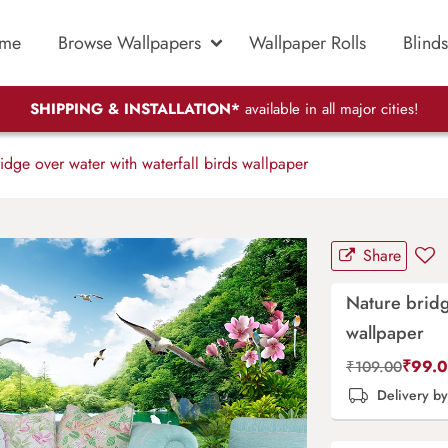
me
Browse Wallpapers
Wallpaper Rolls
Blinds
SHIPPING & INSTALLATION*
available in all major cities!
dge over water with waterfall birds wallpaper
Share
Nature bridg
wallpaper
₹
99.
₹
109.00
Delivery b