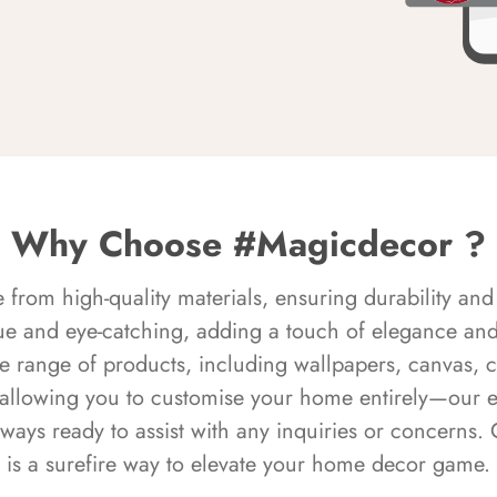
Why Choose #Magicdecor ?
rom high-quality materials, ensuring durability and 
ue and eye-catching, adding a touch of elegance and 
e range of products, including wallpapers, canvas, 
 allowing you to customise your home entirely—our 
always ready to assist with any inquiries or concern
is a surefire way to elevate your home decor game.