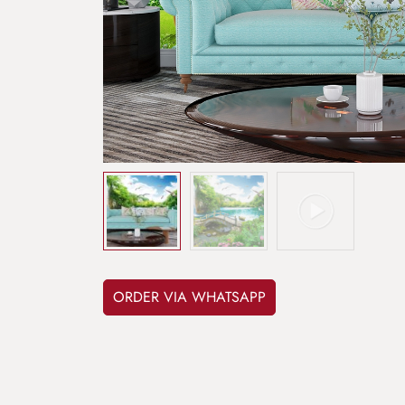
ORDER VIA WHATSAPP