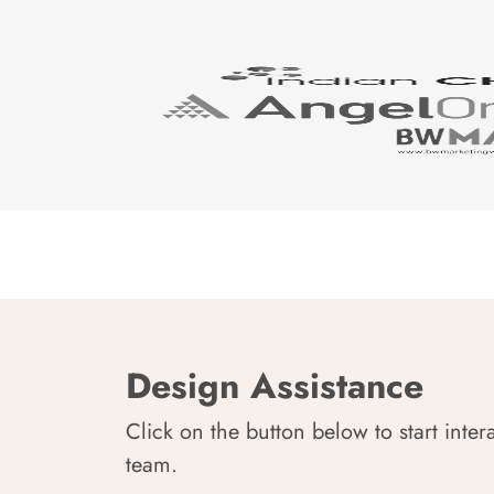
Design Assistance
Click on the button below to start inter
team.