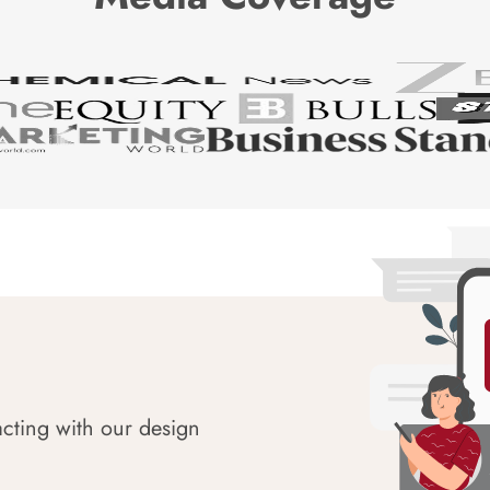
acting with our design