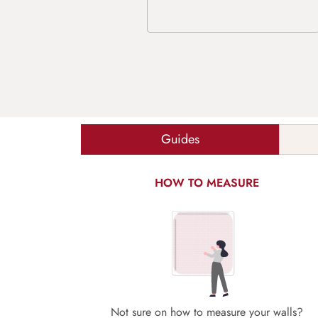
Guides
HOW TO MEASURE
Not sure on how to measure your walls?