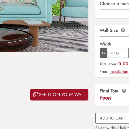
Choose a mate
Wall Size
Width
0.00 
Total area:
Free:
Installation
Final Total
SEE IT ON YOUR WALL
₹
990
ADD TO CART
Select width / heigh