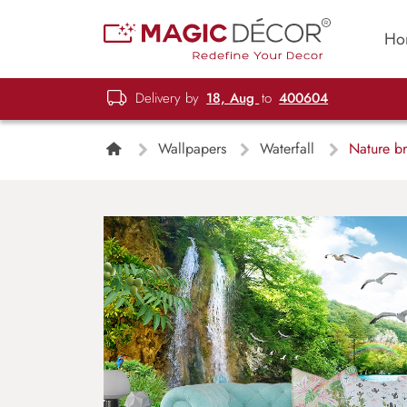
Ho
Delivery by
18, Aug
to
400604
Wallpapers
Waterfall
Nature bri