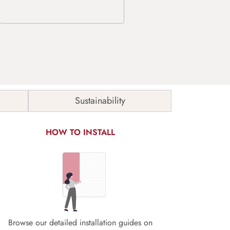
Sustainability
HOW TO INSTALL
Browse our detailed installation guides on