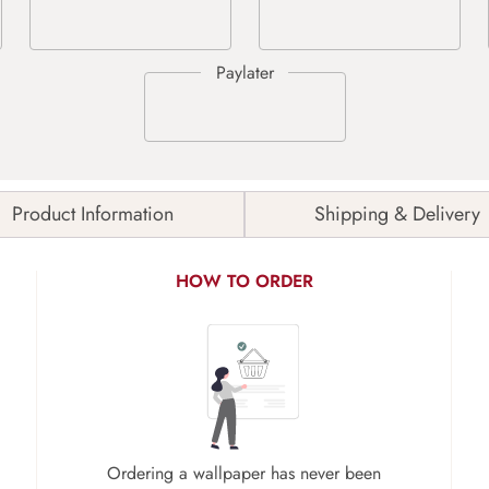
Product Information
Shipping & Delivery
HOW TO ORDER
Ordering a wallpaper has never been