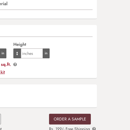
rial
Height
sq.ft.
 kit
ORDER A SAMPLE
t
Rs. 199/- Free Shipping