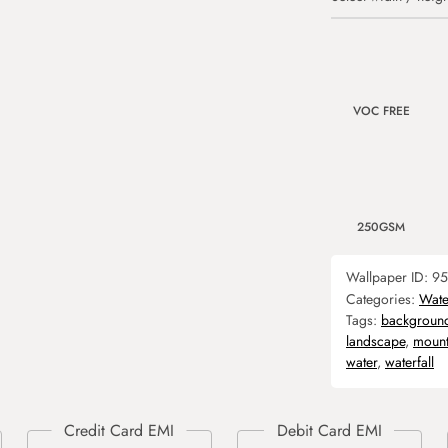
VOC FREE
250GSM
Wallpaper ID:
95
Categories:
Water
Tags:
backgroun
landscape
,
mount
water
,
waterfall