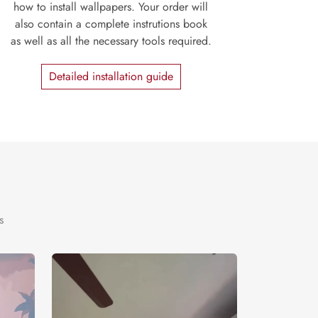
how to install wallpapers. Your order will
also contain a complete instrutions book
as well as all the necessary tools required.
Detailed installation guide
s