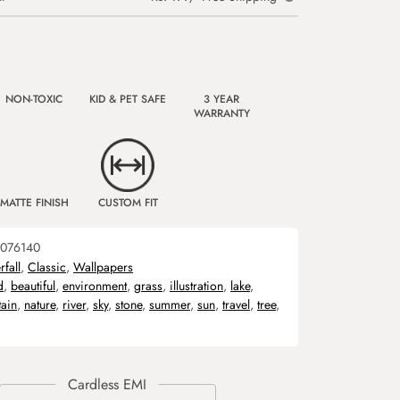
NON-TOXIC
KID & PET SAFE
3 YEAR
WARRANTY
MATTE FINISH
CUSTOM FIT
076140
fall
,
Classic
,
Wallpapers
d
,
beautiful
,
environment
,
grass
,
illustration
,
lake
,
ain
,
nature
,
river
,
sky
,
stone
,
summer
,
sun
,
travel
,
tree
,