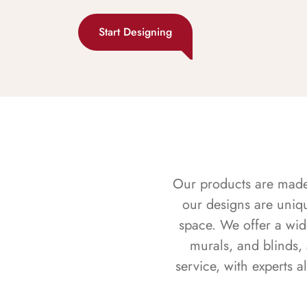
Start Designing
Our products are made f
our designs are uniq
space. We offer a wid
murals, and blinds,
service, with experts 