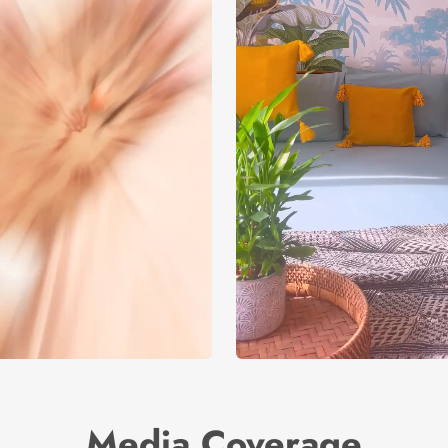
Media Coverage