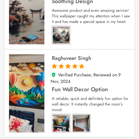
Soothing Design
Awesome product and even amazing service!
This wallpaper caught my attention when I saw
it and has made a special space in my heart.
Raghuveer Singh
Verified Purchase; Reviewed on
9
5
out of 5
Nov, 2024
Fun Wall Decor Option
A reliable, quick and definitely fun option for
wall decor. It instantly changed the room’s
mood.