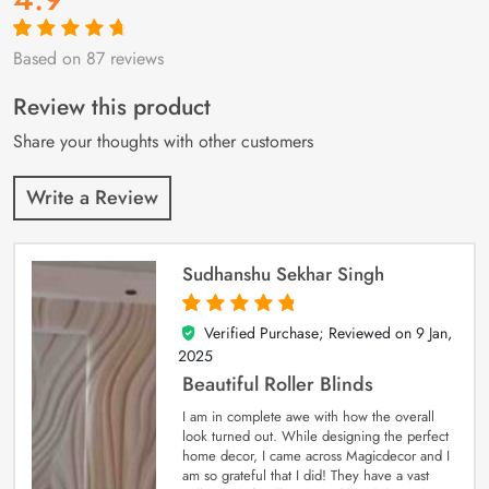
Based on 87 reviews
Rated
87
4.9
out
of 5 based on
customer
Review this product
ratings
Share your thoughts with other customers
Write a Review
Sudhanshu Sekhar Singh
Verified Purchase; Reviewed on
9 Jan,
5
out of 5
2025
Beautiful Roller Blinds
I am in complete awe with how the overall
look turned out. While designing the perfect
home decor, I came across Magicdecor and I
am so grateful that I did! They have a vast