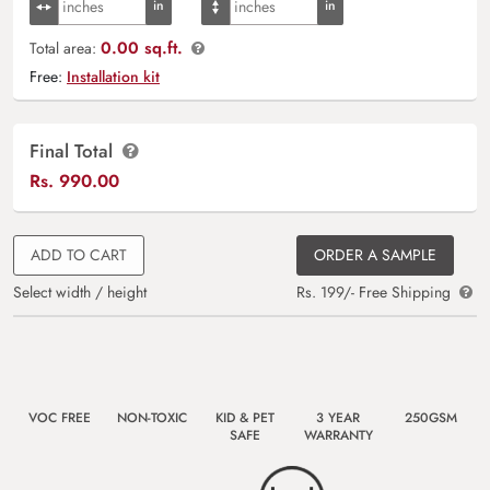
0.00 sq.ft.
Total area:
Free:
Installation kit
Final Total
Rs.
990.00
ADD TO CART
ORDER A SAMPLE
Select width / height
Rs. 199/- Free Shipping
VOC FREE
NON-TOXIC
KID & PET
3 YEAR
250GSM
SAFE
WARRANTY