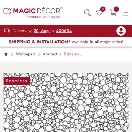
0
0
Delivery by
20, Aug
to
400604
SHIPPING & INSTALLATION*
available in all major cities!
Wallpapers
Abstract
Black and
White Circle Wallpaper
Seamless