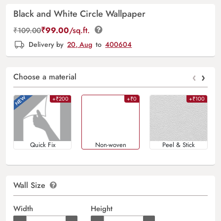
Black and White Circle Wallpaper
₹
99.00
/sq.ft.
₹
109.00
Delivery by
20, Aug
to
400604
‹
›
Choose a material
+₹200
+₹0
+₹100
Quick Fix
Non-woven
Peel & Stick
Wall Size
Width
Height