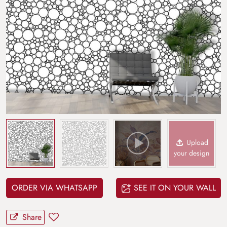
Upload
your design
ORDER VIA WHATSAPP
SEE IT ON YOUR WALL
Share