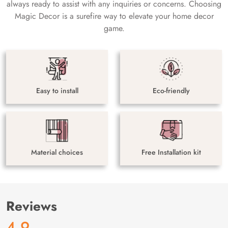
always ready to assist with any inquiries or concerns. Choosing
Magic Decor is a surefire way to elevate your home decor
game.
Easy to install
Eco-friendly
Material choices
Free Installation kit
Reviews
4.9