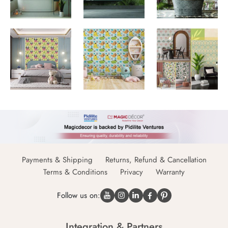
Payments & Shipping
Returns, Refund & Cancellation
Terms & Conditions
Privacy
Warranty
Follow us on:
Integration & Partners