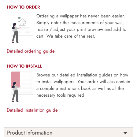
HOW TO ORDER
Ordering a wallpaper has never been easier.
Simply enter the measurements of your wall,
resize / adjust your print preview and add to
cart. We take care of the rest.
Detailed ordering guide
HOW TO INSTALL
Browse our detailed installation guides on how
to install wallpapers. Your order will also contain
a complete instrutions book as well as all the
necessary tools required.
Detailed installation guide
Product Information