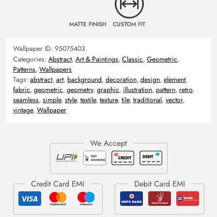
MATTE FINISH
CUSTOM FIT
Wallpaper ID:
95075403
Categories:
Abstract
,
Art & Paintings
,
Classic
,
Geometric
,
Patterns
,
Wallpapers
Tags:
abstract
,
art
,
background
,
decoration
,
design
,
element
,
fabric
,
geometric
,
geometry
,
graphic
,
illustration
,
pattern
,
retro
,
seamless
,
simple
,
style
,
textile
,
texture
,
tile
,
traditional
,
vector
,
vintage
,
Wallpaper