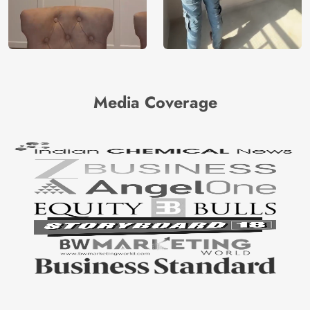
Media Coverage