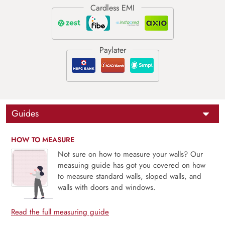
Guides
HOW TO MEASURE
Not sure on how to measure your walls? Our
measuing guide has got you covered on how
to measure standard walls, sloped walls, and
walls with doors and windows.
Read the full measuring guide