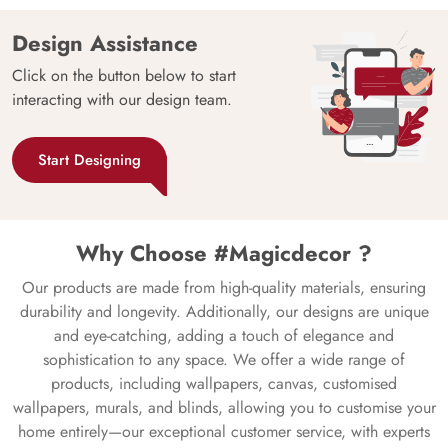
Design Assistance
Click on the button below to start
interacting with our design team.
Start Designing
Why Choose #Magicdecor ?
Our products are made from high-quality materials, ensuring
durability and longevity. Additionally, our designs are unique
and eye-catching, adding a touch of elegance and
sophistication to any space. We offer a wide range of
products, including wallpapers, canvas, customised
wallpapers, murals, and blinds, allowing you to customise your
home entirely—our exceptional customer service, with experts