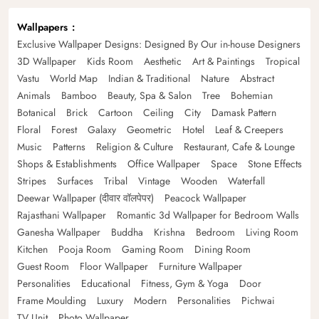
Wallpapers
Exclusive Wallpaper Designs: Designed By Our in-house Designers
3D Wallpaper
Kids Room
Aesthetic
Art & Paintings
Tropical
Vastu
World Map
Indian & Traditional
Nature
Abstract
Animals
Bamboo
Beauty, Spa & Salon
Tree
Bohemian
Botanical
Brick
Cartoon
Ceiling
City
Damask Pattern
Floral
Forest
Galaxy
Geometric
Hotel
Leaf & Creepers
Music
Patterns
Religion & Culture
Restaurant, Cafe & Lounge
Shops & Establishments
Office Wallpaper
Space
Stone Effects
Stripes
Surfaces
Tribal
Vintage
Wooden
Waterfall
Deewar Wallpaper (दीवार वॉलपेपर)
Peacock Wallpaper
Rajasthani Wallpaper
Romantic 3d Wallpaper for Bedroom Walls
Ganesha Wallpaper
Buddha
Krishna
Bedroom
Living Room
Kitchen
Pooja Room
Gaming Room
Dining Room
Guest Room
Floor Wallpaper
Furniture Wallpaper
Personalities
Educational
Fitness, Gym & Yoga
Door
Frame Moulding
Luxury
Modern
Personalities
Pichwai
TV Unit
Photo Wallpaper