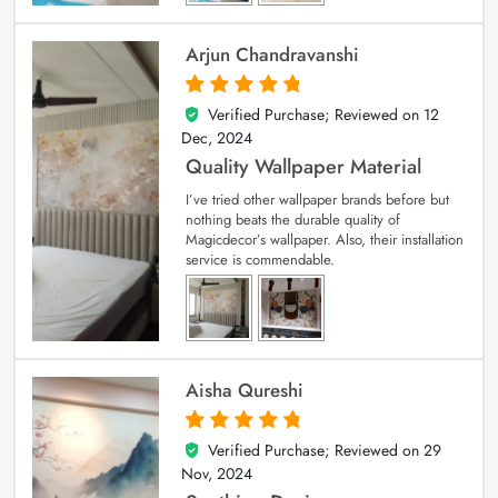
Arjun Chandravanshi
Verified Purchase; Reviewed on
12
5
out of 5
Dec, 2024
Quality Wallpaper Material
I’ve tried other wallpaper brands before but
nothing beats the durable quality of
Magicdecor’s wallpaper. Also, their installation
service is commendable.
Aisha Qureshi
Verified Purchase; Reviewed on
29
5
out of 5
Nov, 2024