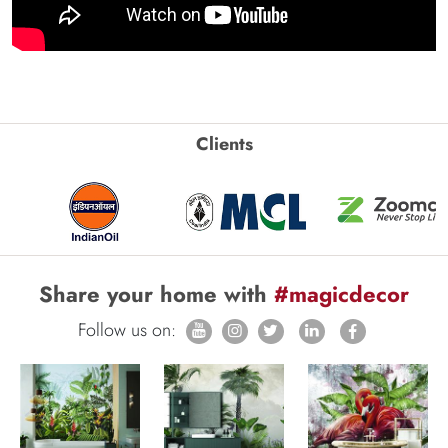
Clients
Share your home with
#magicdecor
Follow us on: