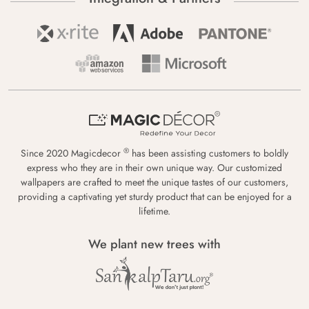
®
Since 2020 Magicdecor
has been assisting customers to boldly
express who they are in their own unique way. Our customized
wallpapers are crafted to meet the unique tastes of our customers,
providing a captivating yet sturdy product that can be enjoyed for a
lifetime.
We plant new trees with