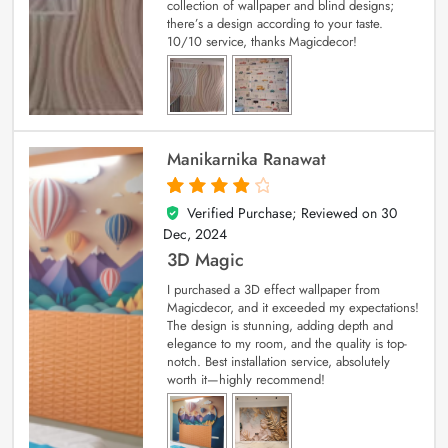
collection of wallpaper and blind designs;
there’s a design according to your taste.
10/10 service, thanks Magicdecor!
Manikarnika Ranawat
Verified Purchase; Reviewed on
30
4
out of 5
Dec, 2024
3D Magic
I purchased a 3D effect wallpaper from
Magicdecor, and it exceeded my expectations!
The design is stunning, adding depth and
elegance to my room, and the quality is top-
notch. Best installation service, absolutely
worth it—highly recommend!