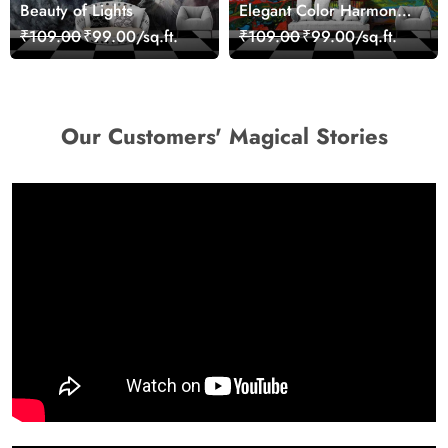
Beauty of Lights
Elegant Color Harmony
Art Design wallpaper
₹109.00
₹99.00/sq.ft.
₹109.00
₹99.00/sq.ft.
Our Customers' Magical Stories