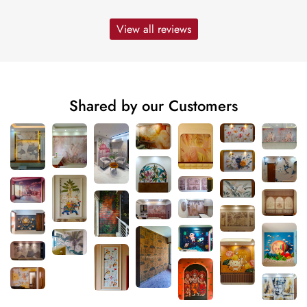
View all reviews
Shared by our Customers