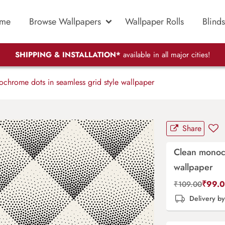
me
Browse Wallpapers
Wallpaper Rolls
Blinds
SHIPPING & INSTALLATION*
available in all major cities!
hrome dots in seamless grid style wallpaper
Share
Clean monoch
wallpaper
₹
99.
₹
109.00
Delivery b