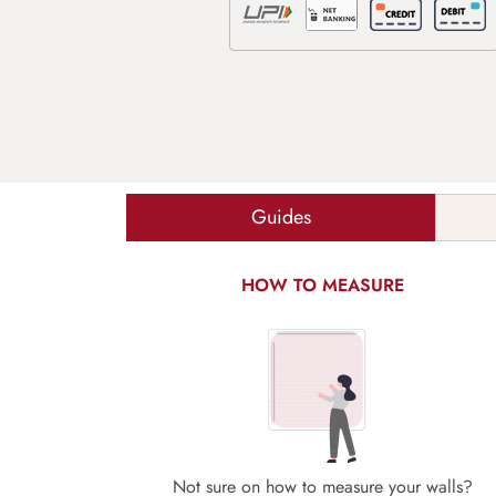
Guides
HOW TO MEASURE
Not sure on how to measure your walls?