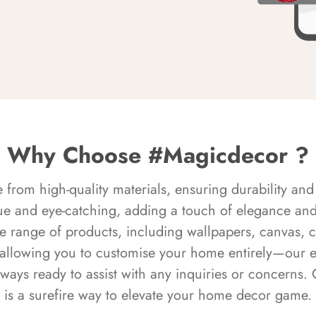
Why Choose #Magicdecor ?
rom high-quality materials, ensuring durability and 
ue and eye-catching, adding a touch of elegance and 
e range of products, including wallpapers, canvas, 
 allowing you to customise your home entirely—our 
always ready to assist with any inquiries or concern
is a surefire way to elevate your home decor game.