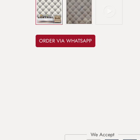
ORDER VIA WHATSAPP