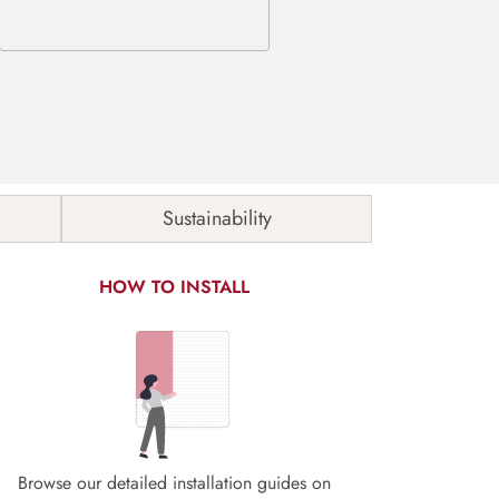
Sustainability
HOW TO INSTALL
Browse our detailed installation guides on