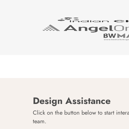
Design Assistance
Click on the button below to start inter
team.