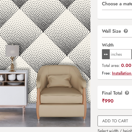
Choose a mate
Wall Size
Width
0.00 
Total area:
Free:
Installation
Final Total
₹
990
ADD TO CART
Select width / heigh