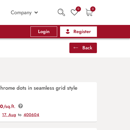
0
0
Company
Login
Register
Back
rome dots in seamless grid style
00
/sq.ft.
y
17, Aug
to
400604