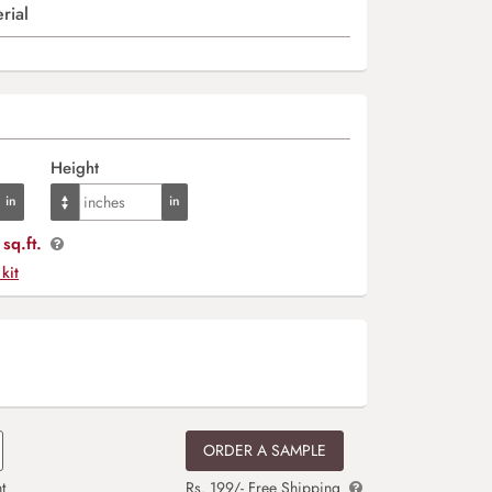
rial
Height
sq.ft.
 kit
ORDER A SAMPLE
t
Rs. 199/- Free Shipping