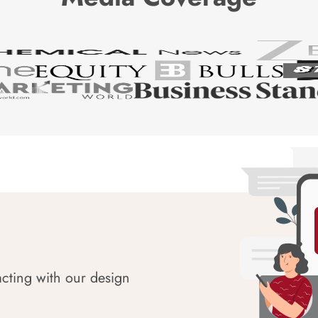
acting with our design