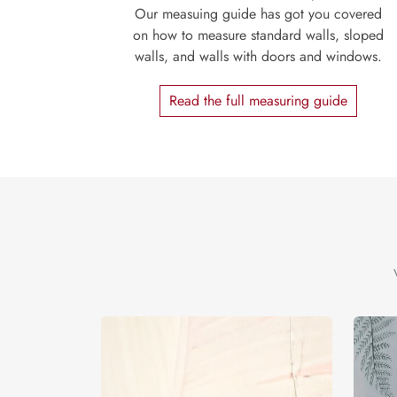
Our measuing guide has got you covered
on how to measure standard walls, sloped
walls, and walls with doors and windows.
Read the full measuring guide