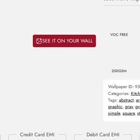
VOC FREE
SEE IT ON YOUR WALL
250GSM
Wallpaper ID:
95
Categories:
Kitc
Tags:
abstract
,
ar
graphic
,
gray
,
gr
simple
,
square
,
s