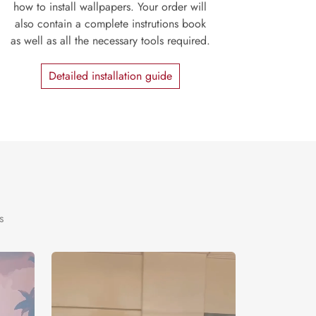
how to install wallpapers. Your order will
also contain a complete instrutions book
as well as all the necessary tools required.
Detailed installation guide
s