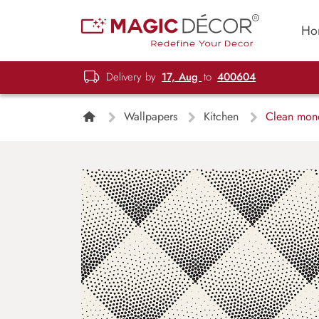
Ho
Delivery by
17, Aug
to
400604
Wallpapers
Kitchen
Clean monoc