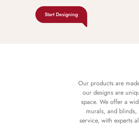
Start Designing
Our products are made f
our designs are uniq
space. We offer a wid
murals, and blinds,
service, with experts 