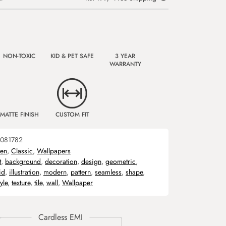
NON-TOXIC
KID & PET SAFE
3 YEAR
WARRANTY
MATTE FINISH
CUSTOM FIT
081782
hen
,
Classic
,
Wallpapers
t
,
background
,
decoration
,
design
,
geometric
,
id
,
illustration
,
modern
,
pattern
,
seamless
,
shape
,
tyle
,
texture
,
tile
,
wall
,
Wallpaper