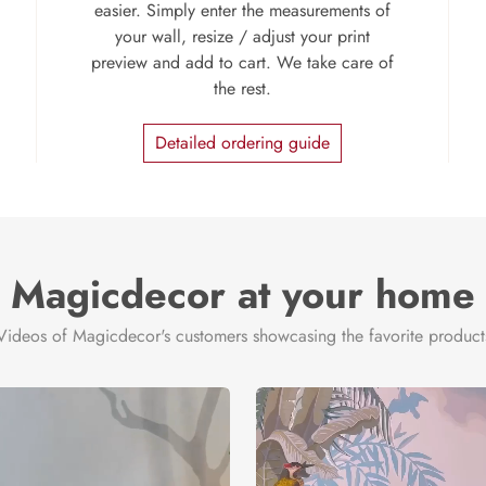
easier. Simply enter the measurements of
your wall, resize / adjust your print
preview and add to cart. We take care of
the rest.
Detailed ordering guide
Magicdecor at your home
Videos of Magicdecor's customers showcasing the favorite product