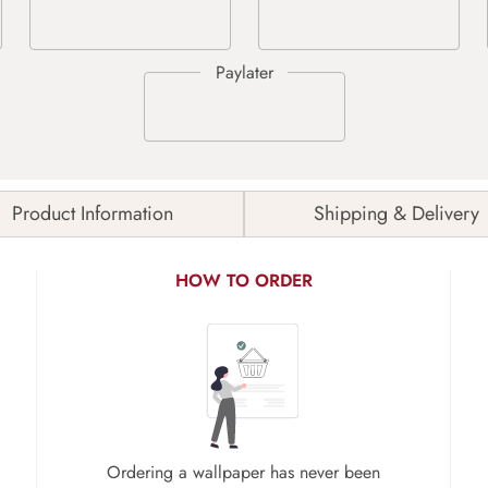
Product Information
Shipping & Delivery
HOW TO ORDER
Ordering a wallpaper has never been