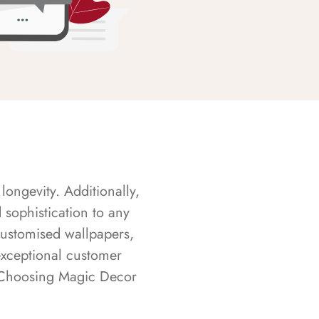
longevity. Additionally,
sophistication to any
customised wallpapers,
exceptional customer
s. Choosing Magic Decor