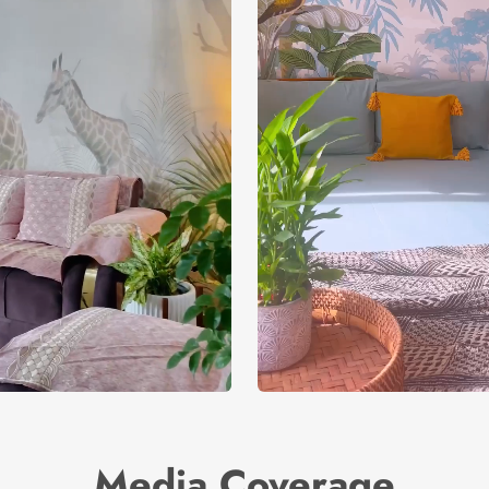
Media Coverage