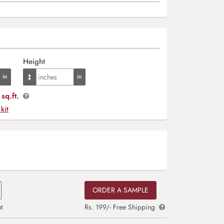
Height
sq.ft.
 kit
ORDER A SAMPLE
t
Rs. 199/- Free Shipping