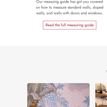
Our measuing guide has got you covered
on how to measure standard walls, sloped
walls, and walls with doors and windows.
Read the full measuring guide