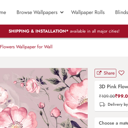
me
Browse Wallpapers
Wallpaper Rolls
Blinds
SHIPPING & INSTALLATION*
available in all major cities!
Flowers Wallpaper for Wall
Share
3D Pink Flow
₹
99.
₹
109.00
Delivery b
Choose a mate