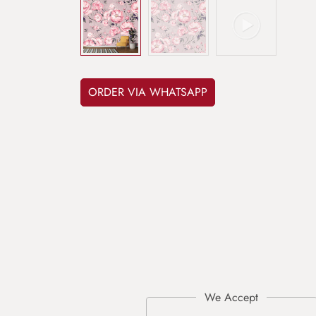
ORDER VIA WHATSAPP