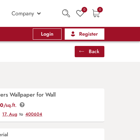
0
0
Company
Login
Register
Back
ers Wallpaper for Wall
00
/sq.ft.
y
17, Aug
to
400604
rial