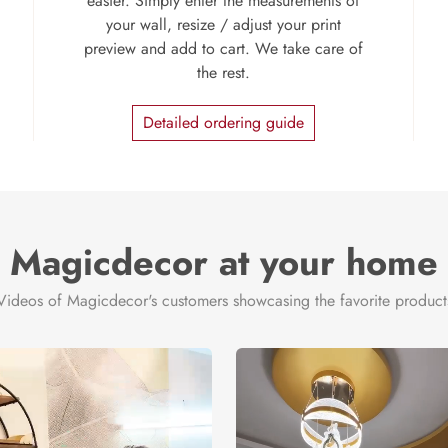
easier. Simply enter the measurements of
your wall, resize / adjust your print
preview and add to cart. We take care of
the rest.
Detailed ordering guide
Magicdecor at your home
Videos of Magicdecor's customers showcasing the favorite product