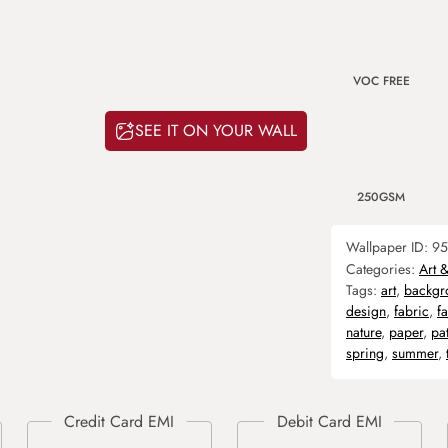
VOC FREE
SEE IT ON YOUR WALL
250GSM
Wallpaper ID:
95
Categories:
Art 
Tags:
art
,
backgr
design
,
fabric
,
f
nature
,
paper
,
pa
spring
,
summer
,