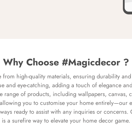
Why Choose #Magicdecor ?
rom high-quality materials, ensuring durability and 
ue and eye-catching, adding a touch of elegance and 
e range of products, including wallpapers, canvas, 
 allowing you to customise your home entirely—our 
always ready to assist with any inquiries or concern
is a surefire way to elevate your home decor game.