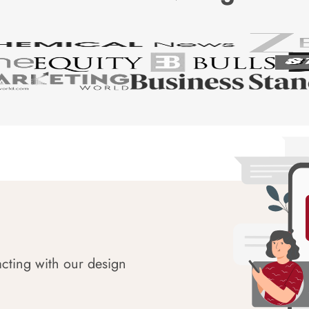
acting with our design