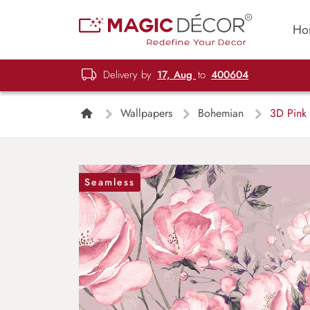
Ho
Delivery by
17, Aug
to
400604
Wallpapers
Bohemian
3D Pink 
Seamless