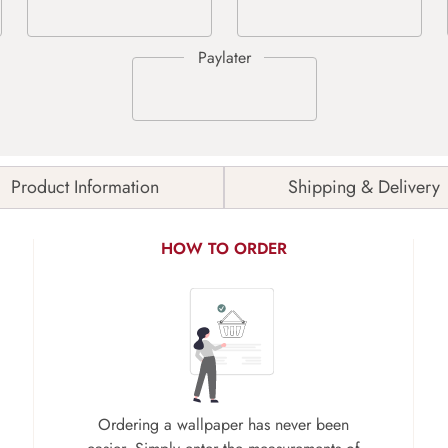
Product Information
Shipping & Delivery
HOW TO ORDER
Ordering a wallpaper has never been