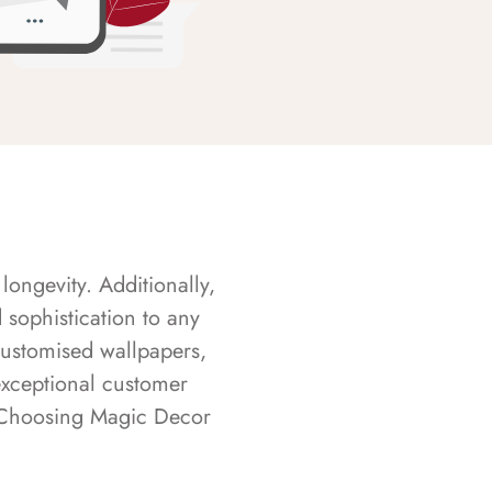
longevity. Additionally,
sophistication to any
customised wallpapers,
exceptional customer
s. Choosing Magic Decor