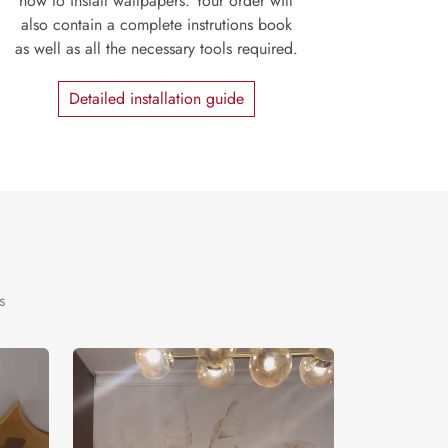
how to install wallpapers. Your order will
also contain a complete instrutions book
as well as all the necessary tools required.
Detailed installation guide
s