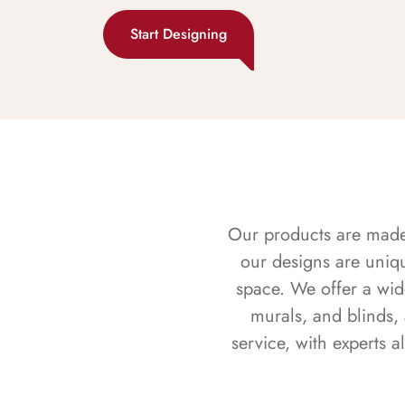
Start Designing
Our products are made f
our designs are uniq
space. We offer a wid
murals, and blinds,
service, with experts 