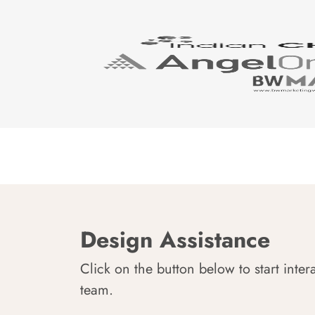
Design Assistance
Click on the button below to start inter
team.