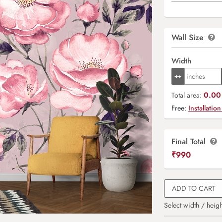
Wall Size
Width
0.00 
Total area:
Free:
Installation
Final Total
₹
990
ADD TO CART
Select width / heigh