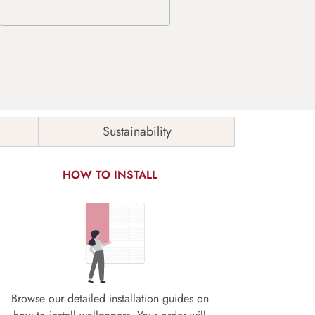
Sustainability
HOW TO INSTALL
Browse our detailed installation guides on