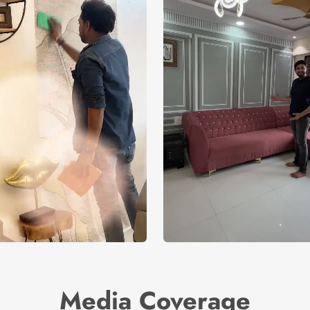
Media Coverage