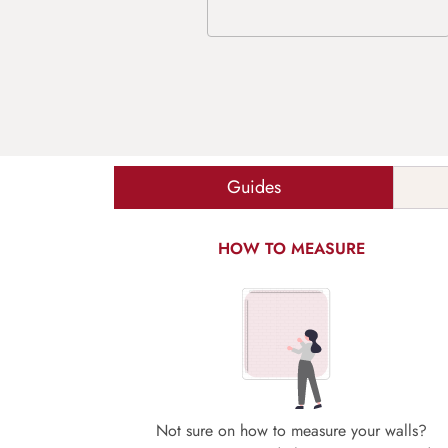
Guides
HOW TO MEASURE
Not sure on how to measure your walls?