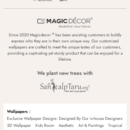
®
Since 2020 Magicdecor
has been assisting customers to boldly
express who they are in their own unique way. Our customized
wallpapers are crafted to meet the unique tastes of our customers,
providing a captivating yet sturdy product that can be enjoyed for a
lifetime.
We plant new trees with
Wallpapers
Exclusive Wallpaper Designs: Designed By Our in-house Designers
3D Wallpaper
Kids Room
Aesthetic
Art & Paintings
Tropical