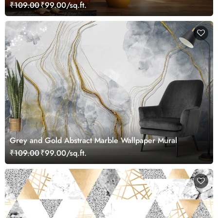
₹109.00
₹99.00/sq.ft.
Grey and Gold Abstract Marble Wallpaper Mural
₹109.00
₹99.00/sq.ft.