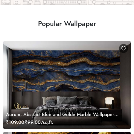
Popular Wallpaper
Aurum, Abstract Blue and Golde Marble Wallpaper
Mural
₹109.00
₹99.00/sq.ft.