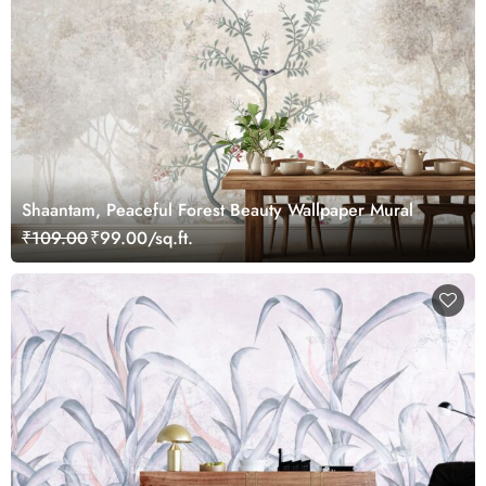
Shaantam, Peaceful Forest Beauty Wallpaper Mural
₹109.00
₹99.00/sq.ft.