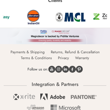
Clients
Payments & Shipping
Returns, Refund & Cancellation
Terms & Conditions
Privacy
Warranty
Follow us on:
Integration & Partners