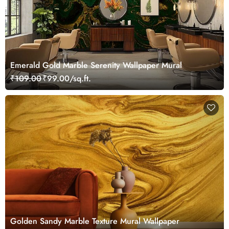
Emerald Gold Marble Serenity Wallpaper Mural
₹109.00
₹99.00/sq.ft.
Golden Sandy Marble Texture Mural Wallpaper