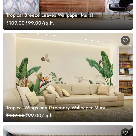
Tropical Breeze Leaves Wallpaper Mural
₹109.00
₹99.00/sq.ft.
Tropical Wings and Greenery Wallpaper Mural
₹109.00
₹99.00/sq.ft.