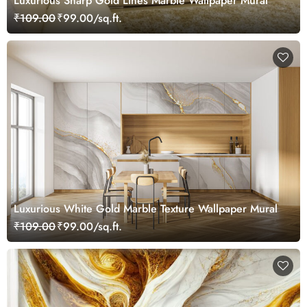
Luxurious Sharp Gold Lines Marble Wallpaper Mural
₹109.00
₹99.00/sq.ft.
Luxurious White Gold Marble Texture Wallpaper Mural
₹109.00
₹99.00/sq.ft.