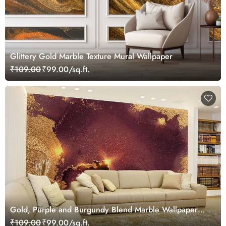
Glittery Gold Marble Texture Mural Wallpaper
₹109.00
₹99.00/sq.ft.
Gold, Purple and Burgundy Blend Marble Wallpaper
Mural
₹109.00
₹99.00/sq.ft.