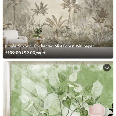
Jungle Sukoon, Enchanted Mist Forest Wallpaper
₹109.00
₹99.00/sq.ft.