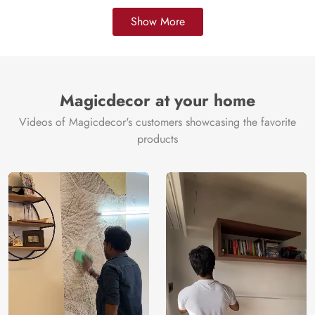
Show More
Magicdecor at your home
Videos of Magicdecor's customers showcasing the favorite
products