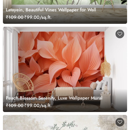
Latayein, Beautiful Vines Wallpaper for Wall
₹109.00
₹99.00/sq.ft.
Peach Blossom Serenity, Luxe Wallpaper Mural
₹109.00
₹99.00/sq.ft.