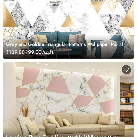
Grey and Golden Triangular Patterns Wallpaper Mural
₹109.00
₹99.00/sq.ft.