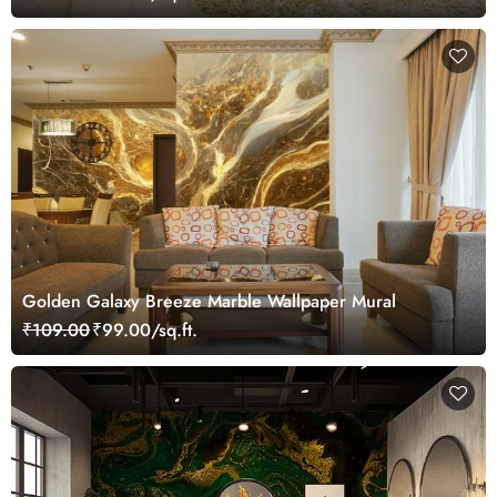
Golden Galaxy Breeze Marble Wallpaper Mural
₹109.00
₹99.00/sq.ft.