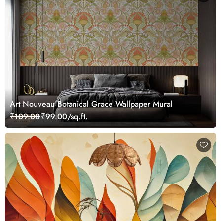
Art Nouveau Botanical Grace Wallpaper Mural
₹109.00
₹99.00/sq.ft.