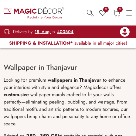
0
0
Delivery by
18, Aug
to
400604
SHIPPING & INSTALLATION*
available in all major cities!
Wallpaper in Thanjavur
Looking for premium
wallpapers in Thanjavur
to enhance
your interiors with style and elegance? Magicdecor offers
custom-size
wallpaper murals crafted to fit your walls
perfectly—eliminating peeling, bubbling, and wastage. From
traditional motifs and artistic patterns to modern textures, our
wallpapers bring charm and personality to any home or office
space.
Printed on
250–350 GSM
matte-finish material with
eco-