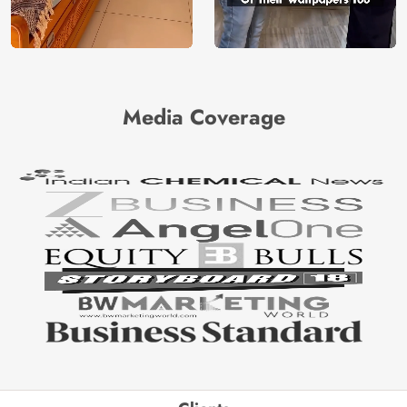
Media Coverage