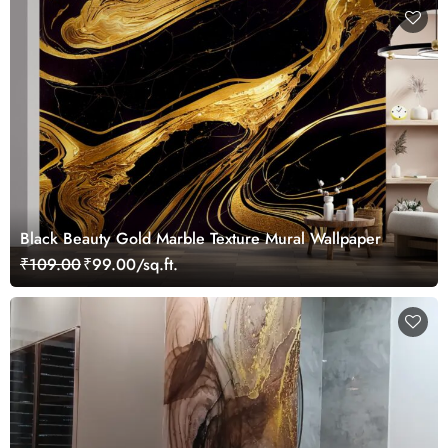
Black Beauty Gold Marble Texture Mural Wallpaper
₹109.00
₹99.00/sq.ft.