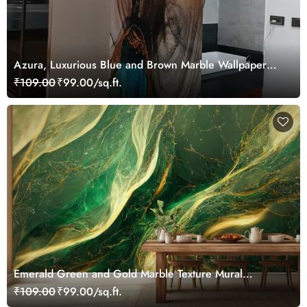
Azura, Luxurious Blue and Brown Marble Wallpaper
Mural
₹109.00
₹99.00/sq.ft.
Emerald Green and Gold Marble Texture Mural
Wallpaper
₹109.00
₹99.00/sq.ft.