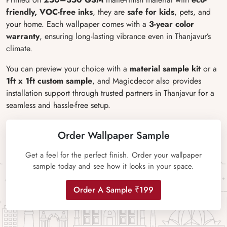
friendly, VOC-free inks
, they are
safe for kids
, pets, and
your home. Each wallpaper comes with a
3-year color
warranty
, ensuring long-lasting vibrance even in Thanjavur’s
climate.
You can preview your choice with a
material sample kit
or a
1ft x 1ft custom sample
, and Magicdecor also provides
installation support through trusted partners in Thanjavur for a
seamless and hassle-free setup.
Order Wallpaper Sample
Get a feel for the perfect finish. Order your wallpaper
sample today and see how it looks in your space.
Order A Sample ₹199