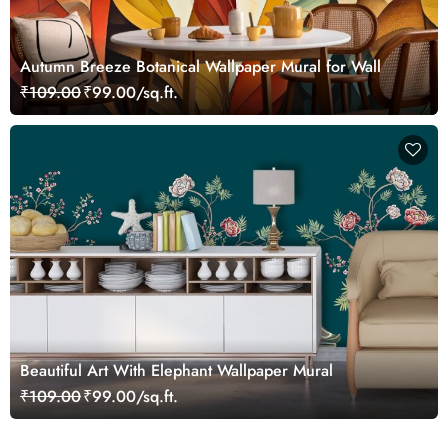
Autumn Breeze Botanical Wallpaper Mural for Wall
₹109.00
₹99.00/sq.ft.
Beautiful Art With Elephant Wallpaper Mural
₹109.00
₹99.00/sq.ft.