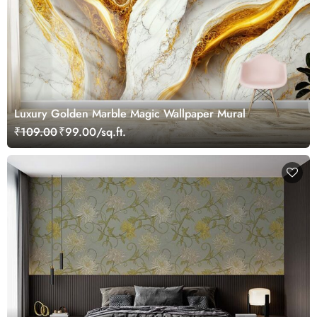
Luxury Golden Marble Magic Wallpaper Mural
₹109.00
₹99.00/sq.ft.