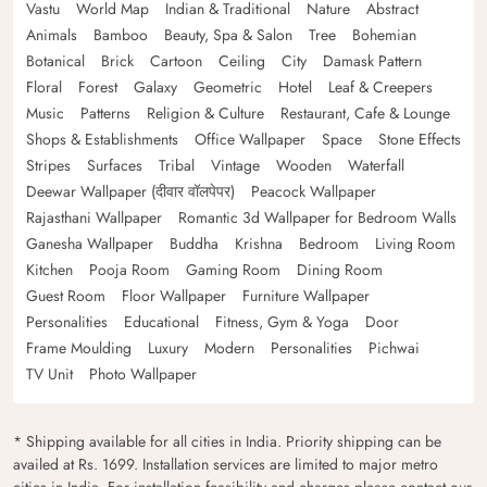
Vastu
World Map
Indian & Traditional
Nature
Abstract
Animals
Bamboo
Beauty, Spa & Salon
Tree
Bohemian
Botanical
Brick
Cartoon
Ceiling
City
Damask Pattern
Floral
Forest
Galaxy
Geometric
Hotel
Leaf & Creepers
Music
Patterns
Religion & Culture
Restaurant, Cafe & Lounge
Shops & Establishments
Office Wallpaper
Space
Stone Effects
Stripes
Surfaces
Tribal
Vintage
Wooden
Waterfall
Deewar Wallpaper (दीवार वॉलपेपर)
Peacock Wallpaper
Rajasthani Wallpaper
Romantic 3d Wallpaper for Bedroom Walls
Ganesha Wallpaper
Buddha
Krishna
Bedroom
Living Room
Kitchen
Pooja Room
Gaming Room
Dining Room
Guest Room
Floor Wallpaper
Furniture Wallpaper
Personalities
Educational
Fitness, Gym & Yoga
Door
Frame Moulding
Luxury
Modern
Personalities
Pichwai
TV Unit
Photo Wallpaper
* Shipping available for all cities in India. Priority shipping can be
availed at Rs. 1699. Installation services are limited to major metro