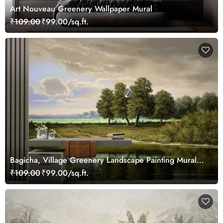
Art Nouveau Greenery Wallpaper Mural
₹109.00
₹99.00/sq.ft.
Bagicha, Village Greenery Landscape Painting Mural
Wallpaper
₹109.00
₹99.00/sq.ft.