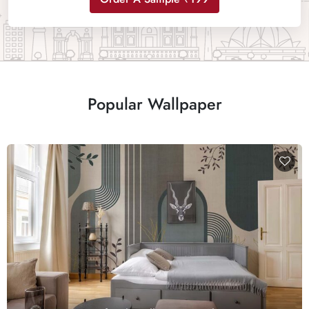
Popular Wallpaper