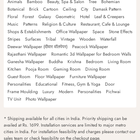
Animals
Bamboo
Beauty, Spa & Salon
Tree
Bohemian
Botanical
Brick
Cartoon
Ceiling
City
Damask Pattern
Floral
Forest
Galaxy
Geometric
Hotel
Leaf & Creepers
Music
Patterns
Religion & Culture
Restaurant, Cafe & Lounge
Shops & Establishments
Office Wallpaper
Space
Stone Effects
Stripes
Surfaces
Tribal
Vintage
Wooden
Waterfall
Deewar Wallpaper (दीवार वॉलपेपर)
Peacock Wallpaper
Rajasthani Wallpaper
Romantic 3d Wallpaper for Bedroom Walls
Ganesha Wallpaper
Buddha
Krishna
Bedroom
Living Room
Kitchen
Pooja Room
Gaming Room
Dining Room
Guest Room
Floor Wallpaper
Furniture Wallpaper
Personalities
Educational
Fitness, Gym & Yoga
Door
Frame Moulding
Luxury
Modern
Personalities
Pichwai
TV Unit
Photo Wallpaper
* Shipping available for all cities in India. Priority shipping can be
availed at Rs. 1699. Installation services are limited to major metro
cities in India. For installation feasibility and charges please contact our
sales team or check feasibility on the checkout page.