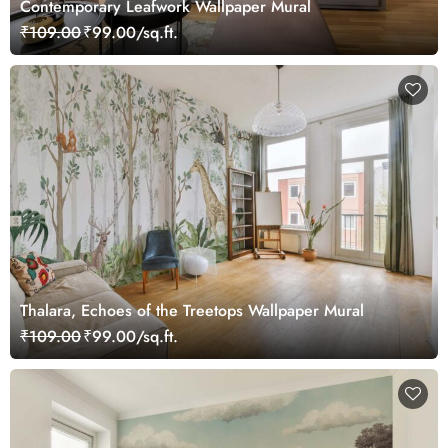
Contemporary Leafwork Wallpaper Mural
₹109.00
₹99.00/sq.ft.
Thalara, Echoes of the Treetops Wallpaper Mural
₹109.00
₹99.00/sq.ft.