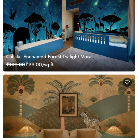
Calista, Enchanted Forest Twilight Mural
₹109.00
₹99.00/sq.ft.