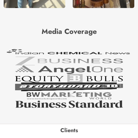
Media Coverage
Clients