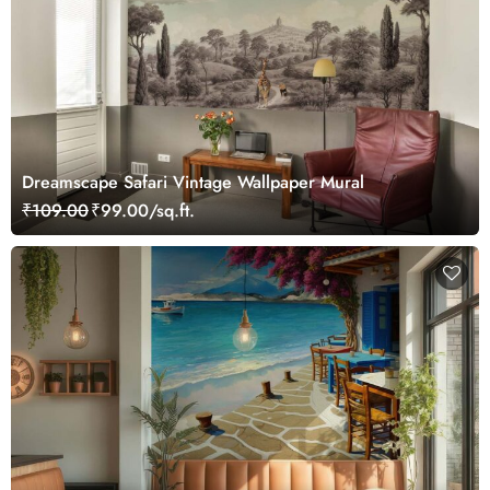
Dreamscape Safari Vintage Wallpaper Mural
₹109.00
₹99.00/sq.ft.