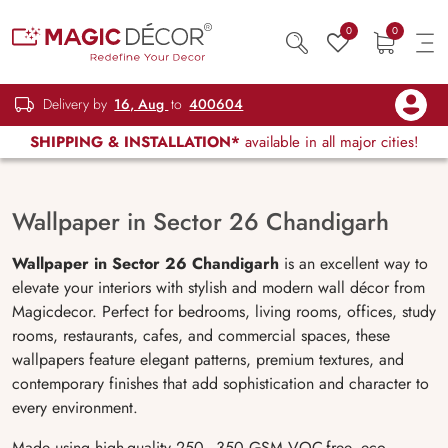
0
0
Delivery by
16, Aug
to
400604
SHIPPING & INSTALLATION*
available in all major cities!
Wallpaper in Sector 26 Chandigarh
Wallpaper in Sector 26 Chandigarh
is an excellent way to
elevate your interiors with stylish and modern wall décor from
Magicdecor. Perfect for bedrooms, living rooms, offices, study
rooms, restaurants, cafes, and commercial spaces, these
wallpapers feature elegant patterns, premium textures, and
contemporary finishes that add sophistication and character to
every environment.
Made using high-quality 250–350 GSM VOC-free, eco-