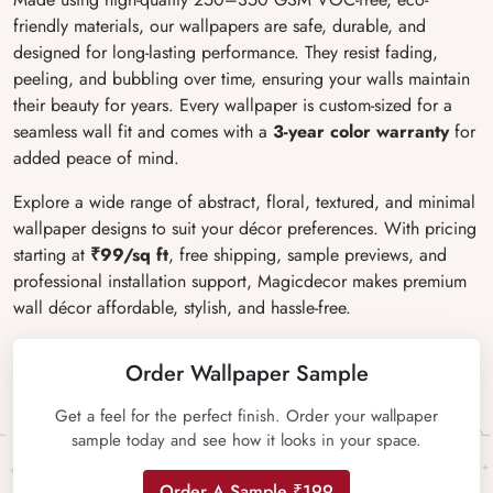
friendly materials, our wallpapers are safe, durable, and
designed for long-lasting performance. They resist fading,
peeling, and bubbling over time, ensuring your walls maintain
their beauty for years. Every wallpaper is custom-sized for a
seamless wall fit and comes with a
3-year color warranty
for
added peace of mind.
Explore a wide range of abstract, floral, textured, and minimal
wallpaper designs to suit your décor preferences. With pricing
starting at
₹99/sq ft
, free shipping, sample previews, and
professional installation support, Magicdecor makes premium
wall décor affordable, stylish, and hassle-free.
Order Wallpaper Sample
Get a feel for the perfect finish. Order your wallpaper
sample today and see how it looks in your space.
Order A Sample ₹199