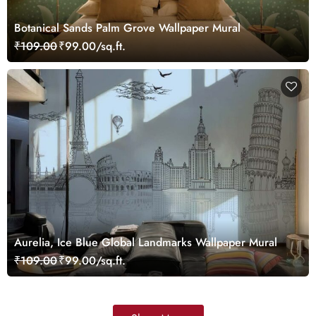
Botanical Sands Palm Grove Wallpaper Mural
₹109.00
₹99.00/sq.ft.
Aurelia, Ice Blue Global Landmarks Wallpaper Mural
₹109.00
₹99.00/sq.ft.