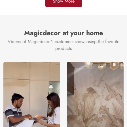
Show More
Magicdecor at your home
Videos of Magicdecor's customers showcasing the favorite
products