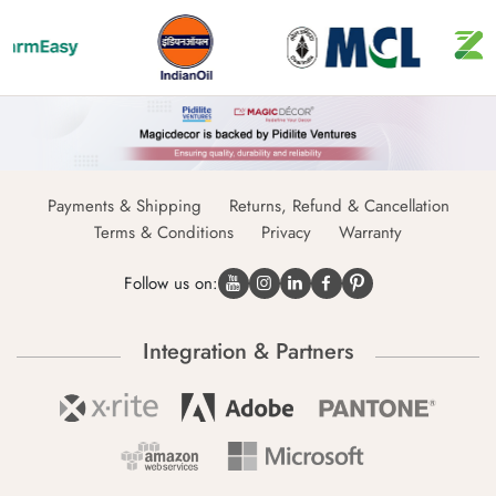
Payments & Shipping
Returns, Refund & Cancellation
Terms & Conditions
Privacy
Warranty
Follow us on:
Integration & Partners