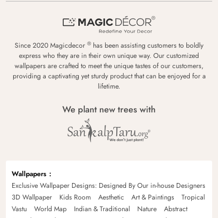
®
Since 2020 Magicdecor
has been assisting customers to boldly
express who they are in their own unique way. Our customized
wallpapers are crafted to meet the unique tastes of our customers,
providing a captivating yet sturdy product that can be enjoyed for a
lifetime.
We plant new trees with
Wallpapers
Exclusive Wallpaper Designs: Designed By Our in-house Designers
3D Wallpaper
Kids Room
Aesthetic
Art & Paintings
Tropical
Vastu
World Map
Indian & Traditional
Nature
Abstract