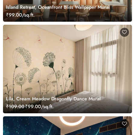
Island Retreat, Oceanfront Bliss Wallpaper Mural
₹99.00/sq.ft.
Lila, Cream Meadow Dragonfly Dance Mural
₹109.00
₹99.00/sq.ft.