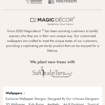
®
Since 2020 Magicdecor
has been assisting customers to boldly
express who they are in their own unique way. Our customized
wallpapers are crafted to meet the unique tastes of our customers,
providing a captivating yet sturdy product that can be enjoyed for a
lifetime.
We plant new trees with
Wallpapers
Exclusive Wallpaper Designs: Designed By Our in-house Designers
3D Wallpaper
Kids Room
Aesthetic
Art & Paintings
Tropical