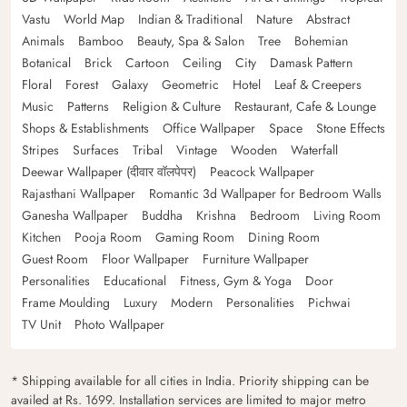
Vastu
World Map
Indian & Traditional
Nature
Abstract
Animals
Bamboo
Beauty, Spa & Salon
Tree
Bohemian
Botanical
Brick
Cartoon
Ceiling
City
Damask Pattern
Floral
Forest
Galaxy
Geometric
Hotel
Leaf & Creepers
Music
Patterns
Religion & Culture
Restaurant, Cafe & Lounge
Shops & Establishments
Office Wallpaper
Space
Stone Effects
Stripes
Surfaces
Tribal
Vintage
Wooden
Waterfall
Deewar Wallpaper (दीवार वॉलपेपर)
Peacock Wallpaper
Rajasthani Wallpaper
Romantic 3d Wallpaper for Bedroom Walls
Ganesha Wallpaper
Buddha
Krishna
Bedroom
Living Room
Kitchen
Pooja Room
Gaming Room
Dining Room
Guest Room
Floor Wallpaper
Furniture Wallpaper
Personalities
Educational
Fitness, Gym & Yoga
Door
Frame Moulding
Luxury
Modern
Personalities
Pichwai
TV Unit
Photo Wallpaper
* Shipping available for all cities in India. Priority shipping can be
availed at Rs. 1699. Installation services are limited to major metro