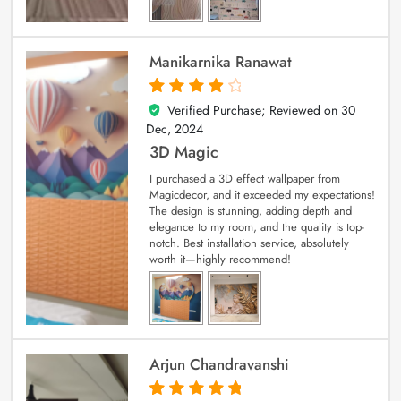
Manikarnika Ranawat
Verified Purchase; Reviewed on
30
4
out of 5
Dec, 2024
3D Magic
I purchased a 3D effect wallpaper from
Magicdecor, and it exceeded my expectations!
The design is stunning, adding depth and
elegance to my room, and the quality is top-
notch. Best installation service, absolutely
worth it—highly recommend!
Arjun Chandravanshi