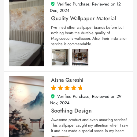
Verified Purchase; Reviewed on
12
5
out of 5
Dec, 2024
Quality Wallpaper Material
I’ve tried other wallpaper brands before but
nothing beats the durable quality of
Magicdecor’s wallpaper. Also, their installation
service is commendable.
Aisha Qureshi
Verified Purchase; Reviewed on
29
5
out of 5
Nov, 2024
Soothing Design
Awesome product and even amazing service!
This wallpaper caught my attention when I saw
it and has made a special space in my heart.