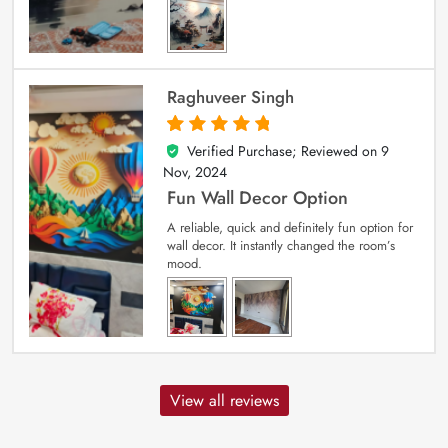
Raghuveer Singh
Verified Purchase; Reviewed on
9
5
out of 5
Nov, 2024
Fun Wall Decor Option
A reliable, quick and definitely fun option for
wall decor. It instantly changed the room’s
mood.
View all reviews