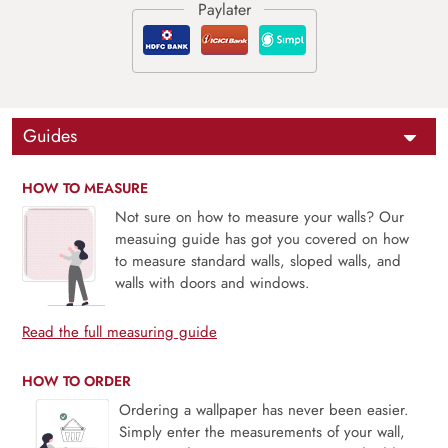
Guides
HOW TO MEASURE
Not sure on how to measure your walls? Our
measuing guide has got you covered on how
to measure standard walls, sloped walls, and
walls with doors and windows.
Read the full measuring guide
HOW TO ORDER
Ordering a wallpaper has never been easier.
Simply enter the measurements of your wall,