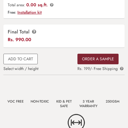
0.00 sq.ft.
Total area:
Free:
Installation kit
Final Total
Rs.
990.00
ADD TO CART
ORDER A SAMPLE
Select width / height
Rs. 199/- Free Shipping
VOC FREE
NON-TOXIC
KID & PET
3 YEAR
250GSM
SAFE
WARRANTY