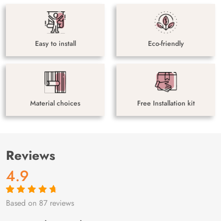
Easy to install
Eco-friendly
Material choices
Free Installation kit
Reviews
4.9
Based on 87 reviews
Rated
87
4.9
out
of 5 based on
customer