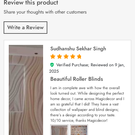
Review this product
ratings
Share your thoughts with other customers
Write a Review
Sudhanshu Sekhar Singh
Verified Purchase; Reviewed on
9 Jan,
5
out of 5
2025
Beautiful Roller Blinds
I am in complete awe with how the overall
look turned out. While designing the perfect
home decor, I came across Magicdecor and I
am so grateful that I did! They have a vast
collection of wallpaper and blind designs;
there’s a design according to your taste.
10/10 service, thanks Magicdecor!