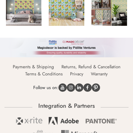
Payments & Shipping
Returns, Refund & Cancellation
Terms & Conditions
Privacy
Warranty
Follow us on:
Integration & Partners