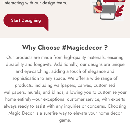
interacting with our design team.
Start Designing
Why Choose #Magicdecor ?
Our products are made from high-quality materials, ensuring
durability and longevity. Additionally, our designs are unique
and eye-catching, adding a touch of elegance and
sophistication to any space. We offer a wide range of
products, including wallpapers, canvas, customised
wallpapers, murals, and blinds, allowing you to customise your
home entirely—our exceptional customer service, with experts
always ready to assist with any inquiries or concerns. Choosing
Magic Decor is a surefire way to elevate your home decor
game.