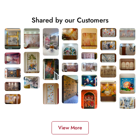
Shared by our Customers
View More