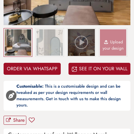
Upload
your design
ORDER VIA WHATSAPP
SEE IT ON YOUR WALL
Customisable:
This is a customisable design and can be
tweaked as per your design requirements or wall
measurements. Get in touch with us to make this design
yours.
Share