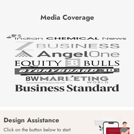
Media Coverage
Design Assistance
Click on the button below to start