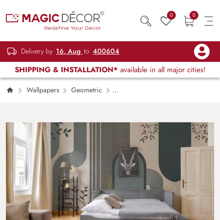
0
0
Delivery by
16, Aug
to
400604
SHIPPING & INSTALLATION*
available in all major cities!
Wallpapers
Geometric
Contemporary Leafwork Wallpaper Mural