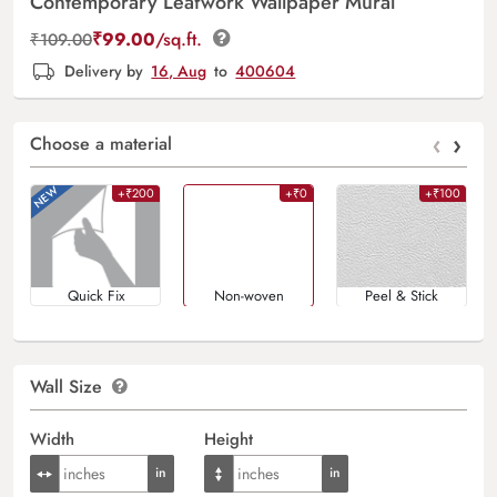
Contemporary Leafwork Wallpaper Mural
₹
99.00
/sq.ft.
₹
109.00
Delivery by
16, Aug
to
400604
‹
›
Choose a material
+₹200
+₹0
+₹100
Quick Fix
Non-woven
Peel & Stick
Wall Size
Width
Height