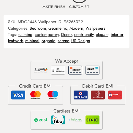
MATTE FINISH
CUSTOM FIT
SKU:
MDC-1448
Wallpaper ID:
95268329
Categories:
Bedroom
,
Geometric
,
Modern
,
Wallpapers
Tags:
calming
,
contemporary
,
Decor
,
ecofriendly
,
elegant
,
interior
,
leafwork
,
minimal
,
organic
,
serene
,
US Design