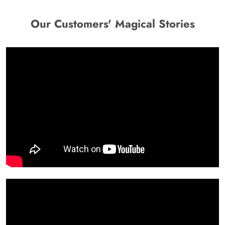
Our Customers' Magical Stories