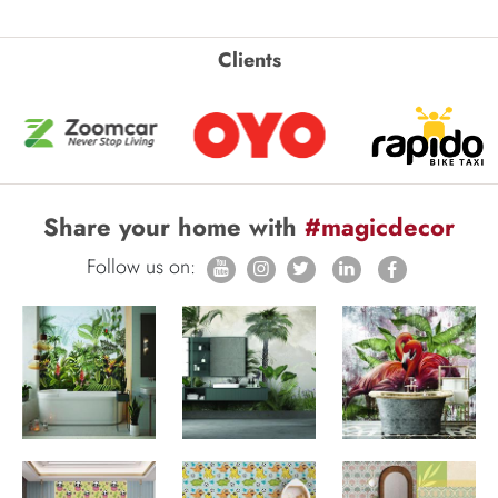
Clients
Share your home with
#magicdecor
Follow us on: