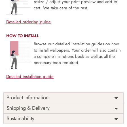
resize / adjust your print preview and add to
cart. We take care of the rest.
Detailed ordering guide
HOW TO INSTALL
Browse our detailed installation guides on how
to install wallpapers. Your order will also contain
a complete instrutions book as well as all the
necessary tools required.
Detailed installation guide
Product Information
Contemporary Leafwork is a modern symphony of organic
Shipping & Delivery
form and quiet sophistication. Flowing leaf patterns stretch
Sustainability
gracefully across a muted backdrop, creating a sense of
calm movement and refined texture. Ideal for all serene