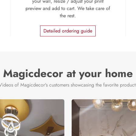
your wall, resize / adjust your print
preview and add to cart. We take care of
the rest.
Detailed ordering guide
Magicdecor at your home
Videos of Magicdecor's customers showcasing the favorite product