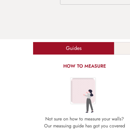
Guides
HOW TO MEASURE
Not sure on how to measure your walls?
Our measuing guide has got you covered