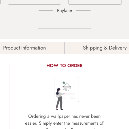
Product Information
Shipping & Delivery
HOW TO ORDER
Ordering a wallpaper has never been
easier. Simply enter the measurements of