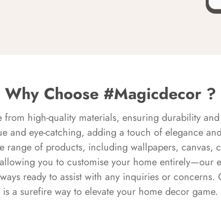
Why Choose #Magicdecor ?
rom high-quality materials, ensuring durability and 
ue and eye-catching, adding a touch of elegance and 
e range of products, including wallpapers, canvas, 
 allowing you to customise your home entirely—our 
always ready to assist with any inquiries or concern
is a surefire way to elevate your home decor game.