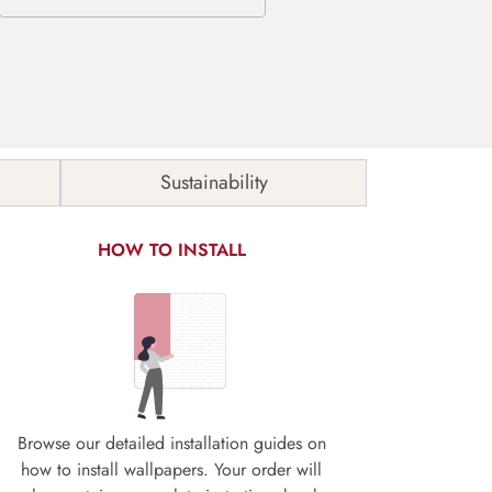
Sustainability
HOW TO INSTALL
Browse our detailed installation guides on
how to install wallpapers. Your order will