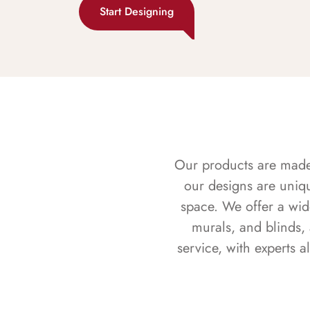
Start Designing
Our products are made f
our designs are uniq
space. We offer a wid
murals, and blinds,
service, with experts 