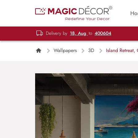
Ho
Delivery by
18, Aug
to
400604
Wallpapers
3D
Island Retreat,