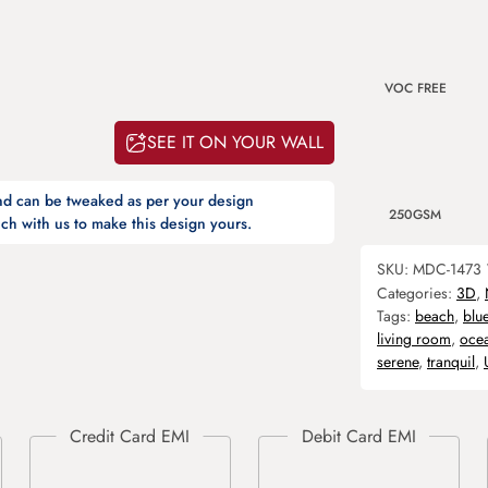
VOC FREE
SEE IT ON YOUR WALL
and can be tweaked as per your design
250GSM
ch with us to make this design yours.
SKU:
MDC-1473
Categories:
3D
,
Tags:
beach
,
blu
living room
,
oce
serene
,
tranquil
,