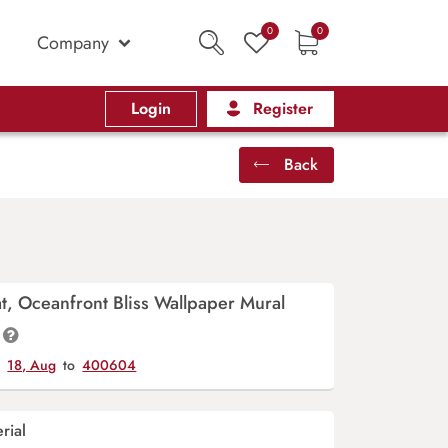
0
0
Company
Login
Register
Back
at, Oceanfront Bliss Wallpaper Mural
y
18, Aug
to
400604
rial