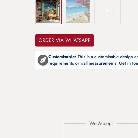
ORDER VIA WHATSAPP
Customisable:
This is a customisable design 
requirements or wall measurements. Get in tou