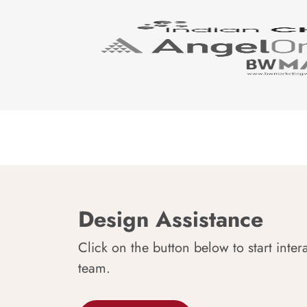
Design Assistance
Click on the button below to start inter
team.