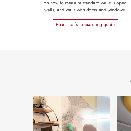
on how to measure standard walls, sloped
walls, and walls with doors and windows.
Read the full measuring guide