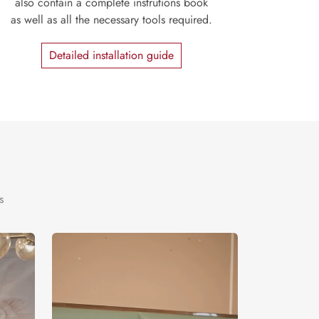
also contain a complete instrutions book
as well as all the necessary tools required.
Detailed installation guide
s