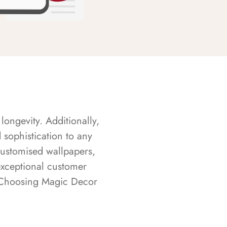
longevity. Additionally,
sophistication to any
customised wallpapers,
exceptional customer
s. Choosing Magic Decor