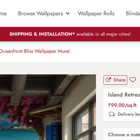
me
Browse Wallpapers
Wallpaper Rolls
Blinds
SHIPPING & INSTALLATION*
available in all major cities!
 Oceanfront Bliss Wallpaper Mural
Share
Island Retre
₹
99.00
/sq.ft.
Delivery b
Choose a mate