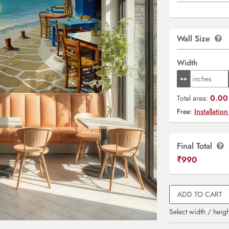
Wall Size
Width
0.00 
Total area:
Free:
Installation
Final Total
₹
990
ADD TO CART
Select width / heigh