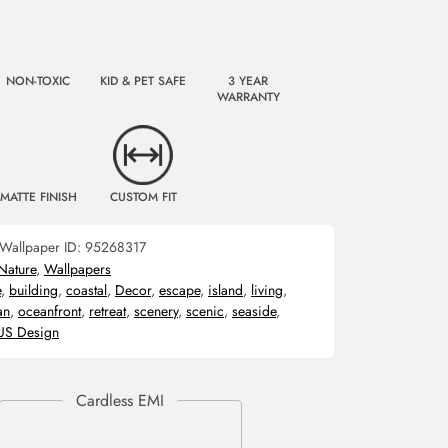
NON-TOXIC
KID & PET SAFE
3 YEAR
WARRANTY
MATTE FINISH
CUSTOM FIT
Wallpaper ID:
95268317
Nature
,
Wallpapers
e
,
building
,
coastal
,
Decor
,
escape
,
island
,
living
,
an
,
oceanfront
,
retreat
,
scenery
,
scenic
,
seaside
,
US Design