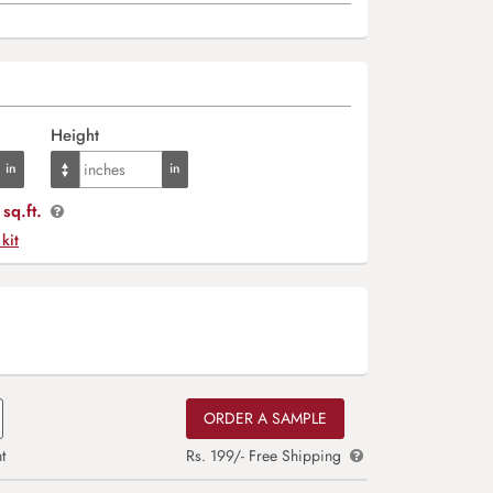
Height
sq.ft.
 kit
ORDER A SAMPLE
t
Rs. 199/- Free Shipping