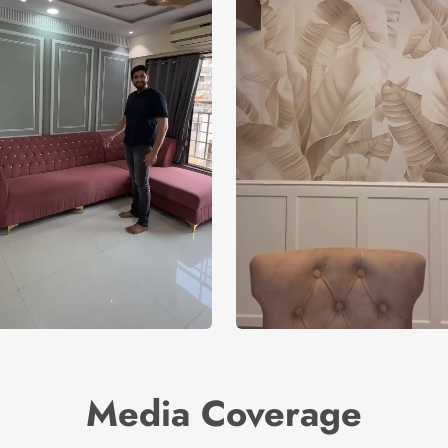
Media Coverage