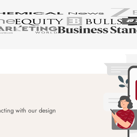
acting with our design