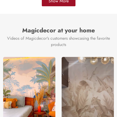
Show More
Magicdecor at your home
Videos of Magicdecor's customers showcasing the favorite
products