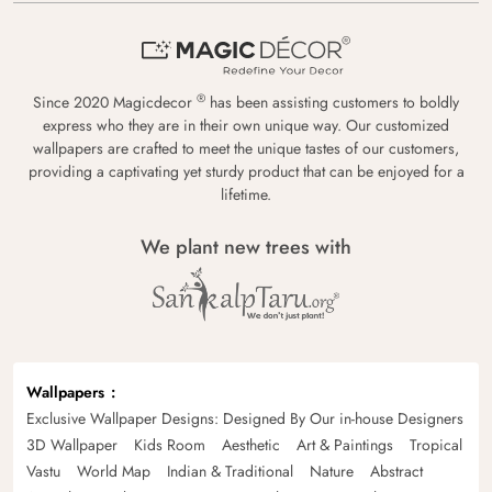
®
Since 2020 Magicdecor
has been assisting customers to boldly
express who they are in their own unique way. Our customized
wallpapers are crafted to meet the unique tastes of our customers,
providing a captivating yet sturdy product that can be enjoyed for a
lifetime.
We plant new trees with
Wallpapers
Exclusive Wallpaper Designs: Designed By Our in-house Designers
3D Wallpaper
Kids Room
Aesthetic
Art & Paintings
Tropical
Vastu
World Map
Indian & Traditional
Nature
Abstract