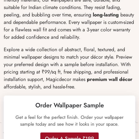
suitable for Indian climate conditions. They resist fading,
peeling, and bubbling over time, ensuring
long-lasting
beauty
and dependable performance. Every wallpaper is custom-sized
for a flawless wall fit and comes with a 3-year color warranty
for added confidence and reliability.
Explore a wide collection of abstract, floral, textured, and
minimal wallpaper designs to match your décor style. Preview
your preferred design with a sample before installation. With
pricing starting at ₹99/sq ft, free shipping, and professional
installation support, Magicdecor makes
premium wall décor
affordable, stylish, and hassle-free.
Order Wallpaper Sample
Get a feel for the perfect finish. Order your wallpaper
sample today and see how it looks in your space.
Order A Sample ₹199