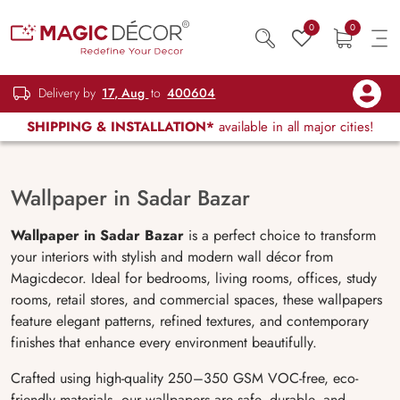
0
0
Delivery by
17, Aug
to
400604
SHIPPING & INSTALLATION*
available in all major cities!
Wallpaper in Sadar Bazar
Wallpaper in Sadar Bazar
is a perfect choice to transform
your interiors with stylish and modern wall décor from
Magicdecor. Ideal for bedrooms, living rooms, offices, study
rooms, retail stores, and commercial spaces, these wallpapers
feature elegant patterns, refined textures, and contemporary
finishes that enhance every environment beautifully.
Crafted using high-quality 250–350 GSM VOC-free, eco-
friendly materials, our wallpapers are safe, durable, and