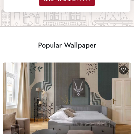
Popular Wallpaper