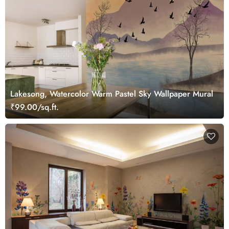
Lakesong, Watercolor Warm Pastel Sky Wallpaper Mural
₹99.00/sq.ft.