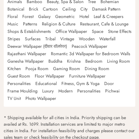
Animals
Bamboo
Beauty, Spa & Salon
Tree
Bohemian
Botanical
Brick
Cartoon
Ceiling
City
Damask Pattern
Floral
Forest
Galaxy
Geometric
Hotel
Leaf & Creepers
Music
Patterns
Religion & Culture
Restaurant, Cafe & Lounge
Shops & Establishments
Office Wallpaper
Space
Stone Effects
Stripes
Surfaces
Tribal
Vintage
Wooden
Waterfall
Deewar Wallpaper (दीवार वॉलपेपर)
Peacock Wallpaper
Rajasthani Wallpaper
Romantic 3d Wallpaper for Bedroom Walls
Ganesha Wallpaper
Buddha
Krishna
Bedroom
Living Room
Kitchen
Pooja Room
Gaming Room
Dining Room
Guest Room
Floor Wallpaper
Furniture Wallpaper
Personalities
Educational
Fitness, Gym & Yoga
Door
Frame Moulding
Luxury
Modern
Personalities
Pichwai
TV Unit
Photo Wallpaper
* Shipping available for all cities in India. Priority shipping can be
availed at Rs. 1699. Installation services are limited to major metro
cities in India. For installation feasibility and charges please contact our
sales team or check feasibility on the checkout page.