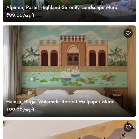
Alpinea, Pastel Highland Serenity Landscape Mural
₹99.00/sq.ft.
Hamsa, Regal Waterside Retreat Wallpaper Mural
₹99.00/sq.ft.