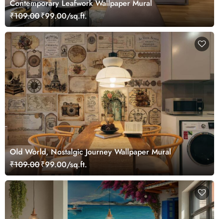
Contemporary Leafwork Wallpaper Mural
₹109.00
₹99.00/sq.ft.
Old World, Nostalgic Journey Wallpaper Mural
₹109.00
₹99.00/sq.ft.