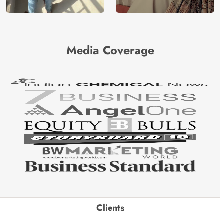
Media Coverage
Clients