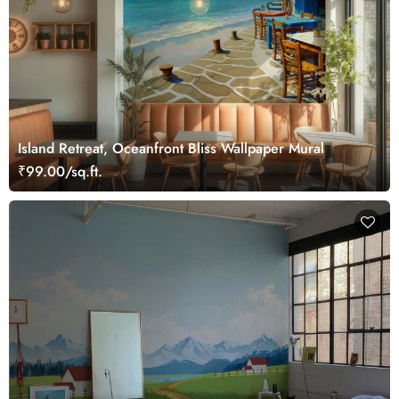
Island Retreat, Oceanfront Bliss Wallpaper Mural
₹99.00/sq.ft.