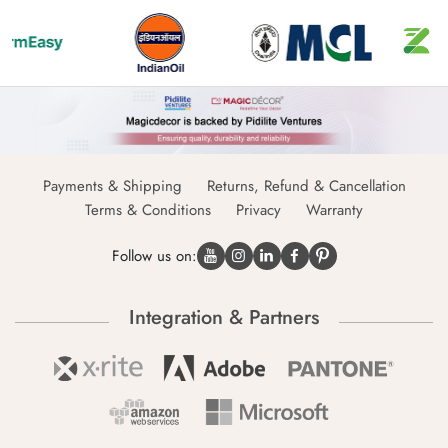
Payments & Shipping
Returns, Refund & Cancellation
Terms & Conditions
Privacy
Warranty
Follow us on:
Integration & Partners