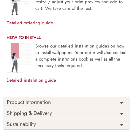
resize / adjust your print preview and add to
cart. We take care of the rest.
Detailed ordering guide
HOW TO INSTALL
Browse our detailed installation guides on how
to install wallpapers. Your order will also contain
a complete instrutions book as well as all the
necessary tools required.
Detailed installation guide
Product Information
Old World Nostalgic Journey is a tribute to timeless
Shipping & Delivery
exploration and vintage elegance. Featuring aged textures,
Sustainability
antique motifs, and soft, muted tones, this mural captures
the romance of history and the charm of distant lands.