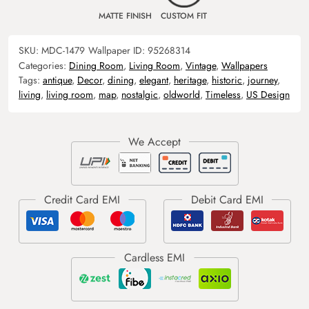
MATTE FINISH
CUSTOM FIT
SKU:
MDC-1479
Wallpaper ID:
95268314
Categories:
Dining Room
,
Living Room
,
Vintage
,
Wallpapers
Tags:
antique
,
Decor
,
dining
,
elegant
,
heritage
,
historic
,
journey
,
living
,
living room
,
map
,
nostalgic
,
oldworld
,
Timeless
,
US Design