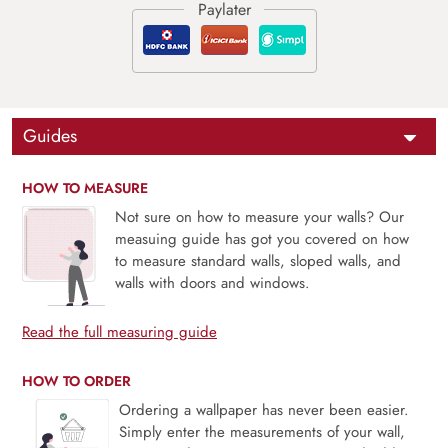
Guides
HOW TO MEASURE
Not sure on how to measure your walls? Our
measuing guide has got you covered on how
to measure standard walls, sloped walls, and
walls with doors and windows.
Read the full measuring guide
HOW TO ORDER
Ordering a wallpaper has never been easier.
Simply enter the measurements of your wall,