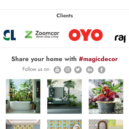
Clients
Share your home with
#magicdecor
Follow us on: