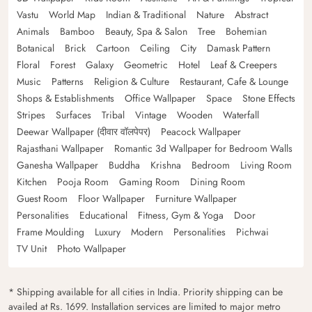
Vastu
World Map
Indian & Traditional
Nature
Abstract
Animals
Bamboo
Beauty, Spa & Salon
Tree
Bohemian
Botanical
Brick
Cartoon
Ceiling
City
Damask Pattern
Floral
Forest
Galaxy
Geometric
Hotel
Leaf & Creepers
Music
Patterns
Religion & Culture
Restaurant, Cafe & Lounge
Shops & Establishments
Office Wallpaper
Space
Stone Effects
Stripes
Surfaces
Tribal
Vintage
Wooden
Waterfall
Deewar Wallpaper (दीवार वॉलपेपर)
Peacock Wallpaper
Rajasthani Wallpaper
Romantic 3d Wallpaper for Bedroom Walls
Ganesha Wallpaper
Buddha
Krishna
Bedroom
Living Room
Kitchen
Pooja Room
Gaming Room
Dining Room
Guest Room
Floor Wallpaper
Furniture Wallpaper
Personalities
Educational
Fitness, Gym & Yoga
Door
Frame Moulding
Luxury
Modern
Personalities
Pichwai
TV Unit
Photo Wallpaper
* Shipping available for all cities in India. Priority shipping can be
availed at Rs. 1699. Installation services are limited to major metro