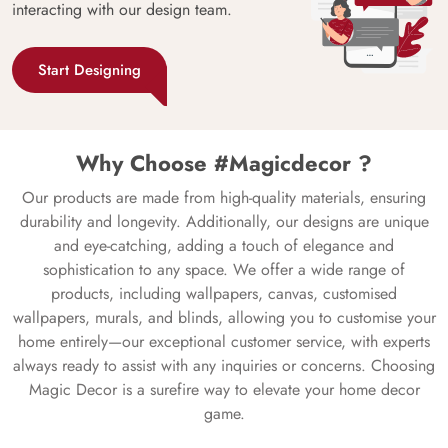
interacting with our design team.
Start Designing
Why Choose #Magicdecor ?
Our products are made from high-quality materials, ensuring
durability and longevity. Additionally, our designs are unique
and eye-catching, adding a touch of elegance and
sophistication to any space. We offer a wide range of
products, including wallpapers, canvas, customised
wallpapers, murals, and blinds, allowing you to customise your
home entirely—our exceptional customer service, with experts
always ready to assist with any inquiries or concerns. Choosing
Magic Decor is a surefire way to elevate your home decor
game.