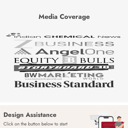
Media Coverage
Design Assistance
Click on the button below to start