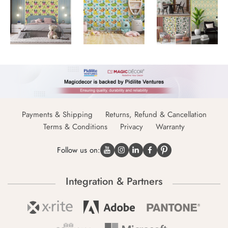
Payments & Shipping
Returns, Refund & Cancellation
Terms & Conditions
Privacy
Warranty
Follow us on:
Integration & Partners