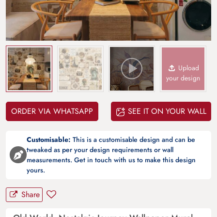
Upload
your design
ORDER VIA WHATSAPP
SEE IT ON YOUR WALL
Customisable:
This is a customisable design and can be
tweaked as per your design requirements or wall
measurements. Get in touch with us to make this design
yours.
Share