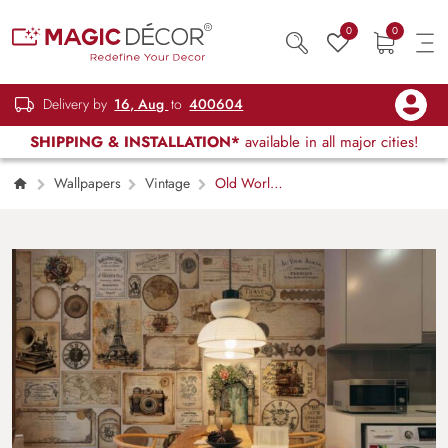
0
0
Delivery by
16, Aug
to
400604
SHIPPING & INSTALLATION*
available in all major cities!
Wallpapers
Vintage
Old World,
Nostalgic Journey Wallpaper Mural