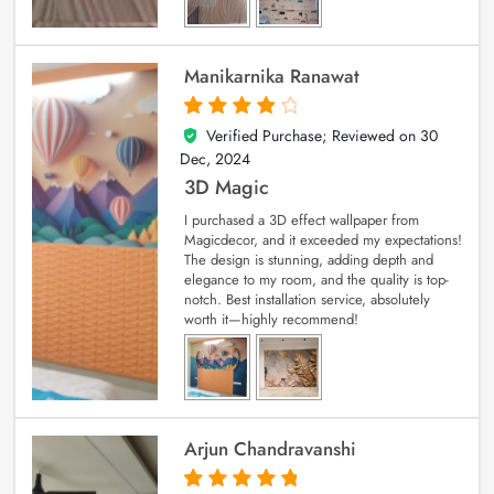
Manikarnika Ranawat
Verified Purchase; Reviewed on
30
4
out of 5
Dec, 2024
3D Magic
I purchased a 3D effect wallpaper from
Magicdecor, and it exceeded my expectations!
The design is stunning, adding depth and
elegance to my room, and the quality is top-
notch. Best installation service, absolutely
worth it—highly recommend!
Arjun Chandravanshi