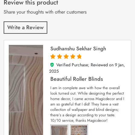
Review this product
ratings
Share your thoughts with other customers
Write a Review
Sudhanshu Sekhar Singh
Verified Purchase; Reviewed on
9 Jan,
5
out of 5
2025
Beautiful Roller Blinds
I am in complete awe with how the overall
look turned out. While designing the perfect
home decor, I came across Magicdecor and I
am so grateful that I did! They have a vast
collection of wallpaper and blind designs;
there’s a design according to your taste.
10/10 service, thanks Magicdecor!