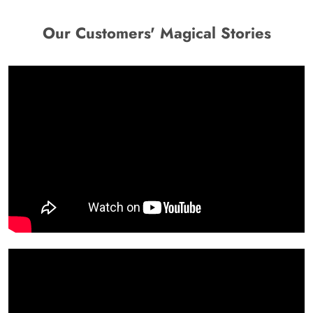
Our Customers' Magical Stories