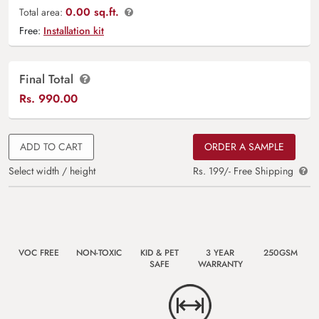
0.00 sq.ft.
Total area:
Free:
Installation kit
Final Total
Rs.
990.00
ADD TO CART
ORDER A SAMPLE
Select width / height
Rs. 199/- Free Shipping
VOC FREE
NON-TOXIC
KID & PET
3 YEAR
250GSM
SAFE
WARRANTY