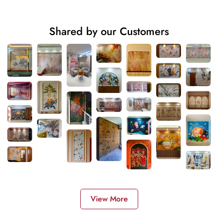
Shared by our Customers
View More