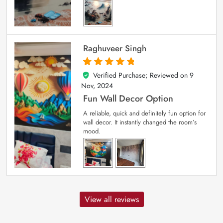
Raghuveer Singh
Verified Purchase; Reviewed on
9
5
out of 5
Nov, 2024
Fun Wall Decor Option
A reliable, quick and definitely fun option for
wall decor. It instantly changed the room’s
mood.
View all reviews