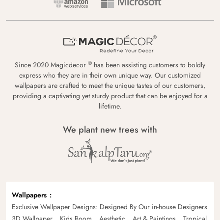
®
Since 2020 Magicdecor
has been assisting customers to boldly
express who they are in their own unique way. Our customized
wallpapers are crafted to meet the unique tastes of our customers,
providing a captivating yet sturdy product that can be enjoyed for a
lifetime.
We plant new trees with
Wallpapers
Exclusive Wallpaper Designs: Designed By Our in-house Designers
3D Wallpaper
Kids Room
Aesthetic
Art & Paintings
Tropical