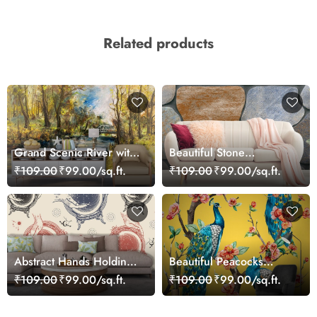
Related products
Grand Scenic River with
Beautiful Stone
Trees and Bridge
Wallpaper for Home
₹109.00
₹99.00/sq.ft.
₹109.00
₹99.00/sq.ft.
Wallpaper
Abstract Hands Holding
Beautiful Peacocks
Circle Pattern Wall Mural
Wallpaper with Flowers
₹109.00
₹99.00/sq.ft.
₹109.00
₹99.00/sq.ft.
Wallpaper