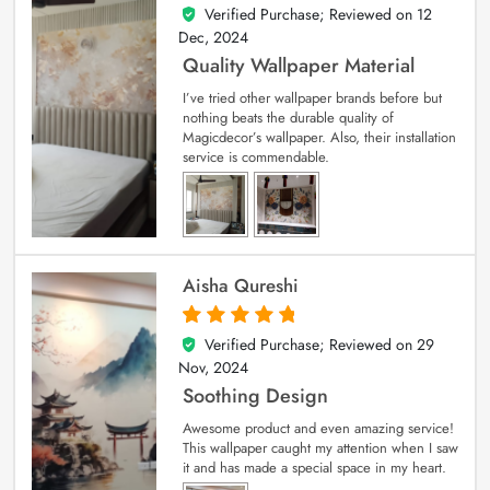
Verified Purchase; Reviewed on
12
5
out of 5
Dec, 2024
Quality Wallpaper Material
I’ve tried other wallpaper brands before but
nothing beats the durable quality of
Magicdecor’s wallpaper. Also, their installation
service is commendable.
Aisha Qureshi
Verified Purchase; Reviewed on
29
5
out of 5
Nov, 2024
Soothing Design
Awesome product and even amazing service!
This wallpaper caught my attention when I saw
it and has made a special space in my heart.