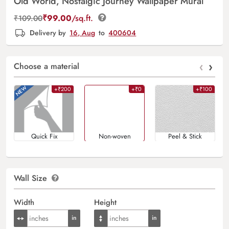
Old World, Nostalgic Journey Wallpaper Mural
₹
99.00
/sq.ft.
₹
109.00
Delivery by
16, Aug
to
400604
‹
›
Choose a material
+₹200
+₹0
+₹100
Quick Fix
Non-woven
Peel & Stick
Wall Size
Width
Height