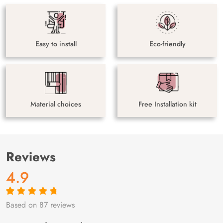
Easy to install
Eco-friendly
Material choices
Free Installation kit
Reviews
4.9
Based on 87 reviews
Rated
87
4.9
out
of 5 based on
customer