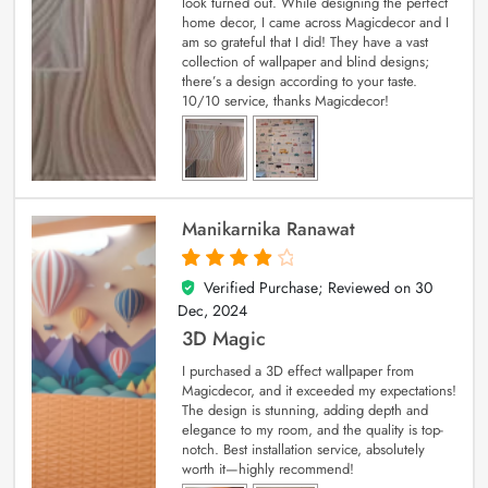
look turned out. While designing the perfect
home decor, I came across Magicdecor and I
am so grateful that I did! They have a vast
collection of wallpaper and blind designs;
there’s a design according to your taste.
10/10 service, thanks Magicdecor!
Manikarnika Ranawat
Verified Purchase; Reviewed on
30
4
out of 5
Dec, 2024
3D Magic
I purchased a 3D effect wallpaper from
Magicdecor, and it exceeded my expectations!
The design is stunning, adding depth and
elegance to my room, and the quality is top-
notch. Best installation service, absolutely
worth it—highly recommend!