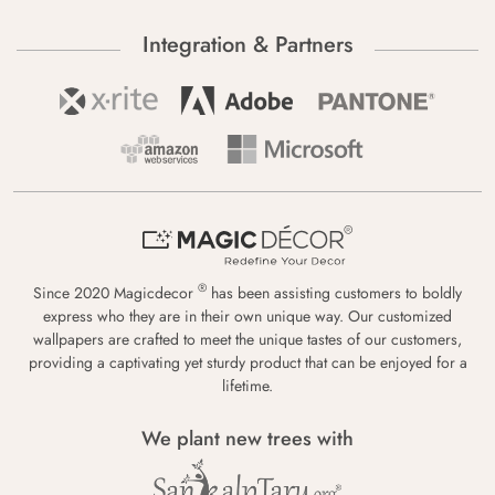
Integration & Partners
®
Since 2020 Magicdecor
has been assisting customers to boldly
express who they are in their own unique way. Our customized
wallpapers are crafted to meet the unique tastes of our customers,
providing a captivating yet sturdy product that can be enjoyed for a
lifetime.
We plant new trees with