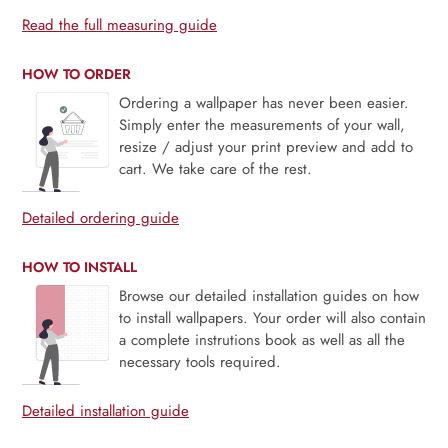
Read the full measuring guide
HOW TO ORDER
Ordering a wallpaper has never been easier.
Simply enter the measurements of your wall,
resize / adjust your print preview and add to
cart. We take care of the rest.
Detailed ordering guide
HOW TO INSTALL
Browse our detailed installation guides on how
to install wallpapers. Your order will also contain
a complete instrutions book as well as all the
necessary tools required.
Detailed installation guide