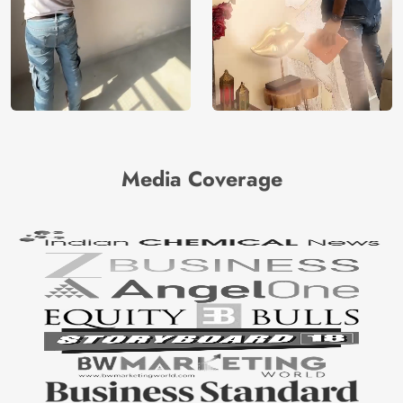
Media Coverage