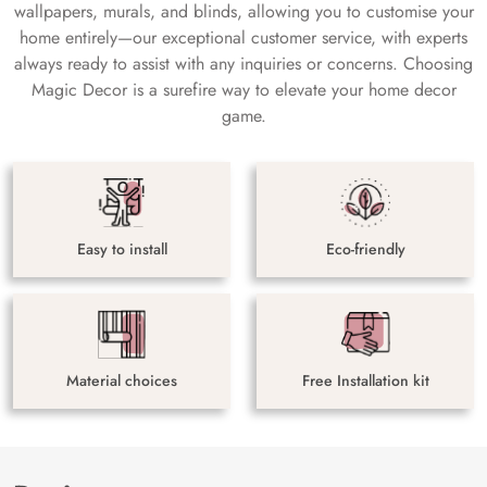
wallpapers, murals, and blinds, allowing you to customise your
home entirely—our exceptional customer service, with experts
always ready to assist with any inquiries or concerns. Choosing
Magic Decor is a surefire way to elevate your home decor
game.
Easy to install
Eco-friendly
Material choices
Free Installation kit