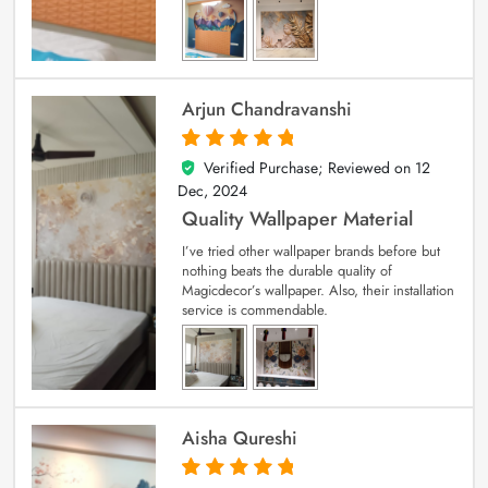
Arjun Chandravanshi
Verified Purchase; Reviewed on
12
5
out of 5
Dec, 2024
Quality Wallpaper Material
I’ve tried other wallpaper brands before but
nothing beats the durable quality of
Magicdecor’s wallpaper. Also, their installation
service is commendable.
Aisha Qureshi