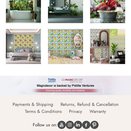
Payments & Shipping
Returns, Refund & Cancellation
Terms & Conditions
Privacy
Warranty
Follow us on: