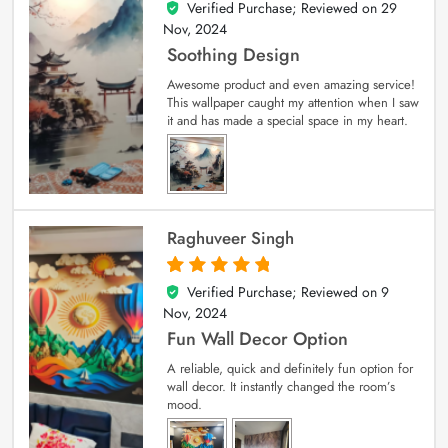
Verified Purchase; Reviewed on
29
5
out of 5
Nov, 2024
Soothing Design
Awesome product and even amazing service!
This wallpaper caught my attention when I saw
it and has made a special space in my heart.
Raghuveer Singh
Verified Purchase; Reviewed on
9
5
out of 5
Nov, 2024
Fun Wall Decor Option
A reliable, quick and definitely fun option for
wall decor. It instantly changed the room’s
mood.