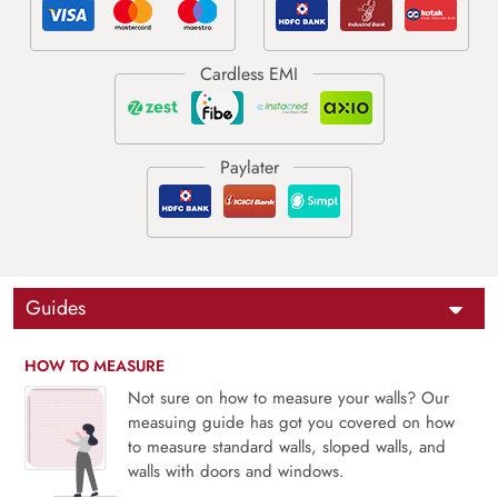
Guides
HOW TO MEASURE
Not sure on how to measure your walls? Our
measuing guide has got you covered on how
to measure standard walls, sloped walls, and
walls with doors and windows.