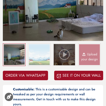
Upload
your design
ORDER VIA WHATSAPP
SEE IT ON YOUR WALL
Customisable:
This is a customisable design and can be
tweaked as per your design requirements or wall
measurements. Get in touch with us to make this design
yours.