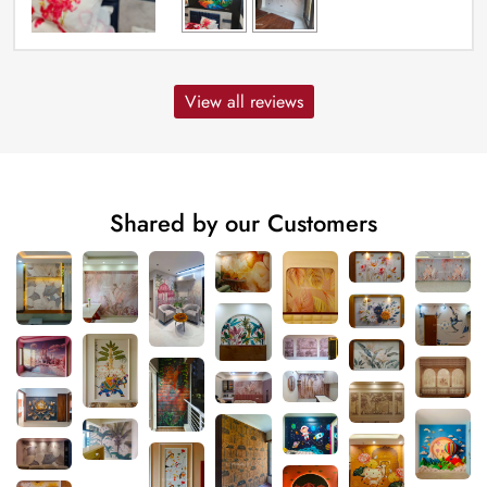
View all reviews
Shared by our Customers