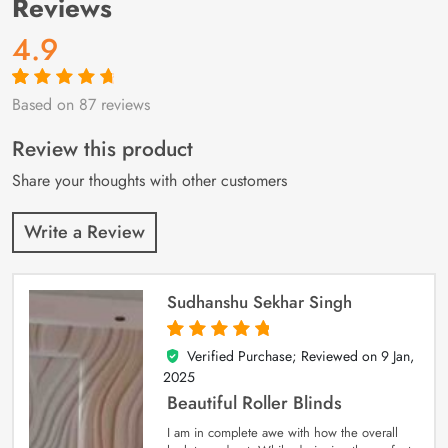
Reviews
4.9
Based on 87 reviews
Rated
87
4.9
out
of 5 based on
customer
Review this product
ratings
Share your thoughts with other customers
Write a Review
Sudhanshu Sekhar Singh
Verified Purchase; Reviewed on
9 Jan,
5
out of 5
2025
Beautiful Roller Blinds
I am in complete awe with how the overall