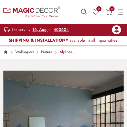
0
0
Delivery by
16, Aug
to
400604
SHIPPING & INSTALLATION*
available in all major cities!
Wallpapers
Nature
Alpinea,
Pastel Highland Serenity Landscape Mural