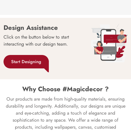
Design Assistance
Click on the button below to start
interacting with our design team.
Start Designing
Why Choose #Magicdecor ?
Our products are made from high-quality materials, ensuring
durability and longevity. Additionally, our designs are unique
and eye-catching, adding a touch of elegance and
sophistication to any space. We offer a wide range of
products, including wallpapers, canvas, customised