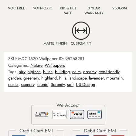
VOC FREE
NON-TOXIC
KID & PET
3 YEAR
250GSM
SAFE
WARRANTY
MATTE FINISH
CUSTOM FIT
SKU:
MDC-1520
Wallpaper ID:
95268281
Categories:
Nature
,
Wallpapers
Tags:
airy
,
alpinea
,
blush
,
building
,
calm
,
dreamy
,
eco-friendly
,
garden
,
greenery
,
highland
,
hills
,
landscape
,
lavender
,
mountain
,
pastel
,
scenery
,
scenic
,
Serenity
,
soft
,
US Design