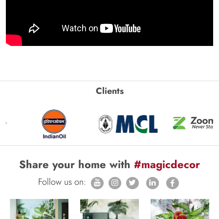
Clients
Share your home with
#magicdecor
Follow us on: