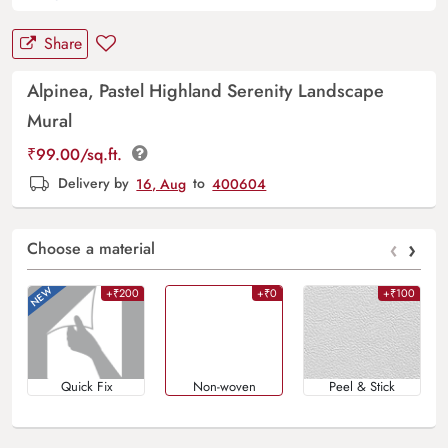
Share
Alpinea, Pastel Highland Serenity Landscape
Mural
₹
99.00
/sq.ft.
Delivery by
16, Aug
to
400604
‹
›
Choose a material
+₹200
+₹0
+₹100
Quick Fix
Non-woven
Peel & Stick