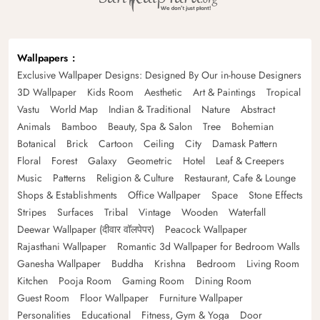
Wallpapers
Exclusive Wallpaper Designs: Designed By Our in-house Designers
3D Wallpaper
Kids Room
Aesthetic
Art & Paintings
Tropical
Vastu
World Map
Indian & Traditional
Nature
Abstract
Animals
Bamboo
Beauty, Spa & Salon
Tree
Bohemian
Botanical
Brick
Cartoon
Ceiling
City
Damask Pattern
Floral
Forest
Galaxy
Geometric
Hotel
Leaf & Creepers
Music
Patterns
Religion & Culture
Restaurant, Cafe & Lounge
Shops & Establishments
Office Wallpaper
Space
Stone Effects
Stripes
Surfaces
Tribal
Vintage
Wooden
Waterfall
Deewar Wallpaper (दीवार वॉलपेपर)
Peacock Wallpaper
Rajasthani Wallpaper
Romantic 3d Wallpaper for Bedroom Walls
Ganesha Wallpaper
Buddha
Krishna
Bedroom
Living Room
Kitchen
Pooja Room
Gaming Room
Dining Room
Guest Room
Floor Wallpaper
Furniture Wallpaper
Personalities
Educational
Fitness, Gym & Yoga
Door