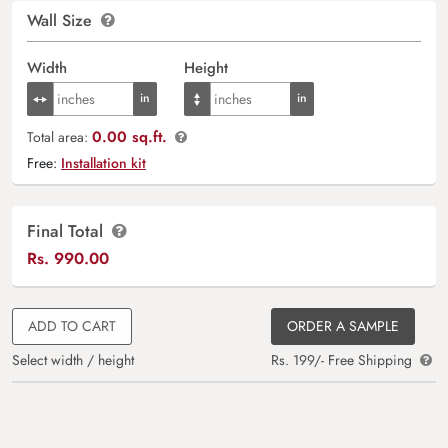
Wall Size
Width
Height
0.00 sq.ft.
Total area:
Free:
Installation kit
Final Total
Rs.
990.00
ADD TO CART
ORDER A SAMPLE
Select width / height
Rs. 199/- Free Shipping