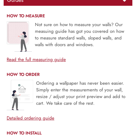
Guides
HOW TO MEASURE
Not sure on how to measure your walls? Our
measuing guide has got you covered on how
to measure standard walls, sloped walls, and
walls with doors and windows.
Read the full measuring guide
HOW TO ORDER
Ordering a wallpaper has never been easier.
Simply enter the measurements of your wall,
resize / adjust your print preview and add to
cart. We take care of the rest.
Detailed ordering guide
HOW TO INSTALL