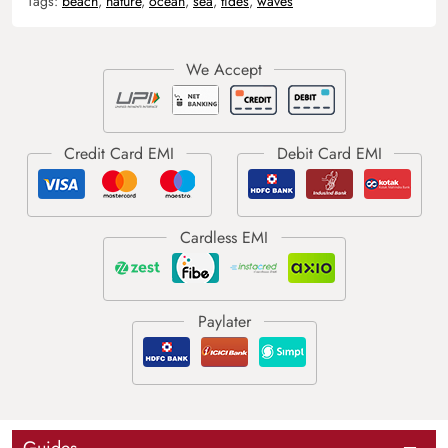
Tags:
beach
,
nature
,
ocean
,
sea
,
tides
,
waves