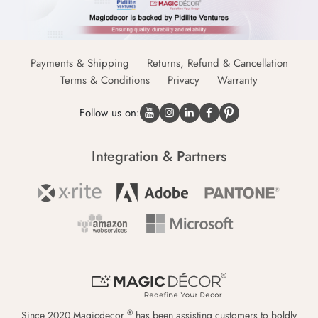
Payments & Shipping
Returns, Refund & Cancellation
Terms & Conditions
Privacy
Warranty
Follow us on:
Integration & Partners
®
Since 2020 Magicdecor
has been assisting customers to boldly