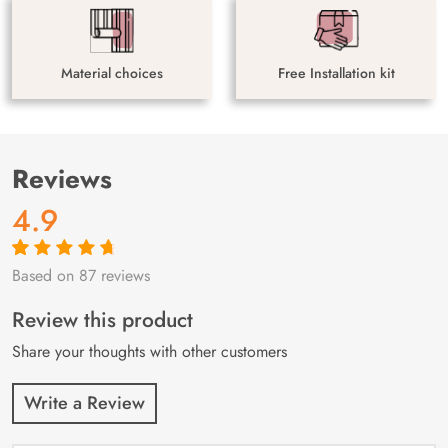
Material choices
Free Installation kit
Reviews
4.9
Based on 87 reviews
Rated
87
4.9
out
of 5 based on
customer
Review this product
ratings
Share your thoughts with other customers
Write a Review