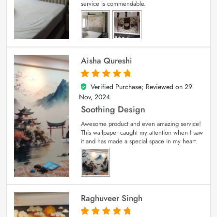
service is commendable.
Aisha Qureshi
Verified Purchase; Reviewed on
29
5
out of 5
Nov, 2024
Soothing Design
Awesome product and even amazing service!
This wallpaper caught my attention when I saw
it and has made a special space in my heart.
Raghuveer Singh