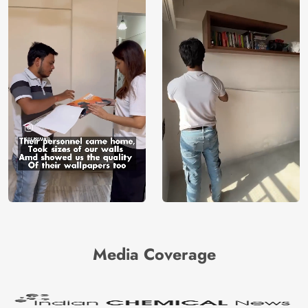
Media Coverage