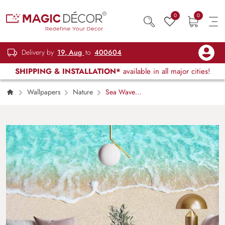
0
0
Delivery by
19, Aug
to
400604
SHIPPING & INSTALLATION*
available in all major cities!
Wallpapers
Nature
Sea Waves
Serene Blue Wallpaper