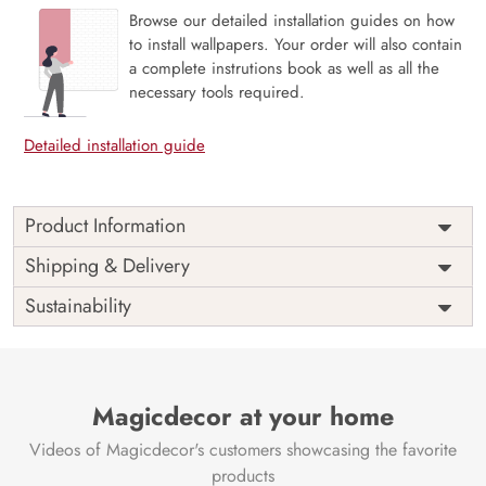
Browse our detailed installation guides on how
to install wallpapers. Your order will also contain
a complete instrutions book as well as all the
necessary tools required.
Detailed installation guide
Product Information
Price
Rs. 99/sq.ft.
Country of
Shipping & Delivery
India
Origin
Shipping
Free
Sustainability
Country of
India
Manufacture
Brand /
Magic
Manufacturer
Decor ™
Magicdecor at your home
Videos of Magicdecor's customers showcasing the favorite
products