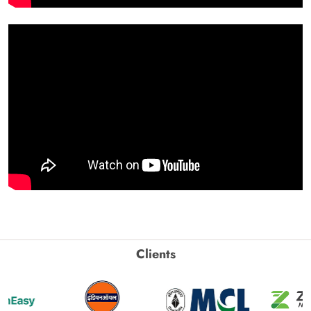
Clients