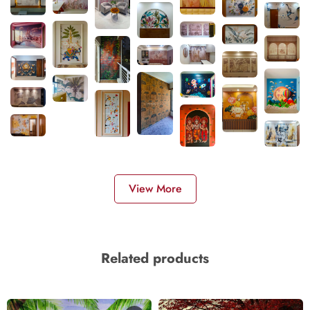
View More
Related products