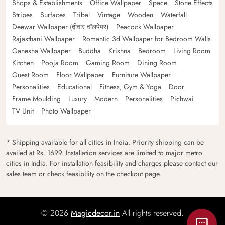
Shops & Establishments
Office Wallpaper
Space
Stone Effects
Stripes
Surfaces
Tribal
Vintage
Wooden
Waterfall
Deewar Wallpaper (दीवार वॉलपेपर)
Peacock Wallpaper
Rajasthani Wallpaper
Romantic 3d Wallpaper for Bedroom Walls
Ganesha Wallpaper
Buddha
Krishna
Bedroom
Living Room
Kitchen
Pooja Room
Gaming Room
Dining Room
Guest Room
Floor Wallpaper
Furniture Wallpaper
Personalities
Educational
Fitness, Gym & Yoga
Door
Frame Moulding
Luxury
Modern
Personalities
Pichwai
TV Unit
Photo Wallpaper
* Shipping available for all cities in India. Priority shipping can be
availed at Rs. 1699. Installation services are limited to major metro
cities in India. For installation feasibility and charges please contact our
sales team or check feasibility on the checkout page.
© 2026
Magicdecor.in
All rights reserved.