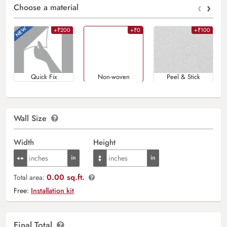
‹
›
Choose a material
+₹200
+₹0
+₹100
Quick Fix
Non-woven
Peel & Stick
Wall Size
Width
Height
0.00 sq.ft.
Total area:
Free:
Installation kit
Final Total