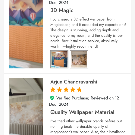
Dec, 2024
3D Magic
I purchased a 3D effect wallpaper from
Magicdecor, and it exceeded my expectations!
The design is stunning, adding depth and
elegance to my room, and the quality is top-
notch. Best installation service, absolutely
worth it—highly recommend!
Arjun Chandravanshi
Verified Purchase; Reviewed on
12
5
out of 5
Dec, 2024
Quality Wallpaper Material
I’ve tried other wallpaper brands before but
nothing beats the durable quality of
Magicdecor’s wallpaper. Also, their installation