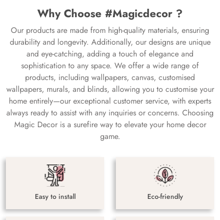
Why Choose #Magicdecor ?
Our products are made from high-quality materials, ensuring
durability and longevity. Additionally, our designs are unique
and eye-catching, adding a touch of elegance and
sophistication to any space. We offer a wide range of
products, including wallpapers, canvas, customised
wallpapers, murals, and blinds, allowing you to customise your
home entirely—our exceptional customer service, with experts
always ready to assist with any inquiries or concerns. Choosing
Magic Decor is a surefire way to elevate your home decor
game.
Easy to install
Eco-friendly