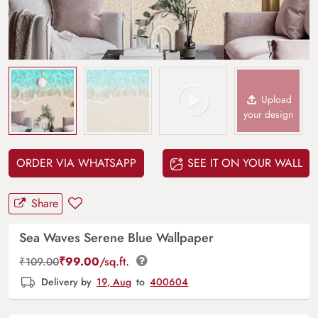
Upload
your design
ORDER VIA WHATSAPP
SEE IT ON YOUR WALL
Share
Sea Waves Serene Blue Wallpaper
₹
99.00
/sq.ft.
₹
109.00
Delivery by
19, Aug
to
400604