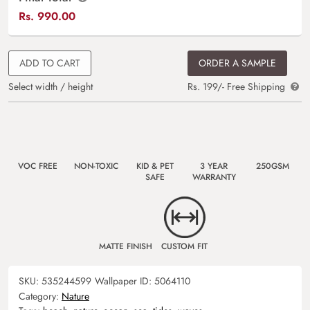
Rs.
990.00
ADD TO CART
ORDER A SAMPLE
Select width / height
Rs. 199/- Free Shipping
VOC FREE
NON-TOXIC
KID & PET
3 YEAR
250GSM
SAFE
WARRANTY
MATTE FINISH
CUSTOM FIT
SKU:
535244599
Wallpaper ID:
5064110
Category:
Nature