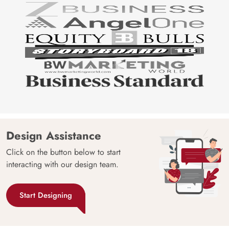
Design Assistance
Click on the button below to start
interacting with our design team.
Start Designing