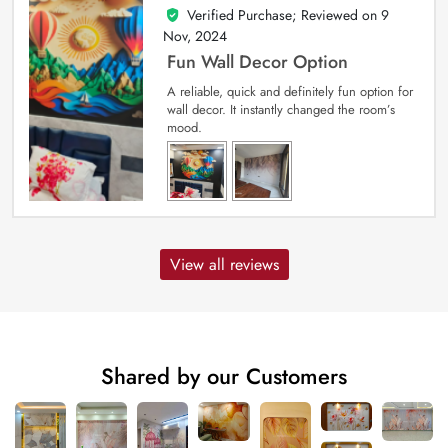
Verified Purchase; Reviewed on
9
5
out of 5
Nov, 2024
Fun Wall Decor Option
A reliable, quick and definitely fun option for
wall decor. It instantly changed the room’s
mood.
View all reviews
Shared by our Customers