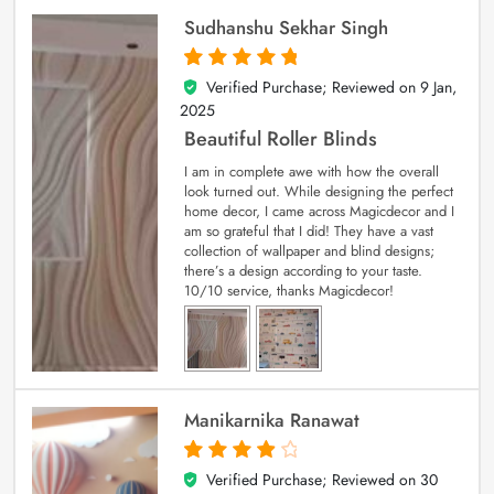
Sudhanshu Sekhar Singh
Verified Purchase; Reviewed on
9 Jan,
5
out of 5
2025
Beautiful Roller Blinds
I am in complete awe with how the overall
look turned out. While designing the perfect
home decor, I came across Magicdecor and I
am so grateful that I did! They have a vast
collection of wallpaper and blind designs;
there’s a design according to your taste.
10/10 service, thanks Magicdecor!
Manikarnika Ranawat
Verified Purchase; Reviewed on
30
4
out of 5