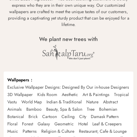
express who they are in their own unique way. Our customized
wallpapers are crafted to meet the unique tastes of our customers,
providing a captivating yet sturdy product that can be enjoyed for a
lifetime.
We plant new trees with
Wallpapers
Exclusive Wallpaper Designs: Designed By Our in-house Designers
3D Wallpaper
Kids Room
Aesthetic
Art & Paintings
Tropical
Vastu
World Map
Indian & Traditional
Nature
Abstract
Animals
Bamboo
Beauty, Spa & Salon
Tree
Bohemian
Botanical
Brick
Cartoon
Ceiling
City
Damask Pattern
Floral
Forest
Galaxy
Geometric
Hotel
Leaf & Creepers
Music
Patterns
Religion & Culture
Restaurant, Cafe & Lounge