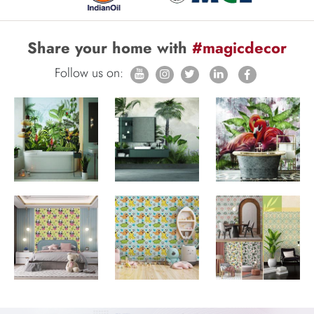
Share your home with
#magicdecor
Follow us on: