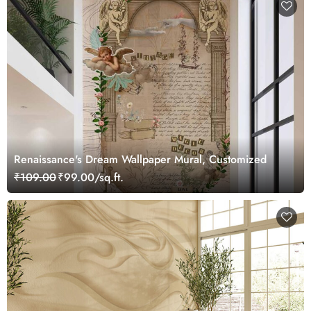
Renaissance's Dream Wallpaper Mural, Customized
₹109.00
₹99.00/sq.ft.