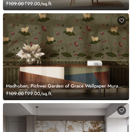
Customized
₹109.00
₹99.00/sq.ft.
Madhuban, Pichwai Garden of Grace Wallpaper Mural,
Customized
₹109.00
₹99.00/sq.ft.