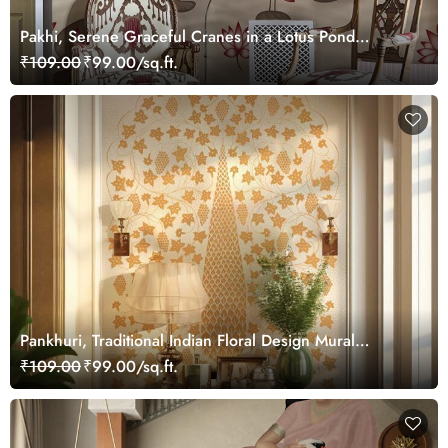
Pakhi, Serene Graceful Cranes in a Lotus Pond
Wallpaper Mural, Customized
₹109.00
₹99.00/sq.ft.
Pankhuri, Traditional Indian Floral Design Mural
Wallpaper, Customized
₹109.00
₹99.00/sq.ft.