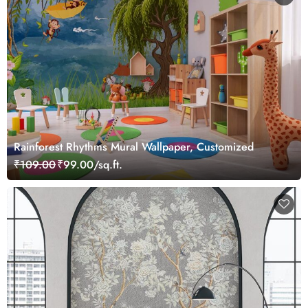
Rainforest Rhythms Mural Wallpaper, Customized
₹109.00
₹99.00/sq.ft.