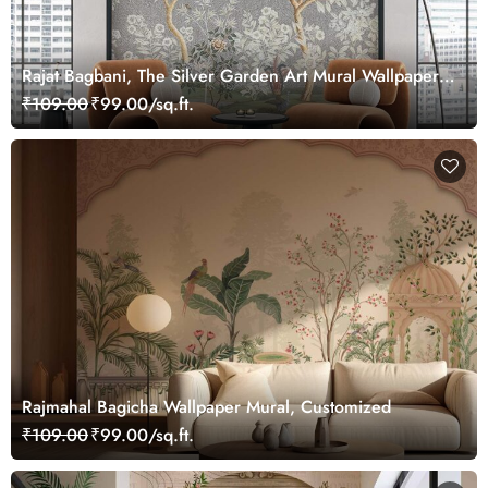
Rajat Bagbani, The Silver Garden Art Mural Wallpaper,
Customized
₹109.00
₹99.00/sq.ft.
Rajmahal Bagicha Wallpaper Mural, Customized
₹109.00
₹99.00/sq.ft.