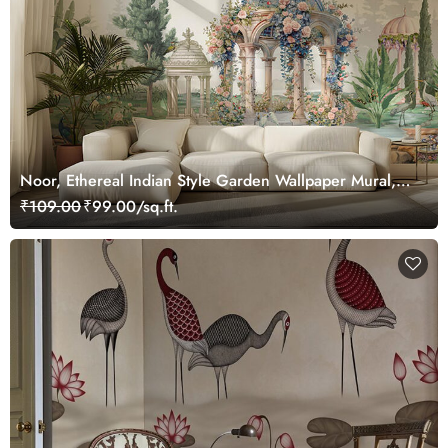
Noor, Ethereal Indian Style Garden Wallpaper Mural,
Customized
₹109.00
₹99.00/sq.ft.