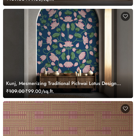
Kunj, Mesmerizing Traditional Pichwai Lotus Design
Wallpaper Mural, Customized
₹109.00
₹99.00/sq.ft.