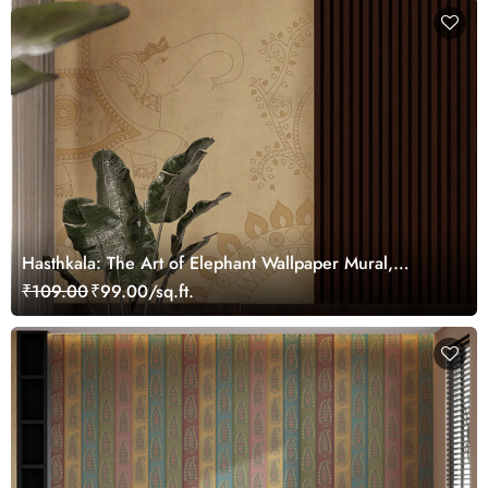
Hasthkala: The Art of Elephant Wallpaper Mural,
Customized
₹109.00
₹99.00/sq.ft.