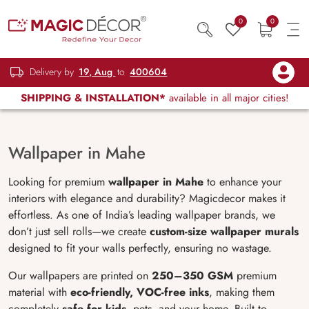
0
0
Delivery by
19, Aug
to
400604
SHIPPING & INSTALLATION*
available in all major cities!
Wallpaper in Mahe
Looking for premium
wallpaper in Mahe
to enhance your
interiors with elegance and durability? Magicdecor makes it
effortless. As one of India’s leading wallpaper brands, we
don’t just sell rolls—we create
custom-size wallpaper murals
designed to fit your walls perfectly, ensuring no wastage.
Our wallpapers are printed on
250–350 GSM
premium
material with
eco-friendly, VOC-free inks
, making them
completely
safe for kids
, pets, and your home. Built to