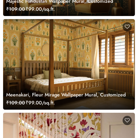
Majestic Hindustan Wallpaper Mural, Customized
₹109.00
₹99.00/sq.ft.
Meenakari, Fleur Mirage Wallpaper Mural, Customized
₹109.00
₹99.00/sq.ft.