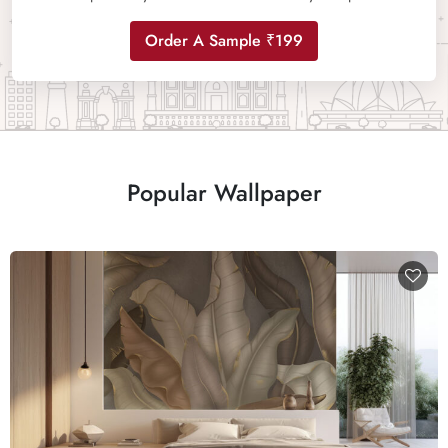
Order A Sample ₹199
Popular Wallpaper