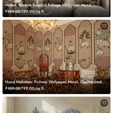
Muted, Serene Tropical Foliage Wallpaper Mural,
Customized
₹109.00
₹99.00/sq.ft.
Nand Mahotsav Pichwai Wallpaper Mural, Customized
₹109.00
₹99.00/sq.ft.