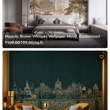
Majestic Brown Whisper Wallpaper Mural, Customized
₹109.00
₹99.00/sq.ft.