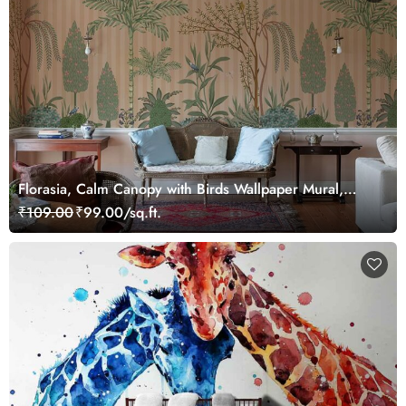
Florasia, Calm Canopy with Birds Wallpaper Mural,
Customized
₹109.00
₹99.00/sq.ft.