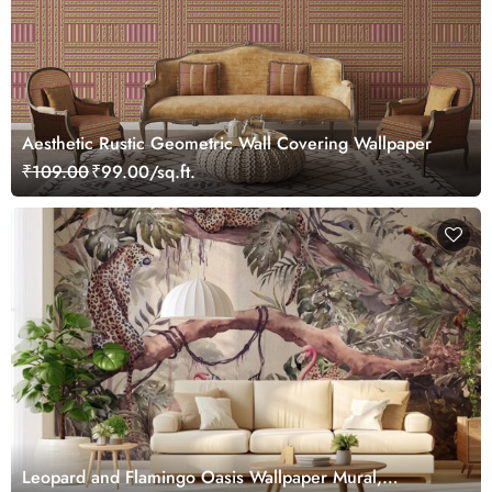
Aesthetic Rustic Geometric Wall Covering Wallpaper
₹109.00
₹99.00/sq.ft.
Leopard and Flamingo Oasis Wallpaper Mural,