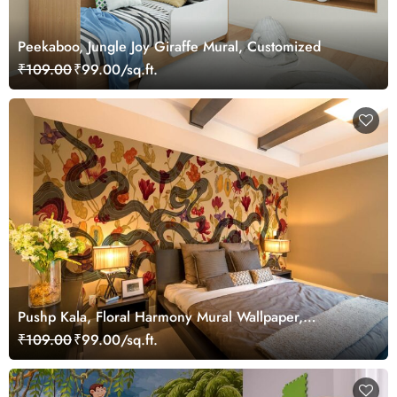
Peekaboo, Jungle Joy Giraffe Mural, Customized
₹109.00
₹99.00/sq.ft.
Pushp Kala, Floral Harmony Mural Wallpaper,
Customized
₹109.00
₹99.00/sq.ft.