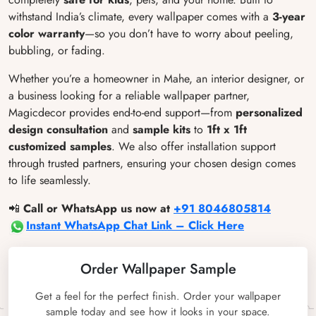
withstand India’s climate, every wallpaper comes with a
3-year
color warranty
—so you don’t have to worry about peeling,
bubbling, or fading.
Whether you’re a homeowner in Mahe, an interior designer, or
a business looking for a reliable wallpaper partner,
Magicdecor provides end-to-end support—from
personalized
design consultation
and
sample kits
to
1ft x 1ft
customized samples
. We also offer installation support
through trusted partners, ensuring your chosen design comes
to life seamlessly.
📲
Call or WhatsApp us now at
+91 8046805814
Instant WhatsApp Chat Link – Click Here
Order Wallpaper Sample
Get a feel for the perfect finish. Order your wallpaper
sample today and see how it looks in your space.