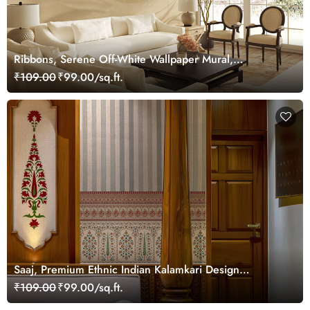
Ribbons, Serene Off-White Wallpaper Mural,
Customized
₹109.00
₹99.00/sq.ft.
Saaj, Premium Ethnic Indian Kalamkari Design
Wallpaper Mural, Customized
₹109.00
₹99.00/sq.ft.