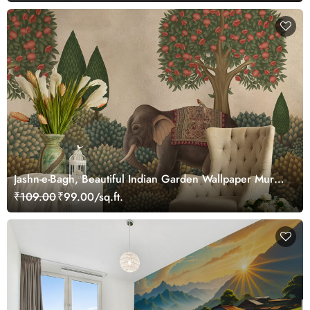
Jashn-e-Bagh, Beautiful Indian Garden Wallpaper Mural,
Customized
₹109.00
₹99.00/sq.ft.