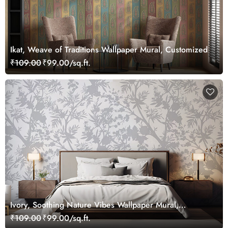
Ikat, Weave of Traditions Wallpaper Mural, Customized
₹109.00
₹99.00/sq.ft.
Ivory, Soothing Nature Vibes Wallpaper Mural,
Customized
₹109.00
₹99.00/sq.ft.