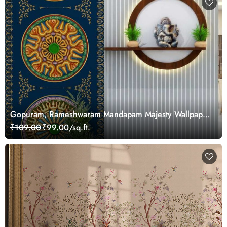
Gopuram, Rameshwaram Mandapam Majesty Wallpaper
Mural, Customized
₹109.00
₹99.00/sq.ft.