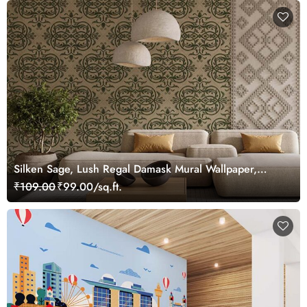
Silken Sage, Lush Regal Damask Mural Wallpaper,
Customized
₹109.00
₹99.00/sq.ft.