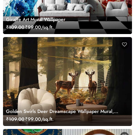
Giraffe Art Mural Wallpaper
₹109.00
₹99.00/sq.ft.
Golden Swirls Deer Dreamscape Wallpaper Mural,
Customized
₹109.00
₹99.00/sq.ft.