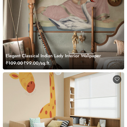
Elegant Classical Indian Lady Interior Wallpaper
₹109.00
₹99.00/sq.ft.