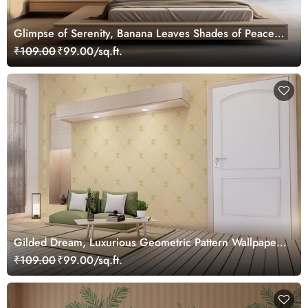
Glimpse of Serenity, Banana Leaves Shades of Peace
Wallpaper Mural, Customized
₹109.00
₹99.00/sq.ft.
Gilded Dream, Luxurious Geometric Pattern Wallpaper
Mural, Customized
₹109.00
₹99.00/sq.ft.