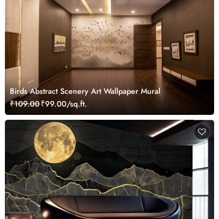
Birds Abstract Scenery Art Wallpaper Mural
₹109.00
₹99.00/sq.ft.