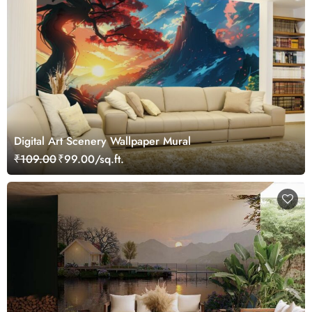
Digital Art Scenery Wallpaper Mural
₹109.00
₹99.00/sq.ft.