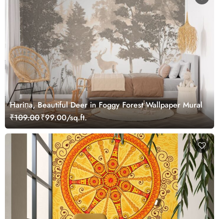
Hariṇa, Beautiful Deer in Foggy Forest Wallpaper Mural
₹109.00
₹99.00/sq.ft.