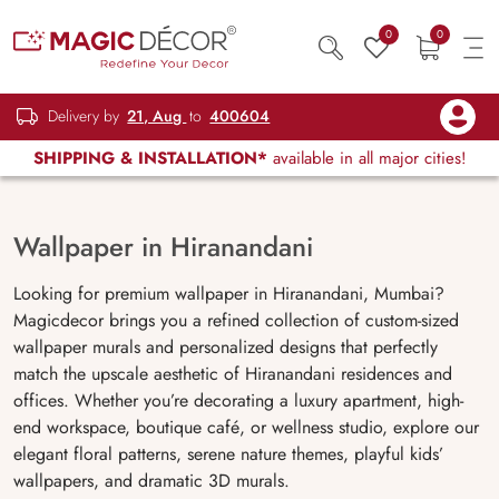
0
0
Delivery by
21, Aug
to
400604
SHIPPING & INSTALLATION*
available in all major cities!
Wallpaper in Hiranandani
Looking for premium wallpaper in Hiranandani, Mumbai?
Magicdecor brings you a refined collection of custom-sized
wallpaper murals and personalized designs that perfectly
match the upscale aesthetic of Hiranandani residences and
offices. Whether you’re decorating a luxury apartment, high-
end workspace, boutique café, or wellness studio, explore our
elegant floral patterns, serene nature themes, playful kids’
wallpapers, and dramatic 3D murals.