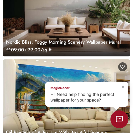
Nordic Bliss, Foggy Morning Scenery Wallpaper Mural
₹109.00
₹99.00/sq.ft.
×
MagicDecor
Hi! Need help finding the perfect
wallpaper for your space?
Oil Painting of A Terrace With Beautiful Scenery