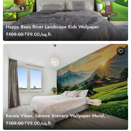
Happy Bees River Landscape Kids Wallpaper
₹109.00
₹99.00/sq.ft.
Kerala Vibes, Serene Scenery Wallpaper Mural,
Customized
₹109.00
₹99.00/sq.ft.