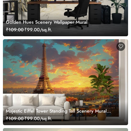
Golden Hues Scenery Wallpaper Mural
₹109.00
₹99.00/sq.ft.
Majestic Eiffel Tower Standing Tall Scenery Mural
Wallpaper
₹109.00
₹99.00/sq.ft.