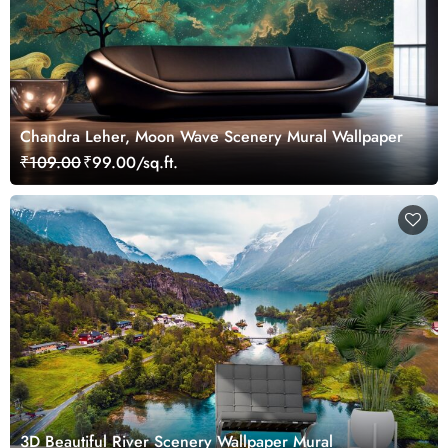
Chandra Leher, Moon Wave Scenery Mural Wallpaper
₹109.00
₹99.00/sq.ft.
3D Beautiful River Scenery Wallpaper Mural