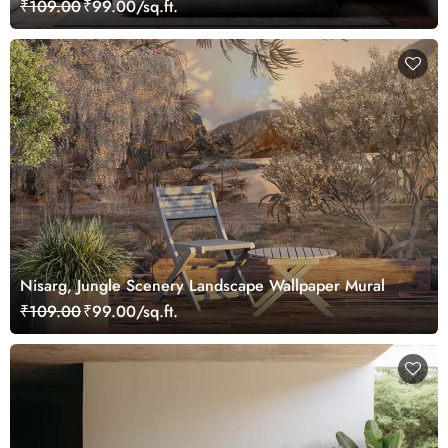
₹109.00
₹99.00/sq.ft.
Nisarg, Jungle Scenery Landscape Wallpaper Mural
₹109.00
₹99.00/sq.ft.