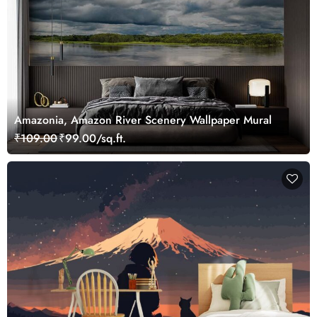
Amazonia, Amazon River Scenery Wallpaper Mural
₹109.00
₹99.00/sq.ft.