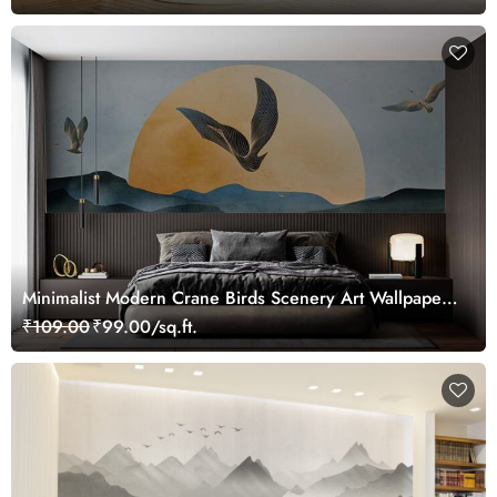
Minimalist Modern Crane Birds Scenery Art Wallpaper
Mural
₹109.00
₹99.00/sq.ft.