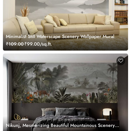
Minimalist Still Waterscape Scenery Wallpaper Mural
₹109.00
₹99.00/sq.ft.
Nikunj, Mesmerizing Beautiful Mountainous Scenery
Wallpaper Mural