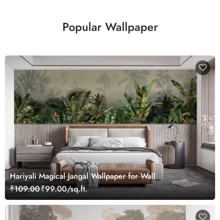
Popular Wallpaper
Hariyali Magical Jangal Wallpaper for Wall
₹109.00
₹99.00/sq.ft.