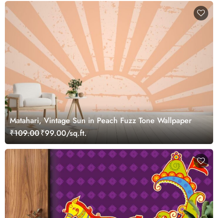
Matahari, Vintage Sun in Peach Fuzz Tone Wallpaper
₹109.00
₹99.00/sq.ft.