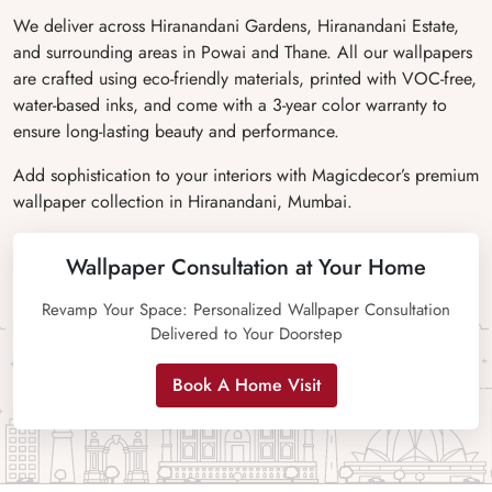
We deliver across Hiranandani Gardens, Hiranandani Estate,
and surrounding areas in Powai and Thane. All our wallpapers
are crafted using eco-friendly materials, printed with VOC-free,
water-based inks, and come with a 3-year color warranty to
ensure long-lasting beauty and performance.
Add sophistication to your interiors with Magicdecor’s premium
wallpaper collection in Hiranandani, Mumbai.
Wallpaper Consultation at Your Home
Revamp Your Space: Personalized Wallpaper Consultation
Delivered to Your Doorstep
Book A Home Visit