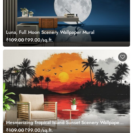
Luna, Full Moon Scenery Wallpaper Mural
₹109.00
₹99.00/sq.ft.
Mesmerizing Tropical Island Sunset Scenery Wallpaper
Mural
₹109.00
₹99.00/sq.ft.