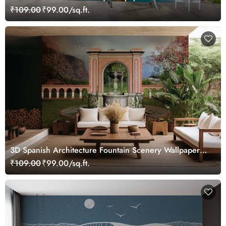
₹109.00
₹99.00/sq.ft.
3D Spanish Architecture Fountain Scenery Wallpaper
Mural
₹109.00
₹99.00/sq.ft.