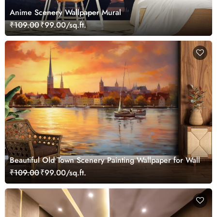
Anime Scenery Wallpaper Mural
₹109.00
₹99.00/sq.ft.
Beautiful Old Town Scenery Painting Wallpaper for Wall
₹109.00
₹99.00/sq.ft.