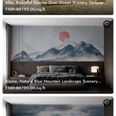
Alba, Beautiful Sunrise Over Ocean Scenery Wallpaper
Mural
₹109.00
₹99.00/sq.ft.
Alpine, Natural Blue Mountain Landscape Scenery
Wallpaper Mural
₹109.00
₹99.00/sq.ft.