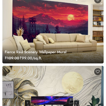
Fierce Red Scenery Wallpaper Mural
₹109.00
₹99.00/sq.ft.