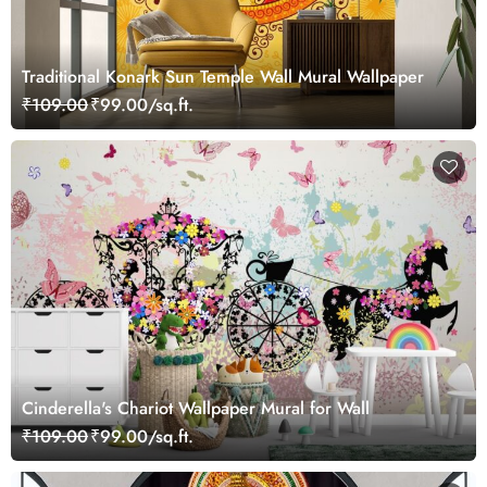
Traditional Konark Sun Temple Wall Mural Wallpaper
₹109.00
₹99.00/sq.ft.
Cinderella's Chariot Wallpaper Mural for Wall
₹109.00
₹99.00/sq.ft.