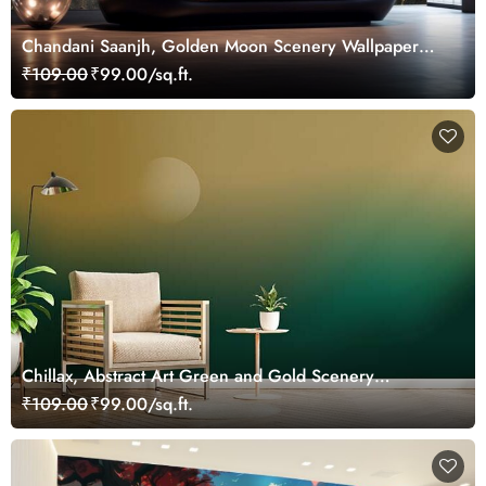
Chandani Saanjh, Golden Moon Scenery Wallpaper
Mural
₹109.00
₹99.00/sq.ft.
Chillax, Abstract Art Green and Gold Scenery
Wallpaper Mural
₹109.00
₹99.00/sq.ft.