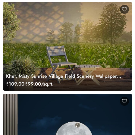
Khet, Misty Sunrise Village Field Scenery Wallpaper
Mural
₹109.00
₹99.00/sq.ft.