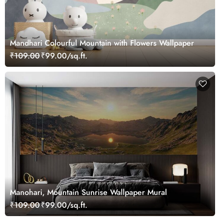
Mandhari Colourful Mountain with Flowers Wallpaper
₹109.00
₹99.00/sq.ft.
Manohari, Mountain Sunrise Wallpaper Mural
₹109.00
₹99.00/sq.ft.