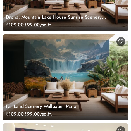
Drona, Mountain Lake House Sunrise Scenery
Wallpaper Mural
₹109.00
₹99.00/sq.ft.
Far Land Scenery Wallpaper Mural
₹109.00
₹99.00/sq.ft.