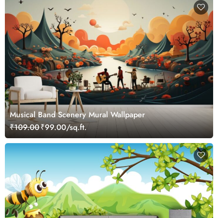
Musical Band Scenery Mural Wallpaper
₹109.00
₹99.00/sq.ft.