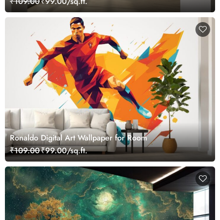
₹109.00
₹99.00/sq.ft.
Ronaldo Digital Art Wallpaper for Room
₹109.00
₹99.00/sq.ft.