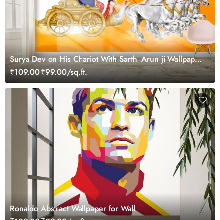
Surya Dev on His Chariot With Sarthi Arun ji Wallpaper
Mural
₹109.00
₹99.00/sq.ft.
Ronaldo Abstract Wallpaper for Wall