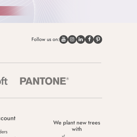
Follow us on:
count
We plant new trees
with
ders