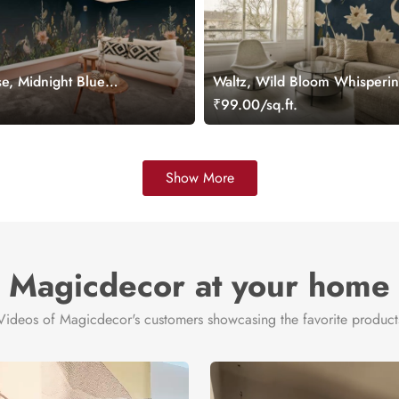
e, Midnight Blue
Waltz, Wild Bloom Whisperi
ral
Wallpaper Mural
.
₹99.00/sq.ft.
Show More
Magicdecor at your home
Videos of Magicdecor's customers showcasing the favorite product