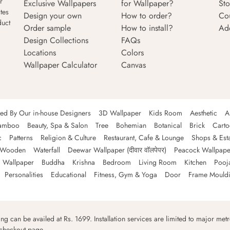
r
Exclusive Wallpapers
for Wallpaper?
Sto
tes
Design your own
How to order?
Co
duct
Order sample
How to install?
Ad
Design Collections
FAQs
Locations
Colors
Wallpaper Calculator
Canvas
ned By Our in-house Designers
3D Wallpaper
Kids Room
Aesthetic
A
amboo
Beauty, Spa & Salon
Tree
Bohemian
Botanical
Brick
Cart
c
Patterns
Religion & Culture
Restaurant, Cafe & Lounge
Shops & Est
Wooden
Waterfall
Deewar Wallpaper (दीवार वॉलपेपर)
Peacock Wallpape
 Wallpaper
Buddha
Krishna
Bedroom
Living Room
Kitchen
Pooj
Personalities
Educational
Fitness, Gym & Yoga
Door
Frame Mould
ping can be availed at Rs. 1699. Installation services are limited to major metro
 checkout page.