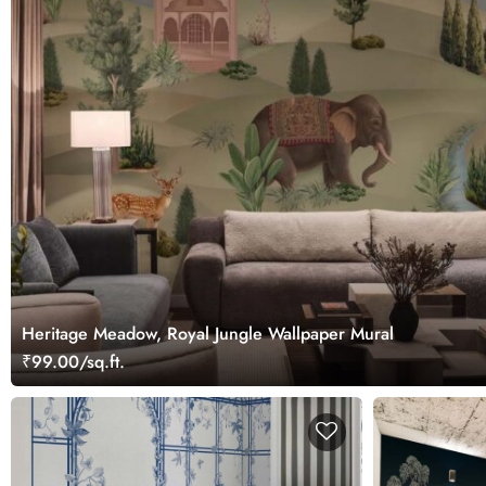
Heritage Meadow, Royal Jungle Wallpaper Mural
₹99.00/sq.ft.