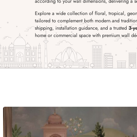
according to your wall dimensions, delivering a sea
Explore a wide collection of floral, tropical, geo
tailored to complement both modern and traditiona
shipping, installation guidance, and a trusted
3-y
home or commercial space with premium wall dé