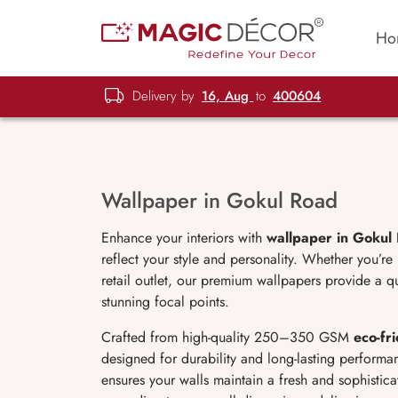
Ho
Delivery by
16, Aug
to
400604
Wallpaper in Gokul Road
Enhance your interiors with
wallpaper in Gokul
reflect your style and personality. Whether you’re
retail outlet, our premium wallpapers provide a qu
stunning focal points.
Crafted from high-quality 250–350 GSM
eco-fr
designed for durability and long-lasting performanc
ensures your walls maintain a fresh and sophistic