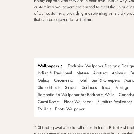
boldly express who they are in their own unique way. Ou
customized wallpapers are crafted to meet the unique tas
of our customers, providing a captivating yet sturdy pro
that can be enjoyed for a lifetime.
Wallpapers
Exclusive Wallpaper Designs: Desig
Indian & Traditional
Nature
Abstract
Animals
B
Galaxy
Geometric
Hotel
Leaf & Creepers
Musi
Stone Effects
Stripes
Surfaces
Tribal
Vintage
Romantic 3d Wallpaper for Bedroom Walls
Ganesha
Guest Room
Floor Wallpaper
Furniture Wallpaper
TV Unit
Photo Wallpaper
* Shipping available for all cities in India. Priority ship
please contact our sales team or check feasibility on the