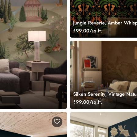
Jungle Reverie, Amber Whis
Palms Wallpaper Mural
₹99.00/sq.ft.
Silken Serenity, Vintage Nat
Wallpaper Mural
₹99.00/sq.ft.