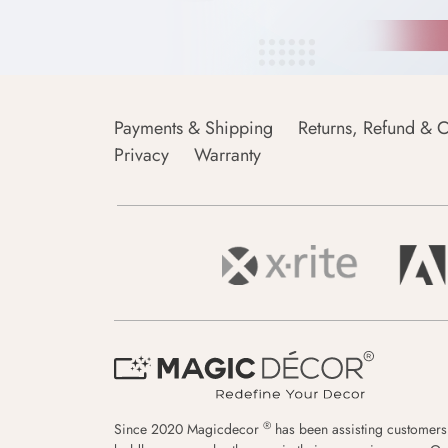
Payments & Shipping
Returns, Refund & C
Privacy
Warranty
®
Since 2020 Magicdecor
has been assisting customers