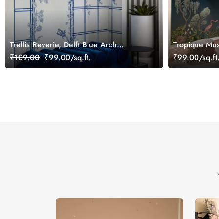
Trellis Reverie, Delft Blue Arch
Tropique Mus
Wallpaper Mural
Wallpaper Mu
₹109.00
₹99.00/sq.ft.
₹99.00/sq.ft