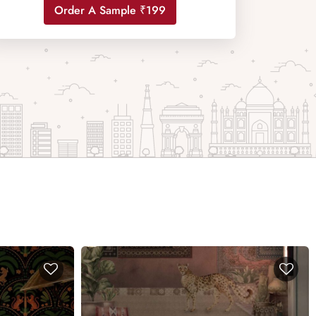
Order A Sample ₹199