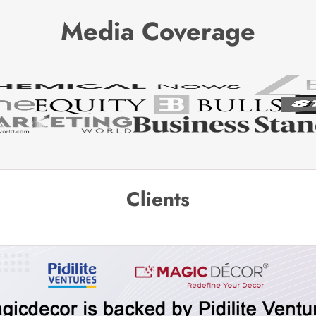
Media Coverage
Clients