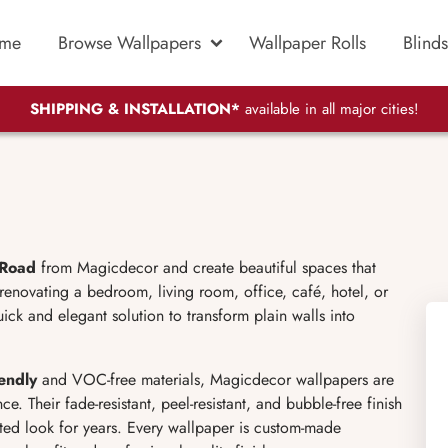
me
Browse Wallpapers
Wallpaper Rolls
Blinds
SHIPPING & INSTALLATION*
available in all major cities!
 Road
from Magicdecor and create beautiful spaces that
 renovating a bedroom, living room, office, café, hotel, or
ick and elegant solution to transform plain walls into
iendly
and VOC-free materials, Magicdecor wallpapers are
e. Their fade-resistant, peel-resistant, and bubble-free finish
ated look for years. Every wallpaper is custom-made