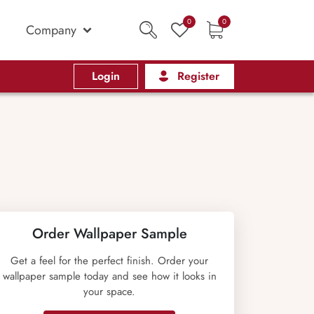
0
0
Company
Login
Register
Order Wallpaper Sample
Get a feel for the perfect finish. Order your
wallpaper sample today and see how it looks in
your space.