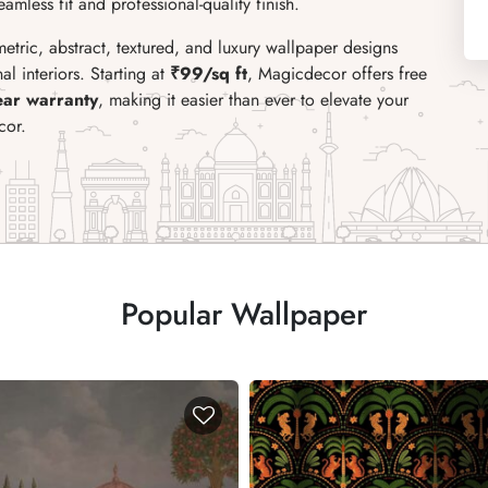
mless fit and professional-quality finish.
metric, abstract, textured, and luxury wallpaper designs
l interiors. Starting at
₹99/sq ft
, Magicdecor offers free
ear warranty
, making it easier than ever to elevate your
cor.
Popular Wallpaper