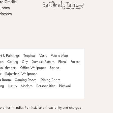
re Credits
upons
dresses
rt & Paintings
Tropical
Vastu
World Map
oon
Ceiling
City
Damask Pattern
Floral
Forest
ablishments
Office Wallpaper
Space
r
Rajasthani Wallpaper
a Room
Gaming Room
Dining Room
ing
Luxury
Modern
Personalities
Pichwai
 cities in India. For installation feasibility and charges