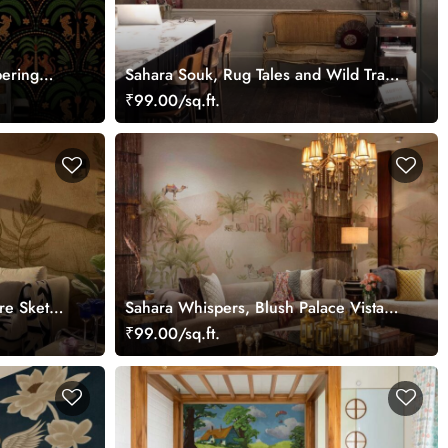
pering
Sahara Souk, Rug Tales and Wild Trails
Wallpaper Mural
₹99.00/sq.ft.
ure Sketch
Sahara Whispers, Blush Palace Vista
Wallpaper Mural
₹99.00/sq.ft.