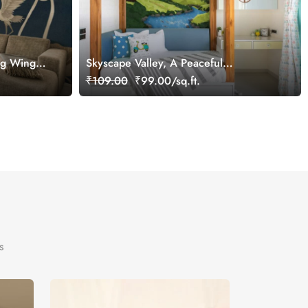
ng Wings
Skyscape Valley, A Peaceful
Countryside Story Wallpaper
₹109.00
₹99.00/sq.ft.
s