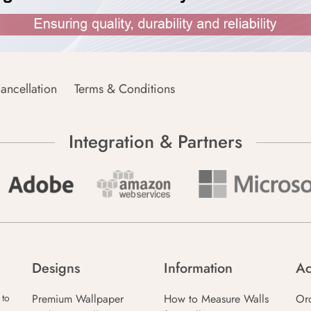
ancellation
Terms & Conditions
Integration & Partners
Designs
Information
Ac
Premium Wallpaper
How to Measure Walls
Or
 to