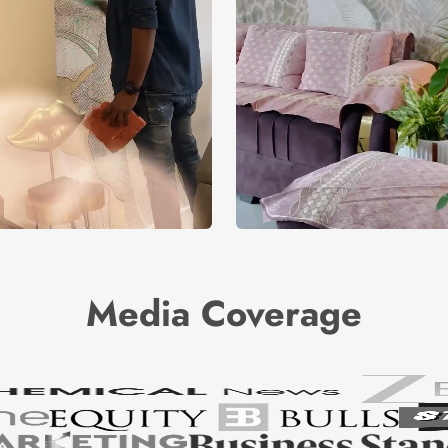
Media Coverage