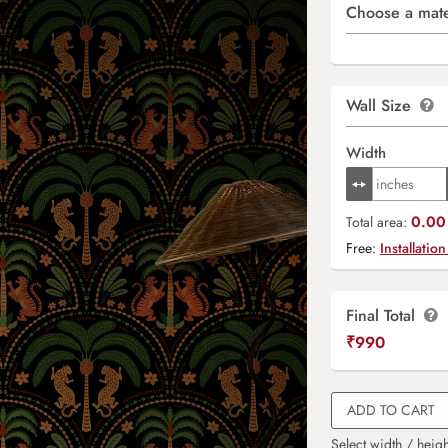
Choose a mate
Wall Size
Width
0.00 
Total area:
Free:
Installation
Final Total
₹
990
ADD TO CART
Select width / heigh