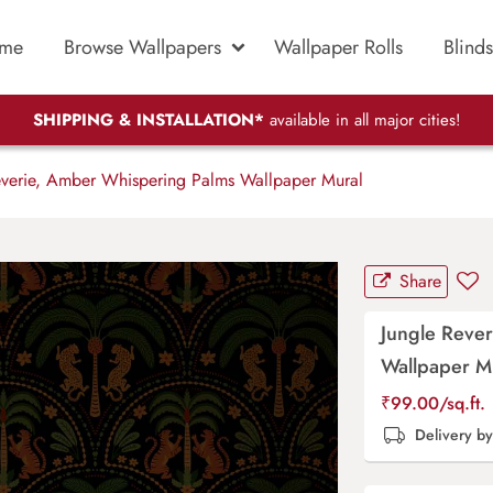
me
Browse Wallpapers
Wallpaper Rolls
Blinds
SHIPPING & INSTALLATION*
available in all major cities!
verie, Amber Whispering Palms Wallpaper Mural
Share
Jungle Reve
Wallpaper M
₹
99.00
/sq.ft.
Delivery b