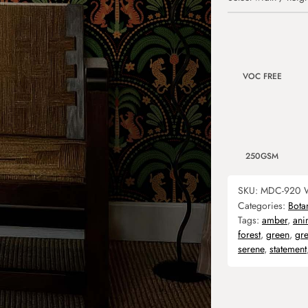
VOC FREE
250GSM
SKU:
MDC-920
Categories:
Bota
Tags:
amber
,
ani
forest
,
green
,
gr
serene
,
statement