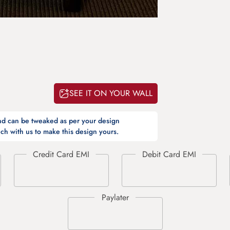
SEE IT ON YOUR WALL
and can be tweaked as per your design
ch with us to make this design yours.