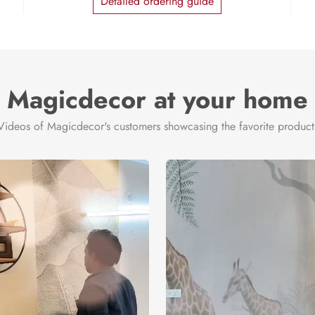
Detailed ordering guide
Magicdecor at your home
Videos of Magicdecor's customers showcasing the favorite product