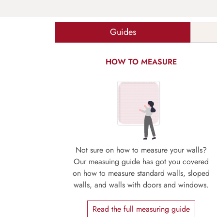
Guides
HOW TO MEASURE
Not sure on how to measure your walls?
Our measuing guide has got you covered
on how to measure standard walls, sloped
walls, and walls with doors and windows.
Read the full measuring guide