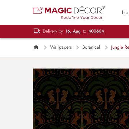
Ho
Delivery by
16, Aug
to
400604
Wallpapers
Botanical
Jungle Re