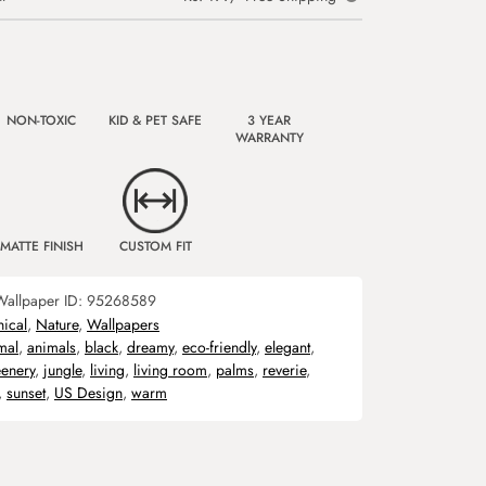
NON-TOXIC
KID & PET SAFE
3 YEAR
WARRANTY
MATTE FINISH
CUSTOM FIT
Wallpaper ID:
95268589
nical
,
Nature
,
Wallpapers
mal
,
animals
,
black
,
dreamy
,
eco-friendly
,
elegant
,
eenery
,
jungle
,
living
,
living room
,
palms
,
reverie
,
,
sunset
,
US Design
,
warm