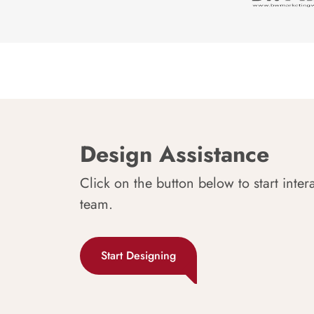
Design Assistance
Click on the button below to start inter
team.
Start Designing