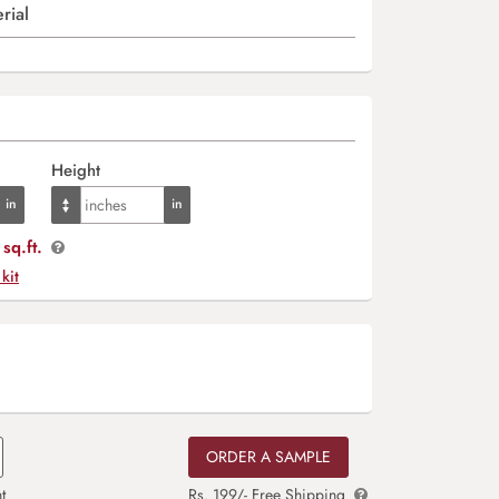
rial
Height
sq.ft.
 kit
ORDER A SAMPLE
t
Rs. 199/- Free Shipping