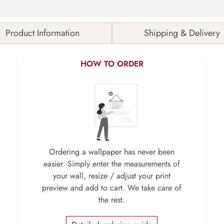
Product Information
Shipping & Delivery
HOW TO ORDER
Ordering a wallpaper has never been
easier. Simply enter the measurements of
your wall, resize / adjust your print
preview and add to cart. We take care of
the rest.