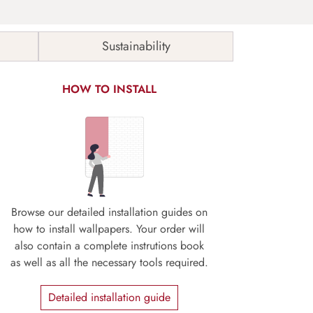
Sustainability
HOW TO INSTALL
Browse our detailed installation guides on
how to install wallpapers. Your order will
also contain a complete instrutions book
as well as all the necessary tools required.
Detailed installation guide