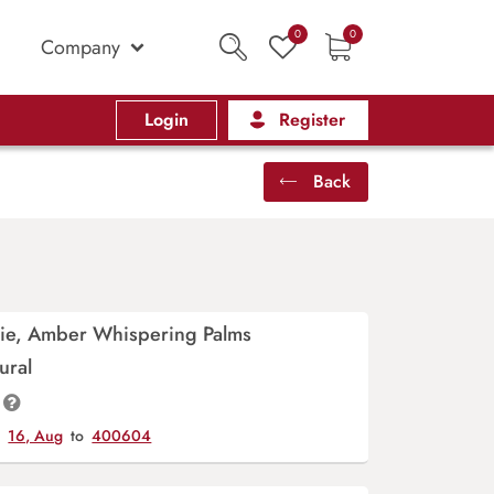
0
0
Company
Login
Register
Back
rie, Amber Whispering Palms
ural
y
16, Aug
to
400604