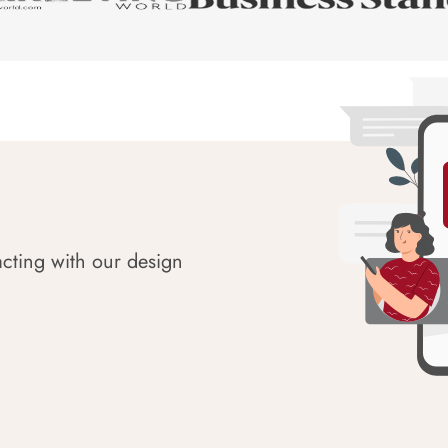
acting with our design