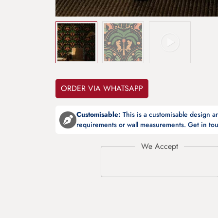
ORDER VIA WHATSAPP
Customisable:
This is a customisable design 
requirements or wall measurements. Get in tou