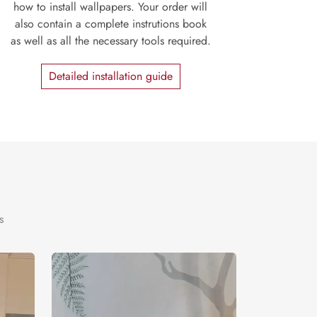
how to install wallpapers. Your order will
also contain a complete instrutions book
as well as all the necessary tools required.
Detailed installation guide
s