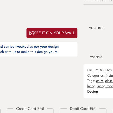
VOC FREE
SEE IT ON YOUR WALL
and can be tweaked as per your design
ch with us to make this design yours.
250GSM
SKU:
MDC-1028
Categories:
Natu
Tags:
calm
,
class
living
,
living roo
Design