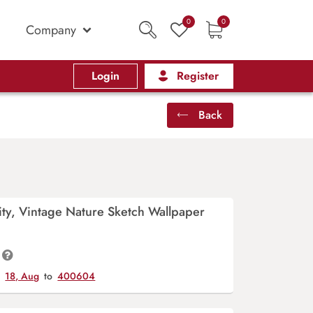
0
0
Company
Login
Register
Back
ity, Vintage Nature Sketch Wallpaper
y
18, Aug
to
400604