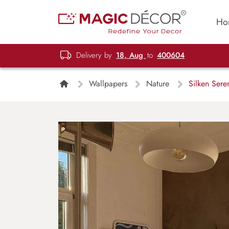
Ho
Delivery by
18, Aug
to
400604
Wallpapers
Nature
Silken Seren