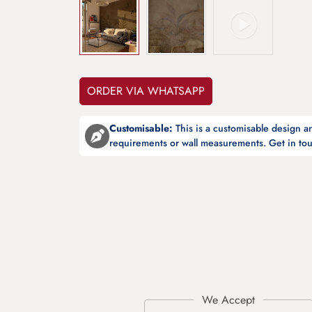
ORDER VIA WHATSAPP
Customisable:
This is a customisable design 
requirements or wall measurements. Get in tou