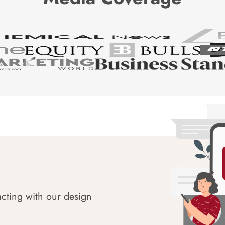
acting with our design