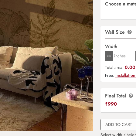
Choose a mate
Wall Size
Width
0.00 
Total area:
Free:
Installation
Final Total
₹
990
ADD TO CART
Select width / heigh