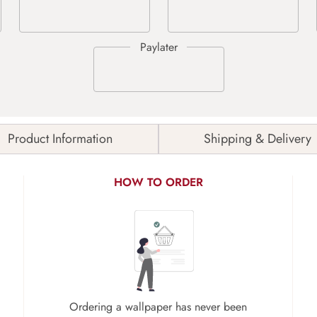
Product Information
Shipping & Delivery
HOW TO ORDER
Ordering a wallpaper has never been