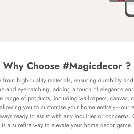
Why Choose #Magicdecor ?
rom high-quality materials, ensuring durability and 
ue and eye-catching, adding a touch of elegance and 
e range of products, including wallpapers, canvas, 
 allowing you to customise your home entirely—our 
always ready to assist with any inquiries or concern
is a surefire way to elevate your home decor game.