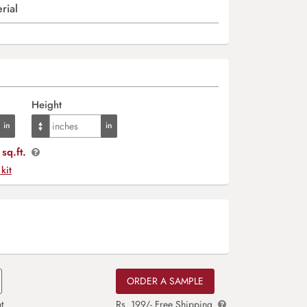
rial
Height
sq.ft.
 kit
ORDER A SAMPLE
t
Rs. 199/- Free Shipping