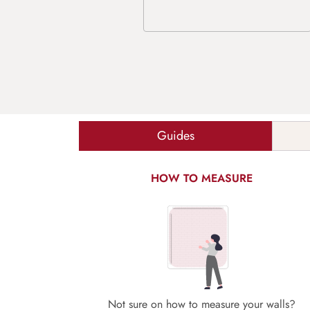
Guides
HOW TO MEASURE
Not sure on how to measure your walls?