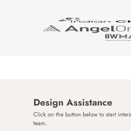
Design Assistance
Click on the button below to start inter
team.