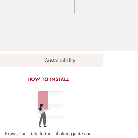
Sustainability
HOW TO INSTALL
Browse our detailed installation guides on