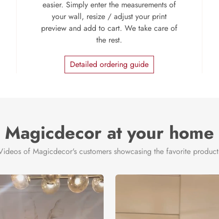
easier. Simply enter the measurements of
your wall, resize / adjust your print
preview and add to cart. We take care of
the rest.
Detailed ordering guide
Magicdecor at your home
Videos of Magicdecor's customers showcasing the favorite product