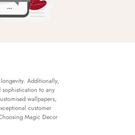
longevity. Additionally,
sophistication to any
customised wallpapers,
exceptional customer
s. Choosing Magic Decor