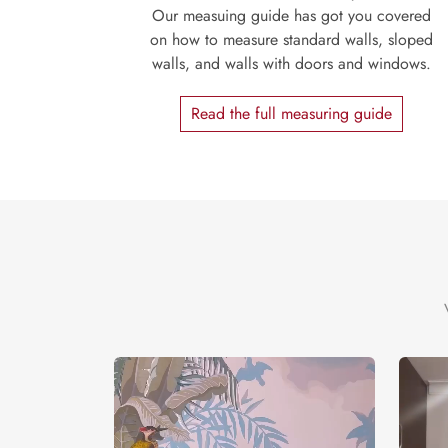
Our measuing guide has got you covered
on how to measure standard walls, sloped
walls, and walls with doors and windows.
Read the full measuring guide