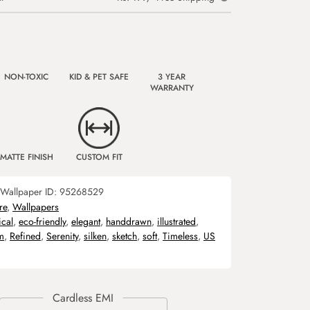
NON-TOXIC
KID & PET SAFE
3 YEAR
WARRANTY
MATTE FINISH
CUSTOM FIT
Wallpaper ID:
95268529
re
,
Wallpapers
ical
,
eco-friendly
,
elegant
,
handdrawn
,
illustrated
,
m
,
Refined
,
Serenity
,
silken
,
sketch
,
soft
,
Timeless
,
US