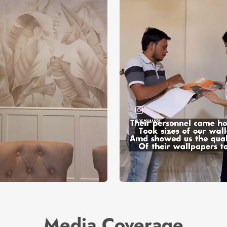
Media Coverage