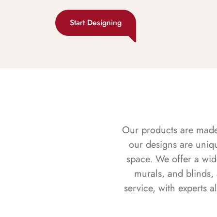
Start Designing
Our products are made f
our designs are uniq
space. We offer a wid
murals, and blinds,
service, with experts 