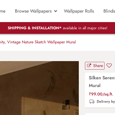
me
Browse Wallpapers
Wallpaper Rolls
Blinds
SHIPPING & INSTALLATION*
available in all major cities!
ity, Vintage Nature Sketch Wallpaper Mural
Share
Silken Seren
Mural
₹
99.00
/sq.ft.
Delivery b