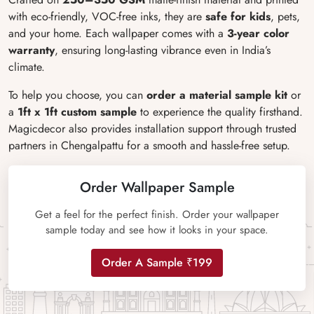
with eco-friendly, VOC-free inks, they are
safe for kids
, pets,
and your home. Each wallpaper comes with a
3-year color
warranty
, ensuring long-lasting vibrance even in India’s
climate.
To help you choose, you can
order a material sample kit
or
a
1ft x 1ft custom sample
to experience the quality firsthand.
Magicdecor also provides installation support through trusted
partners in Chengalpattu for a smooth and hassle-free setup.
Order Wallpaper Sample
Get a feel for the perfect finish. Order your wallpaper
sample today and see how it looks in your space.
Order A Sample ₹199