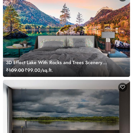
3D Effect Lake With Rocks and Trees Scenery
Wallpaper
₹109.00
₹99.00/sq.ft.