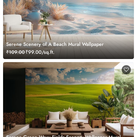
Serene Scenery of A Beach Mural Wallpaper
₹109.00
₹99.00/sq.ft.