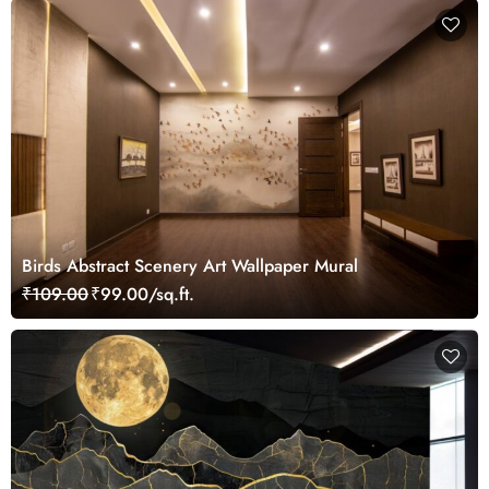
Birds Abstract Scenery Art Wallpaper Mural
₹109.00
₹99.00/sq.ft.