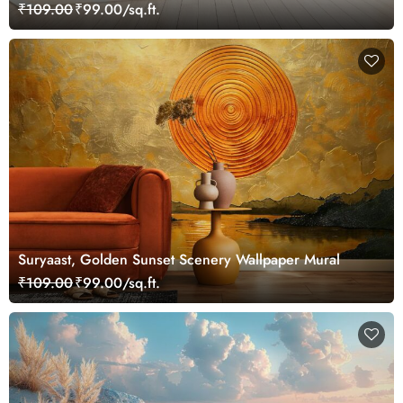
Mural
₹109.00
₹99.00/sq.ft.
Suryaast, Golden Sunset Scenery Wallpaper Mural
₹109.00
₹99.00/sq.ft.