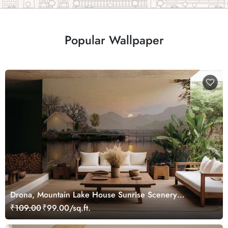
Popular Wallpaper
Drona, Mountain Lake House Sunrise Scenery
Wallpaper Mural
₹109.00
₹99.00/sq.ft.