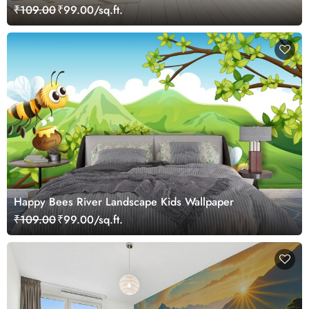
₹109.00
₹99.00/sq.ft.
Happy Bees River Landscape Kids Wallpaper
₹109.00
₹99.00/sq.ft.