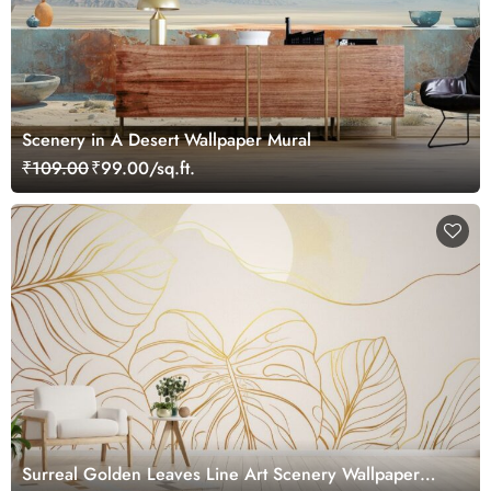
Scenery in A Desert Wallpaper Mural
₹109.00
₹99.00/sq.ft.
Surreal Golden Leaves Line Art Scenery Wallpaper