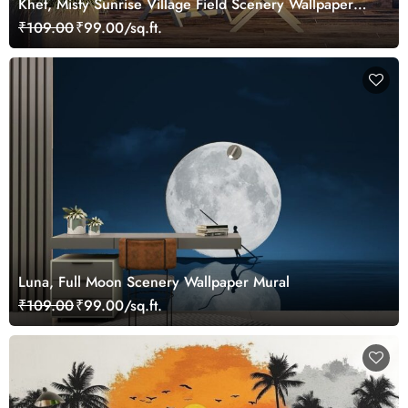
Khet, Misty Sunrise Village Field Scenery Wallpaper
Mural
₹109.00
₹99.00/sq.ft.
Luna, Full Moon Scenery Wallpaper Mural
₹109.00
₹99.00/sq.ft.