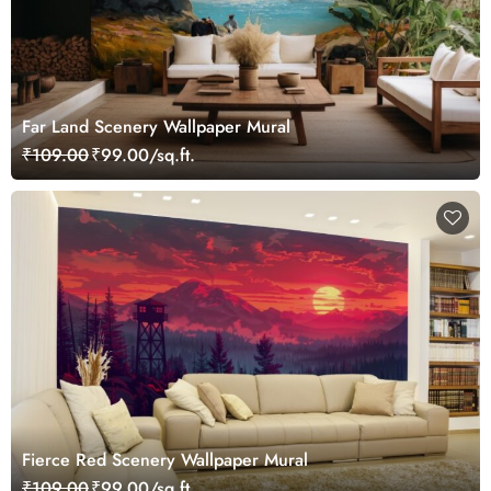
Far Land Scenery Wallpaper Mural
₹109.00
₹99.00/sq.ft.
Fierce Red Scenery Wallpaper Mural
₹109.00
₹99.00/sq.ft.