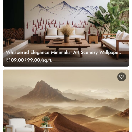
Whispered Elegance Minimalist Art Scenery Wallpaper
Mural
₹109.00
₹99.00/sq.ft.