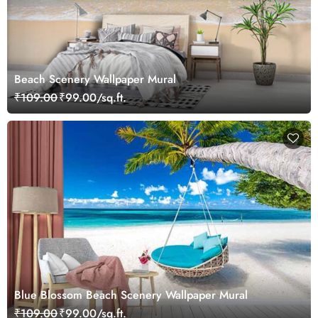
Beach Scenery Wallpaper Mural
₹109.00
₹99.00/sq.ft.
Blue Blossom Beach Scenery Wallpaper Mural
₹109.00
₹99.00/sq.ft.