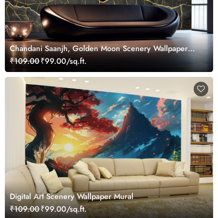
Chandani Saanjh, Golden Moon Scenery Wallpaper
Mural
₹109.00
₹99.00/sq.ft.
Digital Art Scenery Wallpaper Mural
₹109.00
₹99.00/sq.ft.