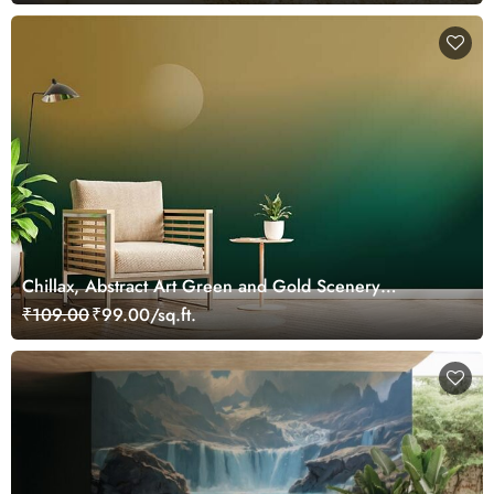
Chillax, Abstract Art Green and Gold Scenery
Wallpaper Mural
₹109.00
₹99.00/sq.ft.