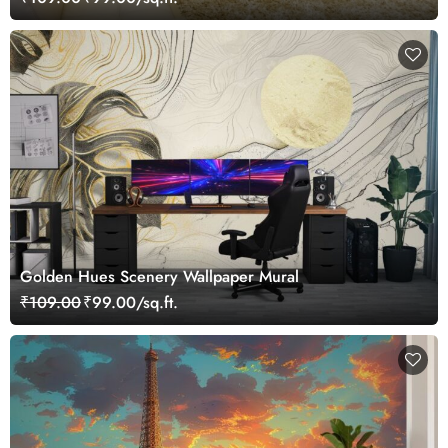
Golden Hues Scenery Wallpaper Mural
₹109.00
₹99.00/sq.ft.