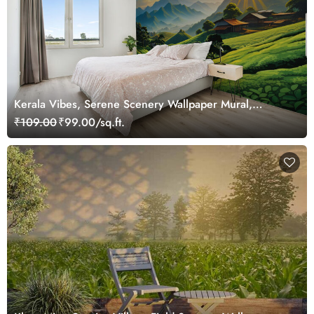
Kerala Vibes, Serene Scenery Wallpaper Mural,
Customized
₹109.00
₹99.00/sq.ft.