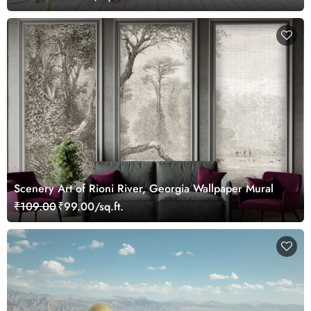
Scenery Art of Rioni River, Georgia Wallpaper Mural
₹109.00
₹99.00/sq.ft.