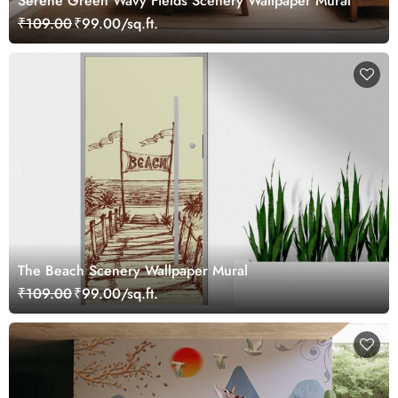
Serene Green Wavy Fields Scenery Wallpaper Mural
₹109.00
₹99.00/sq.ft.
The Beach Scenery Wallpaper Mural
₹109.00
₹99.00/sq.ft.