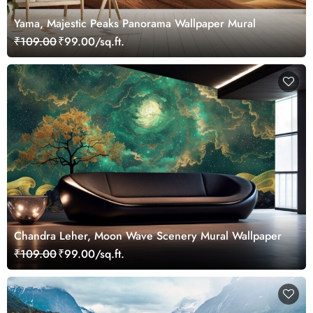
Yama, Majestic Peaks Panorama Wallpaper Mural
₹109.00
₹99.00/sq.ft.
Chandra Leher, Moon Wave Scenery Mural Wallpaper
₹109.00
₹99.00/sq.ft.