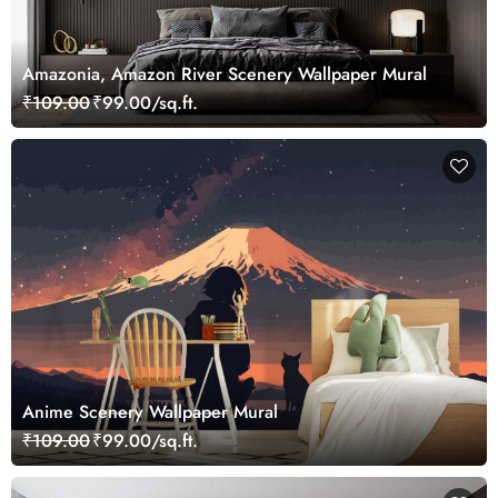
Amazonia, Amazon River Scenery Wallpaper Mural
₹109.00
₹99.00/sq.ft.
Anime Scenery Wallpaper Mural
₹109.00
₹99.00/sq.ft.