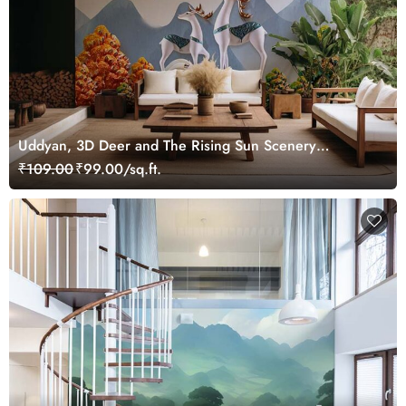
Uddyan, 3D Deer and The Rising Sun Scenery
Wallpaper Mural
₹109.00
₹99.00/sq.ft.