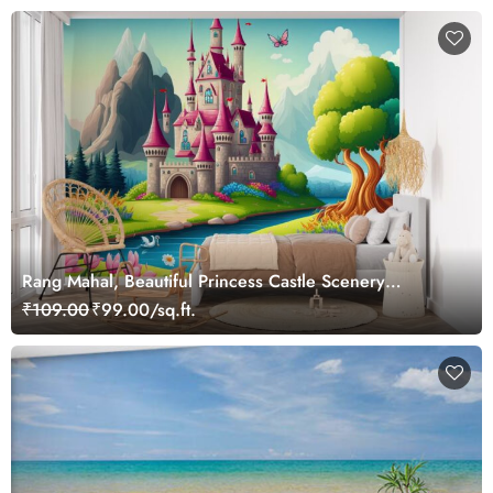
Rang Mahal, Beautiful Princess Castle Scenery
Wallpaper Mural
₹109.00
₹99.00/sq.ft.