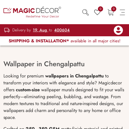
0
0
Delivery by
19, Aug
to
400604
SHIPPING & INSTALLATION*
available in all major cities!
Wallpaper in Chengalpattu
Looking for premium
wallpapers in Chengalpattu
to
transform your interiors with elegance and style? Magicdecor
offers
custom-size
wallpaper murals designed to fit your walls
perfectly—eliminating peeling, bubbling, and wastage. From
modern textures to traditional and nature-inspired designs, our
wallpapers add charm and personality to any home or office
space.
Crafted on
250–350 GSM
matte-finish material and printed