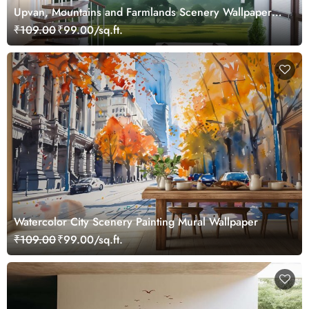
Upvan, Mountains and Farmlands Scenery Wallpaper
Mural
₹109.00
₹99.00/sq.ft.
Watercolor City Scenery Painting Mural Wallpaper
₹109.00
₹99.00/sq.ft.