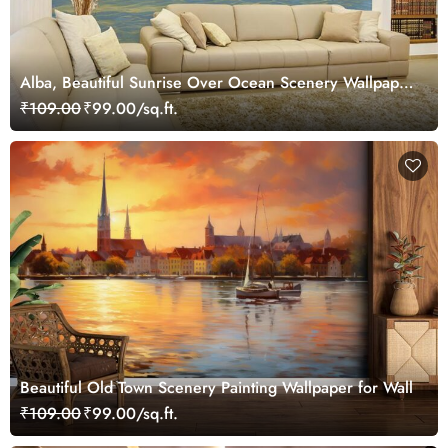
Alba, Beautiful Sunrise Over Ocean Scenery Wallpaper
Mural
₹109.00
₹99.00/sq.ft.
Beautiful Old Town Scenery Painting Wallpaper for Wall
₹109.00
₹99.00/sq.ft.