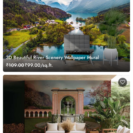
3D Beautiful River Scenery Wallpaper Mural
₹109.00
₹99.00/sq.ft.