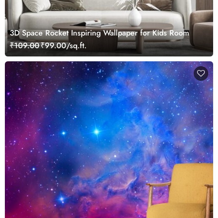
3D Space Rocket Inspiring Wallpaper for Kids Room
₹109.00
₹99.00/sq.ft.