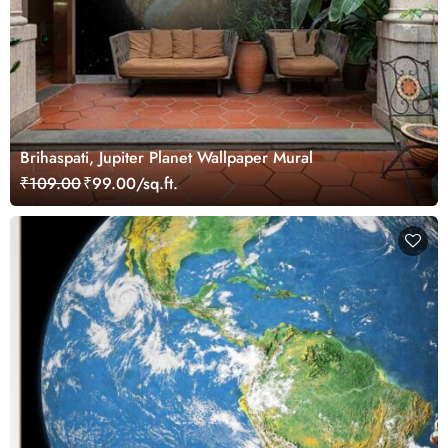
Brihaspati, Jupiter Planet Wallpaper Mural
₹109.00
₹99.00/sq.ft.