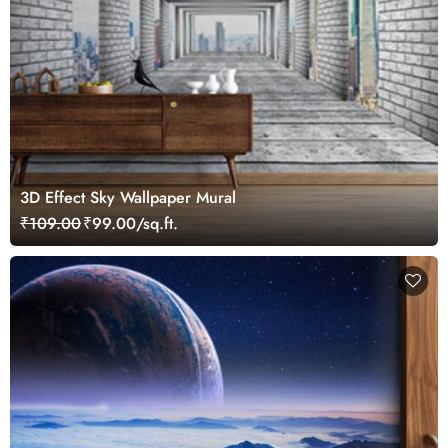
3D Effect Sky Wallpaper Mural
₹109.00
₹99.00/sq.ft.