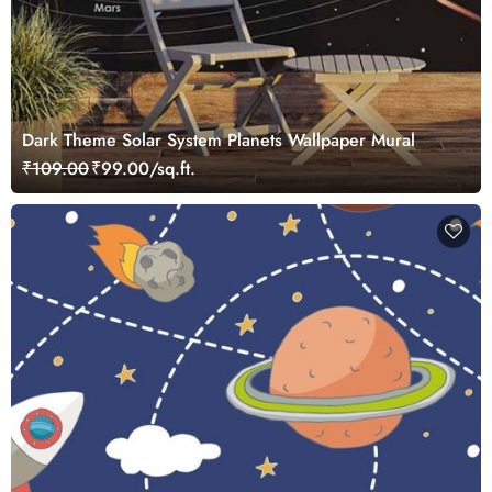
Dark Theme Solar System Planets Wallpaper Mural
₹109.00
₹99.00/sq.ft.