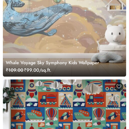
Whale Voyage Sky Symphony Kids Wallpaper
₹109.00
₹99.00/sq.ft.