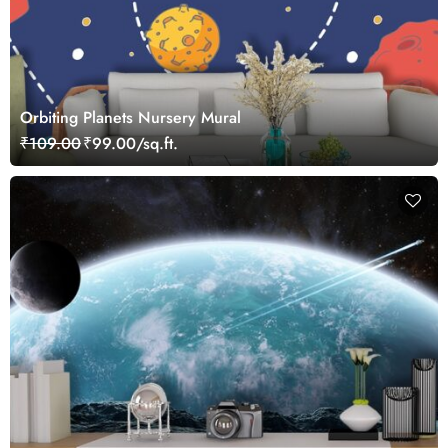
Orbiting Planets Nursery Mural
₹109.00
₹99.00/sq.ft.