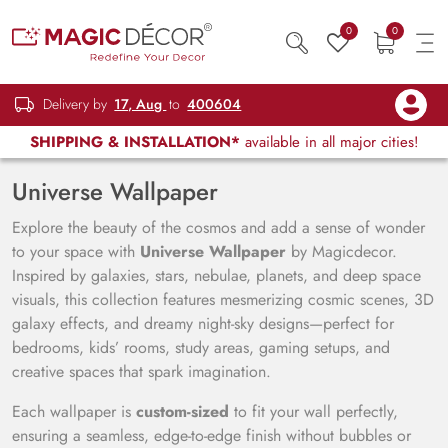
0
0
Delivery by
17, Aug
to
400604
SHIPPING & INSTALLATION*
available in all major cities!
Universe Wallpaper
Explore the beauty of the cosmos and add a sense of wonder
to your space with
Universe Wallpaper
by Magicdecor.
Inspired by galaxies, stars, nebulae, planets, and deep space
visuals, this collection features mesmerizing cosmic scenes, 3D
galaxy effects, and dreamy night-sky designs—perfect for
bedrooms, kids’ rooms, study areas, gaming setups, and
creative spaces that spark imagination.
Each wallpaper is
custom-sized
to fit your wall perfectly,
ensuring a seamless, edge-to-edge finish without bubbles or