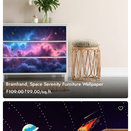
Bramhand, Space Serenity Furniture Wallpaper
₹109.00
₹99.00/sq.ft.