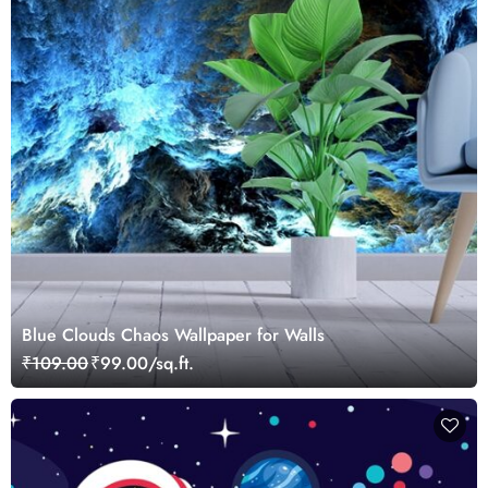
Blue Clouds Chaos Wallpaper for Walls
₹109.00
₹99.00/sq.ft.