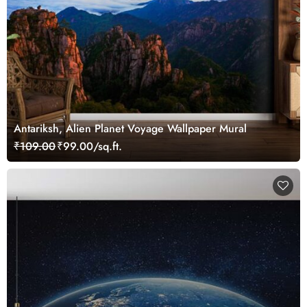
Antariksh, Alien Planet Voyage Wallpaper Mural
₹109.00
₹99.00/sq.ft.