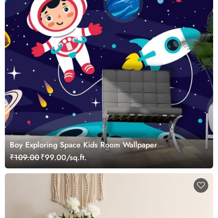
Boy Exploring Space Kids Room Wallpaper
₹109.00
₹99.00/sq.ft.