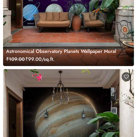
Astronomical Observatory Planets Wallpaper Mural
₹109.00
₹99.00/sq.ft.