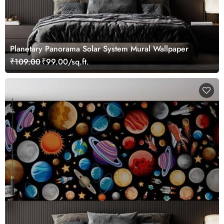
Planetary Panorama Solar System Mural Wallpaper
₹109.00
₹99.00/sq.ft.