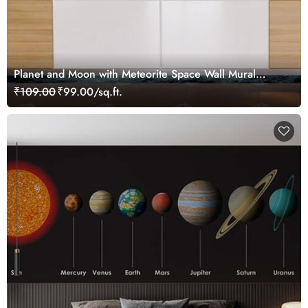
Planet and Moon with Meteorite Space Wall Mural
Wallpaper
₹109.00
₹99.00/sq.ft.