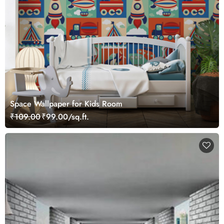
Space Wallpaper for Kids Room
₹109.00
₹99.00/sq.ft.