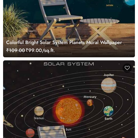
Colorful Bright Solar System Planets Mural Wallpaper
₹109.00
₹99.00/sq.ft.