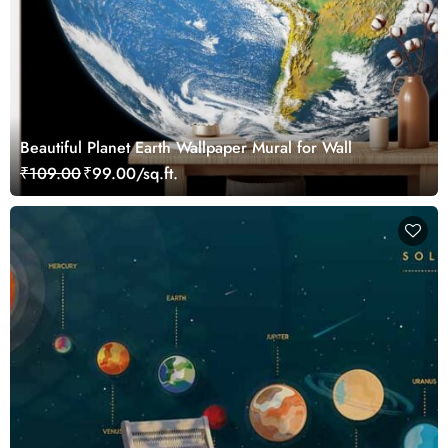
Beautiful Planet Earth Wallpaper Mural for Wall
₹109.00
₹99.00/sq.ft.