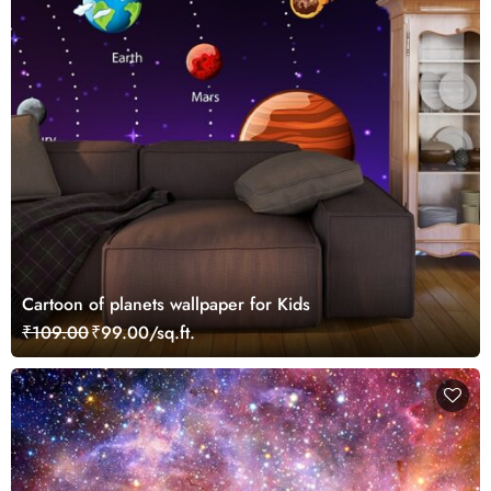
Cartoon of planets wallpaper for Kids
₹109.00
₹99.00/sq.ft.