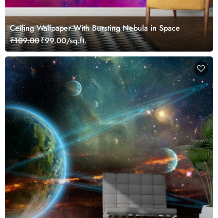
Ceiling Wallpaper With Bursting Nebula in Space
₹109.00
₹99.00/sq.ft.