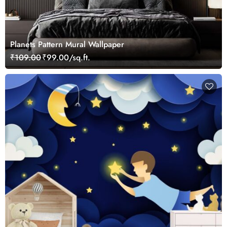
Planets Pattern Mural Wallpaper
₹109.00
₹99.00/sq.ft.