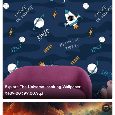
Explore The Universe Inspiring Wallpaper
₹109.00
₹99.00/sq.ft.