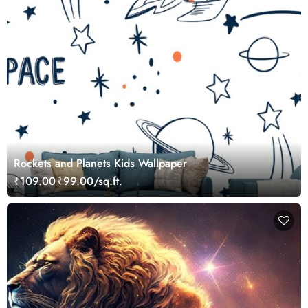
Rockets and Planets Kids Wallpaper
₹109.00
₹99.00/sq.ft.