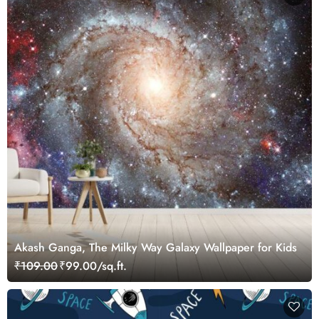
Akash Ganga, The Milky Way Galaxy Wallpaper for Kids
₹109.00
₹99.00/sq.ft.