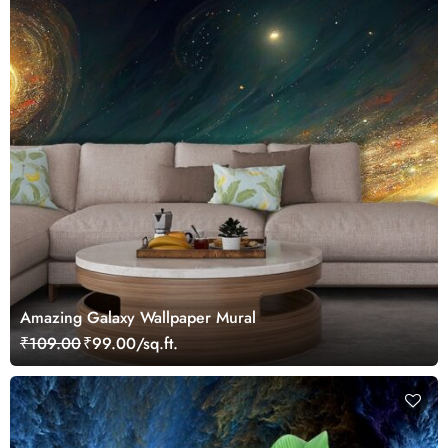
Amazing Galaxy Wallpaper Mural
₹109.00
₹99.00/sq.ft.