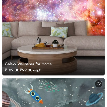
Galaxy Wallpaper for Home
₹109.00
₹99.00/sq.ft.