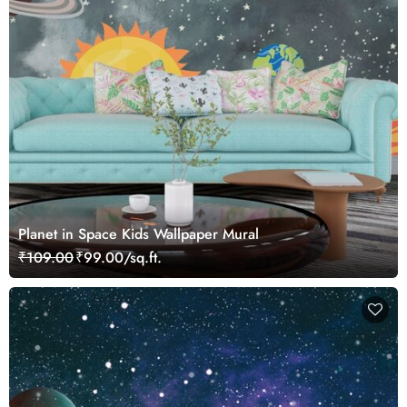
Planet in Space Kids Wallpaper Mural
₹109.00
₹99.00/sq.ft.