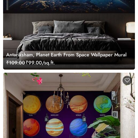
Antariksham, Planet Earth From Space Wallpaper Mural
₹109.00
₹99.00/sq.ft.