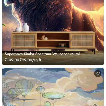
Supernova Simba Spectrum Wallpaper Mural
₹109.00
₹99.00/sq.ft.