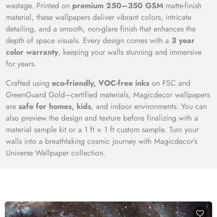
wastage. Printed on
premium 250–350 GSM
matte-finish
material, these wallpapers deliver vibrant colors, intricate
detailing, and a smooth, non-glare finish that enhances the
depth of space visuals. Every design comes with a
3 year
color warranty
, keeping your walls stunning and immersive
for years.
Crafted using
eco-friendly, VOC-free inks
on FSC and
GreenGuard Gold–certified materials, Magicdecor wallpapers
are
safe for homes, kids
, and indoor environments. You can
also preview the design and texture before finalizing with a
material sample kit or a 1 ft × 1 ft custom sample. Turn your
walls into a breathtaking cosmic journey with Magicdecor’s
Universe Wallpaper collection.