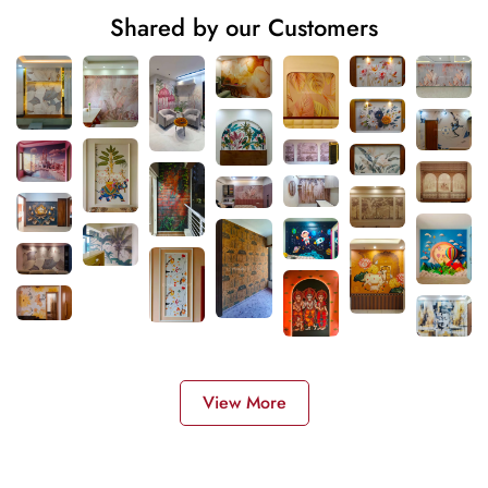
Shared by our Customers
View More