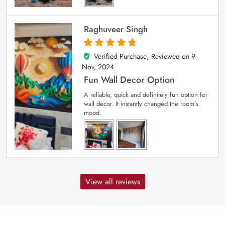
Raghuveer Singh
Verified Purchase; Reviewed on
9
5
out of 5
Nov, 2024
Fun Wall Decor Option
A reliable, quick and definitely fun option for
wall decor. It instantly changed the room’s
mood.
View all reviews