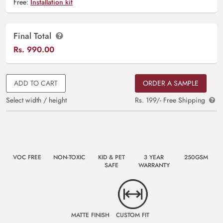
Free:
Installation kit
Final Total
Rs.
990.00
ADD TO CART
ORDER A SAMPLE
Select width / height
Rs. 199/- Free Shipping
VOC FREE
NON-TOXIC
KID & PET
3 YEAR
250GSM
SAFE
WARRANTY
MATTE FINISH
CUSTOM FIT