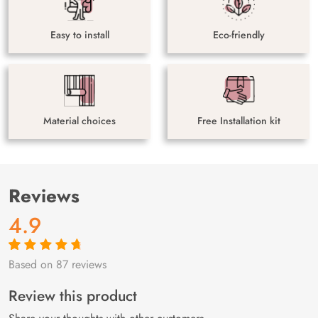
Easy to install
Eco-friendly
Material choices
Free Installation kit
Reviews
4.9
Based on 87 reviews
Rated
87
4.9
out
of 5 based on
customer
Review this product
ratings