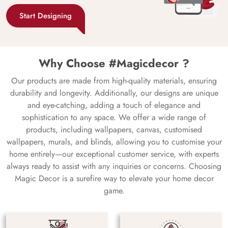
Start Designing
Why Choose #Magicdecor ?
Our products are made from high-quality materials, ensuring
durability and longevity. Additionally, our designs are unique
and eye-catching, adding a touch of elegance and
sophistication to any space. We offer a wide range of
products, including wallpapers, canvas, customised
wallpapers, murals, and blinds, allowing you to customise your
home entirely—our exceptional customer service, with experts
always ready to assist with any inquiries or concerns. Choosing
Magic Decor is a surefire way to elevate your home decor
game.