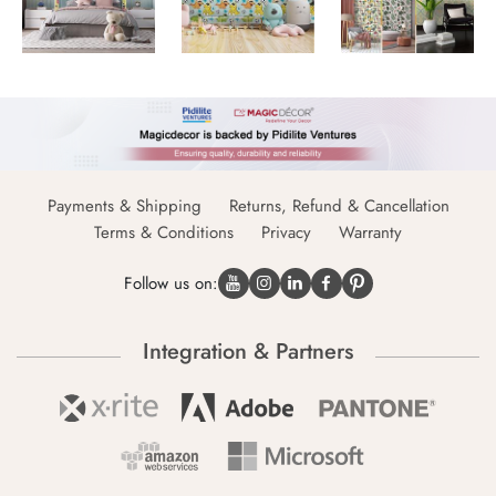
Payments & Shipping
Returns, Refund & Cancellation
Terms & Conditions
Privacy
Warranty
Follow us on:
Integration & Partners