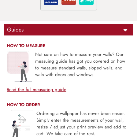
Guides
HOW TO MEASURE
Not sure on how to measure your walls? Our
measuing guide has got you covered on how
to measure standard walls, sloped walls, and
walls with doors and windows.
Read the full measuring guide
HOW TO ORDER
Ordering a wallpaper has never been easier.
Simply enter the measurements of your wall,
resize / adjust your print preview and add to
cart. We take care of the rest.