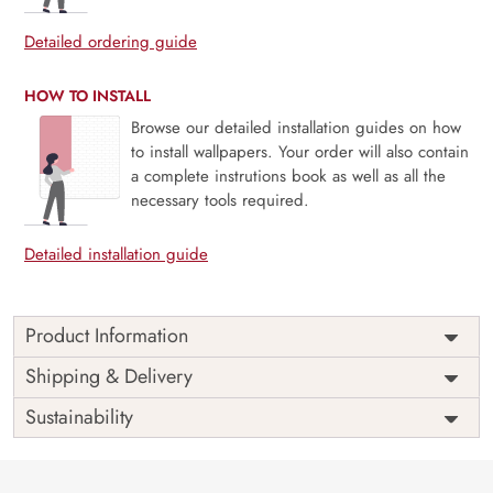
Detailed ordering guide
HOW TO INSTALL
Browse our detailed installation guides on how
to install wallpapers. Your order will also contain
a complete instrutions book as well as all the
necessary tools required.
Detailed installation guide
Product Information
Discover the perfect blend of creativity and eco-
Shipping & Delivery
consciousness with our Space Wallpaper for kids room
Sustainability
designed exclusively for kids’ rooms. At Magic Decor,
we’re committed to providing customized, eco-friendly
solutions.