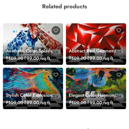
Related products
Aesthetic Color Splash
Abstract Red Geometric
Giraffe Wall Mural
Modern Art Wallpaper
₹109.00
₹99.00/sq.ft.
₹109.00
₹99.00/sq.ft.
Wallpaper
Stylish Color Explosion
Elegant Color Harmony
Wall Decor Wallpaper
Art Design wallpaper
₹109.00
₹99.00/sq.ft.
₹109.00
₹99.00/sq.ft.