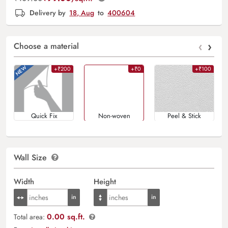
Delivery by
18, Aug
to
400604
‹
›
Choose a material
+₹200
+₹0
+₹100
Quick Fix
Non-woven
Peel & Stick
Wall Size
Width
Height
0.00 sq.ft.
Total area: