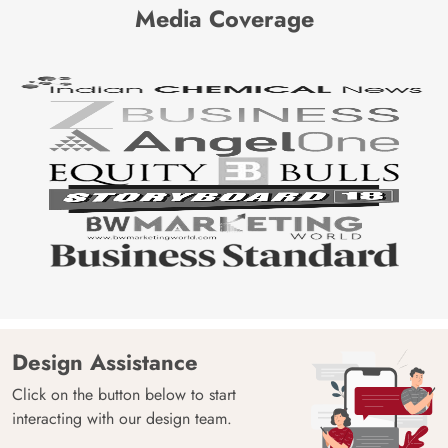
Media Coverage
Design Assistance
Click on the button below to start
interacting with our design team.