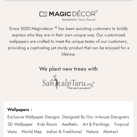
®
Since 2020 Magicdecor
has been assisting customers to boldly
express who they are in their own unique way. Our customized
wallpapers are crafted to meet the unique tastes of our customers,
providing a captivating yet sturdy product that can be enjoyed for a
lifetime.
We plant new trees with
Wallpapers
Exclusive Wallpaper Designs: Designed By Our in-house Designers
3D Wallpaper
Kids Room
Aesthetic
Art & Paintings
Tropical
Vastu
World Map
Indian & Traditional
Nature
Abstract