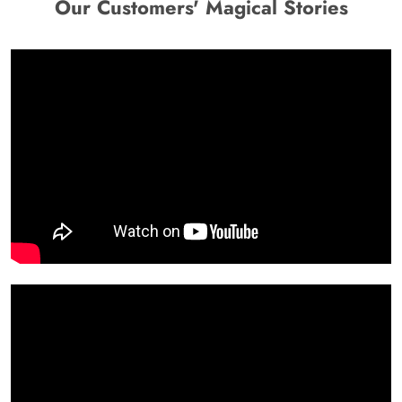
Our Customers' Magical Stories