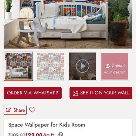
Upload
your design
ORDER VIA WHATSAPP
SEE IT ON YOUR WALL
Share
Space Wallpaper for Kids Room
₹
99.00
/sq.ft.
₹
109.00