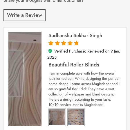
Share your thoughts with other customers
Write a Review
Sudhanshu Sekhar Singh
Verified Purchase; Reviewed on
9 Jan,
5
out of 5
2025
Beautiful Roller Blinds
I am in complete awe with how the overall
look turned out. While designing the perfect
home decor, I came across Magicdecor and I
am so grateful that I did! They have a vast
collection of wallpaper and blind designs;
there’s a design according to your taste.
10/10 service, thanks Magicdecor!