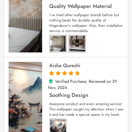
Quality Wallpaper Material
I’ve tried other wallpaper brands before but
nothing beats the durable quality of
Magicdecor’s wallpaper. Also, their installation
service is commendable.
Aisha Qureshi
Verified Purchase; Reviewed on
29
5
out of 5
Nov, 2024
Soothing Design
Awesome product and even amazing service!
This wallpaper caught my attention when I saw
it and has made a special space in my heart.