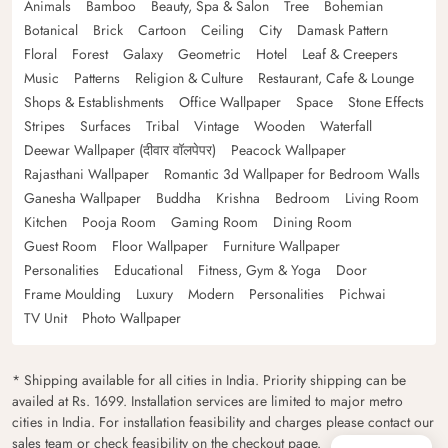
Animals
Bamboo
Beauty, Spa & Salon
Tree
Bohemian
Botanical
Brick
Cartoon
Ceiling
City
Damask Pattern
Floral
Forest
Galaxy
Geometric
Hotel
Leaf & Creepers
Music
Patterns
Religion & Culture
Restaurant, Cafe & Lounge
Shops & Establishments
Office Wallpaper
Space
Stone Effects
Stripes
Surfaces
Tribal
Vintage
Wooden
Waterfall
Deewar Wallpaper (दीवार वॉलपेपर)
Peacock Wallpaper
Rajasthani Wallpaper
Romantic 3d Wallpaper for Bedroom Walls
Ganesha Wallpaper
Buddha
Krishna
Bedroom
Living Room
Kitchen
Pooja Room
Gaming Room
Dining Room
Guest Room
Floor Wallpaper
Furniture Wallpaper
Personalities
Educational
Fitness, Gym & Yoga
Door
Frame Moulding
Luxury
Modern
Personalities
Pichwai
TV Unit
Photo Wallpaper
* Shipping available for all cities in India. Priority shipping can be
availed at Rs. 1699. Installation services are limited to major metro
cities in India. For installation feasibility and charges please contact our
sales team or check feasibility on the checkout page.