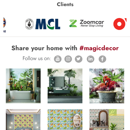
Clients
Share your home with
#magicdecor
Follow us on: