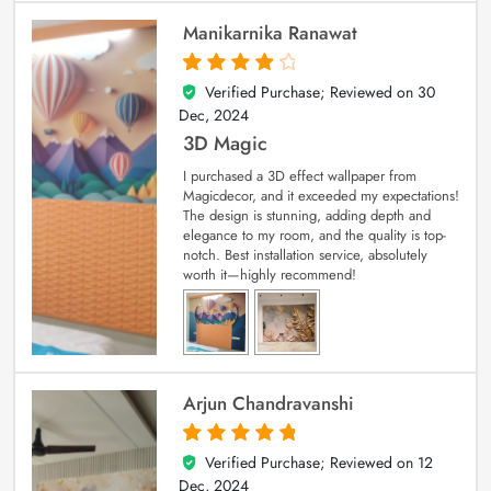
Manikarnika Ranawat
Verified Purchase; Reviewed on
30
4
out of 5
Dec, 2024
3D Magic
I purchased a 3D effect wallpaper from
Magicdecor, and it exceeded my expectations!
The design is stunning, adding depth and
elegance to my room, and the quality is top-
notch. Best installation service, absolutely
worth it—highly recommend!
Arjun Chandravanshi
Verified Purchase; Reviewed on
12
5
out of 5
Dec, 2024