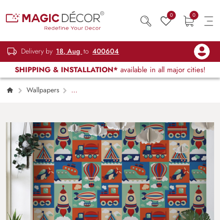
0
0
Delivery by
18, Aug
to
400604
SHIPPING & INSTALLATION*
available in all major cities!
Wallpapers
Kids Children & Teenagers
Space
Wallpaper for Kids Room