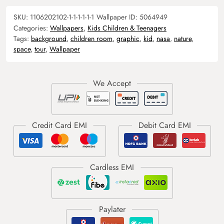
SKU:
1106202102-1-1-1-1-1-1
Wallpaper ID:
5064949
Categories:
Wallpapers
,
Kids Children & Teenagers
Tags:
background
,
children room
,
graphic
,
kid
,
nasa
,
nature
,
space
,
tour
,
Wallpaper