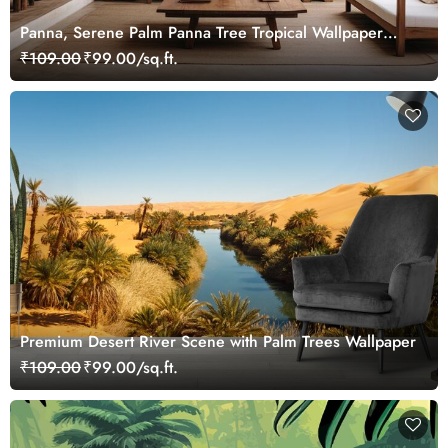
Panna, Serene Palm Panna Tree Tropical Wallpaper
Mural
₹109.00
₹99.00/sq.ft.
Premium Desert River Scene with Palm Trees Wallpaper
₹109.00
₹99.00/sq.ft.