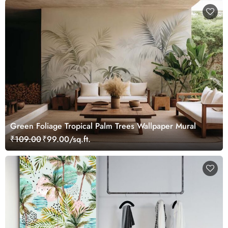
Green Foliage Tropical Palm Trees Wallpaper Mural
₹109.00
₹99.00/sq.ft.