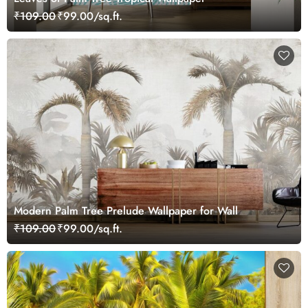
₹109.00
₹99.00/sq.ft.
Modern Palm Tree Prelude Wallpaper for Wall
₹109.00
₹99.00/sq.ft.