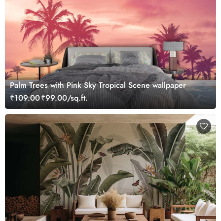
Palm Trees with Pink Sky Tropical Scene wallpaper
₹109.00
₹99.00/sq.ft.