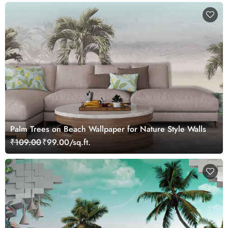
Palm Trees on Beach Wallpaper for Nature Style Walls
₹109.00
₹99.00/sq.ft.