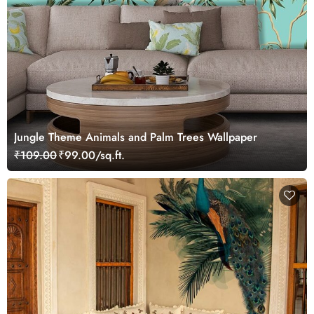
Jungle Theme Animals and Palm Trees Wallpaper
₹109.00
₹99.00/sq.ft.