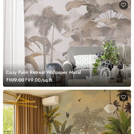
Cozy Palm Retreat Wallpaper Mural
₹109.00
₹99.00/sq.ft.