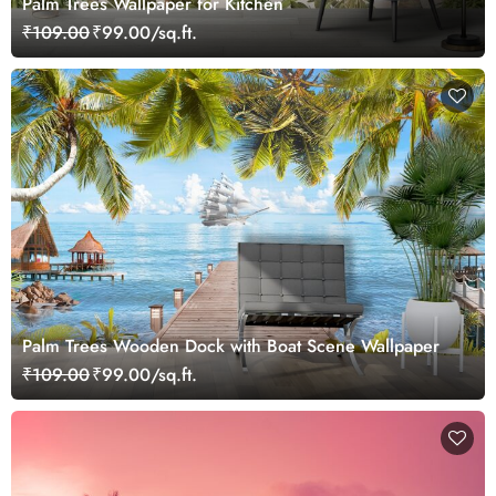
Palm Trees Wallpaper for Kitchen
₹109.00
₹99.00/sq.ft.
Palm Trees Wooden Dock with Boat Scene Wallpaper
₹109.00
₹99.00/sq.ft.