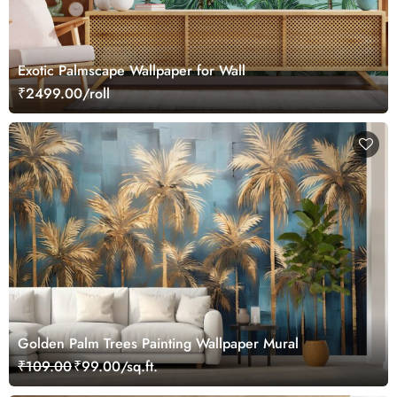
Exotic Palmscape Wallpaper for Wall
₹2499.00/roll
Golden Palm Trees Painting Wallpaper Mural
₹109.00
₹99.00/sq.ft.