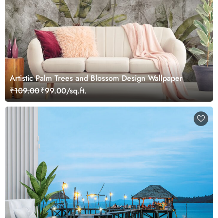
Artistic Palm Trees and Blossom Design Wallpaper
₹109.00
₹99.00/sq.ft.