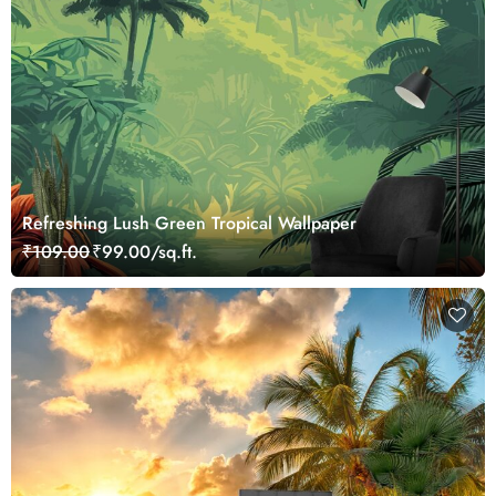
Refreshing Lush Green Tropical Wallpaper
₹109.00
₹99.00/sq.ft.