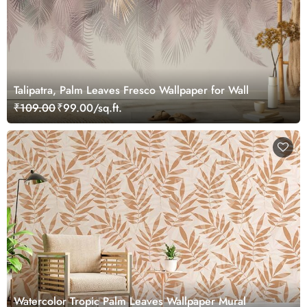
Talipatra, Palm Leaves Fresco Wallpaper for Wall
₹109.00
₹99.00/sq.ft.
Watercolor Tropic Palm Leaves Wallpaper Mural