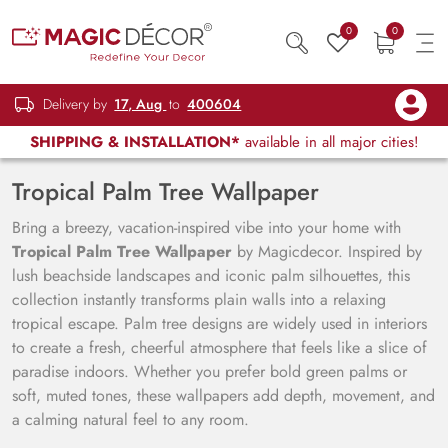
0
0
Delivery by
17, Aug
to
400604
SHIPPING & INSTALLATION*
available in all major cities!
Tropical Palm Tree Wallpaper
Bring a breezy, vacation-inspired vibe into your home with
Tropical Palm Tree Wallpaper
by Magicdecor. Inspired by
lush beachside landscapes and iconic palm silhouettes, this
collection instantly transforms plain walls into a relaxing
tropical escape. Palm tree designs are widely used in interiors
to create a fresh, cheerful atmosphere that feels like a slice of
paradise indoors. Whether you prefer bold green palms or
soft, muted tones, these wallpapers add depth, movement, and
a calming natural feel to any room.