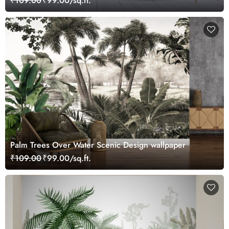
₹109.00
₹99.00/sq.ft.
Palm Trees Over Water Scenic Design wallpaper
₹109.00
₹99.00/sq.ft.