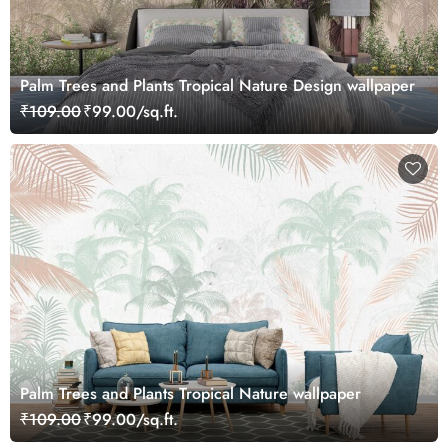
Palm Trees and Plants Tropical Nature Design wallpaper
₹109.00
₹99.00/sq.ft.
Palm Trees and Plants Tropical Nature wallpaper
₹109.00
₹99.00/sq.ft.