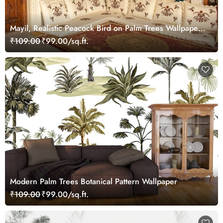
Mayil, Realistic Peacock Bird on Palm Trees Wallpaper
Mural
₹109.00
₹99.00/sq.ft.
Modern Palm Trees Botanical Pattern Wallpaper
₹109.00
₹99.00/sq.ft.