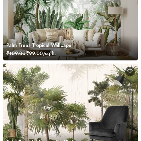
Palm Trees Tropical Wallpaper
₹109.00
₹99.00/sq.ft.