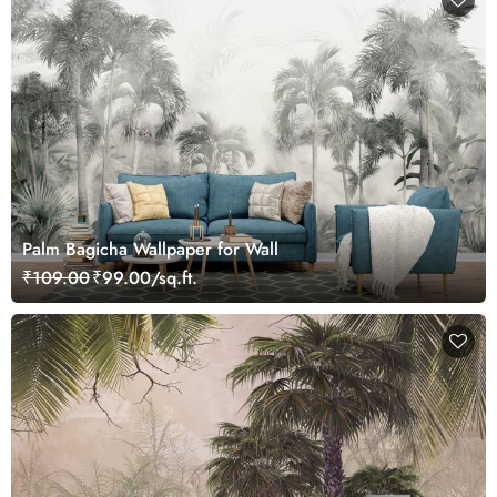
Palm Bagicha Wallpaper for Wall
₹109.00
₹99.00/sq.ft.