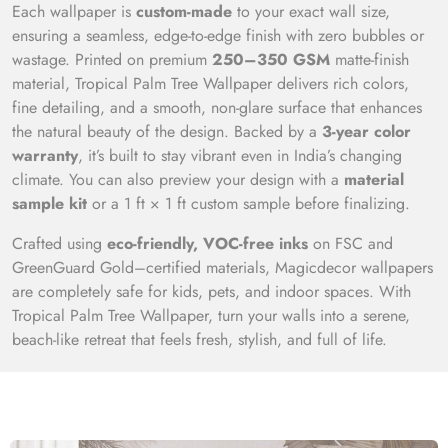
Each wallpaper is
custom-made
to your exact wall size,
ensuring a seamless, edge-to-edge finish with zero bubbles or
wastage. Printed on premium
250–350 GSM
matte-finish
material, Tropical Palm Tree Wallpaper delivers rich colors,
fine detailing, and a smooth, non-glare surface that enhances
the natural beauty of the design. Backed by a
3-year color
warranty
, it’s built to stay vibrant even in India’s changing
climate. You can also preview your design with a
material
sample kit
or a 1 ft × 1 ft custom sample before finalizing.
Crafted using
eco-friendly, VOC-free inks
on FSC and
GreenGuard Gold–certified materials, Magicdecor wallpapers
are completely safe for kids, pets, and indoor spaces. With
Tropical Palm Tree Wallpaper, turn your walls into a serene,
beach-like retreat that feels fresh, stylish, and full of life.