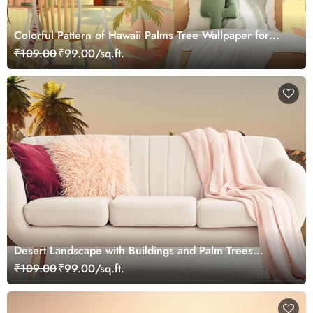
Colorful Pattern of Hawaii Palms Tree Wallpaper for
Walls
₹109.00
₹99.00/sq.ft.
Desert Landscape with Buildings and Palm Trees
Wallpaper
₹109.00
₹99.00/sq.ft.