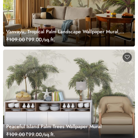
Vanvayu, Tropical Palm Landscape Wallpaper Mural,
Customized
₹109.00
₹99.00/sq.ft.
Peaceful Island Palm Trees Wallpaper Mural
₹109.00
₹99.00/sq.ft.