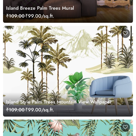
Island Breeze Palm Trees Mural
₹109.00
₹99.00/sq.ft.
Island Style Palm Trees Mountain View Wallpaper
₹109.00
₹99.00/sq.ft.