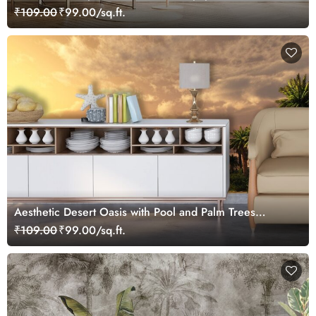
₹109.00
₹99.00/sq.ft.
Aesthetic Desert Oasis with Pool and Palm Trees
Wallpaper
₹109.00
₹99.00/sq.ft.