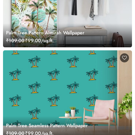
Palm Tree Pattern Almirah Wallpaper
₹109.00
₹99.00/sq.ft.
Palm Tree Seamless Pattern Wallpaper
₹109.00
₹99.00/sq.ft.