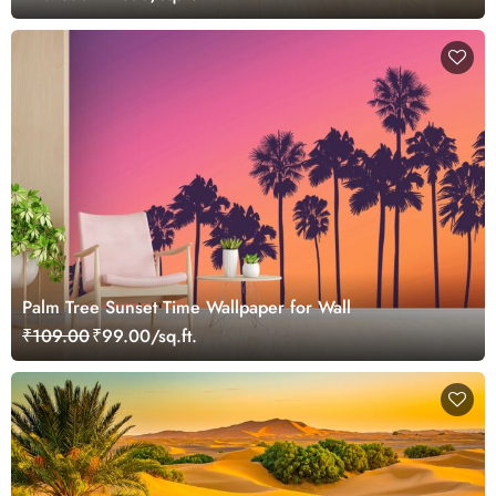
Palm Tree Sunset Time Wallpaper for Wall
₹109.00
₹99.00/sq.ft.