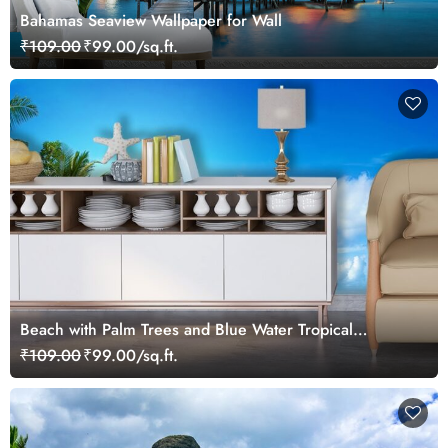
Bahamas Seaview Wallpaper for Wall
₹109.00
₹99.00/sq.ft.
Beach with Palm Trees and Blue Water Tropical
Wallpaper
₹109.00
₹99.00/sq.ft.