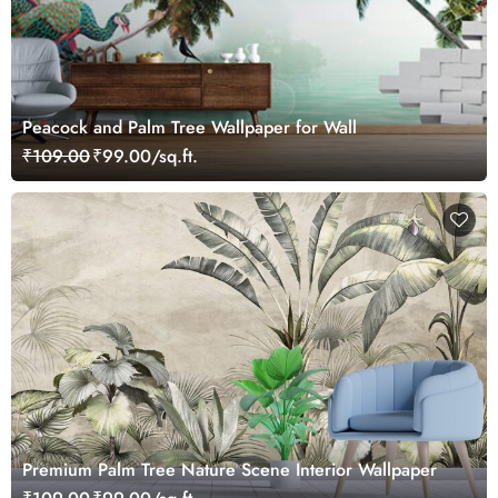
Peacock and Palm Tree Wallpaper for Wall
₹109.00
₹99.00/sq.ft.
Premium Palm Tree Nature Scene Interior Wallpaper