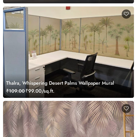
Thalra, Whispering Desert Palms Wallpaper Mural
₹109.00
₹99.00/sq.ft.