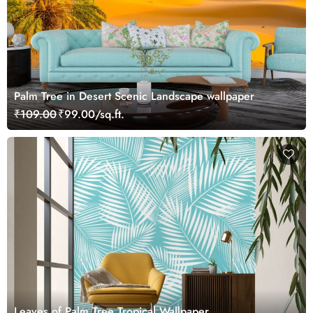
Palm Tree in Desert Scenic Landscape wallpaper
₹109.00
₹99.00/sq.ft.
Leaves of Palm Tree Tropical Wallpaper