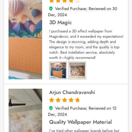
Verified Purchase; Reviewed on
30
4
out of 5
Dec, 2024
3D Magic
I purchased a 3D effect wallpaper from
Magicdecor, and it exceeded my expectations!
The design is stunning, adding depth and
elegance to my room, and the quality is top-
notch. Best installation service, absolutely
worth it—highly recommend!
Arjun Chandravanshi
Verified Purchase; Reviewed on
12
5
out of 5
Dec, 2024
Quality Wallpaper Material
I’ve tried other wallpaper brands before but