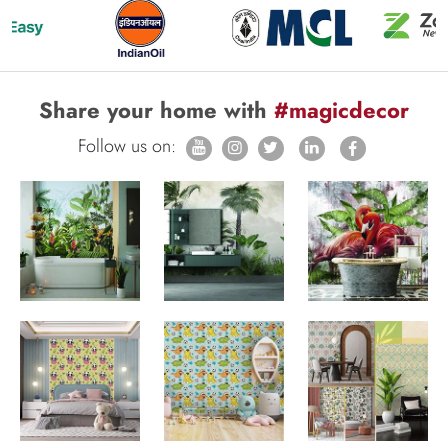
Share your home with
#magicdecor
Follow us on: