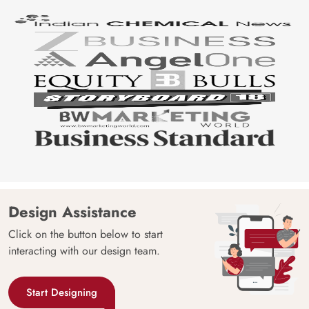
Design Assistance
Click on the button below to start
interacting with our design team.
Start Designing