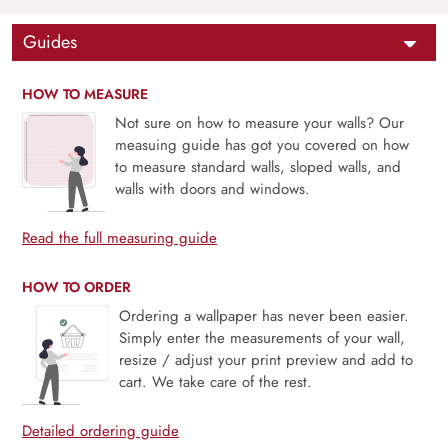
Guides
HOW TO MEASURE
Not sure on how to measure your walls? Our
measuing guide has got you covered on how
to measure standard walls, sloped walls, and
walls with doors and windows.
Read the full measuring guide
HOW TO ORDER
Ordering a wallpaper has never been easier.
Simply enter the measurements of your wall,
resize / adjust your print preview and add to
cart. We take care of the rest.
Detailed ordering guide