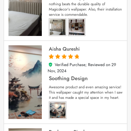
nothing beats the durable quality of
Magicdecor’s wallpaper. Also, their installation
service is commendable.
Aisha Qureshi
Verified Purchase; Reviewed on
29
5
out of 5
Nov, 2024
Soothing Design
Awesome product and even amazing service!
This wallpaper caught my attention when I saw
it and has made a special space in my heart.