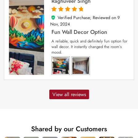
Raghuveer Singh
Verified Purchase; Reviewed on
9
5
out of 5
Nov, 2024
Fun Wall Decor Option
A reliable, quick and definitely fun option for
wall decor. It instantly changed the room’s
mood.
View all reviews
Shared by our Customers