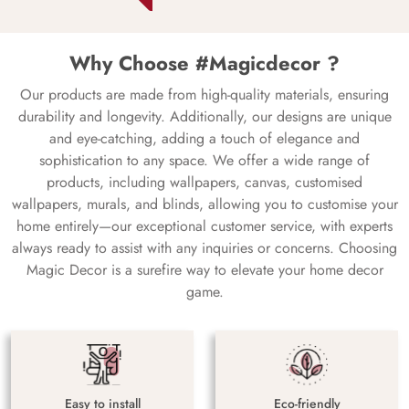
Why Choose #Magicdecor ?
Our products are made from high-quality materials, ensuring
durability and longevity. Additionally, our designs are unique
and eye-catching, adding a touch of elegance and
sophistication to any space. We offer a wide range of
products, including wallpapers, canvas, customised
wallpapers, murals, and blinds, allowing you to customise your
home entirely—our exceptional customer service, with experts
always ready to assist with any inquiries or concerns. Choosing
Magic Decor is a surefire way to elevate your home decor
game.
Easy to install
Eco-friendly