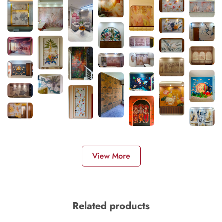
View More
Related products