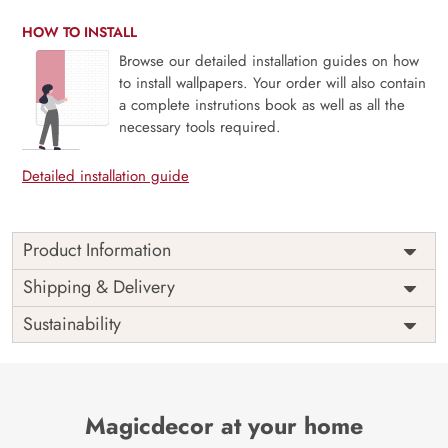
HOW TO INSTALL
Browse our detailed installation guides on how
to install wallpapers. Your order will also contain
a complete instrutions book as well as all the
necessary tools required.
Detailed installation guide
Product Information
This wallpaper is a group of plants and trees which is a
Shipping & Delivery
part of popular design concepts like fashion, light,
Sustainability
modern, pattern, artistic, shadow, tree, summer, nature,
exotic, leaf, design, plant, illustration, palm, abstract,
background, tropical and the color composition for this
wallpaper is silver, dimgray, darkkhaki, midnightblue,
darkslateblue, beige, antiquewhite, darkgray, dimgray,
Magicdecor at your home
black, lightgoldenrodyellow, lightgray, gray, pink,