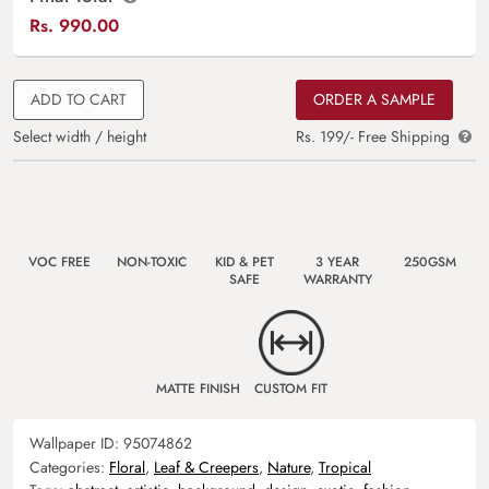
Rs.
990.00
ADD TO CART
ORDER A SAMPLE
Select width / height
Rs. 199/- Free Shipping
VOC FREE
NON-TOXIC
KID & PET
3 YEAR
250GSM
SAFE
WARRANTY
MATTE FINISH
CUSTOM FIT
Wallpaper ID:
95074862
Categories:
Floral
,
Leaf & Creepers
,
Nature
,
Tropical