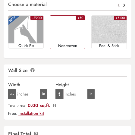
‹
›
Choose a material
+₹200
+₹0
+₹100
Quick Fix
Non-woven
Peel & Stick
Wall Size
Width
Height
0.00 sq.ft.
Total area:
Free:
Installation kit
Final Total