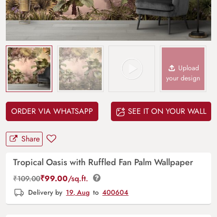
Upload
your design
ORDER VIA WHATSAPP
SEE IT ON YOUR WALL
Share
Tropical Oasis with Ruffled Fan Palm Wallpaper
₹
99.00
/sq.ft.
₹
109.00
Delivery by
19, Aug
to
400604