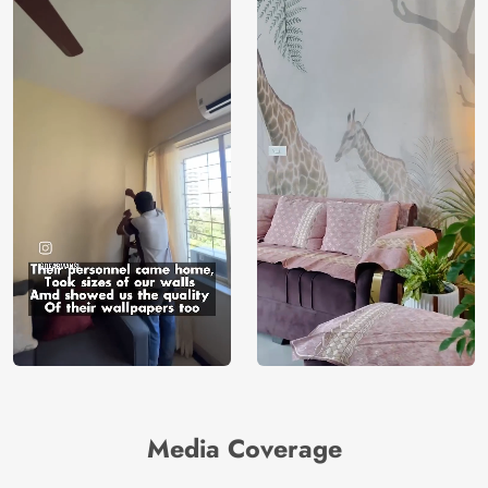
Media Coverage