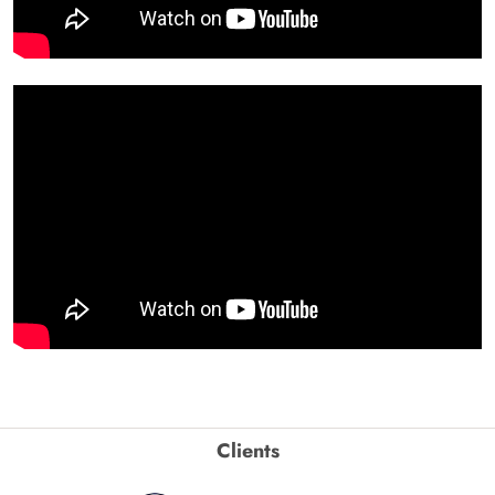
Clients