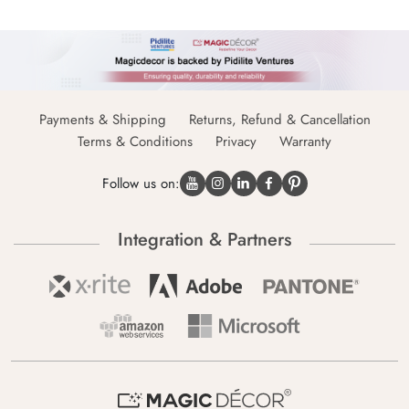
Payments & Shipping
Returns, Refund & Cancellation
Terms & Conditions
Privacy
Warranty
Follow us on:
Integration & Partners