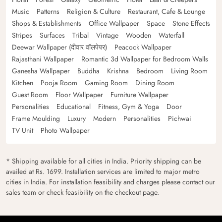
Music
Patterns
Religion & Culture
Restaurant, Cafe & Lounge
Shops & Establishments
Office Wallpaper
Space
Stone Effects
Stripes
Surfaces
Tribal
Vintage
Wooden
Waterfall
Deewar Wallpaper (दीवार वॉलपेपर)
Peacock Wallpaper
Rajasthani Wallpaper
Romantic 3d Wallpaper for Bedroom Walls
Ganesha Wallpaper
Buddha
Krishna
Bedroom
Living Room
Kitchen
Pooja Room
Gaming Room
Dining Room
Guest Room
Floor Wallpaper
Furniture Wallpaper
Personalities
Educational
Fitness, Gym & Yoga
Door
Frame Moulding
Luxury
Modern
Personalities
Pichwai
TV Unit
Photo Wallpaper
* Shipping available for all cities in India. Priority shipping can be
availed at Rs. 1699. Installation services are limited to major metro
cities in India. For installation feasibility and charges please contact our
sales team or check feasibility on the checkout page.