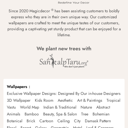
®
Since 2020 Magicdecor
has been assisting customers to boldly
express who they are in their own unique way. Our customized
wallpapers are crafted to meet the unique tastes of our customers,
providing a captivating yet sturdy product that can be enjoyed for a
lifetime.
We plant new trees with
Wallpapers
Exclusive Wallpaper Designs: Designed By Our in-house Designers
3D Wallpaper
Kids Room
Aesthetic
Art & Paintings
Tropical
Vastu
World Map
Indian & Traditional
Nature
Abstract
Animals
Bamboo
Beauty, Spa & Salon
Tree
Bohemian
Botanical
Brick
Cartoon
Ceiling
City
Damask Pattern
Floral
Forest
Galaxy
Geometric
Hotel
Leaf & Creepers