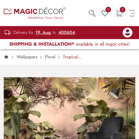
0
0
Delivery by
19, Aug
to
400604
SHIPPING & INSTALLATION*
available in all major cities!
Wallpapers
Floral
Tropical
Oasis with Ruffled Fan Palm Wallpaper