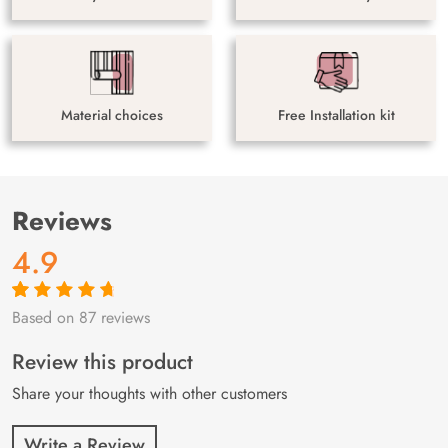
Material choices
Free Installation kit
Reviews
4.9
Based on 87 reviews
Rated
87
4.9
out
of 5 based on
customer
Review this product
ratings
Share your thoughts with other customers
Write a Review