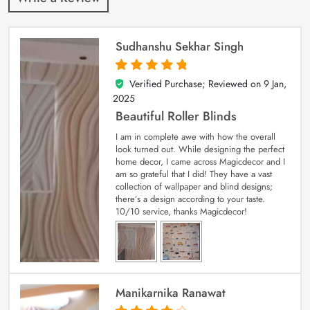
Sudhanshu Sekhar Singh
Verified Purchase; Reviewed on
9 Jan,
5
out of 5
2025
Beautiful Roller Blinds
I am in complete awe with how the overall
look turned out. While designing the perfect
home decor, I came across Magicdecor and I
am so grateful that I did! They have a vast
collection of wallpaper and blind designs;
there’s a design according to your taste.
10/10 service, thanks Magicdecor!
Manikarnika Ranawat