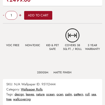
Quantity
-
+
ADD TO CART
VOC FREE
NON-TOXIC
KID & PET
COVERS 38
3 YEAR
SAFE
SQ.FT. / ROLL
WARRANTY
250GSM
MATTE FINISH
SKU:
N/A
Wallpaper ID:
95112444
Category:
Wallpaper Rolls
Tags:
design
,
leaves
,
nature
,
ocean
,
ocen
,
palm
,
pattern
,
roll
,
sea
,
tree
,
wallcovering