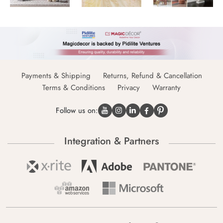
Payments & Shipping
Returns, Refund & Cancellation
Terms & Conditions
Privacy
Warranty
Follow us on:
Integration & Partners