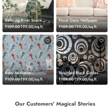
Relaxing River Scene
Floral Oasis Wallpaper
Surrounded by Nature
₹109.00
₹99.00/sq.ft.
₹109.00
₹99.00/sq.ft.
Wallpaper
Baby Seahorse
Rounded Black Circles
Wallpaper Mural
Pattern Wallpaper
₹109.00
₹99.00/sq.ft.
₹109.00
₹99.00/sq.ft.
Our Customers' Magical Stories