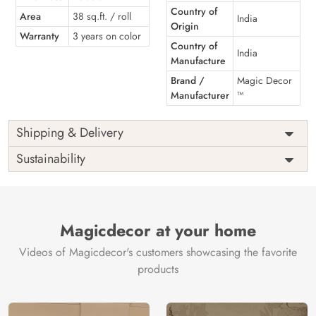
Country of
Area
38 sq.ft. / roll
India
Origin
Warranty
3 years on color
Country of
India
Manufacture
Brand /
Magic Decor
Manufacturer
™
Shipping & Delivery
Sustainability
Magicdecor at your home
Videos of Magicdecor's customers showcasing the favorite
products