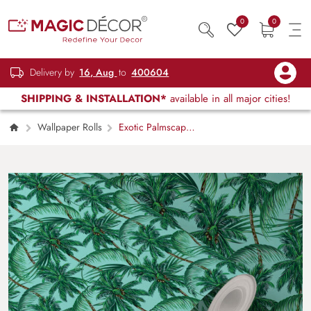
0
0
Delivery by
16, Aug
to
400604
SHIPPING & INSTALLATION*
available in all major cities!
Wallpaper Rolls
Exotic Palmscape
Wallpaper for Wall