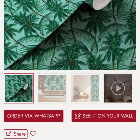
ORDER VIA WHATSAPP
SEE IT ON YOUR WALL
Share