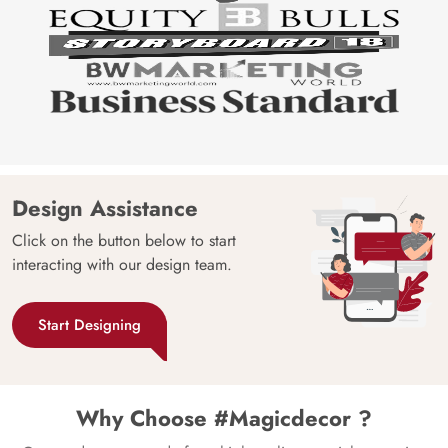
Design Assistance
Click on the button below to start
interacting with our design team.
Start Designing
Why Choose #Magicdecor ?