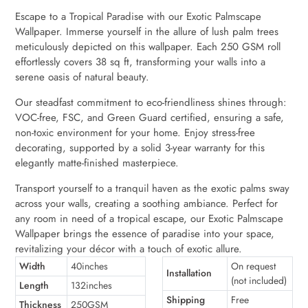
Escape to a Tropical Paradise with our Exotic Palmscape
Wallpaper. Immerse yourself in the allure of lush palm trees
meticulously depicted on this wallpaper. Each 250 GSM roll
effortlessly covers 38 sq ft, transforming your walls into a
serene oasis of natural beauty.
Our steadfast commitment to eco-friendliness shines through:
VOC-free, FSC, and Green Guard certified, ensuring a safe,
non-toxic environment for your home. Enjoy stress-free
decorating, supported by a solid 3-year warranty for this
elegantly matte-finished masterpiece.
Transport yourself to a tranquil haven as the exotic palms sway
across your walls, creating a soothing ambiance. Perfect for
any room in need of a tropical escape, our Exotic Palmscape
Wallpaper brings the essence of paradise into your space,
revitalizing your décor with a touch of exotic allure.
Width
40inches
On request
Installation
(not included)
Length
132inches
Shipping
Free
Thickness
250GSM