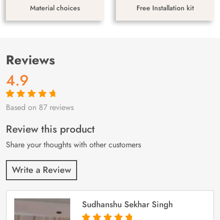
Material choices
Free Installation kit
Reviews
4.9
Based on 87 reviews
Rated
87
4.9
out
of 5 based on
customer
Review this product
ratings
Share your thoughts with other customers
Write a Review
Sudhanshu Sekhar Singh