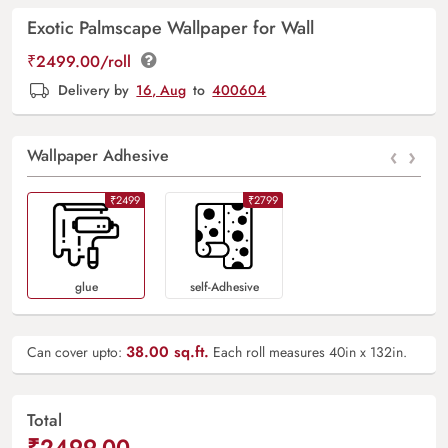
Exotic Palmscape Wallpaper for Wall
₹2499.00/roll
Delivery by
16, Aug
to
400604
‹
›
Wallpaper Adhesive
₹2499
₹2799
Glue
Self-Adhesive
38.00
sq.ft.
Can cover upto:
Each roll measures 40in x 132in.
Total
₹2499.00