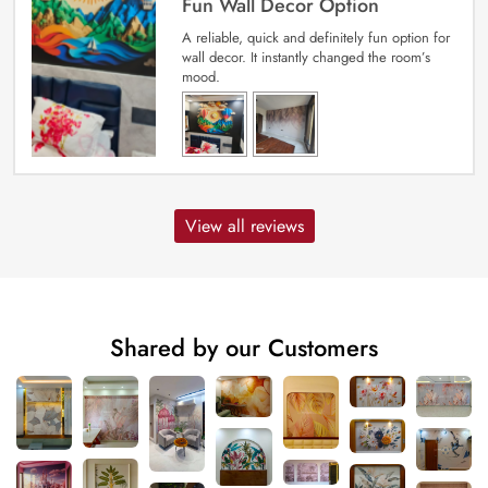
Fun Wall Decor Option
A reliable, quick and definitely fun option for
wall decor. It instantly changed the room’s
mood.
View all reviews
Shared by our Customers