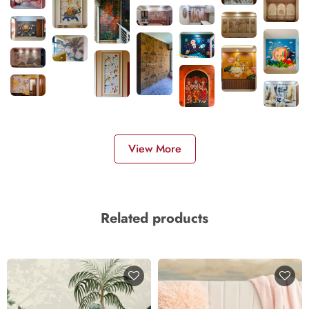
View More
Related products