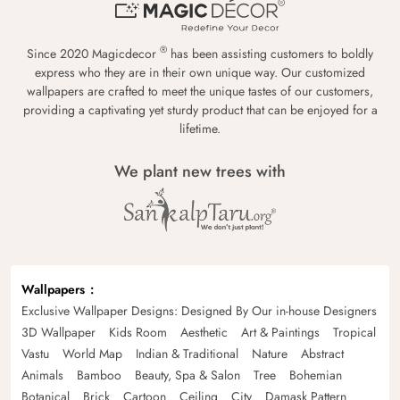
®
Since 2020 Magicdecor
has been assisting customers to boldly
express who they are in their own unique way. Our customized
wallpapers are crafted to meet the unique tastes of our customers,
providing a captivating yet sturdy product that can be enjoyed for a
lifetime.
We plant new trees with
Wallpapers
Exclusive Wallpaper Designs: Designed By Our in-house Designers
3D Wallpaper
Kids Room
Aesthetic
Art & Paintings
Tropical
Vastu
World Map
Indian & Traditional
Nature
Abstract
Animals
Bamboo
Beauty, Spa & Salon
Tree
Bohemian
Botanical
Brick
Cartoon
Ceiling
City
Damask Pattern