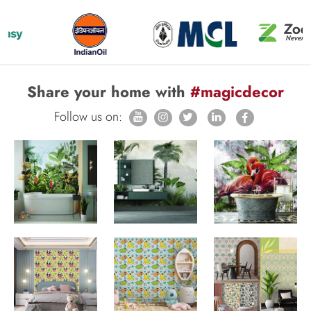
Share your home with
#magicdecor
Follow us on: