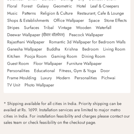
Floral
Forest
Galaxy
Geometric
Hotel
Leaf & Creepers
Music
Patterns
Religion & Culture
Restaurant, Cafe & Lounge
Shops & Establishments
Office Wallpaper
Space
Stone Effects
Stripes
Surfaces
Tribal
Vintage
Wooden
Waterfall
Deewar Wallpaper (दीवार वॉलपेपर)
Peacock Wallpaper
Rajasthani Wallpaper
Romantic 3d Wallpaper for Bedroom Walls
Ganesha Wallpaper
Buddha
Krishna
Bedroom
Living Room
Kitchen
Pooja Room
Gaming Room
Dining Room
Guest Room
Floor Wallpaper
Furniture Wallpaper
Personalities
Educational
Fitness, Gym & Yoga
Door
Frame Moulding
Luxury
Modern
Personalities
Pichwai
TV Unit
Photo Wallpaper
* Shipping available for all cities in India. Priority shipping can be
availed at Rs. 1699. Installation services are limited to major metro
cities in India. For installation feasibility and charges please contact our
sales team or check feasibility on the checkout page.