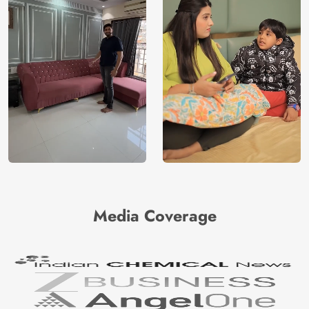
Media Coverage