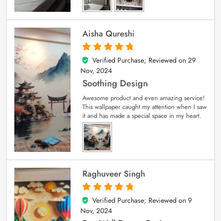
Aisha Qureshi
Verified Purchase; Reviewed on
29
5
out of 5
Nov, 2024
Soothing Design
Awesome product and even amazing service!
This wallpaper caught my attention when I saw
it and has made a special space in my heart.
Raghuveer Singh
Verified Purchase; Reviewed on
9
5
out of 5
Nov, 2024