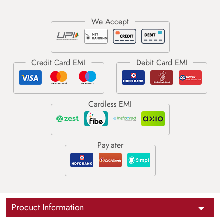
Product Information