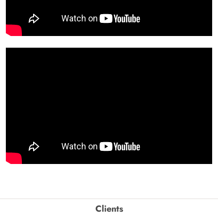
Clients