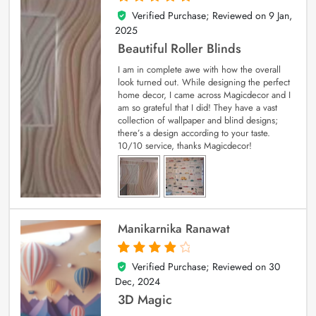
Verified Purchase; Reviewed on
9 Jan,
5
out of 5
2025
Beautiful Roller Blinds
I am in complete awe with how the overall
look turned out. While designing the perfect
home decor, I came across Magicdecor and I
am so grateful that I did! They have a vast
collection of wallpaper and blind designs;
there’s a design according to your taste.
10/10 service, thanks Magicdecor!
Manikarnika Ranawat
Verified Purchase; Reviewed on
30
4
out of 5
Dec, 2024
3D Magic