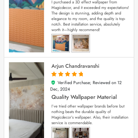
I purchased a 3D effect wallpaper from
Magicdecor, and it exceeded my expectations!
The design is stunning, adding depth and
elegance to my room, and the quality is top-
notch. Best installation service, absolutely
worth it—highly recommend!
Arjun Chandravanshi
Verified Purchase; Reviewed on
12
5
out of 5
Dec, 2024
Quality Wallpaper Material
I’ve tried other wallpaper brands before but
nothing beats the durable quality of
Magicdecor’s wallpaper. Also, their installation
service is commendable.