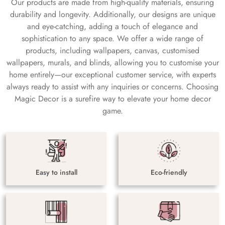
Our products are made from high-quality materials, ensuring
durability and longevity. Additionally, our designs are unique
and eye-catching, adding a touch of elegance and
sophistication to any space. We offer a wide range of
products, including wallpapers, canvas, customised
wallpapers, murals, and blinds, allowing you to customise your
home entirely—our exceptional customer service, with experts
always ready to assist with any inquiries or concerns. Choosing
Magic Decor is a surefire way to elevate your home decor
game.
Easy to install
Eco-friendly