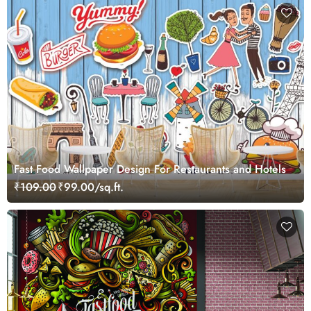
Fast Food Wallpaper Design For Restaurants and Hotels
₹109.00
₹99.00/sq.ft.