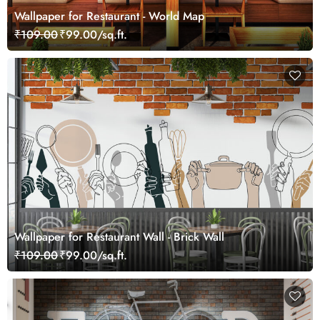
Wallpaper for Restaurant - World Map
₹109.00
₹99.00/sq.ft.
Wallpaper for Restaurant Wall - Brick Wall
₹109.00
₹99.00/sq.ft.