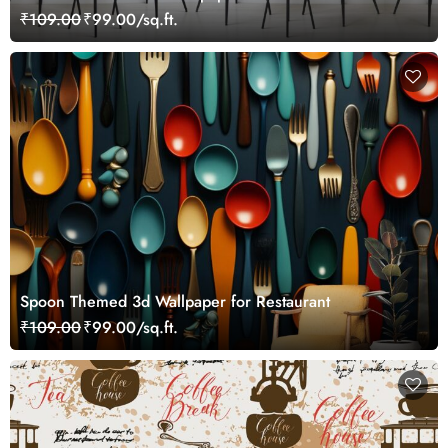
₹109.00
₹99.00/sq.ft.
Spoon Themed 3d Wallpaper for Restaurant
₹109.00
₹99.00/sq.ft.