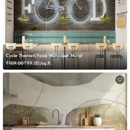
Cycle Themed Food Wallpaper Mural
₹109.00
₹99.00/sq.ft.