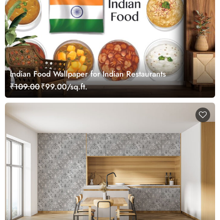
Indian Food Wallpaper for Indian Restaurants
₹109.00
₹99.00/sq.ft.