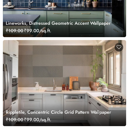
Lineworks, Distressed Geometric Accent Wallpaper
₹109.00
₹99.00/sq.ft.
Rippletile, Concentric Circle Grid Pattern Wallpaper
₹109.00
₹99.00/sq.ft.