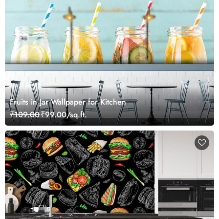
Fruits in Jar Wallpaper for Kitchen
₹109.00
₹99.00/sq.ft.