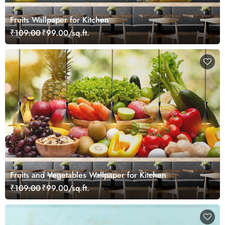
Fruits Wallpaper for Kitchen
₹109.00
₹99.00/sq.ft.
Fruits and Vegetables Wallpaper for Kitchen
₹109.00
₹99.00/sq.ft.