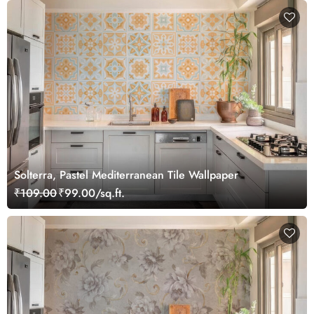
Solterra, Pastel Mediterranean Tile Wallpaper
₹109.00
₹99.00/sq.ft.