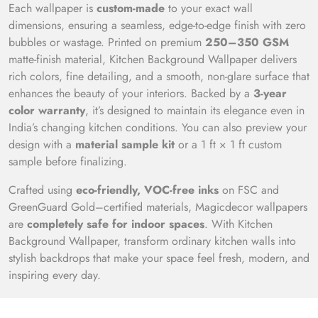
Each wallpaper is
custom-made
to your exact wall
dimensions, ensuring a seamless, edge-to-edge finish with zero
bubbles or wastage. Printed on premium
250–350 GSM
matte-finish material, Kitchen Background Wallpaper delivers
rich colors, fine detailing, and a smooth, non-glare surface that
enhances the beauty of your interiors. Backed by a
3-year
color warranty
, it’s designed to maintain its elegance even in
India’s changing kitchen conditions. You can also preview your
design with a
material sample kit
or a 1 ft × 1 ft custom
sample before finalizing.
Crafted using
eco-friendly, VOC-free inks
on FSC and
GreenGuard Gold–certified materials, Magicdecor wallpapers
are
completely safe for indoor spaces
. With Kitchen
Background Wallpaper, transform ordinary kitchen walls into
stylish backdrops that make your space feel fresh, modern, and
inspiring every day.