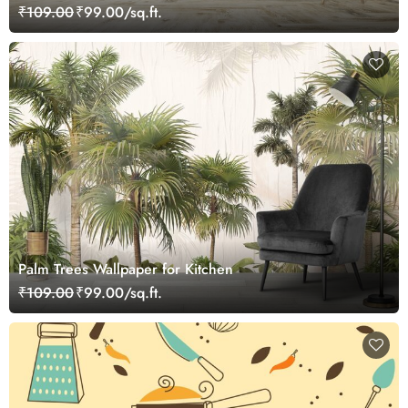
and Hotels
₹109.00
₹99.00/sq.ft.
Palm Trees Wallpaper for Kitchen
₹109.00
₹99.00/sq.ft.