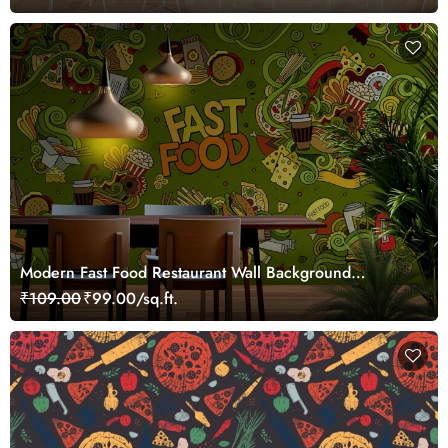
Modern Fast Food Restaurant Wall Background
wallpaper
₹109.00
₹99.00/sq.ft.