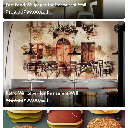
Fast Food Wallpaper for Restaurant Wall
₹109.00
₹99.00/sq.ft.
Retro Wallpaper for Restaurant Wall
₹109.00
₹99.00/sq.ft.