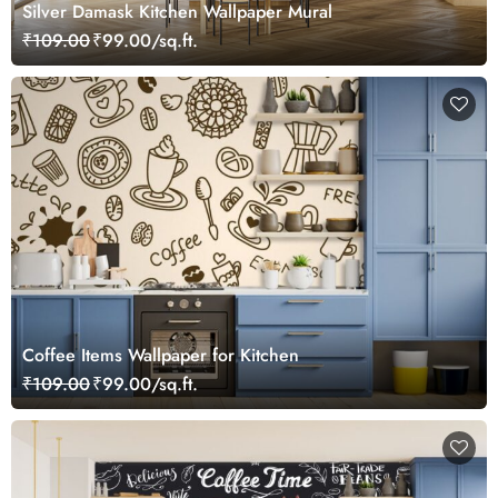
Silver Damask Kitchen Wallpaper Mural
₹109.00
₹99.00/sq.ft.
Coffee Items Wallpaper for Kitchen
₹109.00
₹99.00/sq.ft.