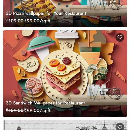
3D Pizza wallpaper for Your Restaurant
₹109.00
₹99.00/sq.ft.
3D Sandwich Wallpaper for Restaurant
₹109.00
₹99.00/sq.ft.