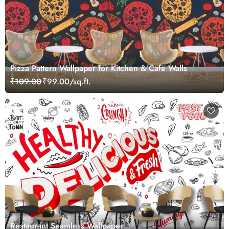
Pizza Pattern Wallpaper for Kitchen & Cafe Walls
₹109.00
₹99.00/sq.ft.
Restaurant Seamless Wallpaper