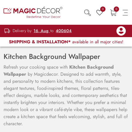
0
0
Delivery by
16, Aug
to
400604
SHIPPING & INSTALLATION*
available in all major cities!
Kitchen Background Wallpaper
Refresh your cooking space with
Kitchen Background
Wallpaper
by Magicdecor. Designed to add warmth, style,
and personality to modern kitchens, this collection features
elegant textures, food-inspired themes, floral patterns, tiles-
effect designs, marble looks, and contemporary aesthetics that
instantly brighten your interiors. Whether you prefer a minimal
modern look or a vibrant café-style vibe, these wallpapers help
create a kitchen space that feels welcoming, stylish, and full of
character.