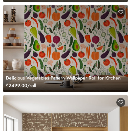
Delicious Vegetables Pattern Wallpaper Roll for Kitchen
₹2499.00/roll