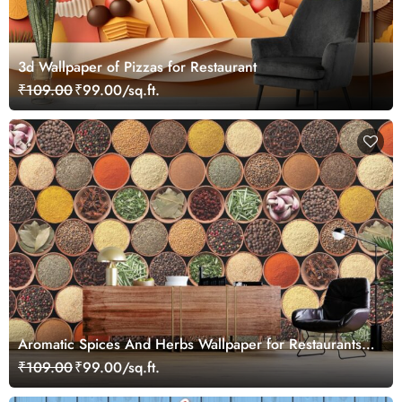
3d Wallpaper of Pizzas for Restaurant
₹109.00
₹99.00/sq.ft.
Aromatic Spices And Herbs Wallpaper for Restaurants
and Hotels
₹109.00
₹99.00/sq.ft.