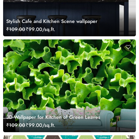
Stylish Cafe and Kitchen Scene wallpaper
₹109.00
₹99.00/sq.ft.
3D Wallpaper for Kitchen of Green Leaves
₹109.00
₹99.00/sq.ft.