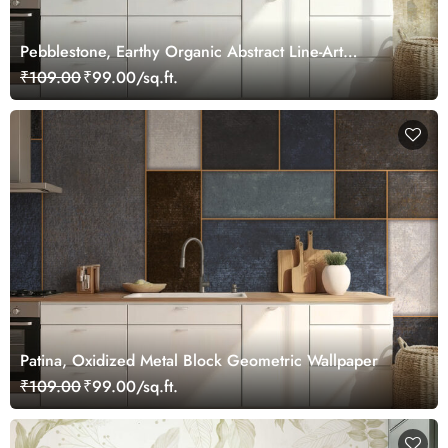
Pebblestone, Earthy Organic Abstract Line-Art
Wallpaper
₹109.00
₹99.00/sq.ft.
Patina, Oxidized Metal Block Geometric Wallpaper
₹109.00
₹99.00/sq.ft.