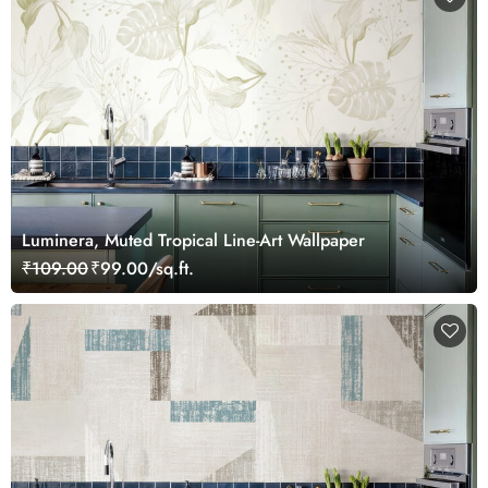
Luminera, Muted Tropical Line-Art Wallpaper
₹109.00
₹99.00/sq.ft.