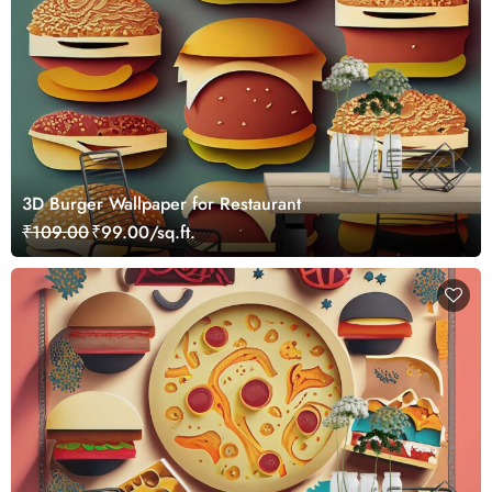
3D Burger Wallpaper for Restaurant
₹109.00
₹99.00/sq.ft.