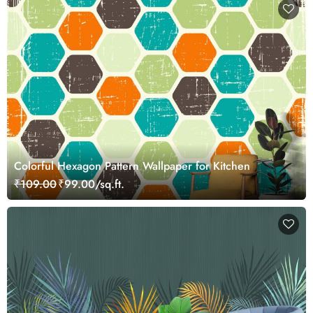
Colorful Hexagon Pattern Wallpaper for Kitchen
₹109.00
₹99.00/sq.ft.