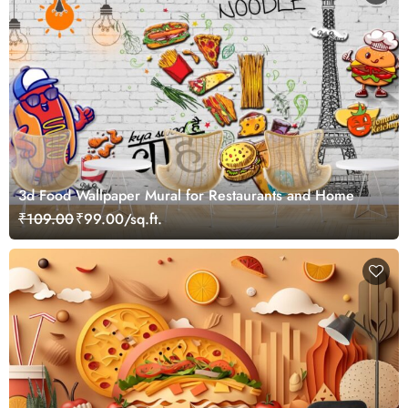
3d Food Wallpaper Mural for Restaurants and Home
₹109.00
₹99.00/sq.ft.