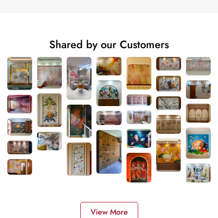
Shared by our Customers
View More