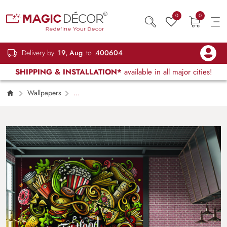
0
0
Delivery by
19, Aug
to
400604
SHIPPING & INSTALLATION*
available in all major cities!
Wallpapers
Restaurant, Cafe & Lounge
Fast food
Restaurant Wallpaper for Walls