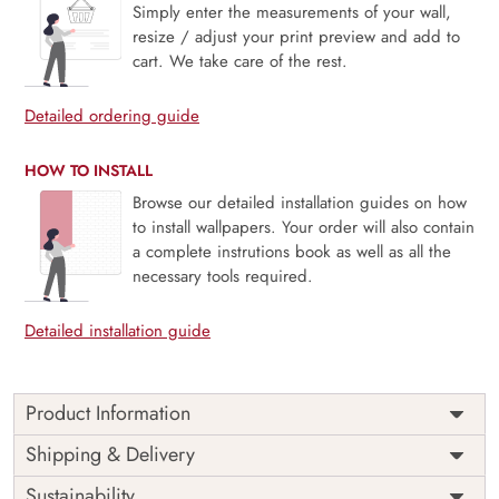
Simply enter the measurements of your wall,
resize / adjust your print preview and add to
cart. We take care of the rest.
Detailed ordering guide
HOW TO INSTALL
Browse our detailed installation guides on how
to install wallpapers. Your order will also contain
a complete instrutions book as well as all the
necessary tools required.
Detailed installation guide
Product Information
Price
Rs. 99/sq.ft.
Country of
Shipping & Delivery
India
Origin
Shipping
Free
Sustainability