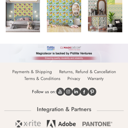
Payments & Shipping
Returns, Refund & Cancellation
Terms & Conditions
Privacy
Warranty
Follow us on:
Integration & Partners