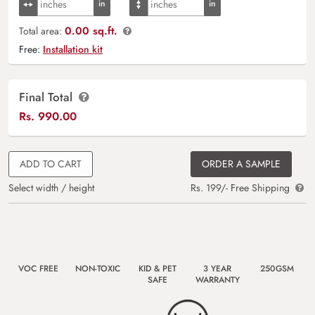
0.00 sq.ft.
Total area:
Free:
Installation kit
Final Total
Rs.
990.00
ADD TO CART
ORDER A SAMPLE
Select width / height
Rs. 199/- Free Shipping
VOC FREE
NON-TOXIC
KID & PET
3 YEAR
250GSM
SAFE
WARRANTY