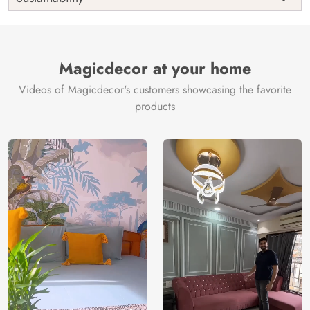
Country of
India
Manufacture
Brand /
Magic
Manufacturer
Decor ™
Magicdecor at your home
Videos of Magicdecor's customers showcasing the favorite
products