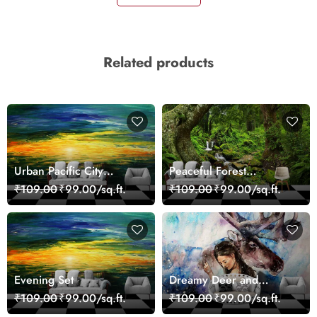
Related products
Urban Pacific City
Peaceful Forest
Landscape Artistic Wall
Reflection Wall Art
₹109.00
₹99.00/sq.ft.
₹109.00
₹99.00/sq.ft.
Decor Wallpaper
Wallpaper
Evening Set
Dreamy Deer and
Woman Art Wall Mural
₹109.00
₹99.00/sq.ft.
₹109.00
₹99.00/sq.ft.
Wallpaper