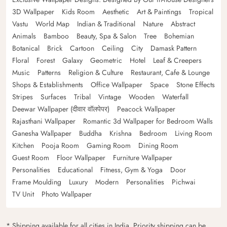
3D Wallpaper
Kids Room
Aesthetic
Art & Paintings
Tropical
Vastu
World Map
Indian & Traditional
Nature
Abstract
Animals
Bamboo
Beauty, Spa & Salon
Tree
Bohemian
Botanical
Brick
Cartoon
Ceiling
City
Damask Pattern
Floral
Forest
Galaxy
Geometric
Hotel
Leaf & Creepers
Music
Patterns
Religion & Culture
Restaurant, Cafe & Lounge
Shops & Establishments
Office Wallpaper
Space
Stone Effects
Stripes
Surfaces
Tribal
Vintage
Wooden
Waterfall
Deewar Wallpaper (दीवार वॉलपेपर)
Peacock Wallpaper
Rajasthani Wallpaper
Romantic 3d Wallpaper for Bedroom Walls
Ganesha Wallpaper
Buddha
Krishna
Bedroom
Living Room
Kitchen
Pooja Room
Gaming Room
Dining Room
Guest Room
Floor Wallpaper
Furniture Wallpaper
Personalities
Educational
Fitness, Gym & Yoga
Door
Frame Moulding
Luxury
Modern
Personalities
Pichwai
TV Unit
Photo Wallpaper
* Shipping available for all cities in India. Priority shipping can be