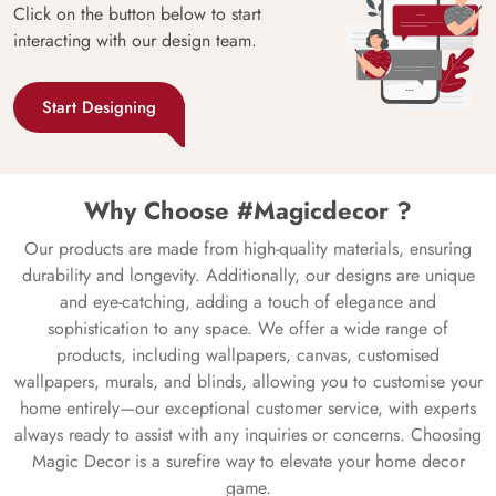
Click on the button below to start
interacting with our design team.
Start Designing
Why Choose #Magicdecor ?
Our products are made from high-quality materials, ensuring
durability and longevity. Additionally, our designs are unique
and eye-catching, adding a touch of elegance and
sophistication to any space. We offer a wide range of
products, including wallpapers, canvas, customised
wallpapers, murals, and blinds, allowing you to customise your
home entirely—our exceptional customer service, with experts
always ready to assist with any inquiries or concerns. Choosing
Magic Decor is a surefire way to elevate your home decor
game.