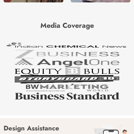
Media Coverage
Design Assistance