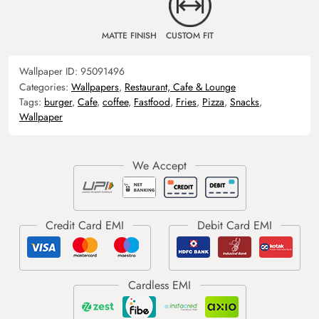
MATTE FINISH
CUSTOM FIT
Wallpaper ID:
95091496
Categories:
Wallpapers
,
Restaurant, Cafe & Lounge
Tags:
burger
,
Cafe
,
coffee
,
Fastfood
,
Fries
,
Pizza
,
Snacks
,
Wallpaper