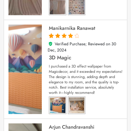
Manikarnika Ranawat
Verified Purchase; Reviewed on
30
4
out of 5
Dec, 2024
3D Magic
I purchased a 3D effect wallpaper from
Magicdecor, and it exceeded my expectations!
The design is stunning, adding depth and
elegance to my room, and the quality is top-
notch. Best installation service, absolutely
worth it—highly recommend!
Arjun Chandravanshi