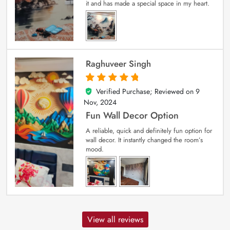
it and has made a special space in my heart.
Raghuveer Singh
Verified Purchase; Reviewed on
9
5
out of 5
Nov, 2024
Fun Wall Decor Option
A reliable, quick and definitely fun option for
wall decor. It instantly changed the room’s
mood.
View all reviews