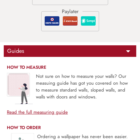
Guides
HOW TO MEASURE
Not sure on how to measure your walls? Our
measuing guide has got you covered on how
to measure standard walls, sloped walls, and
walls with doors and windows.
Read the full measuring guide
HOW TO ORDER
Ordering a wallpaper has never been easier.