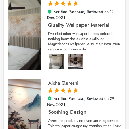
Verified Purchase; Reviewed on
12
5
out of 5
Dec, 2024
Quality Wallpaper Material
I’ve tried other wallpaper brands before but
nothing beats the durable quality of
Magicdecor’s wallpaper. Also, their installation
service is commendable.
Aisha Qureshi
Verified Purchase; Reviewed on
29
5
out of 5
Nov, 2024
Soothing Design
Awesome product and even amazing service!
This wallpaper caught my attention when I saw