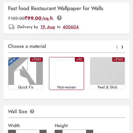
Fast food Restaurant Wallpaper for Walls
₹
99.00
/sq.ft.
₹
109.00
Delivery by
19, Aug
to
400604
‹
›
Choose a material
+₹200
+₹0
+₹100
Quick Fix
Non-woven
Peel & Stick
Wall Size
Width
Height