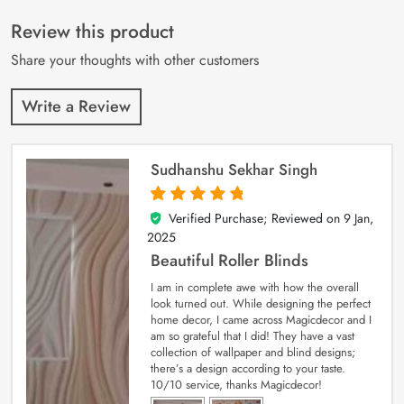
of 5 based on
customer
Review this product
ratings
Share your thoughts with other customers
Write a Review
Sudhanshu Sekhar Singh
Verified Purchase; Reviewed on
9 Jan,
5
out of 5
2025
Beautiful Roller Blinds
I am in complete awe with how the overall
look turned out. While designing the perfect
home decor, I came across Magicdecor and I
am so grateful that I did! They have a vast
collection of wallpaper and blind designs;
there’s a design according to your taste.
10/10 service, thanks Magicdecor!