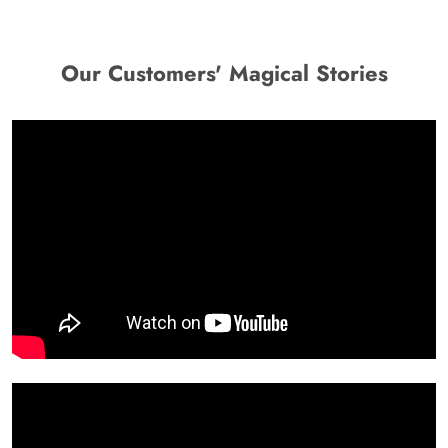
Our Customers' Magical Stories