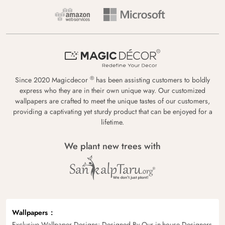
®
Since 2020 Magicdecor
has been assisting customers to boldly
express who they are in their own unique way. Our customized
wallpapers are crafted to meet the unique tastes of our customers,
providing a captivating yet sturdy product that can be enjoyed for a
lifetime.
We plant new trees with
Wallpapers
Exclusive Wallpaper Designs: Designed By Our in-house Designers