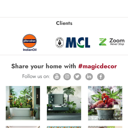
Clients
Share your home with
#magicdecor
Follow us on: