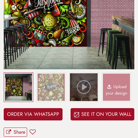
Upload
your design
ORDER VIA WHATSAPP
SEE IT ON YOUR WALL
Share