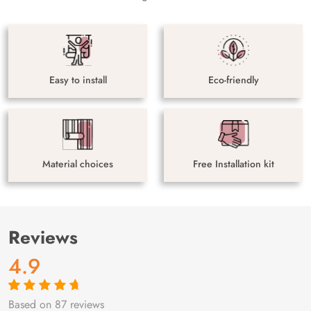
Easy to install
Eco-friendly
Material choices
Free Installation kit
Reviews
4.9
Based on 87 reviews
Rated
87
4.9
out