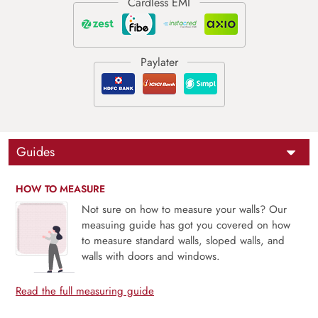
Guides
HOW TO MEASURE
Not sure on how to measure your walls? Our
measuing guide has got you covered on how
to measure standard walls, sloped walls, and
walls with doors and windows.
Read the full measuring guide