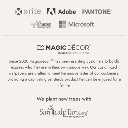
®
Since 2020 Magicdecor
has been assisting customers to boldly
express who they are in their own unique way. Our customized
wallpapers are crafted to meet the unique tastes of our customers,
providing a captivating yet sturdy product that can be enjoyed for a
lifetime.
We plant new trees with