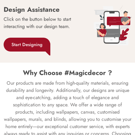
Design Assistance
Click on the button below to start
interacting with our design team.
Start Designing
Why Choose #Magicdecor ?
Our products are made from high-quality materials, ensuring
durability and longevity. Additionally, our designs are unique
and eye-catching, adding a touch of elegance and
sophistication to any space. We offer a wide range of
products, including wallpapers, canvas, customised
wallpapers, murals, and blinds, allowing you to customise your
home entirely—our exceptional customer service, with experts
always ready to assist with any inquiries or concerns. Choosing