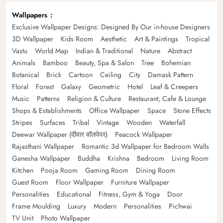
Wallpapers
Exclusive Wallpaper Designs: Designed By Our in-house Designers
3D Wallpaper
Kids Room
Aesthetic
Art & Paintings
Tropical
Vastu
World Map
Indian & Traditional
Nature
Abstract
Animals
Bamboo
Beauty, Spa & Salon
Tree
Bohemian
Botanical
Brick
Cartoon
Ceiling
City
Damask Pattern
Floral
Forest
Galaxy
Geometric
Hotel
Leaf & Creepers
Music
Patterns
Religion & Culture
Restaurant, Cafe & Lounge
Shops & Establishments
Office Wallpaper
Space
Stone Effects
Stripes
Surfaces
Tribal
Vintage
Wooden
Waterfall
Deewar Wallpaper (दीवार वॉलपेपर)
Peacock Wallpaper
Rajasthani Wallpaper
Romantic 3d Wallpaper for Bedroom Walls
Ganesha Wallpaper
Buddha
Krishna
Bedroom
Living Room
Kitchen
Pooja Room
Gaming Room
Dining Room
Guest Room
Floor Wallpaper
Furniture Wallpaper
Personalities
Educational
Fitness, Gym & Yoga
Door
Frame Moulding
Luxury
Modern
Personalities
Pichwai
TV Unit
Photo Wallpaper