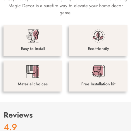
Magic Decor is a surefire way to elevate your home decor
game.
Easy to install
Eco-friendly
Material choices
Free Installation kit
Reviews
4.9