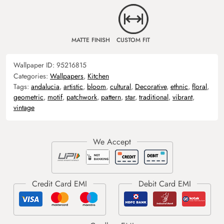
MATTE FINISH
CUSTOM FIT
Wallpaper ID:
95216815
Categories:
Wallpapers
,
Kitchen
Tags:
andalucia
,
artistic
,
bloom
,
cultural
,
Decorative
,
ethnic
,
floral
,
geometric
,
motif
,
patchwork
,
pattern
,
star
,
traditional
,
vibrant
,
vintage