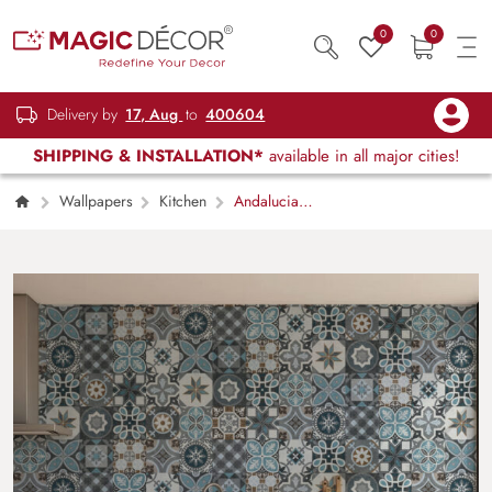
0
0
Delivery by
17, Aug
to
400604
SHIPPING & INSTALLATION*
available in all major cities!
Wallpapers
Kitchen
Andalucia,
Patchwork Star and Bloom Motif Wallpaper