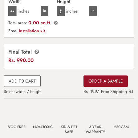
Width
Height
0.00 sq.ft.
Total area:
Free:
Installation kit
Final Total
Rs.
990.00
ADD TO CART
ORDER A SAMPLE
Select width / height
Rs. 199/- Free Shipping
VOC FREE
NON-TOXIC
KID & PET
3 YEAR
250GSM
SAFE
WARRANTY