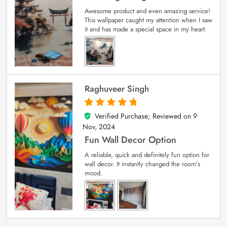
Awesome product and even amazing service!
This wallpaper caught my attention when I saw
it and has made a special space in my heart.
Raghuveer Singh
Verified Purchase; Reviewed on
9
5
out of 5
Nov, 2024
Fun Wall Decor Option
A reliable, quick and definitely fun option for
wall decor. It instantly changed the room’s
mood.