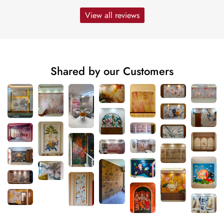
View all reviews
Shared by our Customers