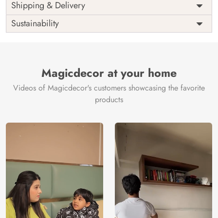
Price
Rs. 99/sq.ft.
Country of
Shipping & Delivery
India
Origin
Shipping
Free
Sustainability
Country of
India
Manufacture
Brand /
Magic
Manufacturer
Decor ™
Magicdecor at your home
Videos of Magicdecor's customers showcasing the favorite
products