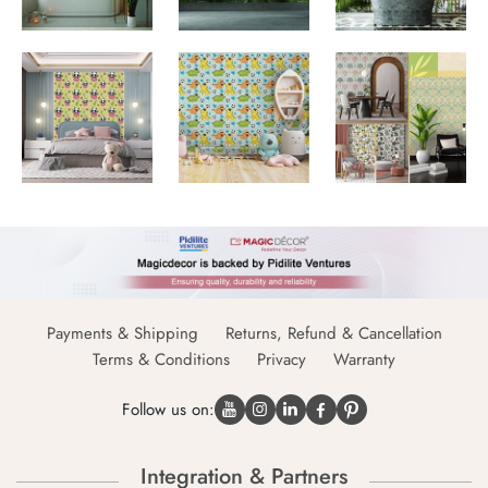
Payments & Shipping
Returns, Refund & Cancellation
Terms & Conditions
Privacy
Warranty
Follow us on:
Integration & Partners