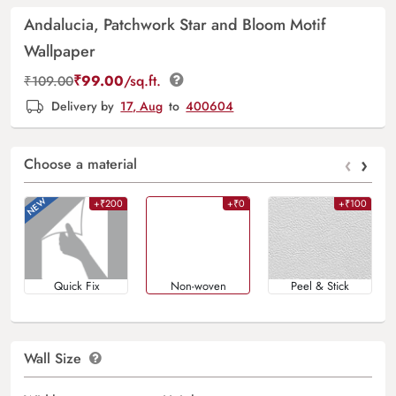
Andalucia, Patchwork Star and Bloom Motif
Wallpaper
₹
99.00
/sq.ft.
₹
109.00
Delivery by
17, Aug
to
400604
‹
›
Choose a material
+₹200
+₹0
+₹100
Quick Fix
Non-woven
Peel & Stick
Wall Size