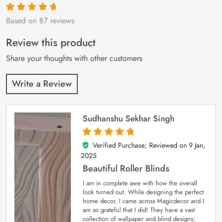
Based on 87 reviews
Rated
87
4.9
out
of 5 based on
customer
Review this product
ratings
Share your thoughts with other customers
Write a Review
Sudhanshu Sekhar Singh
Verified Purchase; Reviewed on
9 Jan,
5
out of 5
2025
Beautiful Roller Blinds
I am in complete awe with how the overall
look turned out. While designing the perfect
home decor, I came across Magicdecor and I
am so grateful that I did! They have a vast
collection of wallpaper and blind designs;