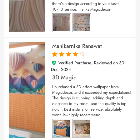
there’s a design according to your taste.
10/10 service, thanks Magicdecor!
Manikarnika Ranawat
Verified Purchase; Reviewed on
30
4
out of 5
Dec, 2024
3D Magic
I purchased a 3D effect wallpaper from
Magicdecor, and it exceeded my expectations!
The design is stunning, adding depth and
elegance to my room, and the quality is top-
notch. Best installation service, absolutely
worth it—highly recommend!