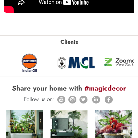
Clients
Share your home with
#magicdecor
Follow us on: