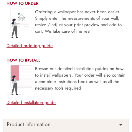
HOW TO ORDER
Ordering a wallpaper has never been easier.
Simply enter the measurements of your wall,
resize / adjust your print preview and add to
cart. We take care of the rest.
Detailed ordering guide
HOW TO INSTALL
Browse our detailed installation guides on how
to install wallpapers. Your order will also contain
a complete instrutions book as well as all the
necessary tools required.
Detailed installation guide
Product Information