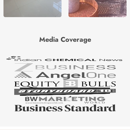
Media Coverage