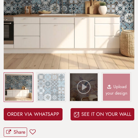
Upload
your design
ORDER VIA WHATSAPP
SEE IT ON YOUR WALL
Share