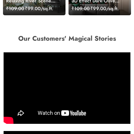
Relaxing River Scene
3D Effect Dark Olive
Surrounded by Nature
Green Pattern Wallpaper
₹109.00
₹99.00/sq.ft.
₹109.00
₹99.00/sq.ft.
Wallpaper
for Wall
Our Customers' Magical Stories