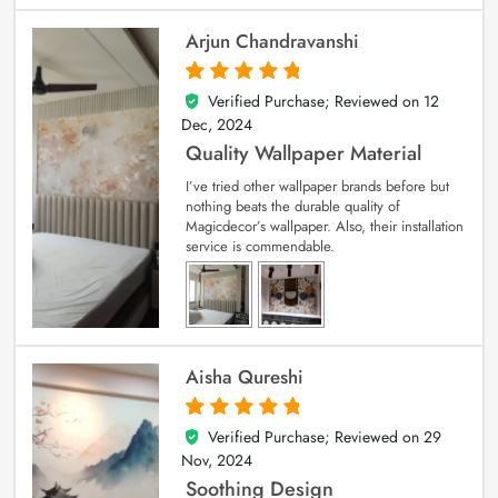
Arjun Chandravanshi
Verified Purchase; Reviewed on
12
5
out of 5
Dec, 2024
Quality Wallpaper Material
I’ve tried other wallpaper brands before but
nothing beats the durable quality of
Magicdecor’s wallpaper. Also, their installation
service is commendable.
Aisha Qureshi
Verified Purchase; Reviewed on
29
5
out of 5
Nov, 2024
Soothing Design