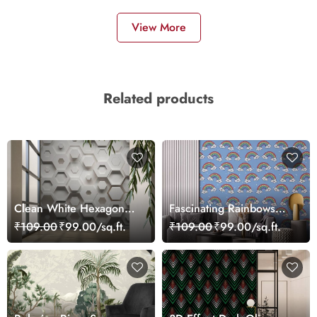
View More
Related products
Clean White Hexagon
Fascinating Rainbows
Pattern Wall Mural
Pattern Wallpaper
₹109.00
₹99.00/sq.ft.
₹109.00
₹99.00/sq.ft.
Wallpaper