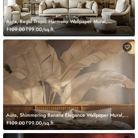
Aura, Regal Tropic Harmony Wallpaper Mural,
Customized
₹109.00
₹99.00/sq.ft.
Aura, Shimmering Banana Elegance Wallpaper Mural,
Customized
₹109.00
₹99.00/sq.ft.