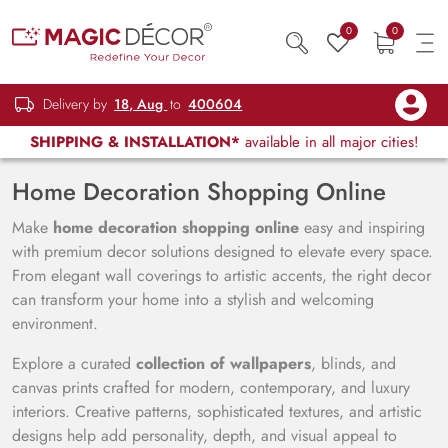
0
0
Delivery by
18, Aug
to
400604
SHIPPING & INSTALLATION*
available in all major cities!
Home Decoration Shopping Online
Make
home decoration shopping online
easy and inspiring
with premium decor solutions designed to elevate every space.
From elegant wall coverings to artistic accents, the right decor
can transform your home into a stylish and welcoming
environment.
Explore a curated
collection of wallpapers
, blinds, and
canvas prints crafted for modern, contemporary, and luxury
interiors. Creative patterns, sophisticated textures, and artistic
designs help add personality, depth, and visual appeal to