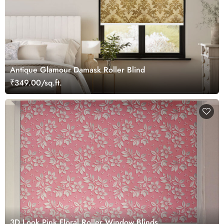
Antique Glamour Damask Roller Blind
₹349.00/sq.ft.
3D Look Pink Floral Roller Window Blinds