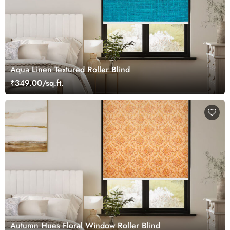
Aqua Linen Textured Roller Blind
₹349.00/sq.ft.
Autumn Hues Floral Window Roller Blind