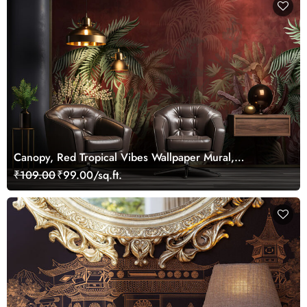
Canopy, Red Tropical Vibes Wallpaper Mural,
Customized
₹109.00
₹99.00/sq.ft.