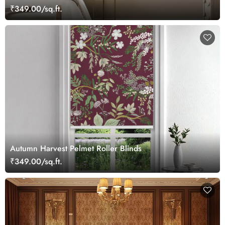
₹349.00/sq.ft.
Autumn Harvest Pelmet Roller Blinds
₹349.00/sq.ft.