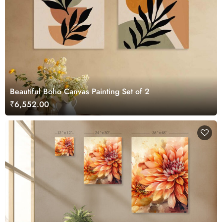
Beautiful Boho Canvas Painting Set of 2
₹6,552.00