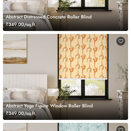
Abstract Distressed Concrete Roller Blind
₹349.00/sq.ft.
Abstract Yoga Figure Window Roller Blind
₹349.00/sq.ft.