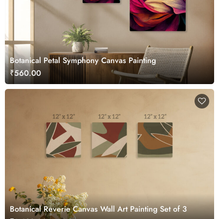
Botanical Petal Symphony Canvas Painting
₹560.00
Botanical Reverie Canvas Wall Art Painting Set of 3