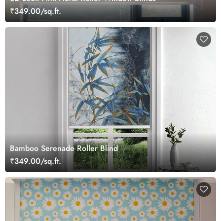
₹349.00/sq.ft.
Bamboo Serenade Roller Blind
₹349.00/sq.ft.