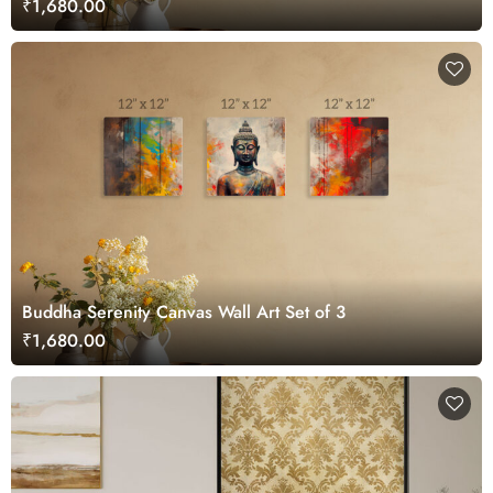
₹1,680.00
Buddha Serenity Canvas Wall Art Set of 3
₹1,680.00