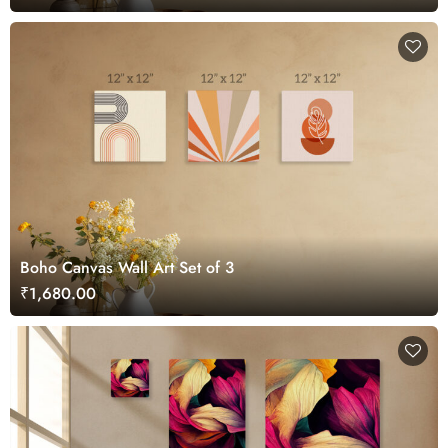
Boho Canvas Wall Art Set of 3
₹1,680.00