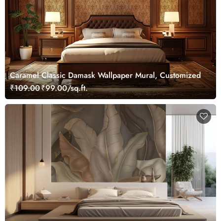
Caramel Classic Damask Wallpaper Mural, Customized
₹109.00
₹99.00/sq.ft.