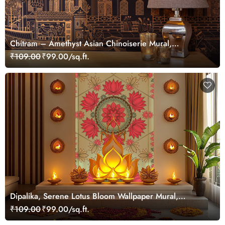
Chitram – Amethyst Asian Chinoiserie Mural,
Customized
₹109.00
₹99.00/sq.ft.
Dipalika, Serene Lotus Bloom Wallpaper Mural,
Customized
₹109.00
₹99.00/sq.ft.