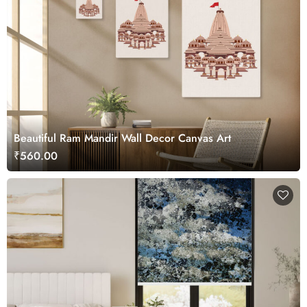
Beautiful Ram Mandir Wall Decor Canvas Art
₹560.00