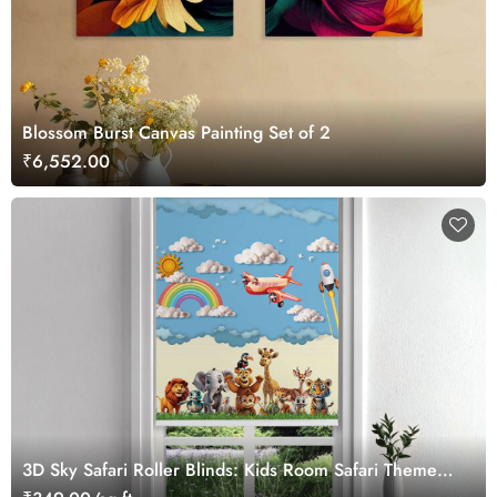
Blossom Burst Canvas Painting Set of 2
₹6,552.00
3D Sky Safari Roller Blinds: Kids Room Safari Theme
Window Blinds