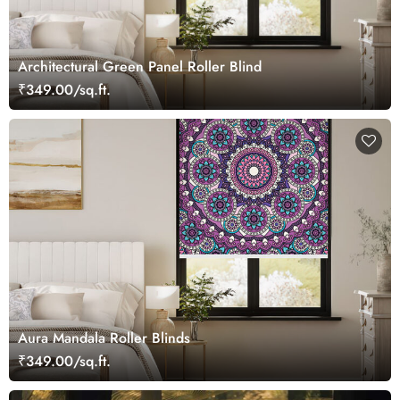
Architectural Green Panel Roller Blind
₹349.00/sq.ft.
Aura Mandala Roller Blinds
₹349.00/sq.ft.