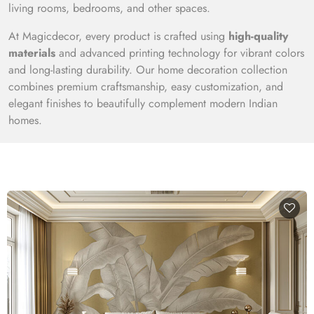
living rooms, bedrooms, and other spaces.
At Magicdecor, every product is crafted using
high-quality
materials
and advanced printing technology for vibrant colors
and long-lasting durability. Our home decoration collection
combines premium craftsmanship, easy customization, and
elegant finishes to beautifully complement modern Indian
homes.