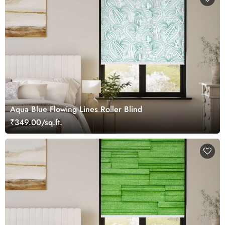
Aqua Blue Flowing Lines Roller Blind
₹349.00/sq.ft.