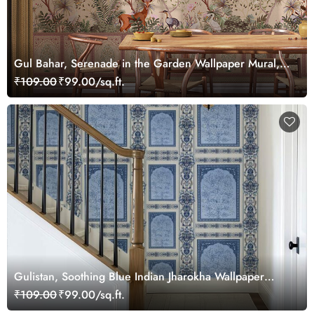
Gul Bahar, Serenade in the Garden Wallpaper Mural,
Customized
₹109.00
₹99.00/sq.ft.
Gulistan, Soothing Blue Indian Jharokha Wallpaper
Mural, Customized
₹109.00
₹99.00/sq.ft.