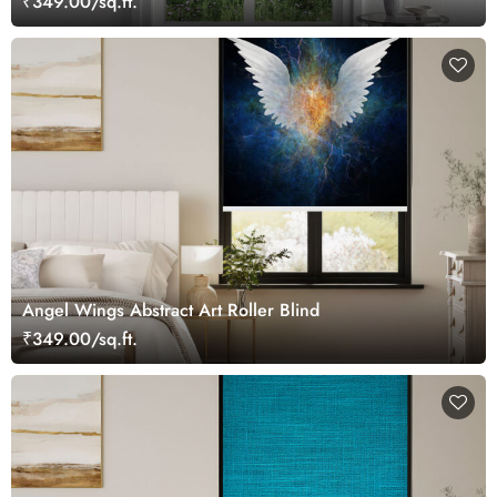
₹349.00/sq.ft.
Angel Wings Abstract Art Roller Blind
₹349.00/sq.ft.