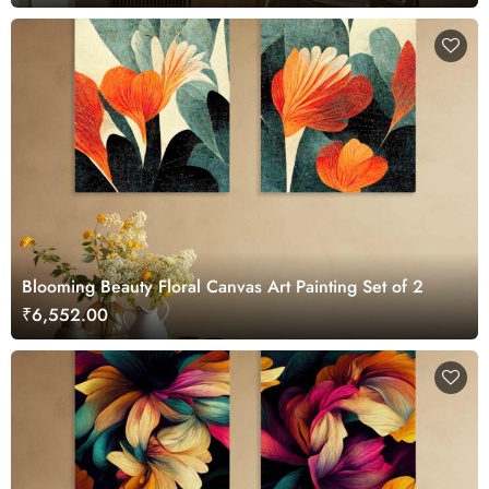
Blooming Beauty Floral Canvas Art Painting Set of 2
₹6,552.00