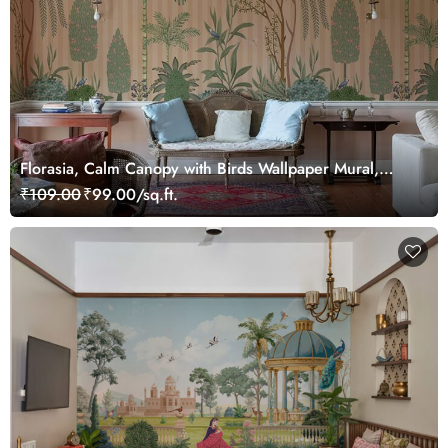
Florasia, Calm Canopy with Birds Wallpaper Mural,
Customized
₹109.00
₹99.00/sq.ft.