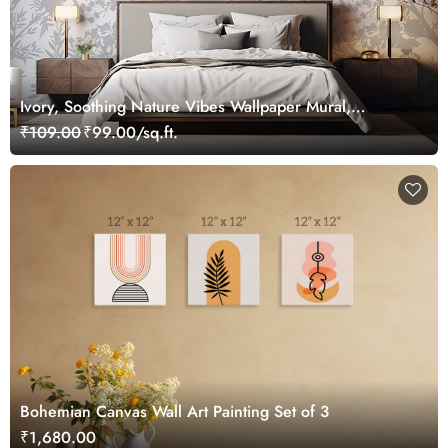
Ivory, Soothing Nature Vibes Wallpaper Mural,
Customized
₹109.00
₹99.00/sq.ft.
Bohemian Canvas Wall Art Painting Set of 3
₹1,680.00