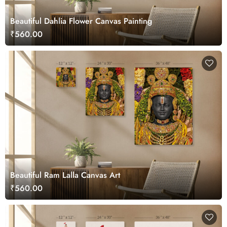
Beautiful Dahlia Flower Canvas Painting
₹560.00
Beautiful Ram Lalla Canvas Art
₹560.00