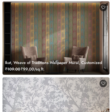
Ikat, Weave of Traditions Wallpaper Mural, Customized
₹109.00
₹99.00/sq.ft.