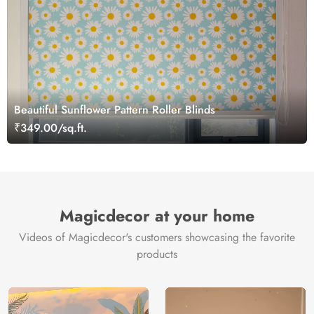
Beautiful Sunflower Pattern Roller Blinds
₹349.00/sq.ft.
Magicdecor at your home
Videos of Magicdecor's customers showcasing the favorite
products