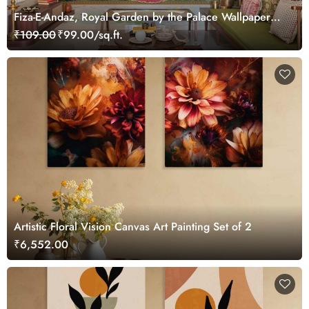
Fiza-E-Andaz, Royal Garden by the Palace Wallpaper
Mural, Customized
₹109.00
₹99.00/sq.ft.
Artistic Floral Vision Canvas Art Painting Set of 2
₹6,552.00