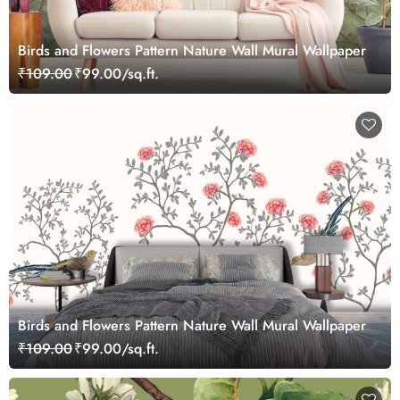
Birds and Flowers Pattern Nature Wall Mural Wallpaper
₹109.00
₹99.00/sq.ft.
Birds and Flowers Pattern Nature Wall Mural Wallpaper
₹109.00
₹99.00/sq.ft.