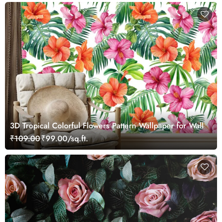
3D Tropical Colorful Flowers Pattern Wallpaper for Wall
₹109.00
₹99.00/sq.ft.