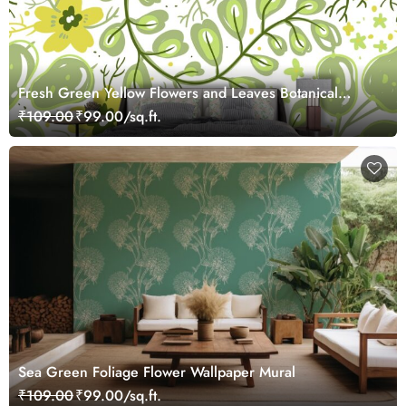
Fresh Green Yellow Flowers and Leaves Botanical
Wallpaper
₹109.00
₹99.00/sq.ft.
Sea Green Foliage Flower Wallpaper Mural
₹109.00
₹99.00/sq.ft.