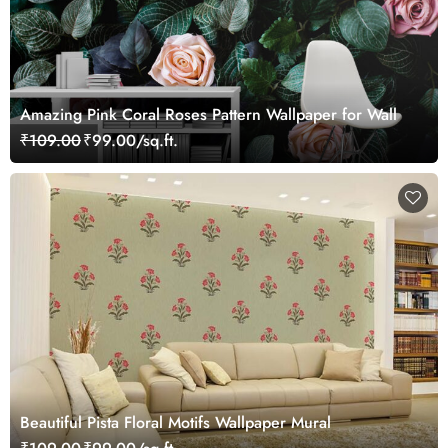
Amazing Pink Coral Roses Pattern Wallpaper for Wall
₹109.00
₹99.00/sq.ft.
Beautiful Pista Floral Motifs Wallpaper Mural