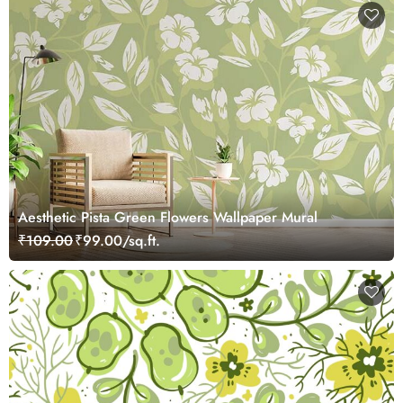
Aesthetic Pista Green Flowers Wallpaper Mural
₹109.00
₹99.00/sq.ft.