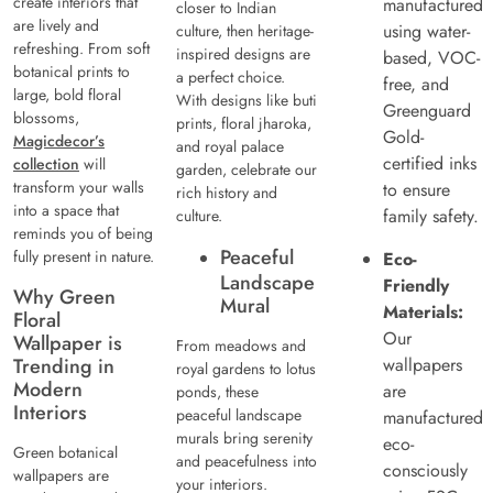
create interiors that
manufactured
closer to Indian
are lively and
using water-
culture, then heritage-
refreshing. From soft
inspired designs are
based, VOC-
botanical prints to
a perfect choice.
free, and
large, bold floral
With designs like buti
Greenguard
blossoms,
prints, floral jharoka,
Gold-
Magicdecor’s
and royal palace
certified inks
collection
will
garden, celebrate our
transform your walls
to ensure
rich history and
into a space that
family safety.
culture.
reminds you of being
Peaceful
fully present in nature.
Eco-
Landscape
Friendly
Why Green
Mural
Materials:
Floral
Our
Wallpaper is
From meadows and
Trending in
wallpapers
royal gardens to lotus
Modern
are
ponds, these
Interiors
peaceful landscape
manufactured
murals bring serenity
eco-
Green botanical
and peacefulness into
consciously
wallpapers are
your interiors.