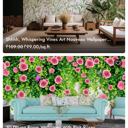
Shhhh, Whispering Vines Art Nouveau Wallpaper
Mural
₹109.00
₹99.00/sq.ft.
3D Dining Room Wallpaper With Pink Roses