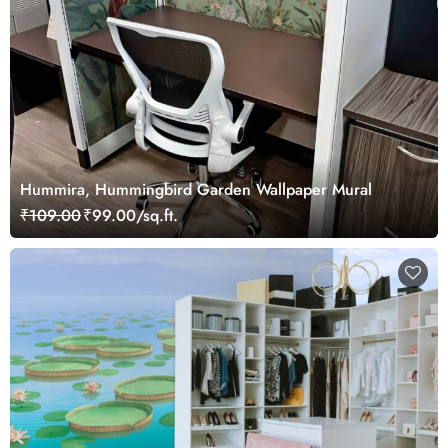
Hummira, Hummingbird Garden Wallpaper Mural
₹109.00
₹99.00/sq.ft.