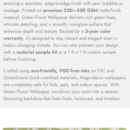
ensuring a seamless, edge-to-edge finish with zero bubbles or
wastage. Printed on
premium 250–350 GSM
matte-finish
material, Green Floral Wallpaper delivers rich green hues,
intricate detailing, and a smooth, non-glare surface that
enhances depth and texture. Backed by a
3-year color
warranty
, it’s designed to stay vibrant and elegant even in
India’s changing climate. You can also preview your design
with a
material sample kit
or a 1 ft × 1 ft custom sample
before finalizing.
Crafted using
eco-friendly, VOC-free inks
on FSC and
GreenGuard Gold–certified materials, Magicdecor wallpapers
are completely safe for kids, pets, and indoor spaces. With
Green Floral Wallpaper, transform your walls into a serene,
blooming backdrop that feels fresh, balanced, and timeless.