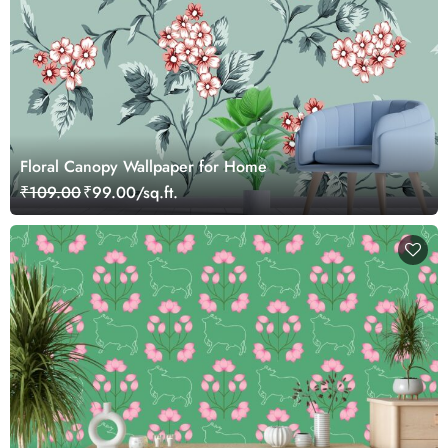
Floral Canopy Wallpaper for Home
₹109.00
₹99.00/sq.ft.