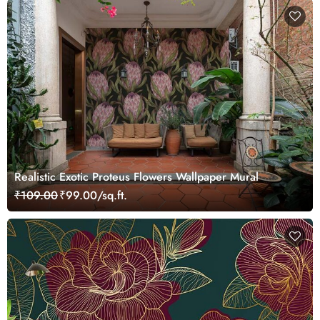
Realistic Exotic Proteus Flowers Wallpaper Mural
₹109.00
₹99.00/sq.ft.