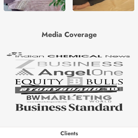
Media Coverage
Clients