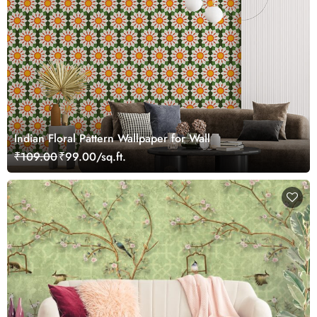
Indian Floral Pattern Wallpaper for Wall
₹109.00
₹99.00/sq.ft.