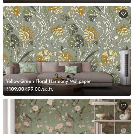
Yellow-Green Floral Harmony Wallpaper
₹109.00
₹99.00/sq.ft.