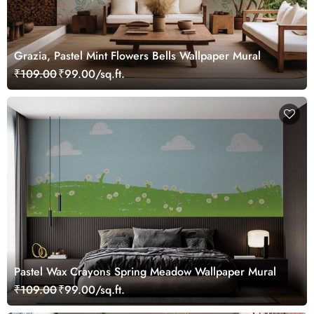
Grazia, Pastel Mint Flowers Bells Wallpaper Mural
₹109.00
₹99.00/sq.ft.
Pastel Wax Crayons Spring Meadow Wallpaper Mural
₹109.00
₹99.00/sq.ft.