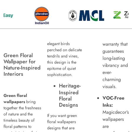
elegant birds
warranty that
perched on delicate
guarantees
Green Floral
tendrils and vines,
long-lasting
Wallpaper for
this design is the
vibrancy and
Nature-Inspired
epitome of quiet
ever-
Interiors
sophistication.
charming
Heritage-
visuals.
Inspired
Green floral
VOC-Free
Floral
wallpapers
bring
Designs
Inks:
together the freshness
Magicdecor’s
of nature and the
If you want green
wallpapers
timeless beauty of
floral wallpapers
are
floral patterns to
designs that are