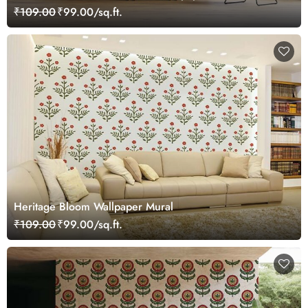
₹109.00
₹99.00/sq.ft.
Heritage Bloom Wallpaper Mural
₹109.00
₹99.00/sq.ft.