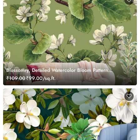
Blossomry, Detailed Watercolor Bloom Pattern
Wallpaper
₹109.00
₹99.00/sq.ft.