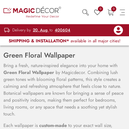
0
0
Delivery by
20, Aug
to
400604
SHIPPING & INSTALLATION*
available in all major cities!
Green Floral Wallpaper
Bring a fresh, nature-inspired elegance into your home with
Green Floral Wallpaper
by Magicdecor. Combining lush
green tones with blooming floral patterns, this style creates a
calming and refreshing atmosphere that feels close to nature.
Botanical wallpapers are known for bringing a sense of peace
and positivity indoors, making them perfect for bedrooms,
living rooms, or any space that needs a soothing yet stylish
touch.
Each wallpaper is
custom-made
to your exact wall size,