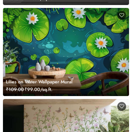
Lilies on Water Wallpaper Mural
₹109.00
₹99.00/sq.ft.