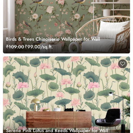
Birds & Trees Chinoiserie Wallpaper for Wall
₹109.00
₹99.00/sq.ft.
Serene Pink Lotus and Reeds Wallpaper for Wall