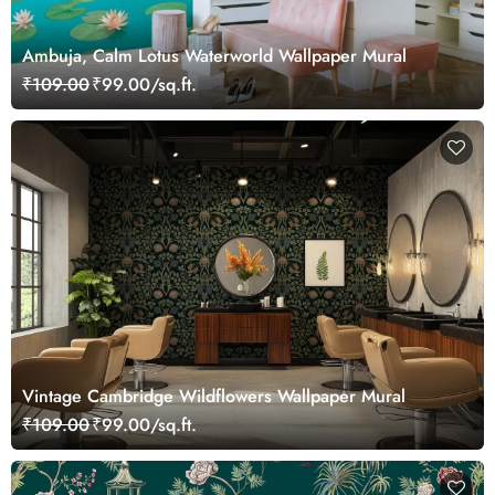
Ambuja, Calm Lotus Waterworld Wallpaper Mural
₹109.00
₹99.00/sq.ft.
Vintage Cambridge Wildflowers Wallpaper Mural
₹109.00
₹99.00/sq.ft.