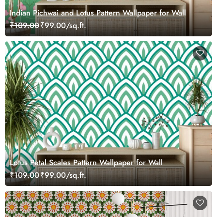
Indian Pichwai and Lotus Pattern Wallpaper for Wall
₹109.00
₹99.00/sq.ft.
Lotus Petal Scales Pattern Wallpaper for Wall
₹109.00
₹99.00/sq.ft.