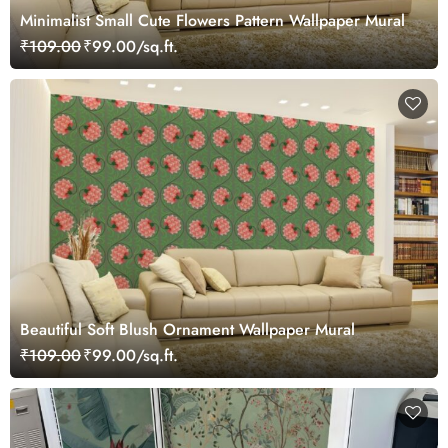
Minimalist Small Cute Flowers Pattern Wallpaper Mural
₹109.00
₹99.00/sq.ft.
Beautiful Soft Blush Ornament Wallpaper Mural
₹109.00
₹99.00/sq.ft.