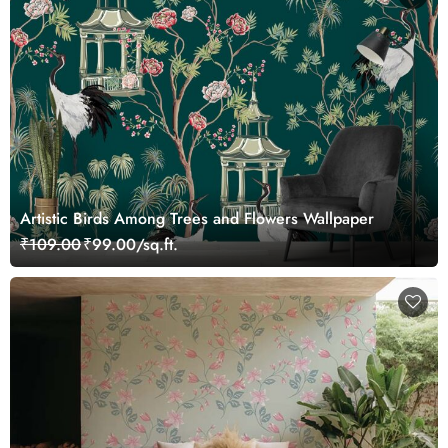
Artistic Birds Among Trees and Flowers Wallpaper
₹109.00
₹99.00/sq.ft.