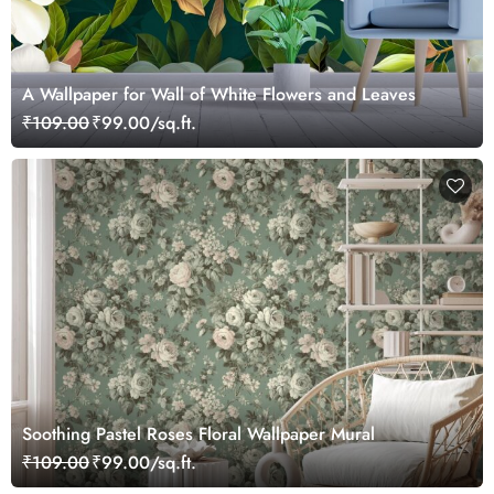
A Wallpaper for Wall of White Flowers and Leaves
₹109.00
₹99.00/sq.ft.
Soothing Pastel Roses Floral Wallpaper Mural
₹109.00
₹99.00/sq.ft.