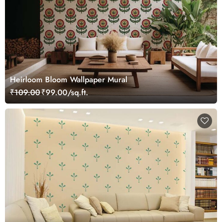
Heirloom Bloom Wallpaper Mural
₹109.00
₹99.00/sq.ft.