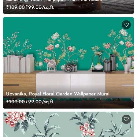
₹109.00
₹99.00/sq.ft.
Upvanika, Royal Floral Garden Wallpaper Mural
₹109.00
₹99.00/sq.ft.