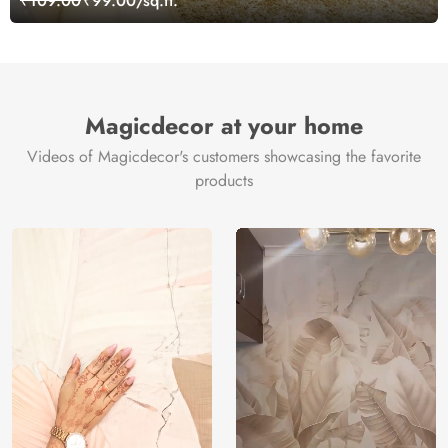
₹109.00
₹99.00/sq.ft.
Magicdecor at your home
Videos of Magicdecor's customers showcasing the favorite
products