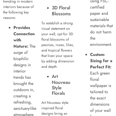
using FSC-
trending in modern
interiors because of
certified
3D Floral
the following key
Blossoms
paper and
reasons:
sustainable
To establish a strong
materials that
Provides
visual statement on
do not harm
Connection
your wall, opt for 3D
the
floral blossoms of
with
environment.
peonies, roses, lilies,
Nature:
The
and tropical flowers
surge of
Custom-
that liven your space
biophilic
Sizing for a
by adding dimension
designs in
and depth.
Perfect Fit:
interior
Each green
Art
trends has
floral
Nouveau
brought the
wallpaper is
Style
outdoors in,
tailored to
Florals
creating a
the exact
refreshing,
Art Nouveau style-
dimensions
sanctuary-like
inspired floral
of your wall
designs bring an
atmosphere.