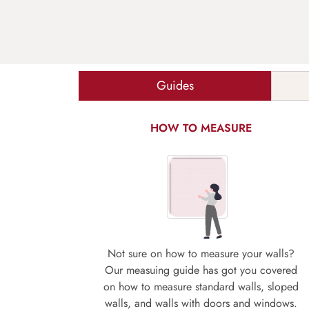
Guides
HOW TO MEASURE
Not sure on how to measure your walls?
Our measuing guide has got you covered
on how to measure standard walls, sloped
walls, and walls with doors and windows.