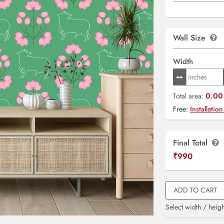
Wall Size
Width
0.00 
Total area:
Free:
Installation
Final Total
₹
990
ADD TO CART
Select width / heigh