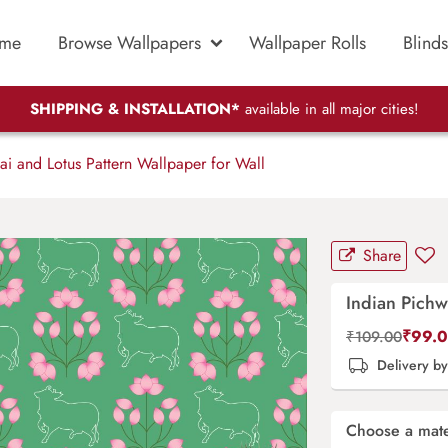
me
Browse Wallpapers
Wallpaper Rolls
Blinds
SHIPPING & INSTALLATION*
available in all major cities!
i and Lotus Pattern Wallpaper for Wall
Share
Indian Pichw
₹
99.
₹
109.00
Delivery b
Choose a mate