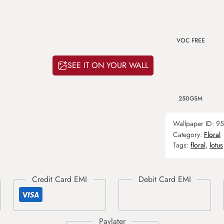
VOC FREE
SEE IT ON YOUR WALL
250GSM
Wallpaper ID:
95
Category:
Floral
Tags:
floral
,
lotus