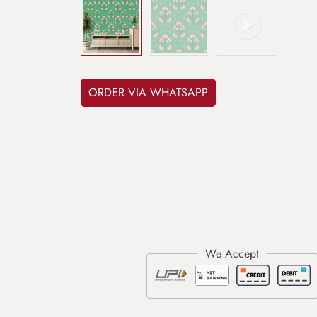
ORDER VIA WHATSAPP