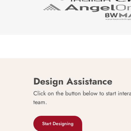
Design Assistance
Click on the button below to start inter
team.
Start Designing