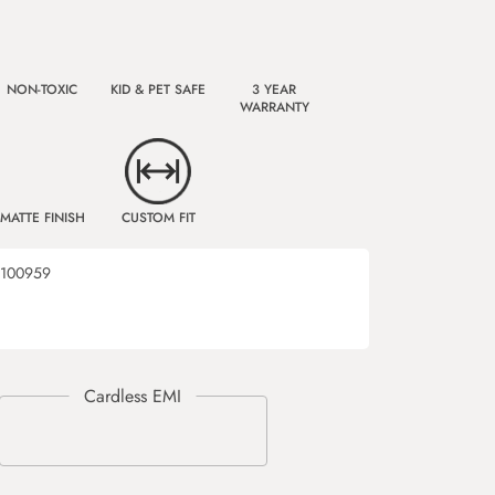
NON-TOXIC
KID & PET SAFE
3 YEAR
WARRANTY
MATTE FINISH
CUSTOM FIT
100959