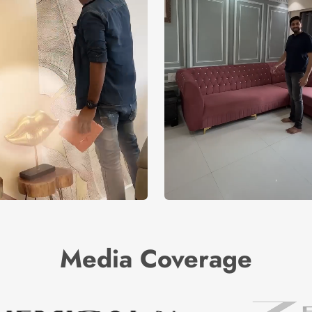
Media Coverage