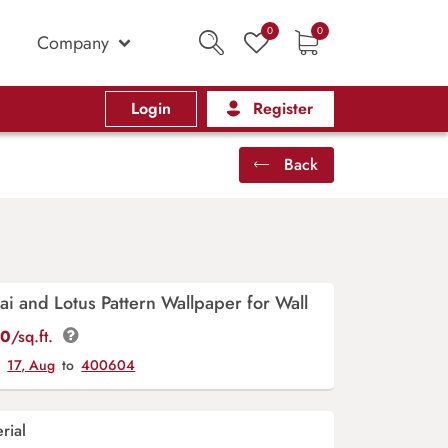
0
0
Company
Login
Register
Back
ai and Lotus Pattern Wallpaper for Wall
00
/sq.ft.
y
17, Aug
to
400604
rial