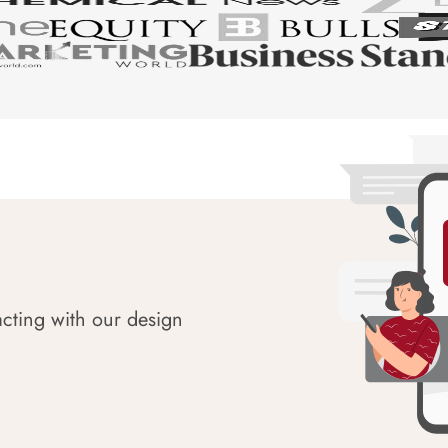
acting with our design