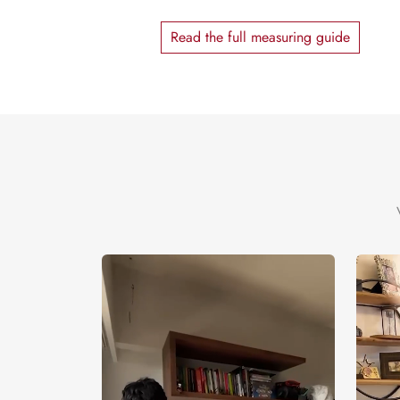
Read the full measuring guide