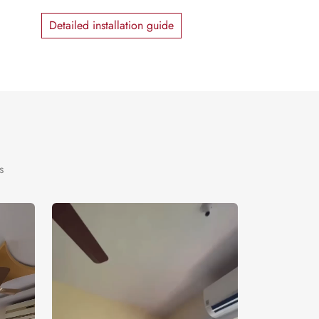
Detailed installation guide
s