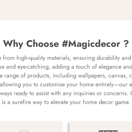
Why Choose #Magicdecor ?
rom high-quality materials, ensuring durability and 
ue and eye-catching, adding a touch of elegance and 
e range of products, including wallpapers, canvas, 
 allowing you to customise your home entirely—our 
always ready to assist with any inquiries or concern
is a surefire way to elevate your home decor game.