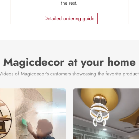
the rest.
Detailed ordering guide
Magicdecor at your home
Videos of Magicdecor's customers showcasing the favorite product