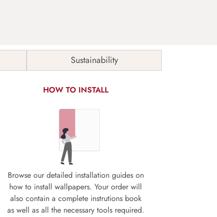
Sustainability
HOW TO INSTALL
Browse our detailed installation guides on
how to install wallpapers. Your order will
also contain a complete instrutions book
as well as all the necessary tools required.