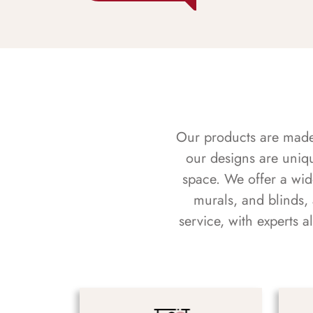
Our products are made f
our designs are uniq
space. We offer a wid
murals, and blinds,
service, with experts 