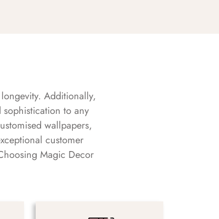
longevity. Additionally,
sophistication to any
customised wallpapers,
exceptional customer
s. Choosing Magic Decor