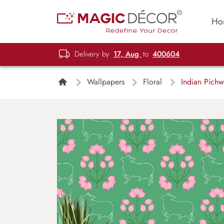
Ho
Delivery by
17, Aug
to
400604
Wallpapers
Floral
Indian Pichwa