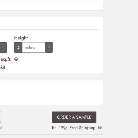
Height
sq.ft.
 kit
ORDER A SAMPLE
t
Rs. 199/- Free Shipping