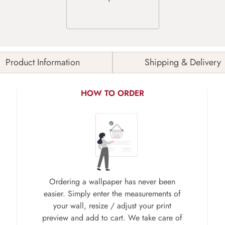
Product Information
Shipping & Delivery
HOW TO ORDER
Ordering a wallpaper has never been
easier. Simply enter the measurements of
your wall, resize / adjust your print
preview and add to cart. We take care of